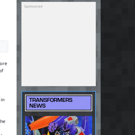
core
of
in
TRANSFORMERS
NEWS
The