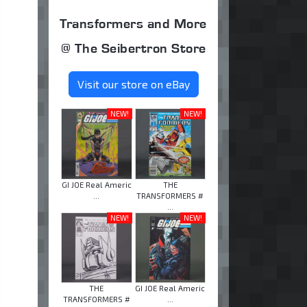
Transformers and More
@ The Seibertron Store
Visit our store on eBay
NEW!
NEW!
GI JOE Real Americ
THE
...
TRANSFORMERS #
...
NEW!
NEW!
THE
GI JOE Real Americ
TRANSFORMERS #
...