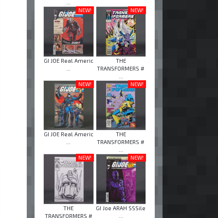
...
NEW!
NEW!
GI JOE Real Americ
THE
...
TRANSFORMERS #
...
NEW!
NEW!
GI JOE Real Americ
THE
...
TRANSFORMERS #
...
NEW!
NEW!
THE
GI Joe ARAH SSSile
TRANSFORMERS #
...