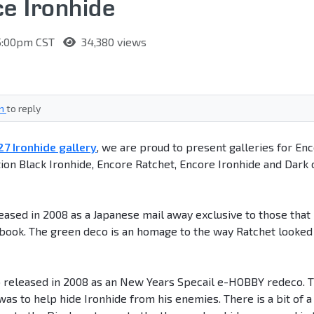
e Ironhide
 5:00pm CST
34,380 views
in
to reply
7 Ironhide gallery
, we are proud to present galleries for En
on Black Ironhide, Encore Ratchet, Encore Ironhide and Dark 
sed in 2008 as a Japanese mail away exclusive to those that
ook. The green deco is an homage to the way Ratchet looked 
o released in 2008 as an New Years Specail e-HOBBY redeco. 
was to help hide Ironhide from his enemies. There is a bit of a