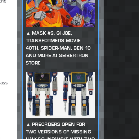
the
MASK #3, GI JOE,
TRANSFORMERS MOVIE
40TH, SPIDER-MAN, BEN 10
AND MORE AT SEIBERTRON
STORE
lass
PREORDERS OPEN FOR
TWO VERSIONS OF MISSING