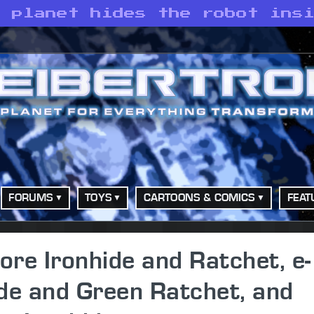
e planet hides the robot ins
FORUMS
TOYS
CARTOONS & COMICS
FEAT
ore Ironhide and Ratchet, e-
de and Green Ratchet, and