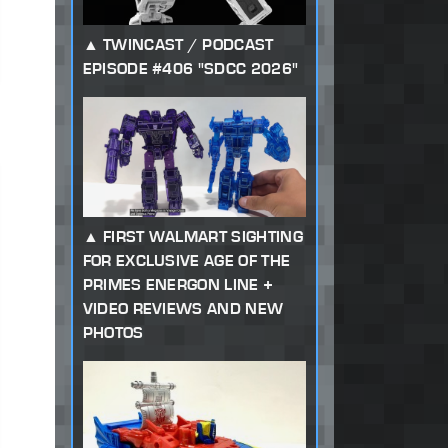
TWINCAST / PODCAST
EPISODE #406 "SDCC 2026"
FIRST WALMART SIGHTING
FOR EXCLUSIVE AGE OF THE
PRIMES ENERGON LINE +
VIDEO REVIEWS AND NEW
PHOTOS