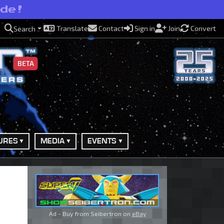
ide!
Translate
Contact
Sign in
Join
Convert
Search
BETA
URES
MEDIA
EVENTS
Ad - Buy from Seibertron on
eBay