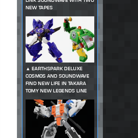
LINK SOUNDWAVE WITH TWO
NEW TAPES
EARTHSPARK DELUXE
COSMOS AND SOUNDWAVE
FIND NEW LIFE IN TAKARA
TOMY NEW LEGENDS LINE