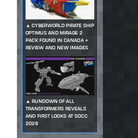
CYBERWORLD PIRATE SHIP
OPTIMUS AND MIRAGE 2
PACK FOUND IN CANADA +
REVIEW AND NEW IMAGES
RUNDOWN OF ALL
TRANSFORMERS REVEALS
AND FIRST LOOKS AT SDCC
2026