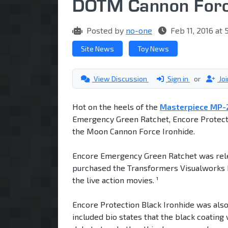
DOTM Cannon Forc
Posted by
no-one
Feb 11, 2016 at
Site News
Toy News
View Discussion
Sign in
or
Jo
Hot on the heels of the
Masterpiece MP-2
Emergency Green Ratchet, Encore Protecti
the Moon Cannon Force Ironhide.
Encore Emergency Green Ratchet was relea
purchased the Transformers Visualworks b
the live action movies. ¹
Encore Protection Black Ironhide was als
included bio states that the black coating 