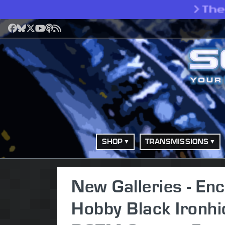
>
Th
Facebook
Bluesky
X
YouTube
Podcast
RSS
SHOP
TRANSMISSIONS
New Galleries - Enc
Hobby Black Ironhi