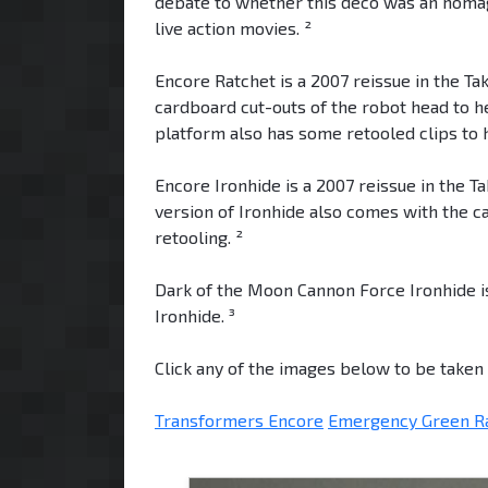
debate to whether this deco was an homage
live action movies. ²
Encore Ratchet is a 2007 reissue in the T
cardboard cut-outs of the robot head to h
platform also has some retooled clips to 
Encore Ironhide is a 2007 reissue in the T
version of Ironhide also comes with the 
retooling. ²
Dark of the Moon Cannon Force Ironhide is
Ironhide. ³
Click any of the images below to be taken t
Transformers Encore
Emergency Green R