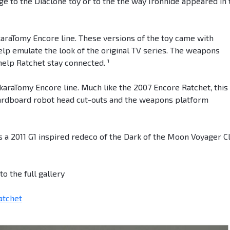
 to the Diaclone toy or to the the way Ironhide appeared in 
akaraTomy Encore line. These versions of the toy came with
elp emulate the look of the original TV series. The weapons
help Ratchet stay connected. ¹
akaraTomy Encore line. Much like the 2007 Encore Ratchet, this
cardboard robot head cut-outs and the weapons platform
 a 2011 G1 inspired redeco of the Dark of the Moon Voyager C
o the full gallery
atchet