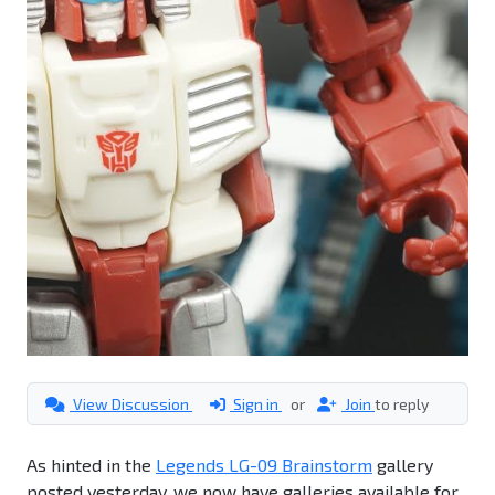
View Discussion
Sign in
or
Join
to reply
As hinted in the
Legends LG-09 Brainstorm
gallery
posted yesterday, we now have galleries available for