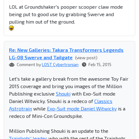
LOL at Groundshaker's
pooper scooper
claw mode
being put to good use by grabbing Swerve and
pulling him out of the ground.
Re: New Galleries: Takara Transformers Legends
LG-08 Swerve and Tailgate
(view post)
Comment by
LOST Cybertronian
Feb 15, 2015
Let's take a gallery break from the awesome Toy Fair
2015 coverage and bring you images of the Million
Publishing exclusive
Shouki
with Exo-Suit mode
Daniel Witwicky. Shouki is a redeco of
Classics
Astrotrain
while
Exo-Suit mode Daniel Witwicky
is a
redeco of Mini-Con Groundspike.
Million Publishing Shouki is an update to the
Trainbots' leader
who with the rest of the Trainbots