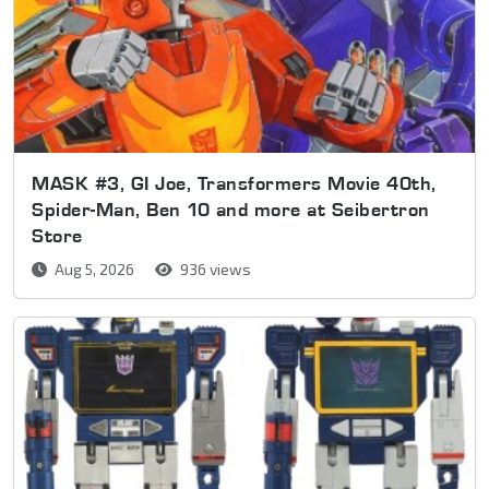
MASK #3, GI Joe, Transformers Movie 40th,
Spider-Man, Ben 10 and more at Seibertron
Store
Aug 5, 2026
936 views