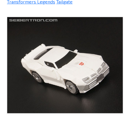
Transformers Legends
Tailgate