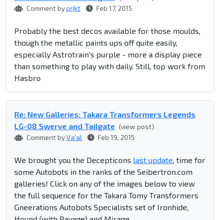
Comment by
prjkt
Feb 17, 2015
Probably the best decos available for those moulds,
though the metallic paints ups off quite easily,
especially Astrotrain's purple - more a display piece
than something to play with daily. Still, top work from
Hasbro
Re: New Galleries: Takara Transformers Legends
LG-08 Swerve and Tailgate
(view post)
Comment by
Va'al
Feb 19, 2015
We brought you the Decepticons
last update
, time for
some Autobots in the ranks of the Seibertron.com
galleries! Click on any of the images below to view
the full sequence for the Takara Tomy Transformers
Gneerations Autobots Specialists set of Ironhide,
Hound (with Ravage) and Mirage.