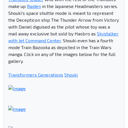
make up
Raiden
in the Japanese Headmasters series.
Shouki's space shuttle mode is meant to represent
the Decepticon ship The Thunder Arrow from Victory
with Daniel diguised as the pilot whose toy was a
mail away exclusive but sold by Hasbro as
Skystalker
with Jet Command Center
. Shouki even has a fourth
mode Train Bazooka as depicted in the Train Wars
manga. Click on any of the images below for the full
gallery.
Transformers Generations
Shouki