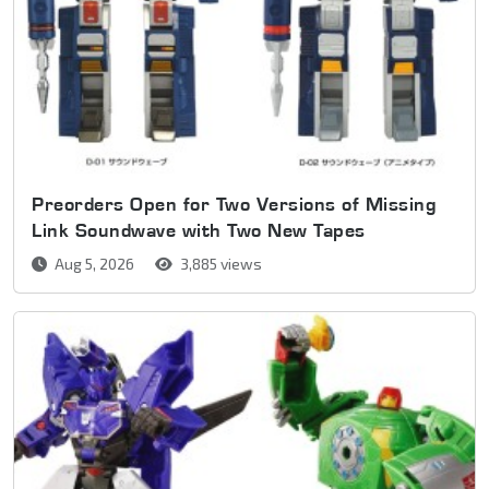
Preorders Open for Two Versions of Missing
Link Soundwave with Two New Tapes
Aug 5, 2026
3,885 views