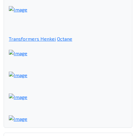
Transformers Henkei
Octane