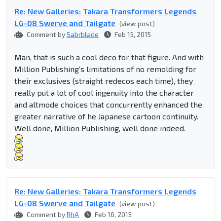
Re: New Galleries: Takara Transformers Legends
LG-08 Swerve and Tailgate
(view post)
Comment by
Sabrblade
Feb 15, 2015
Man, that is such a cool deco for that figure. And with
Million Publishing's limitations of no remolding for
their exclusives (straight redecos each time), they
really put a lot of cool ingenuity into the character
and altmode choices that concurrently enhanced the
greater narrative of he Japanese cartoon continuity.
Well done, Million Publishing, well done indeed.
Re: New Galleries: Takara Transformers Legends
LG-08 Swerve and Tailgate
(view post)
Comment by
RhA
Feb 16, 2015