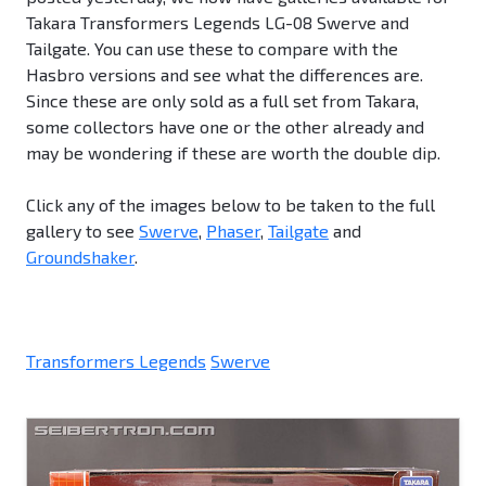
Takara Transformers Legends LG-08 Swerve and
Tailgate. You can use these to compare with the
Hasbro versions and see what the differences are.
Since these are only sold as a full set from Takara,
some collectors have one or the other already and
may be wondering if these are worth the double dip.
Click any of the images below to be taken to the full
gallery to see
Swerve
,
Phaser
,
Tailgate
and
Groundshaker
.
Transformers Legends
Swerve