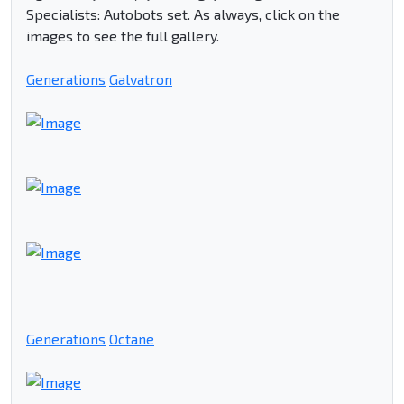
Specialists: Autobots set. As always, click on the
images to see the full gallery.
Generations
Galvatron
Generations
Octane