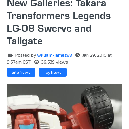
New Galleries: Takara
Transformers Legends
LG-08 Swerve and
Tailgate
Posted by
william-james88
Jan 29, 2015 at
9:57am CST
36,539 views
Site News
Toy News