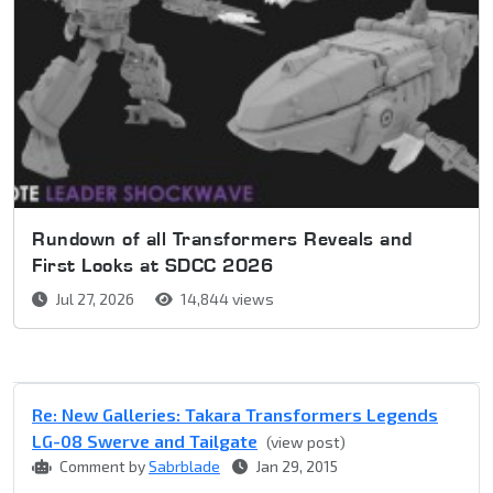
Rundown of all Transformers Reveals and
First Looks at SDCC 2026
Jul 27, 2026
14,844 views
Re: New Galleries: Takara Transformers Legends
LG-08 Swerve and Tailgate
(view post)
Comment by
Sabrblade
Jan 29, 2015