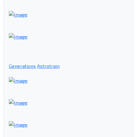
Generations
Astrotrain