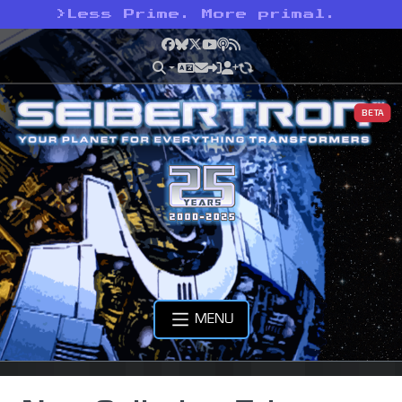
>
Less Prime. More primal.
Facebook
Bluesky
X
YouTube
Podcast
RSS
BETA
MENU