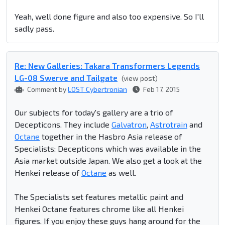
Yeah, well done figure and also too expensive. So I'll
sadly pass.
Re: New Galleries: Takara Transformers Legends
LG-08 Swerve and Tailgate
(view post)
Comment by
LOST Cybertronian
Feb 17, 2015
Our subjects for today's gallery are a trio of
Decepticons. They include
Galvatron
,
Astrotrain
and
Octane
together in the Hasbro Asia release of
Specialists: Decepticons which was available in the
Asia market outside Japan. We also get a look at the
Henkei release of
Octane
as well.
The Specialists set features metallic paint and
Henkei Octane features chrome like all Henkei
figures. If you enjoy these guys hang around for the