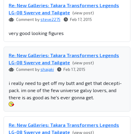
Re: New Galleries: Takara Transformers Legends
LG-08 Swerve and Tailgate
(view post)
Comment by
steve2275
Feb 17, 2015
very good looking figures
Re: New Galleries: Takara Transformers Legends
LG-08 Swerve and Tailgate
(view post)
Comment by
shajaki
Feb 17, 2015
i really need to get off my butt and get that decepti-
pack. im one of the few universe galvy lovers, and
there is as good as he's ever gonna get.
Re: New Galleries: Takara Transformers Legends
LG-08 Swerve and Tailgate
(view post)