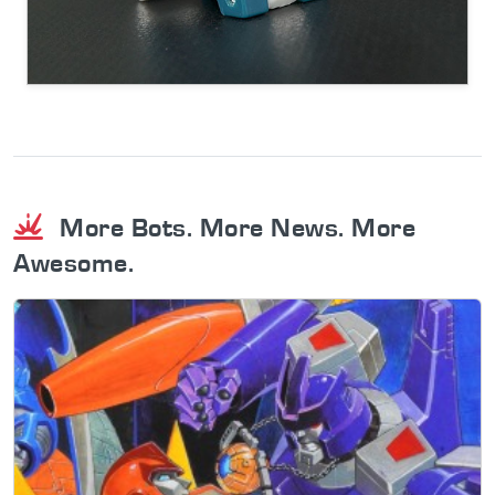
More Bots. More News. More
Awesome.