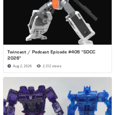
Twincast / Podcast Episode #406 "SDCC
2026"
Aug 2, 2026
2,312 views