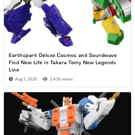
Earthspark Deluxe Cosmos and Soundwave
Find New Life in Takara Tomy New Legends
Line
Aug 5, 2026
2,426 views