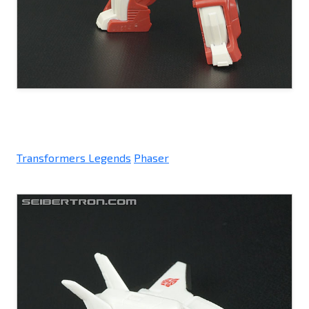
Transformers Legends
Phaser