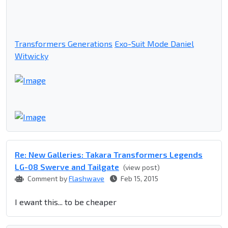
Transformers Generations
Exo-Suit Mode Daniel
Witwicky
Re: New Galleries: Takara Transformers Legends
LG-08 Swerve and Tailgate
(view post)
Comment by
Flashwave
Feb 15, 2015
I ewant this... to be cheaper