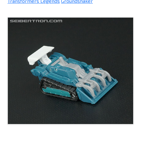
Transformers Legends
Groundshaker