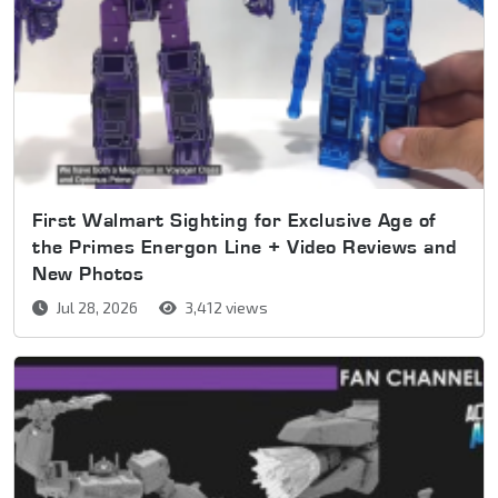
First Walmart Sighting for Exclusive Age of
the Primes Energon Line + Video Reviews and
New Photos
Jul 28, 2026
3,412 views