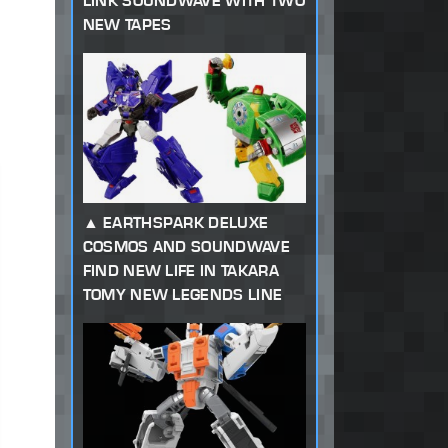
LINK SOUNDWAVE WITH TWO
NEW TAPES
EARTHSPARK DELUXE
COSMOS AND SOUNDWAVE
FIND NEW LIFE IN TAKARA
TOMY NEW LEGENDS LINE