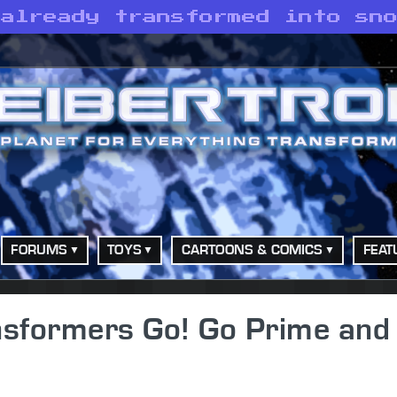
 already transformed into sn
FORUMS
TOYS
CARTOONS & COMICS
FEAT
nsformers Go! Go Prime and