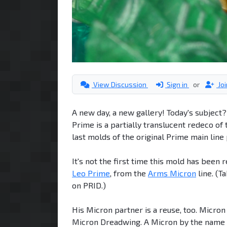
View Discussion
Sign in
or
Jo
A new day, a new gallery! Today's subject
Prime is a partially translucent redeco of
last molds of the original Prime main line
It's not the first time this mold has been 
Leo Prime
, from the
Arms Micron
line. (T
on PRID.)
His Micron partner is a reuse, too. Micro
Micron Dreadwing. A Micron by the name of