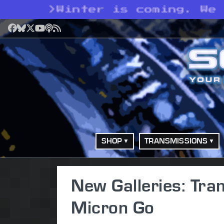
>
Winter is coming. We
Facebook
Bluesky
X
YouTube
Podcast
RSS
SHOP
TRANSMISSIONS
New Galleries: Tra
Micron Go