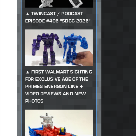
TWINCAST / PODCAST
EPISODE #406 "SDCC 2026"
FIRST WALMART SIGHTING
FOR EXCLUSIVE AGE OF THE
PRIMES ENERGON LINE +
VIDEO REVIEWS AND NEW
PHOTOS