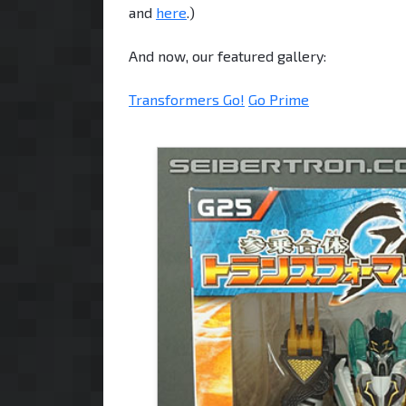
and
here
.)
And now, our featured gallery:
Transformers Go!
Go Prime