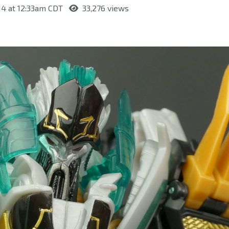
14 at 12:33am CDT
33,276 views