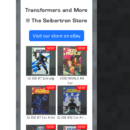
Transformers and More
@ The Seibertron Store
Visit our store on eBay
NEW!
NEW!
GI JOE #7 2nd ptg
VOID RIVALS #6
...
Cvr ...
NEW!
NEW!
GI JOE #7 Cvr A Im
GI JOE #12 Cvr A I ...
...
NEW!
NEW!