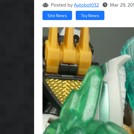
Posted by
Autobot032
Mar 29, 20
Site News
Toy News