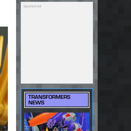
TRANSFORMERS
NEWS