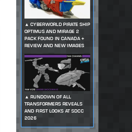
CYBERWORLD PIRATE SHIP
OPTIMUS AND MIRAGE 2
PACK FOUND IN CANADA +
REVIEW AND NEW IMAGES
RUNDOWN OF ALL
TRANSFORMERS REVEALS
AND FIRST LOOKS AT SDCC
2026