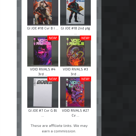
GI JOE #18 Cvr B I ...
GI JOE #18 2nd ptg
...
NEW!
NEW!
VOID RIVALS #4
VOID RIVALS #3
3rd ...
3rd ...
NEW!
NEW!
GI JOE #7 Cvr G Bl
VOID RIVALS #27
...
Cv ...
These are affiliate links. We may
earn a commission.