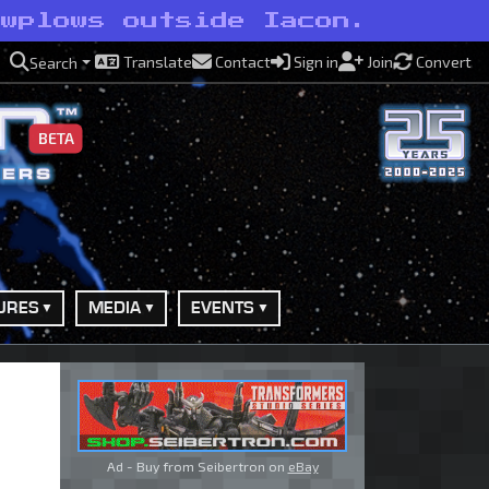
owplows outside Iacon.
Translate
Contact
Sign in
Join
Convert
Search
BETA
URES
MEDIA
EVENTS
Ad - Buy from Seibertron on
eBay