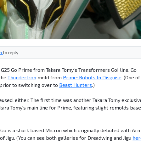
in
to reply
? G25 Go Prime from Takara Tomy's Transformers Go! line. Go
 the
Thundertron
mold from
Prime: Robots In Disguise
. (One of
 prior to switching over to
Beast Hunters
.)
reused, either. The first time was another Takara Tomy exclusiv
akara Tomy's main line for Prime, featuring slight remolds bas
n Go is a shark based Micron which originally debuted with Ar
 Jigu. (You can see both galleries for Dreadwing and Jigu
her