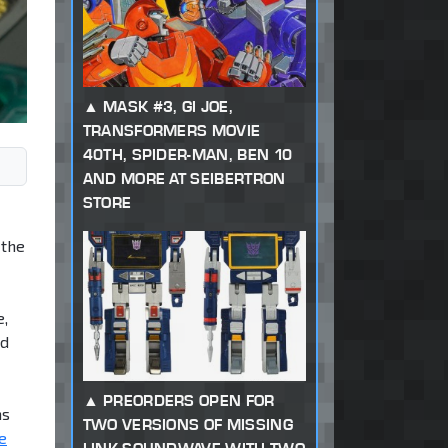
MASK #3, GI JOE,
TRANSFORMERS MOVIE
40TH, SPIDER-MAN, BEN 10
AND MORE AT SEIBERTRON
STORE
 the
e,
ed
PREORDERS OPEN FOR
ms
TWO VERSIONS OF MISSING
e