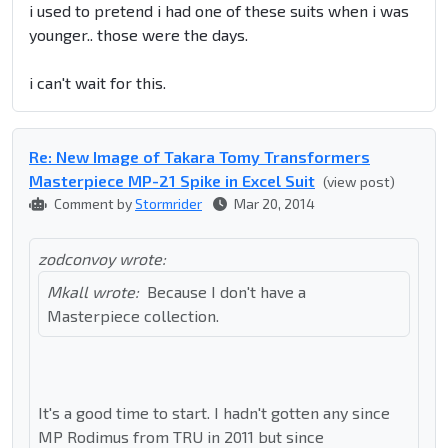
i used to pretend i had one of these suits when i was
younger.. those were the days.
i can't wait for this.
Re: New Image of Takara Tomy Transformers
Masterpiece MP-21 Spike in Excel Suit
(view post)
Comment by
Stormrider
Mar 20, 2014
zodconvoy wrote:
Mkall wrote:
Because I don't have a
Masterpiece collection.
It's a good time to start. I hadn't gotten any since
MP Rodimus from TRU in 2011 but since