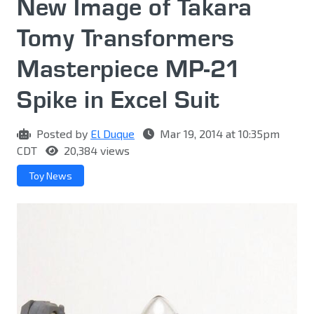
New Image of Takara
Tomy Transformers
Masterpiece MP-21
Spike in Excel Suit
Posted by
El Duque
Mar 19, 2014 at 10:35pm
CDT
20,384 views
Toy News