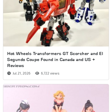
Hot Wheels Transformers GT Scorcher and El
Segundo Coupe Found in Canada and US +
Reviews
Jul 21, 2026
6,722 views