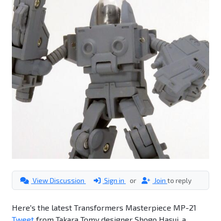
View Discussion
Sign in
or
Join
to reply
Here's the latest Transformers Masterpiece MP-21
Tweet
from Takara Tomy designer Shogo Hasui, a