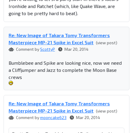
Ironhide and Ratchet (which, like Quake Wave, are
going to be pretty hard to beat).
Re: New Image of Takara Tomy Transformers
Masterpiece MP-21 Spike in Excel Suit
(view post)
Comment by
ScottyP
Mar 20, 2014
Bumblebee and Spike are looking nice, now we need
a Cliffjumper and Jazz to complete the Moon Base
crews
Re: New Image of Takara Tomy Transformers
Masterpiece MP-21 Spike in Excel Suit
(view post)
Comment by
mooncake623
Mar 20, 2014