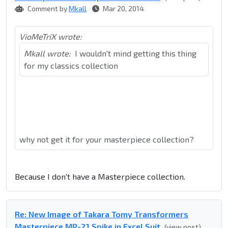
Comment by
Mkall
Mar 20, 2014
VioMeTriX wrote:
Mkall wrote:
I wouldn't mind getting this thing
for my classics collection
why not get it for your masterpiece collection?
Because I don't have a Masterpiece collection.
Re: New Image of Takara Tomy Transformers
Masterpiece MP-21 Spike in Excel Suit
(view post)