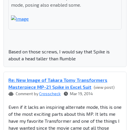
mode, posing also enabled some.
Based on those screws, I would say that Spike is
about a head taller than Rumble
Re: New Image of Takara Tomy Transformers
Masterpiece MP-21 Spike in Excel Suit
(view post)
Comment by
Crosscheck
Mar 19, 2014
Even if it lacks an inspiring alternate mode, this is one
of the most exciting parts about this MP. It lets me
have my favorite Transformer and one of the things I
have wanted since the movie came out all those