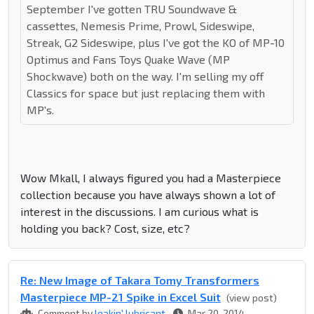
September I've gotten TRU Soundwave &
cassettes, Nemesis Prime, Prowl, Sideswipe,
Streak, G2 Sideswipe, plus I've got the KO of MP-10
Optimus and Fans Toys Quake Wave (MP
Shockwave) both on the way. I'm selling my off
Classics for space but just replacing them with
MP's.
Wow Mkall, I always figured you had a Masterpiece
collection because you have always shown a lot of
interest in the discussions. I am curious what is
holding you back? Cost, size, etc?
Re: New Image of Takara Tomy Transformers
Masterpiece MP-21 Spike in Excel Suit
(view post)
Comment by
leakin' lubricant
Mar 20, 2014