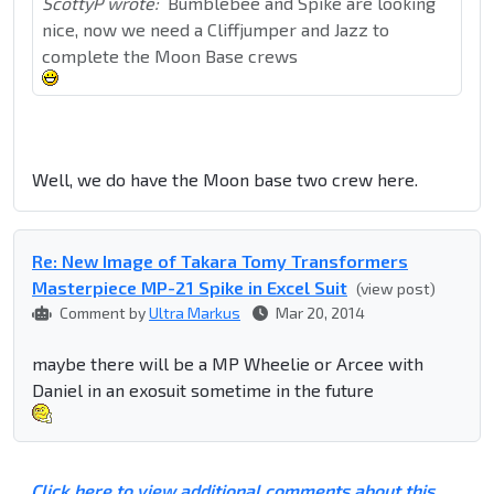
ScottyP wrote:
Bumblebee and Spike are looking
nice, now we need a Cliffjumper and Jazz to
complete the Moon Base crews
Well, we do have the Moon base two crew here.
Re: New Image of Takara Tomy Transformers
Masterpiece MP-21 Spike in Excel Suit
(view post)
Comment by
Ultra Markus
Mar 20, 2014
maybe there will be a MP Wheelie or Arcee with
Daniel in an exosuit sometime in the future
Click here to view additional comments about this