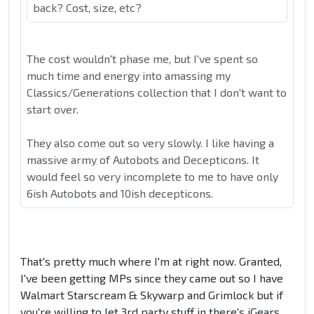
back? Cost, size, etc?
The cost wouldn't phase me, but I've spent so
much time and energy into amassing my
Classics/Generations collection that I don't want to
start over.
They also come out so very slowly. I like having a
massive army of Autobots and Decepticons. It
would feel so very incomplete to me to have only
6ish Autobots and 10ish decepticons.
That's pretty much where I'm at right now. Granted,
I've been getting MPs since they came out so I have
Walmart Starscream & Skywarp and Grimlock but if
you're willing to let 3rd party stuff in there's iGears