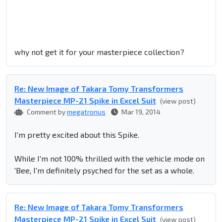
why not get it for your masterpiece collection?
Re: New Image of Takara Tomy Transformers
Masterpiece MP-21 Spike in Excel Suit
(view post)
Comment by
megatronus
Mar 19, 2014
I'm pretty excited about this Spike.
While I'm not 100% thrilled with the vehicle mode on
'Bee, I'm definitely psyched for the set as a whole.
Re: New Image of Takara Tomy Transformers
Masterpiece MP-21 Spike in Excel Suit
(view post)