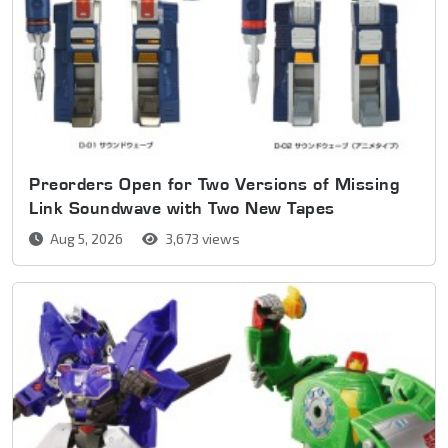
Preorders Open for Two Versions of Missing
Link Soundwave with Two New Tapes
Aug 5, 2026
3,673 views