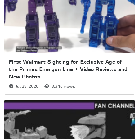
First Walmart Sighting for Exclusive Age of
the Primes Energon Line + Video Reviews and
New Photos
Jul 28, 2026
3,346 views