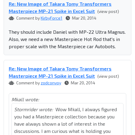
Re: New Image of Takara Tomy Transformers
Masterpiece MP-21 Spike in Excel Suit
(view post)
Comment by
KirbyForce1
Mar 20, 2014
They should include Daniel with MP-22 Ultra Magnus.
Also, we need a new Masterpiece Hot Rod that's in
proper scale with the Masterpiece car Autobots.
Re: New Image of Takara Tomy Transformers
Masterpiece MP-21 Spike in Excel Suit
(view post)
Comment by
zodconvoy
Mar 20, 2014
Mkall wrote:
Stormrider wrote:
Wow Mkall, I always figured
you had a Masterpiece collection because you
have always shown a lot of interest in the
discussions. I am curious what is holding you