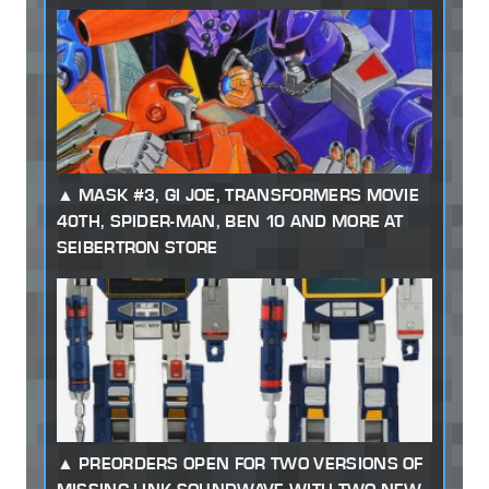
MASK #3, GI JOE, TRANSFORMERS MOVIE
40TH, SPIDER-MAN, BEN 10 AND MORE AT
SEIBERTRON STORE
PREORDERS OPEN FOR TWO VERSIONS OF