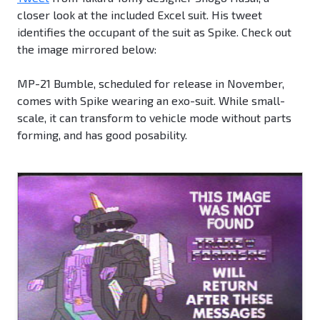
closer look at the included Excel suit. His tweet
identifies the occupant of the suit as Spike. Check out
the image mirrored below:
MP-21 Bumble, scheduled for release in November,
comes with Spike wearing an exo-suit. While small-
scale, it can transform to vehicle mode without parts
forming, and has good posability.