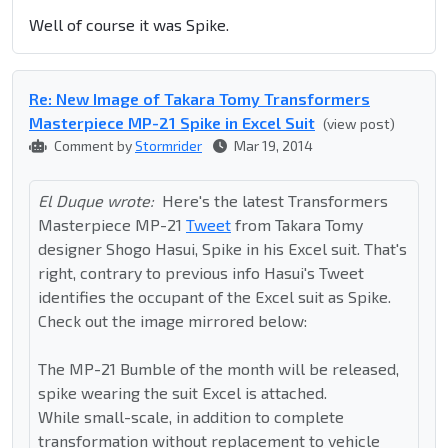
Well of course it was Spike.
Re: New Image of Takara Tomy Transformers
Masterpiece MP-21 Spike in Excel Suit
(view post)
Comment by
Stormrider
Mar 19, 2014
El Duque wrote:
Here's the latest Transformers
Masterpiece MP-21
Tweet
from Takara Tomy
designer Shogo Hasui, Spike in his Excel suit. That's
right, contrary to previous info Hasui's Tweet
identifies the occupant of the Excel suit as Spike.
Check out the image mirrored below:
The MP-21 Bumble of the month will be released,
spike wearing the suit Excel is attached.
While small-scale, in addition to complete
transformation without replacement to vehicle