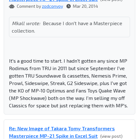
Comment by
zodconvoy
Mar 20, 2014
Mkall wrote:
Because I don't have a Masterpiece
collection.
It's a good time to start. I hadn't gotten any since MP
Rodimus from TRU in 2011 but since September I've
gotten TRU Soundwave & cassettes, Nemesis Prime,
Prowl, Sideswipe, Streak, G2 Sideswipe, plus I've got
the KO of MP-10 Optimus and Fans Toys Quake Wave
(MP Shockwave) both on the way. I'm selling my off
Classics for space but just replacing them with MP's.
Re: New Image of Takara Tomy Transformers
Masterpiece MP-21 Spike in Excel Suit
(view post)