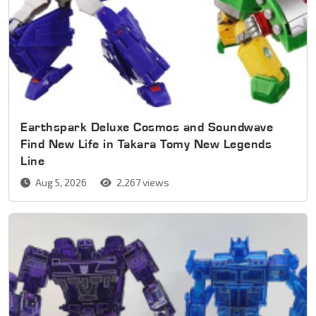
Earthspark Deluxe Cosmos and Soundwave
Find New Life in Takara Tomy New Legends
Line
Aug 5, 2026
2,267 views