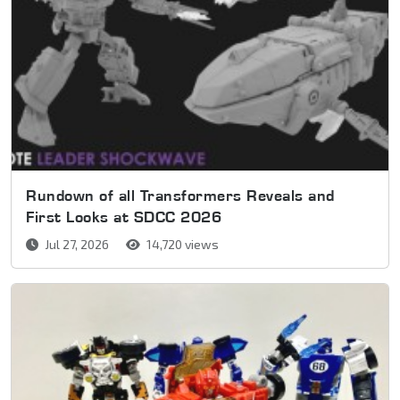
Rundown of all Transformers Reveals and
First Looks at SDCC 2026
Jul 27, 2026
14,720 views