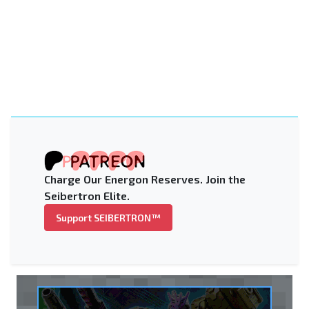
Charge Our Energon Reserves. Join the
Seibertron Elite.
Support SEIBERTRON™