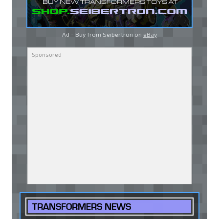
Ad - Buy from Seibertron on
eBay
TRANSFORMERS NEWS