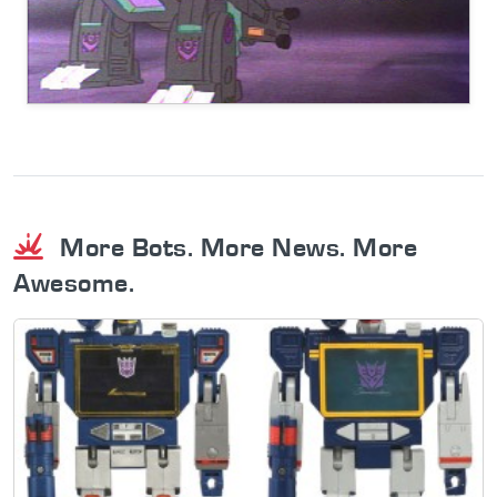
More Bots. More News. More
Awesome.