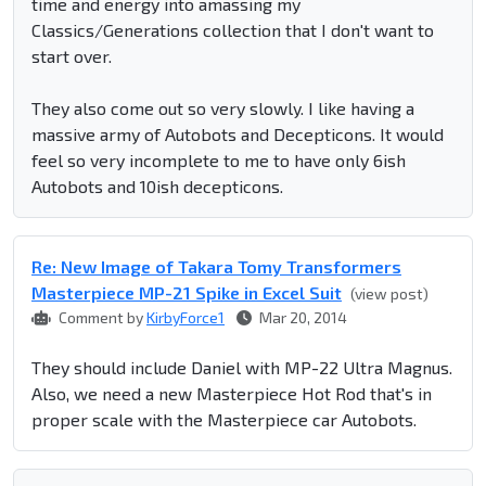
time and energy into amassing my
Classics/Generations collection that I don't want to
start over.
They also come out so very slowly. I like having a
massive army of Autobots and Decepticons. It would
feel so very incomplete to me to have only 6ish
Autobots and 10ish decepticons.
Re: New Image of Takara Tomy Transformers
Masterpiece MP-21 Spike in Excel Suit
(view post)
Comment by
KirbyForce1
Mar 20, 2014
They should include Daniel with MP-22 Ultra Magnus.
Also, we need a new Masterpiece Hot Rod that's in
proper scale with the Masterpiece car Autobots.