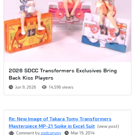
2026 SDCC Transformers Exclusives Bring
Back Kiss Players
Jun 9, 2026
14,596 views
Re: New Image of Takara Tomy Transformers
Masterpiece MP-21 Spike in Excel Suit
(view post)
Comment by
zodconvoy
Mar 19, 2014