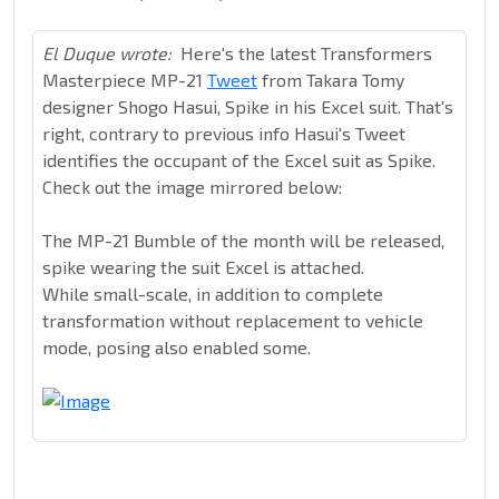
El Duque wrote:
Here's the latest Transformers
Masterpiece MP-21
Tweet
from Takara Tomy
designer Shogo Hasui, Spike in his Excel suit. That's
right, contrary to previous info Hasui's Tweet
identifies the occupant of the Excel suit as Spike.
Check out the image mirrored below:
The MP-21 Bumble of the month will be released,
spike wearing the suit Excel is attached.
While small-scale, in addition to complete
transformation without replacement to vehicle
mode, posing also enabled some.