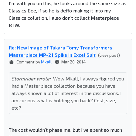
I'm with you on this, he looks around the same size as
Classics Bee, if so he is deffo making it into my
Classics colletion, I also don't collect Masterpiece
BTW.
Re: New Image of Takara Tomy Transformers
Masterpiece MP-21 Spike in Excel Suit
(view post)
Comment by
Mkall
Mar 20, 2014
Stormrider wrote:
Wow Mkall, I always figured you
had a Masterpiece collection because you have
always shown a lot of interest in the discussions. I
am curious what is holding you back? Cost, size,
etc?
The cost wouldn't phase me, but I've spent so much