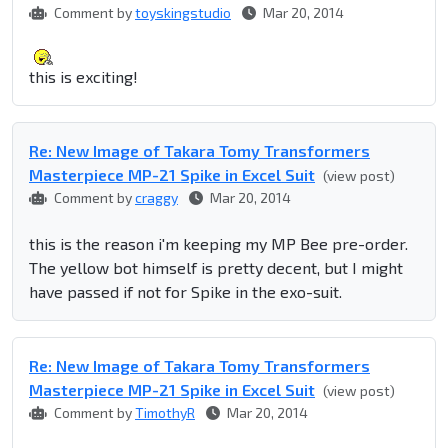
Comment by
toyskingstudio
Mar 20, 2014
this is exciting!
Re: New Image of Takara Tomy Transformers
Masterpiece MP-21 Spike in Excel Suit
(view post)
Comment by
craggy
Mar 20, 2014
this is the reason i'm keeping my MP Bee pre-order.
The yellow bot himself is pretty decent, but I might
have passed if not for Spike in the exo-suit.
Re: New Image of Takara Tomy Transformers
Masterpiece MP-21 Spike in Excel Suit
(view post)
Comment by
TimothyR
Mar 20, 2014