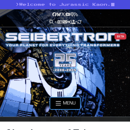
>
Welcome to Jurassic Kaon.
Facebook
Bluesky
X
YouTube
Podcast
RSS
BETA
MENU