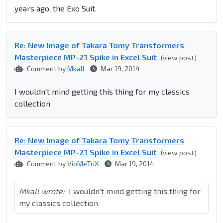
years ago, the Exo Suit.
Re: New Image of Takara Tomy Transformers
Masterpiece MP-21 Spike in Excel Suit
(view post)
Comment by
Mkall
Mar 19, 2014
I wouldn't mind getting this thing for my classics
collection
Re: New Image of Takara Tomy Transformers
Masterpiece MP-21 Spike in Excel Suit
(view post)
Comment by
VioMeTriX
Mar 19, 2014
Mkall wrote:
I wouldn't mind getting this thing for
my classics collection