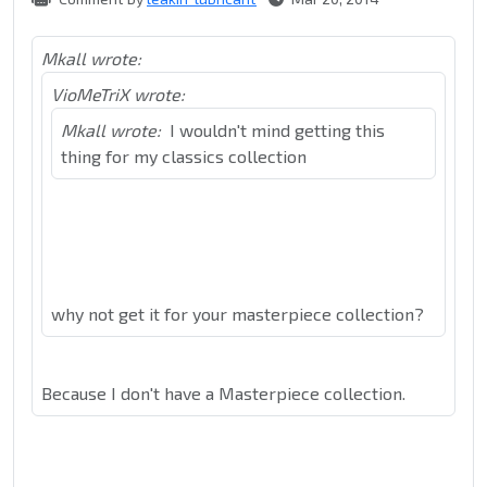
Mkall wrote:
VioMeTriX wrote:
Mkall wrote:
I wouldn't mind getting this
thing for my classics collection
why not get it for your masterpiece collection?
Because I don't have a Masterpiece collection.