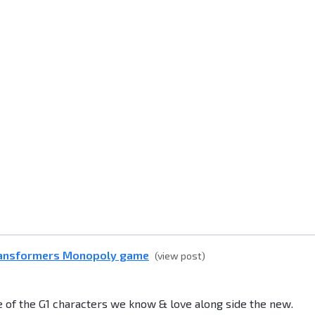
ransformers Monopoly game
(view post)
ce of the G1 characters we know & love along side the new.