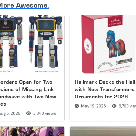
More Awesome.
orders Open for Two
Hallmark Decks the Hall
sions of Missing Link
with New Transformers
undwave with Two New
Ornaments for 2026
pes
May 19, 2026
6,703 vi
ug 5, 2026
3,340 views