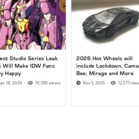
est Studio Series Leak
2026 Hot Wheels will
t Will Make IDW Fans
include Lockdown, Cama
ry Happy
Bee, Mirage and More
pr 18, 2026
10,390 views
Nov 5, 2025
12,577 vie