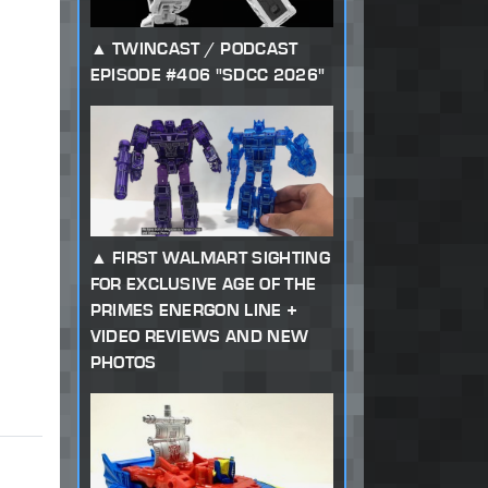
TWINCAST / PODCAST
EPISODE #406 "SDCC 2026"
FIRST WALMART SIGHTING
FOR EXCLUSIVE AGE OF THE
PRIMES ENERGON LINE +
VIDEO REVIEWS AND NEW
PHOTOS