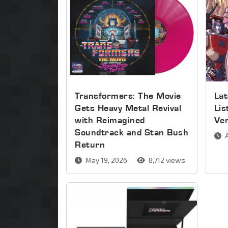
Transformers: The Movie
Lat
Gets Heavy Metal Revival
Lis
with Reimagined
Ve
Soundtrack and Stan Bush
A
Return
May 19, 2026
8,712 views