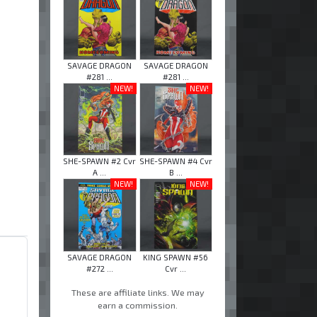
SAVAGE DRAGON
SAVAGE DRAGON
#281 ...
#281 ...
NEW!
NEW!
SHE-SPAWN #2 Cvr
SHE-SPAWN #4 Cvr
A ...
B ...
NEW!
NEW!
SAVAGE DRAGON
KING SPAWN #56
#272 ...
Cvr ...
These are affiliate links. We may
earn a commission.