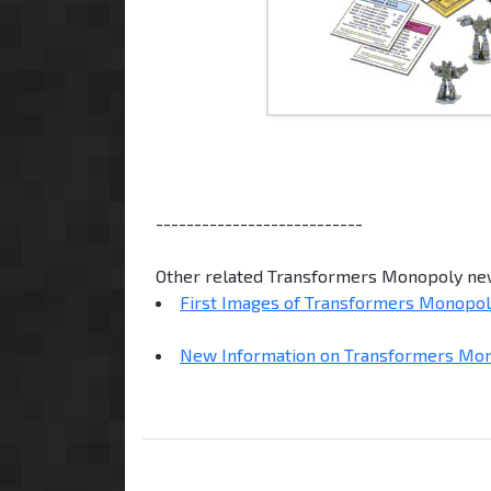
---------------------------
Other related Transformers Monopoly ne
First Images of Transformers Monopo
New Information on Transformers Mo