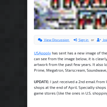
View Discussion
Sign in
or
Jo
USAopoly
has sent has a new image of the
can see from the image below, it is clea
artwork from the past few years. It also l
Prime, Megatron, Starscream, Soundwave, 
UPDATE:
I just received a 2nd email from 
shops at the end of April. Specialty shops
game stores (like the ones in U.S. shoppin