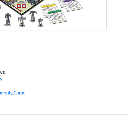
ws:
ly
nopoly Game