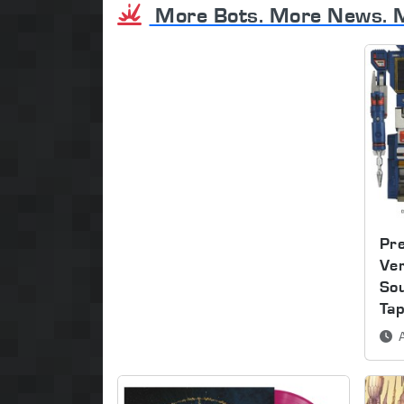
More Bots. More News. 
Pre
Ver
So
Ta
A