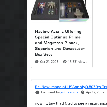
Hasbro Asia is Offering
Special Optimus Prime
and Megatron 2 pack,
Superion and Devastator
Box Sets
Oct 21, 2025
13,331 views
Re: New image of USAopoly&#039;s T
Comment by
gothsaurus
Apr 12, 2007
now I'll buy that! Glad to see a resurgen