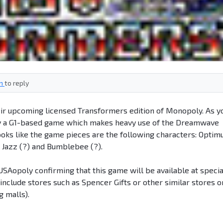
in
to reply
ir upcoming licensed Transformers edition of Monopoly. As y
rly a G1-based game which makes heavy use of the Dreamwave
ooks like the game pieces are the following characters: Optim
Jazz (?) and Bumblebee (?).
USAopoly confirming that this game will be available at specia
 include stores such as Spencer Gifts or other similar stores o
g malls).