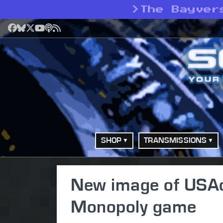
>
The Bayver
Facebook
Bluesky
X
YouTube
Podcast
RSS
SHOP
TRANSMISSIONS
New image of USAo
Monopoly game