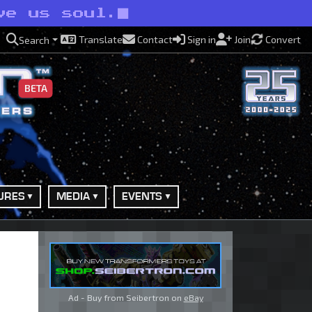
ve us soul.
Translate
Contact
Sign in
Join
Convert
Search
BETA
URES
MEDIA
EVENTS
Ad - Buy from Seibertron on
eBay