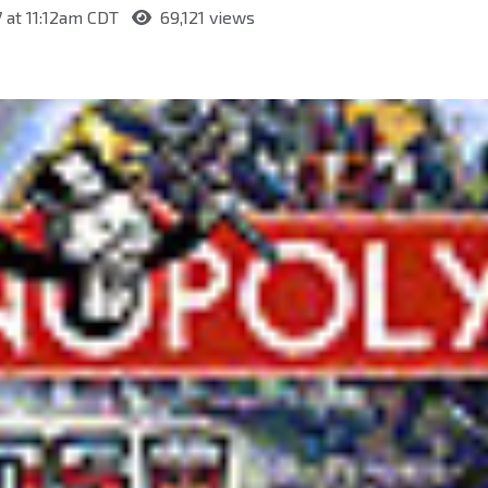
7 at 11:12am CDT
69,121 views