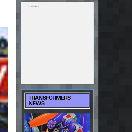
TRANSFORMERS
NEWS