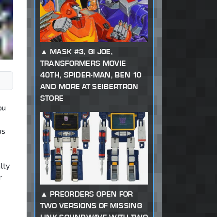
MASK #3, GI JOE,
TRANSFORMERS MOVIE
40TH, SPIDER-MAN, BEN 10
AND MORE AT SEIBERTRON
STORE
ou
us
lty
r
PREORDERS OPEN FOR
TWO VERSIONS OF MISSING