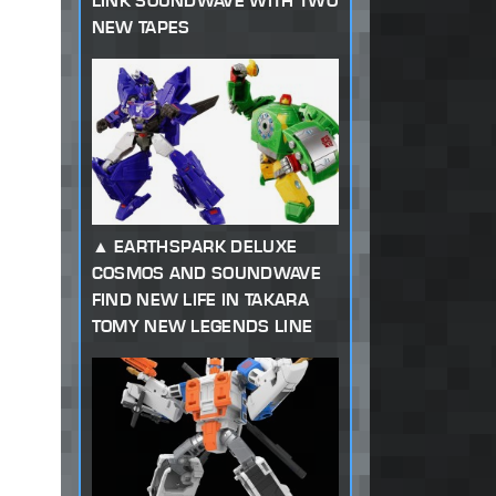
LINK SOUNDWAVE WITH TWO
NEW TAPES
EARTHSPARK DELUXE
COSMOS AND SOUNDWAVE
FIND NEW LIFE IN TAKARA
TOMY NEW LEGENDS LINE