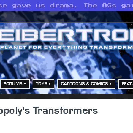
se gave us drama. The OGs ga
FORUMS
TOYS
CARTOONS & COMICS
FEAT
poly's Transformers