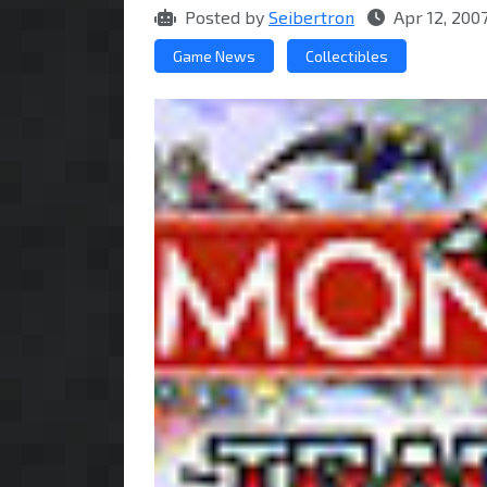
Posted by
Seibertron
Apr 12, 200
Game News
Collectibles