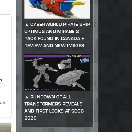
CYBERWORLD PIRATE SHIP
OPTIMUS AND MIRAGE 2
PACK FOUND IN CANADA +
REVIEW AND NEW IMAGES
s
RUNDOWN OF ALL
ews
TRANSFORMERS REVEALS
AND FIRST LOOKS AT SDCC
2026