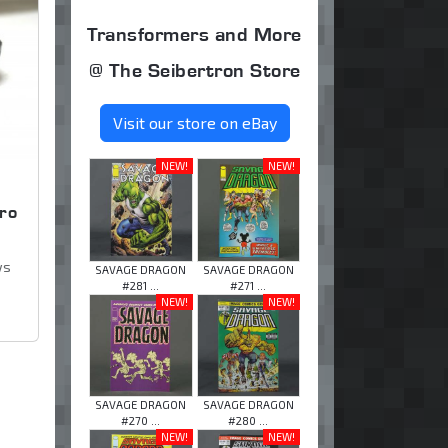
Transformers and More
@ The Seibertron Store
Visit our store on eBay
NEW!
NEW!
ro
ws
SAVAGE DRAGON
SAVAGE DRAGON
#281 ...
#271 ...
NEW!
NEW!
SAVAGE DRAGON
SAVAGE DRAGON
#270 ...
#280 ...
NEW!
NEW!