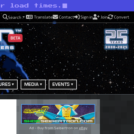
er load times.
Translate
Contact
Sign in
Join
Convert
Search
BETA
URES
MEDIA
EVENTS
Ad - Buy from Seibertron on
eBay