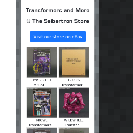
Transformers and More
@ The Seibertron Store
Visit our store on eBay
HYPER STEEL
TRACKS
MEGATR ...
Transformer ...
PROWL
WILDWHEEL
Transformers ...
Transfor ...