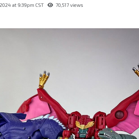
 2024 at 9:39pm CST
70,517 views