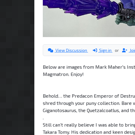
View Discussion
Sign in
or
Jo
Below are images from Mark Maher's Insta
Magmatron. Enjoy!
Behold… the Predacon Emperor of Destru
shred through your puny collection. Bare wi
Giganotosaurus, the Quetzalcoatlus, and 
.
Still can’t really believe I was able to bri
Takara Tomy. His dedication and keen desig