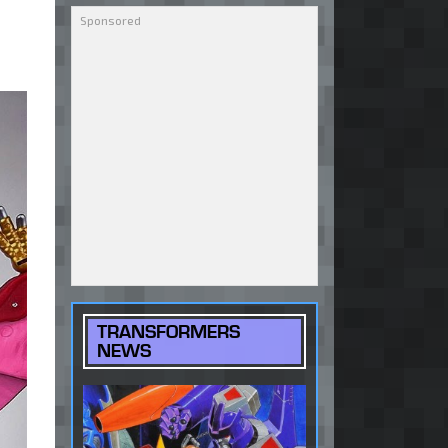
TRANSFORMERS
NEWS