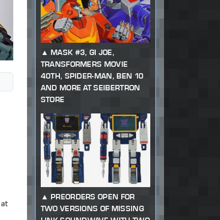
MASK #3, GI JOE,
TRANSFORMERS MOVIE
40TH, SPIDER-MAN, BEN 10
AND MORE AT SEIBERTRON
STORE
PREORDERS OPEN FOR
 at
TWO VERSIONS OF MISSING