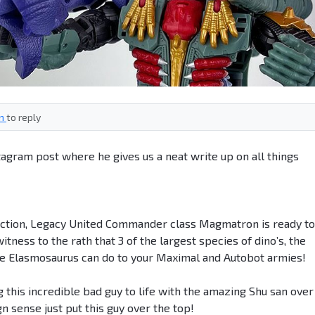
in
to reply
gram post where he gives us a neat write up on all things
ction, Legacy United Commander class Magmatron is ready to
tness to the rath that 3 of the largest species of dino’s, the
the Elasmosaurus can do to your Maximal and Autobot armies!
ng this incredible bad guy to life with the amazing Shu san over
n sense just put this guy over the top!