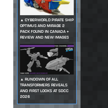
CYBERWORLD PIRATE SHIP
OPTIMUS AND MIRAGE 2
PACK FOUND IN CANADA +
REVIEW AND NEW IMAGES
RUNDOWN OF ALL
TRANSFORMERS REVEALS
AND FIRST LOOKS AT SDCC
2026