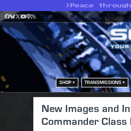
>
Peace throug
Facebook
Bluesky
X
YouTube
Podcast
RSS
SHOP
TRANSMISSIONS
New Images and In
Commander Class