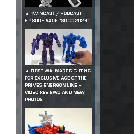
TWINCAST / PODCAST
EPISODE #406 "SDCC 2026"
FIRST WALMART SIGHTING
FOR EXCLUSIVE AGE OF THE
PRIMES ENERGON LINE +
VIDEO REVIEWS AND NEW
PHOTOS