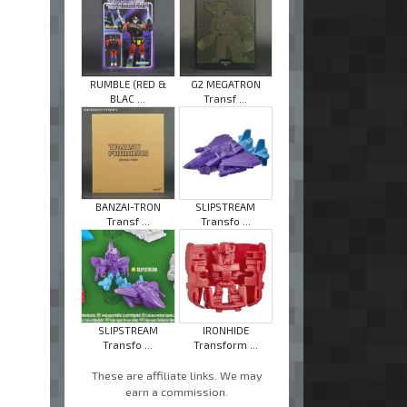
RUMBLE (RED &
G2 MEGATRON
BLAC ...
Transf ...
BANZAI-TRON
SLIPSTREAM
Transf ...
Transfo ...
SLIPSTREAM
IRONHIDE
Transfo ...
Transform ...
These are affiliate links. We may
earn a commission.