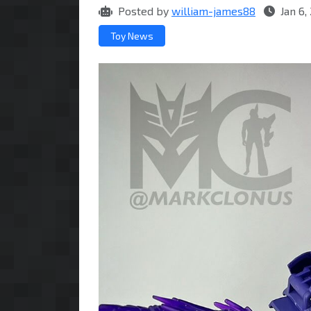
Posted by
william-james88
Jan 6,
Toy News