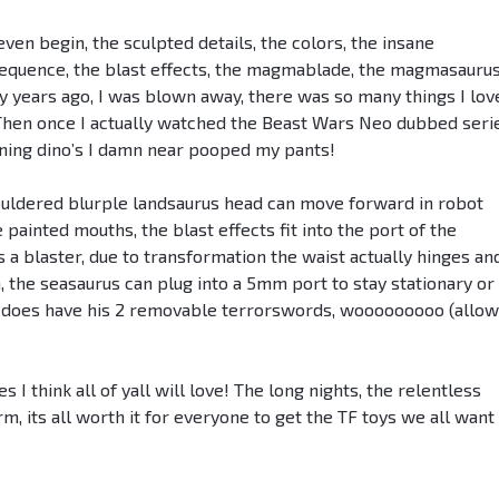
ven begin, the sculpted details, the colors, the insane
n sequence, the blast effects, the magmablade, the magmasauru
y years ago, I was blown away, there was so many things I lov
 Then once I actually watched the Beast Wars Neo dubbed seri
ning dino’s I damn near pooped my pants!
ouldered blurple landsaurus head can move forward in robot
 painted mouths, the blast effects fit into the port of the
 a blaster, due to transformation the waist actually hinges an
n, the seasaurus can plug into a 5mm port to stay stationary or
 does have his 2 removable terrorswords, wooooooooo (allo
 I think all of yall will love! The long nights, the relentless
m, its all worth it for everyone to get the TF toys we all want