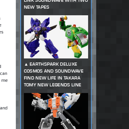
LINK SOUNDWAVE WITH TWO
NEW TAPES
s
e
es
EARTHSPARK DELUXE
d
COSMOS AND SOUNDWAVE
 can
FIND NEW LIFE IN TAKARA
w me
TOMY NEW LEGENDS LINE
 and