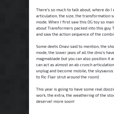
There’s so much to talk about, where do I e
articulation, the size, the transformatio
mode. When I first saw this OG toy so man
about Transformers packed into this guy.
and saw the action sequence of the combi
Some deets Dnavi said to mention, the sh
mode, the lower jaws of all the dino’s have
magmablade but you can also position it as
can act as almost an ab crunch articulatio
unplug and become mobile, the skysaurus
to Ric Flair strut around the room)
This year is going to have some real doozies
work, the extra, the weathering of the stor
deserve! more soon!