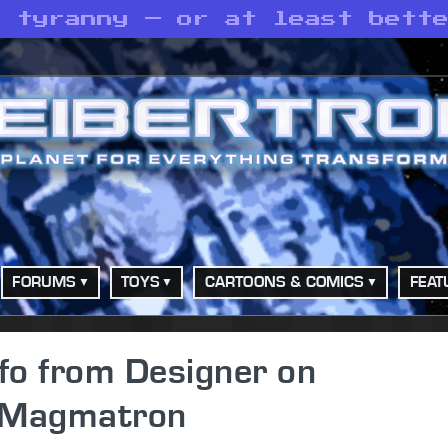
h tyranny — or at least bett
FORUMS
TOYS
CARTOONS & COMICS
FEAT
fo from Designer on
 Magmatron