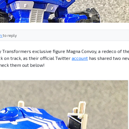
in
to reply
 Transformers exclusive figure Magna Convoy, a redeco of th
ck on track, as their official Twitter
account
has shared two ne
Check them out below!