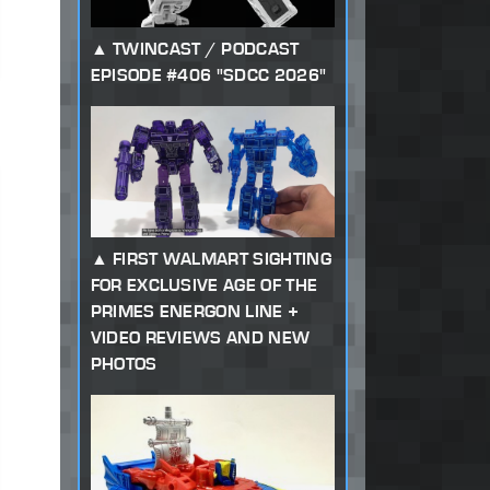
TWINCAST / PODCAST
EPISODE #406 "SDCC 2026"
FIRST WALMART SIGHTING
FOR EXCLUSIVE AGE OF THE
PRIMES ENERGON LINE +
VIDEO REVIEWS AND NEW
PHOTOS