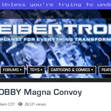
 Unless you’re trying to und
FORUMS
TOYS
CARTOONS & COMICS
FEAT
HOBBY Magna Convoy
:09am CDT
26,121 views