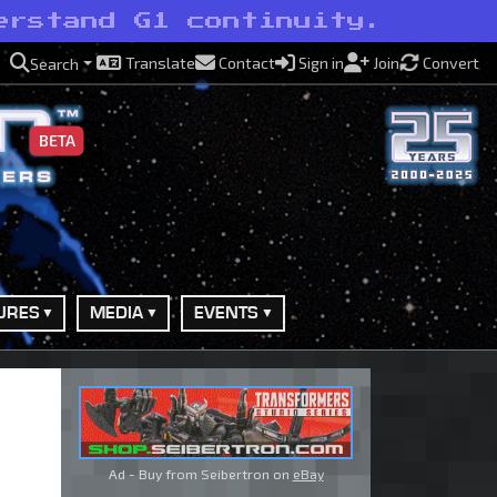
erstand G1 continuity.
Translate
Contact
Sign in
Join
Convert
Search
BETA
URES
MEDIA
EVENTS
Ad - Buy from Seibertron on
eBay