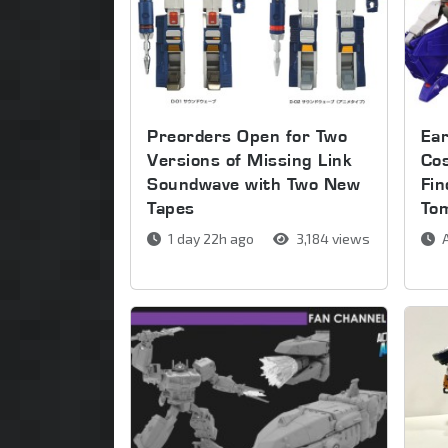
Preorders Open for Two
Ear
Versions of Missing Link
Co
Soundwave with Two New
Fin
Tapes
To
1 day 22h ago
3,184 views
A