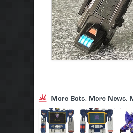
More Bots. More News. 