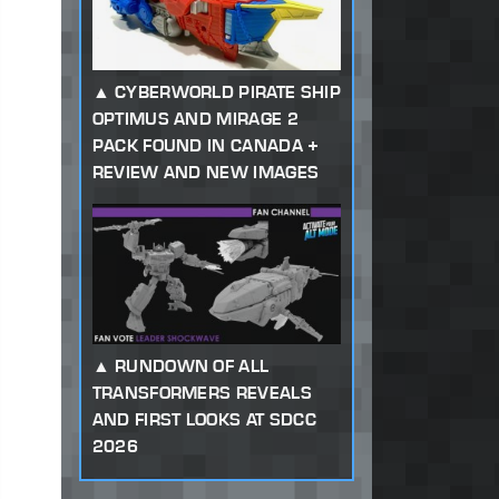
CYBERWORLD PIRATE SHIP
OPTIMUS AND MIRAGE 2
PACK FOUND IN CANADA +
REVIEW AND NEW IMAGES
RUNDOWN OF ALL
TRANSFORMERS REVEALS
AND FIRST LOOKS AT SDCC
2026