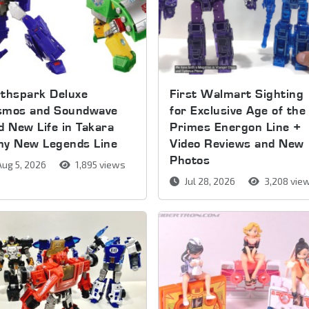
thspark Deluxe
First Walmart Sighting
smos and Soundwave
for Exclusive Age of the
d New Life in Takara
Primes Energon Line +
my New Legends Line
Video Reviews and New
Photos
ug 5, 2026
1,895 views
Jul 28, 2026
3,208 vie