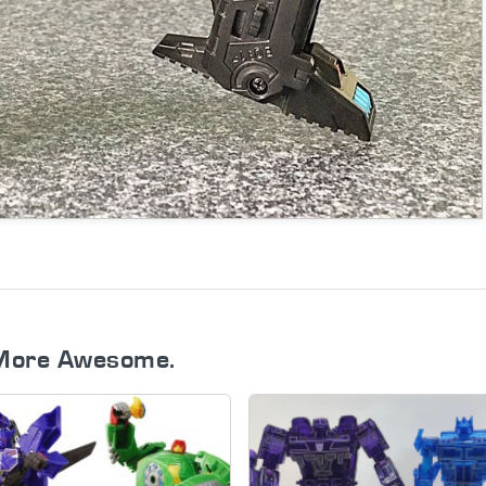
More Awesome.