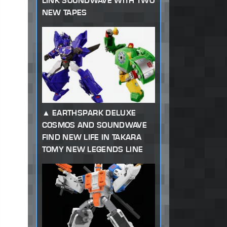
LINK SOUNDWAVE WITH TWO
NEW TAPES
EARTHSPARK DELUXE
COSMOS AND SOUNDWAVE
FIND NEW LIFE IN TAKARA
TOMY NEW LEGENDS LINE