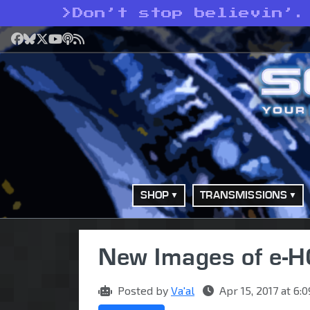
>
Don’t stop believin’.
Facebook
Bluesky
X
YouTube
Podcast
RSS
SHOP
TRANSMISSIONS
New Images of e-
Posted by
Va'al
Apr 15, 2017 at 6