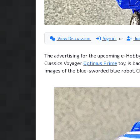
View Discussion
Sign in
or
Jo
The advertising for the upcoming e-Hobby
Classics Voyager
Optimus Prime
toy, is ba
images of the blue-sworded blue robot. 