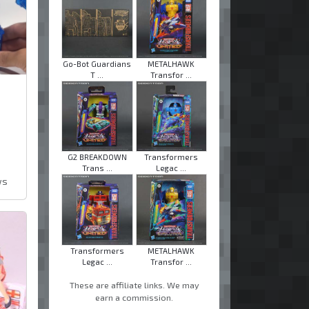
Go-Bot Guardians
METALHAWK
T ...
Transfor ...
G2 BREAKDOWN
Transformers
Trans ...
Legac ...
ws
Transformers
METALHAWK
Legac ...
Transfor ...
These are affiliate links. We may
earn a commission.