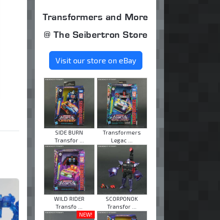
Transformers and More
@ The Seibertron Store
Visit our store on eBay
SIDE BURN
Transformers
Transfor ...
Legac ...
WILD RIDER
SCORPONOK
Transfo ...
Transfor ...
NEW!