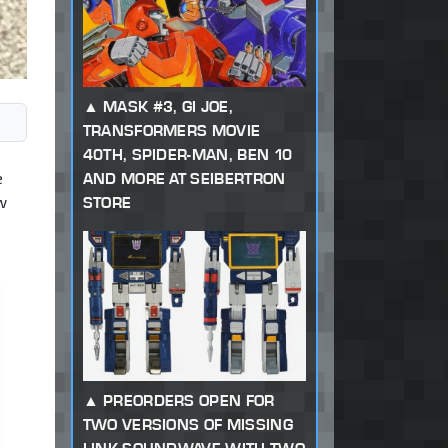
MASK #3, GI JOE,
TRANSFORMERS MOVIE
40TH, SPIDER-MAN, BEN 10
e
AND MORE AT SEIBERTRON
w
STORE
PREORDERS OPEN FOR
TWO VERSIONS OF MISSING