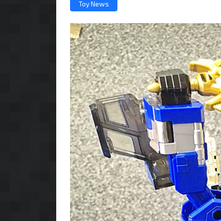
Toy News