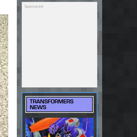
TRANSFORMERS
NEWS