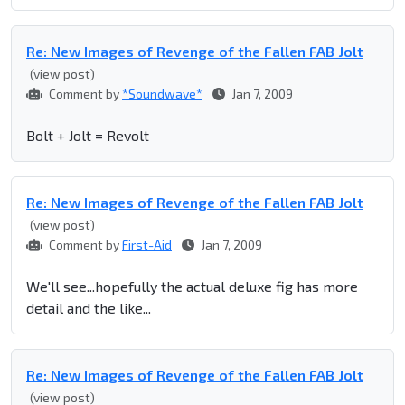
Re: New Images of Revenge of the Fallen FAB Jolt
(view post)
Comment by
*Soundwave*
Jan 7, 2009
Bolt + Jolt = Revolt
Re: New Images of Revenge of the Fallen FAB Jolt
(view post)
Comment by
First-Aid
Jan 7, 2009
We'll see...hopefully the actual deluxe fig has more
detail and the like...
Re: New Images of Revenge of the Fallen FAB Jolt
(view post)