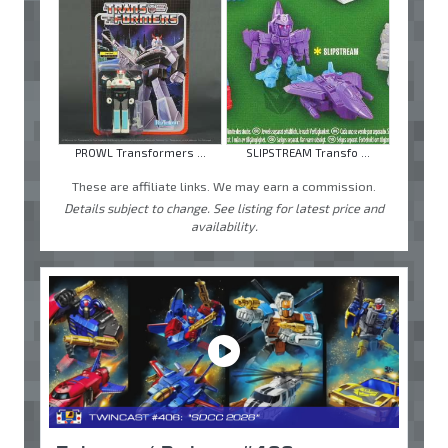
PROWL Transformers ...
SLIPSTREAM Transfo ...
These are affiliate links. We may earn a commission.
Details subject to change. See listing for latest price and
availability.