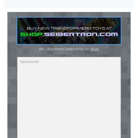
Ad - Buy from Seibertron on
eBay