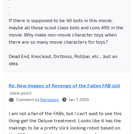
.
.
If there is supposed to be 40 bots in this movie,
maybe all those scout class bots and cons ARE in the
movie. Why make non-movie character toys when
there are so many movie characters for toys?
Dead End, Knockout, Dirtboss, Rollbar, etc... Just an
idea.
Re: New Images of Revenge of the Fallen FAB Jolt
(view post)
Comment by
Barrelass
Jan 7, 2009
I am not a fan of the FABs, but I can't wait to see this
thing get the Deluxe treatment. Looks like it has the
makings to be a pretty slick looking robot based on