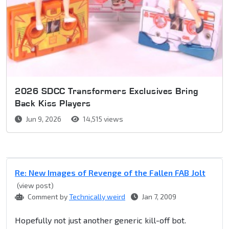
2026 SDCC Transformers Exclusives Bring
Back Kiss Players
Jun 9, 2026
14,515 views
Re: New Images of Revenge of the Fallen FAB Jolt
(view post)
Comment by
Technically weird
Jan 7, 2009
Hopefully not just another generic kill-off bot.