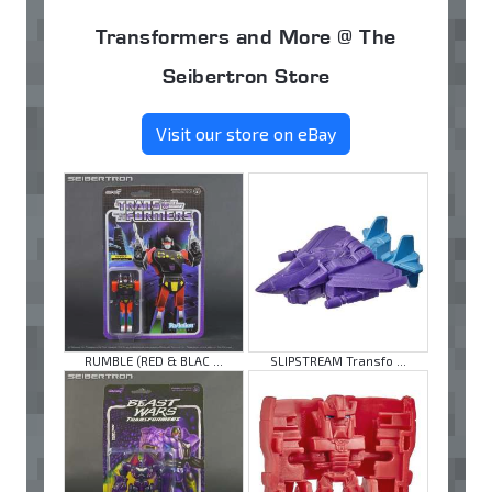
Transformers and More @ The
Seibertron Store
Visit our store on eBay
RUMBLE (RED & BLAC ...
SLIPSTREAM Transfo ...