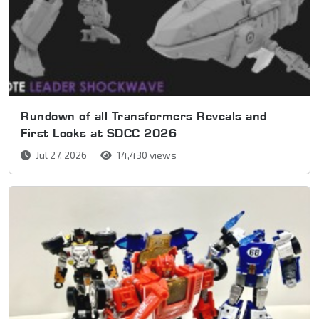
Rundown of all Transformers Reveals and
First Looks at SDCC 2026
Jul 27, 2026
14,430 views