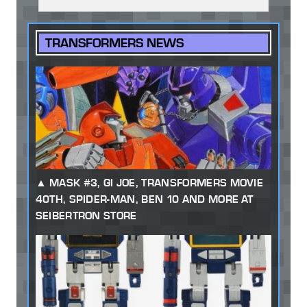
TRANSFORMERS NEWS
MASK #3, GI JOE, TRANSFORMERS MOVIE
40TH, SPIDER-MAN, BEN 10 AND MORE AT
SEIBERTRON STORE