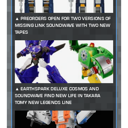
PREORDERS OPEN FOR TWO VERSIONS OF
MISSING LINK SOUNDWAVE WITH TWO NEW
TAPES
EARTHSPARK DELUXE COSMOS AND
SOUNDWAVE FIND NEW LIFE IN TAKARA
TOMY NEW LEGENDS LINE