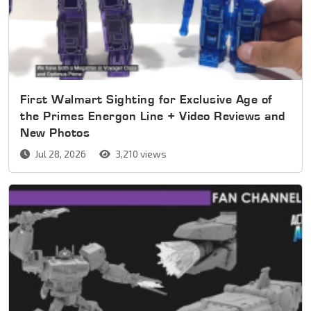
First Walmart Sighting for Exclusive Age of
the Primes Energon Line + Video Reviews and
New Photos
Jul 28, 2026
3,210 views