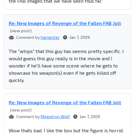
the FAB images that we have seen thus far.
Re: New Images of Revenge of the Fallen FAB Jolt
(view post)
Comment by
harvester
Jan 7, 2009
The "whips" that this guy has seems pretty specific. I
would guess this guy really is in the movie and I
wonder if he'll have some scene where he gets to
showcase his weapon(s) even if he gets killed off
quickly.
Re: New Images of Revenge of the Fallen FAB Jolt
(view post)
Comment by
Megatron Wolf
Jan 7, 2009
Wow thats bad. I like the box but the figure is horrid.