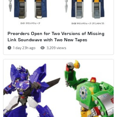
Preorders Open for Two Versions of Missing
Link Soundwave with Two New Tapes
1 day 23h ago
3,209 views