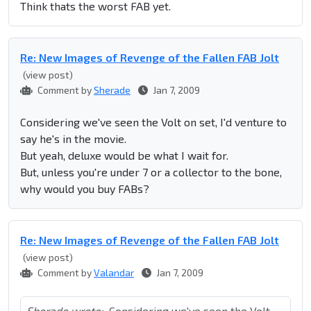
Think thats the worst FAB yet.
Re: New Images of Revenge of the Fallen FAB Jolt
(view post)
Comment by
Sherade
Jan 7, 2009
Considering we've seen the Volt on set, I'd venture to
say he's in the movie.
But yeah, deluxe would be what I wait for.
But, unless you're under 7 or a collector to the bone,
why would you buy FABs?
Re: New Images of Revenge of the Fallen FAB Jolt
(view post)
Comment by
Valandar
Jan 7, 2009
Sherade wrote:
Considering we've seen the Volt