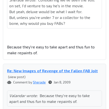
on set, I'd venture to say he's in the movie.
But yeah, deluxe would be what I wait for.
But, unless you're under 7 or a collector to the
bone, why would you buy FABs?
Because they're easy to take apart and thus fun to
make repaints of.
Re: New Images of Revenge of the Fallen FAB Jolt
(view post)
Comment by
Sherade
Jan 8, 2009
Valandar wrote:
Because they're easy to take
apart and thus fun to make repaints of.