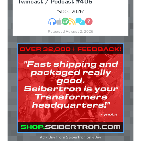
Twincast / Podcast #406
"SDCC 2026"
MP3
Apple Podcasts
Spotify
RSS
Discuss
Ask
Released August 2, 2026
Ad - Buy from Seibertron on
eBay