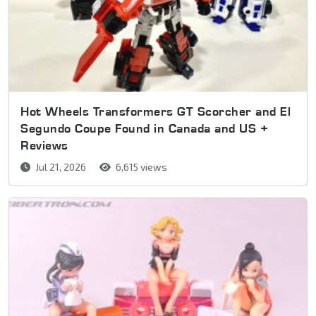
Hot Wheels Transformers GT Scorcher and El
Segundo Coupe Found in Canada and US +
Reviews
Jul 21, 2026
6,615 views