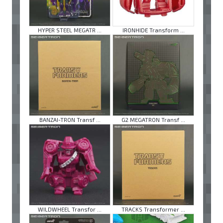
HYPER STEEL MEGATR ...
IRONHIDE Transform ...
BANZAI-TRON Transf ...
G2 MEGATRON Transf ...
WILDWHEEL Transfor ...
TRACKS Transformer ...