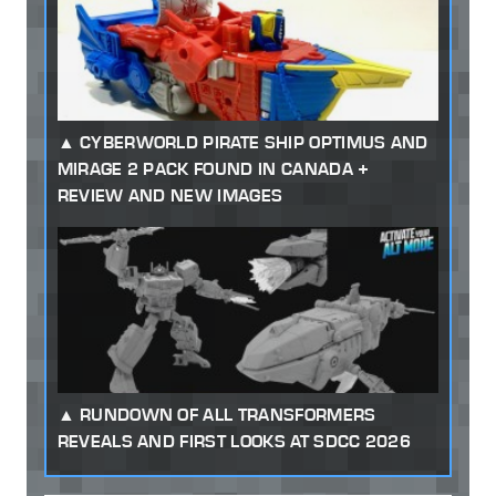
CYBERWORLD PIRATE SHIP OPTIMUS AND
MIRAGE 2 PACK FOUND IN CANADA +
REVIEW AND NEW IMAGES
RUNDOWN OF ALL TRANSFORMERS
REVEALS AND FIRST LOOKS AT SDCC 2026