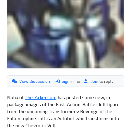
View Discussion
Sign in
or
Join
to reply
Noha of
The-Arker.com
has posted some new, in-
package images of the Fast-Action-Battler Jolt figure
from the upcoming Transformers: Revenge of the
Fallen toyline. Jolt is an Autobot who transforms into
the new Chevrolet Volt.