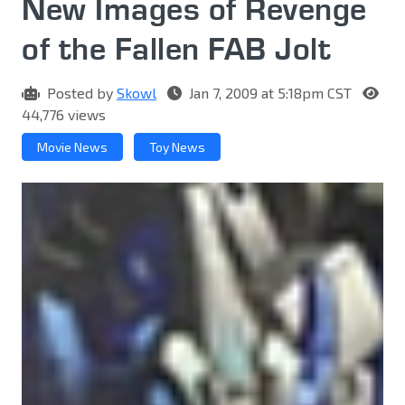
New Images of Revenge
of the Fallen FAB Jolt
Posted by
Skowl
Jan 7, 2009 at 5:18pm CST
44,776 views
Movie News
Toy News