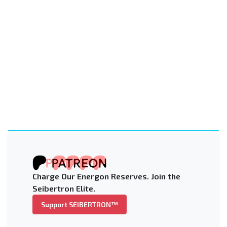
Charge Our Energon Reserves. Join the
Seibertron Elite.
Support SEIBERTRON™