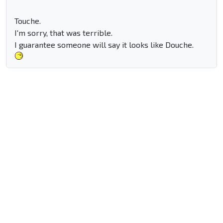
Touche.
I'm sorry, that was terrible.
I guarantee someone will say it looks like Douche.