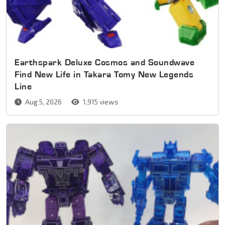
Earthspark Deluxe Cosmos and Soundwave
Find New Life in Takara Tomy New Legends
Line
Aug 5, 2026
1,915 views