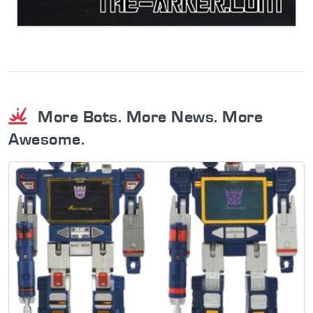
More Bots. More News. More
Awesome.