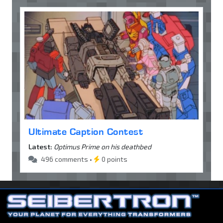
Ultimate Caption Contest
Latest:
Optimus Prime on his deathbed
496 comments •
0 points