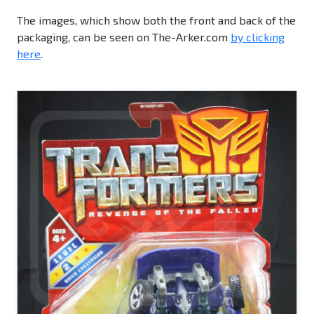
The images, which show both the front and back of the
packaging, can be seen on The-Arker.com
by clicking
here
.