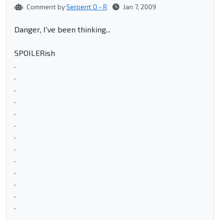
Comment by
Serpent O - R
Jan 7, 2009
Danger, I've been thinking...
SPOILERish
.
.
.
.
.
.
.
.
.
.
.
.
.
.