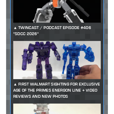
TWINCAST / PODCAST EPISODE #406
"SDCC 2026"
FIRST WALMART SIGHTING FOR EXCLUSIVE
AGE OF THE PRIMES ENERGON LINE + VIDEO
REVIEWS AND NEW PHOTOS