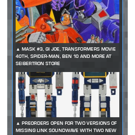
MASK #3, GI JOE, TRANSFORMERS MOVIE
40TH, SPIDER-MAN, BEN 10 AND MORE AT
SEIBERTRON STORE
PREORDERS OPEN FOR TWO VERSIONS OF
MISSING LINK SOUNDWAVE WITH TWO NEW