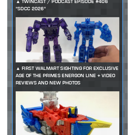
TWINCAST / PODCAST EPISODE #406
"SDCC 2026"
FIRST WALMART SIGHTING FOR EXCLUSIVE
AGE OF THE PRIMES ENERGON LINE + VIDEO
REVIEWS AND NEW PHOTOS