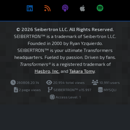
© 2026 Seibertron LLC. All Rights Reserved.
SEIBERTRON™ is a trademark of Seibertron LLC.
Founded in 2000 by Ryan Yzquierdo.
SEIBERTRON™ is your ultimate Transformers
headquarters. Fueled by passion. Driven by fans.
Transformers®
is a registered trademark of
Hasbro, Inc.
and
Takara Tomy
.
260806.20.14
20,954 total views
10,991 users
2 page views
SEIBERTRON™ v15.997
MYSQLI
Access Level: 1