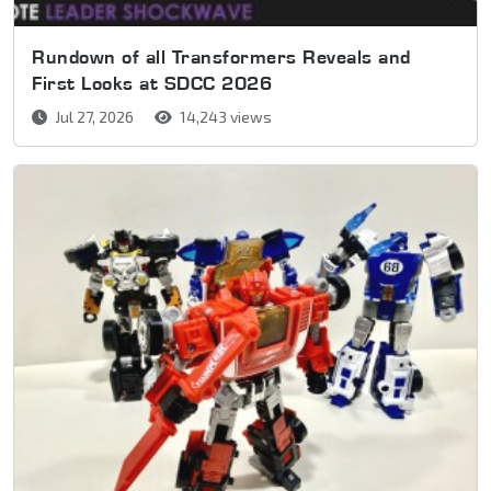
Rundown of all Transformers Reveals and
First Looks at SDCC 2026
Jul 27, 2026
14,243 views