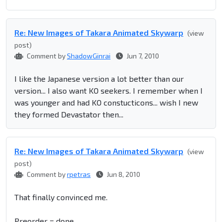
Re: New Images of Takara Animated Skywarp
(view
post)
Comment by
ShadowGinrai
Jun 7, 2010
I like the Japanese version a lot better than our
version... I also want KO seekers. I remember when I
was younger and had KO constucticons... wish I new
they formed Devastator then...
Re: New Images of Takara Animated Skywarp
(view
post)
Comment by
rpetras
Jun 8, 2010
That finally convinced me.
Preorder = done.