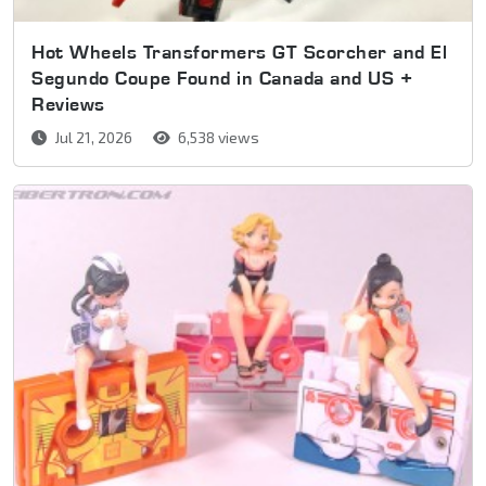
Hot Wheels Transformers GT Scorcher and El
Segundo Coupe Found in Canada and US +
Reviews
Jul 21, 2026
6,538 views