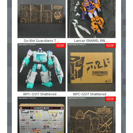
Go-Bot Guardians T ...
Lancer ENAMEL PIN ...
NEW!
NEW!
WFC-GS17 Shattered ...
WFC-GS17 Shattered ...
NEW!