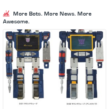
More Bots. More News. More
Awesome.