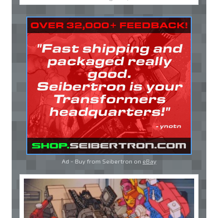
Ad - Buy from Seibertron on
eBay