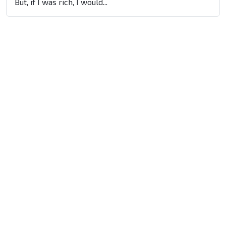
But, if I was rich, I would...