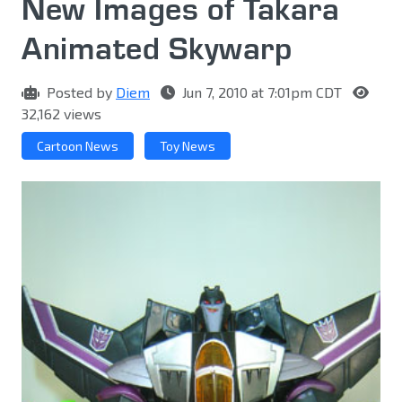
New Images of Takara
Animated Skywarp
Posted by
Diem
Jun 7, 2010 at 7:01pm CDT
32,162 views
Cartoon News
Toy News