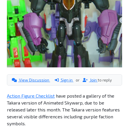
View Discussion
Sign in
or
Join
to reply
Action Figure Checklist
have posted a gallery of the
Takara version of Animated Skywarp, due to be
released later this month. The Takara version features
several visible differences including purple faction
symbols.