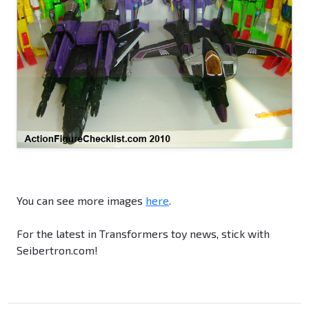
You can see more images
here
.
For the latest in Transformers toy news, stick with
Seibertron.com!