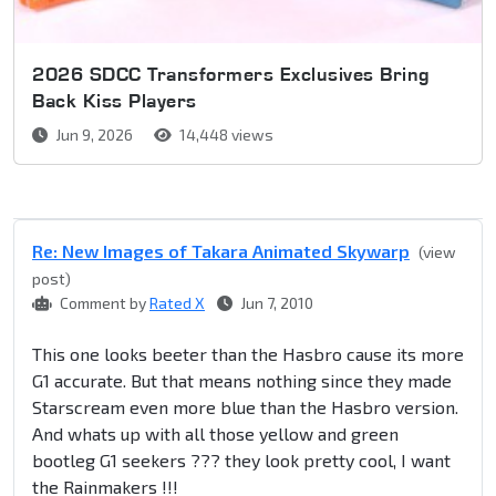
2026 SDCC Transformers Exclusives Bring
Back Kiss Players
Jun 9, 2026
14,448 views
Re: New Images of Takara Animated Skywarp
(view
post)
Comment by
Rated X
Jun 7, 2010
This one looks beeter than the Hasbro cause its more
G1 accurate. But that means nothing since they made
Starscream even more blue than the Hasbro version.
And whats up with all those yellow and green
bootleg G1 seekers ??? they look pretty cool, I want
the Rainmakers !!!