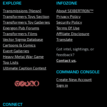
EXPLORE
INFOZONE
Transmissions [News]
About SEIBERTRON™
Transformers Toys Section
Privacy Policy
Transformers Toy Galleries
Security Policy
Energon Pub Forums
Terms Of Use
Transformers Films
Affiliate Disclosure
Vector Sigma Database
Translate
Cartoons & Comics
Got intel, sightings, or
Event Galleries
feedback?
Heavy Metal War Game
Contact us
.
Top Lists
Ultimate Caption Contest
COMMAND CONSOLE
Create New Account
Sign in
CONNECT