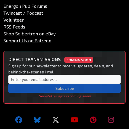
Energon Pub Forums
Twincast / Podcast
Volunteer
RSS Feeds
Shop Seibertron on eBay
Support Us on Patreon
DIRECT TRANSMISSIONS
COMING SOON
Sign up for our newsletter to receive updates, deals, and
behind-the-scenes intel.
Subscribe
Newsletter signup coming soon!