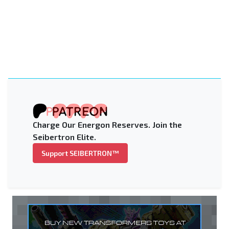
Charge Our Energon Reserves. Join the
Seibertron Elite.
Support SEIBERTRON™