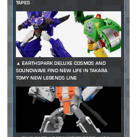
TAPES
EARTHSPARK DELUXE COSMOS AND
SOUNDWAVE FIND NEW LIFE IN TAKARA
TOMY NEW LEGENDS LINE