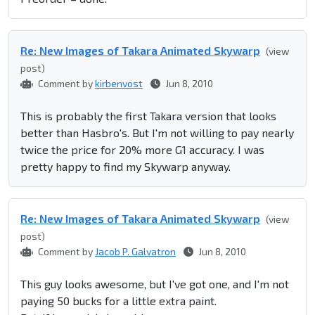
Re: New Images of Takara Animated Skywarp
(view
post)
Comment by
kirbenvost
Jun 8, 2010
This is probably the first Takara version that looks
better than Hasbro's. But I'm not willing to pay nearly
twice the price for 20% more G1 accuracy. I was
pretty happy to find my Skywarp anyway.
Re: New Images of Takara Animated Skywarp
(view
post)
Comment by
Jacob P. Galvatron
Jun 8, 2010
This guy looks awesome, but I've got one, and I'm not
paying 50 bucks for a little extra paint.