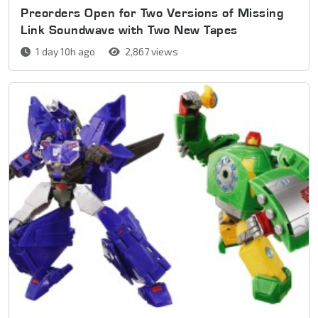
Preorders Open for Two Versions of Missing
Link Soundwave with Two New Tapes
1 day 10h ago
2,867 views