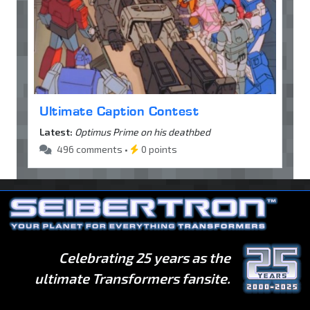
Ultimate Caption Contest
Latest:
Optimus Prime on his deathbed
496 comments •
0 points
Celebrating 25 years as the
ultimate Transformers fansite.