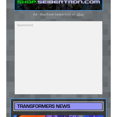
Ad - Buy from Seibertron on
eBay
TRANSFORMERS NEWS