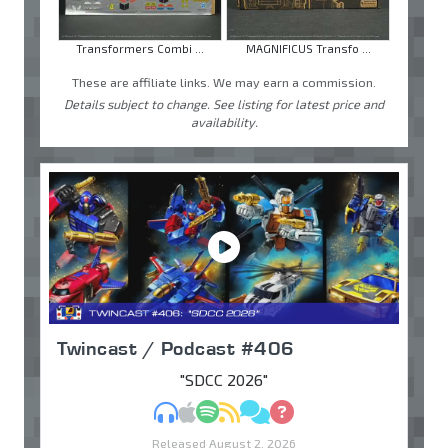
Transformers Combi ...
MAGNIFICUS Transfo ...
These are affiliate links. We may earn a commission.
Details subject to change. See listing for latest price and
availability.
Twincast / Podcast #406
"SDCC 2026"
MP3
Apple Podcasts
Spotify
RSS
Discuss
Ask
Released August 2, 2026