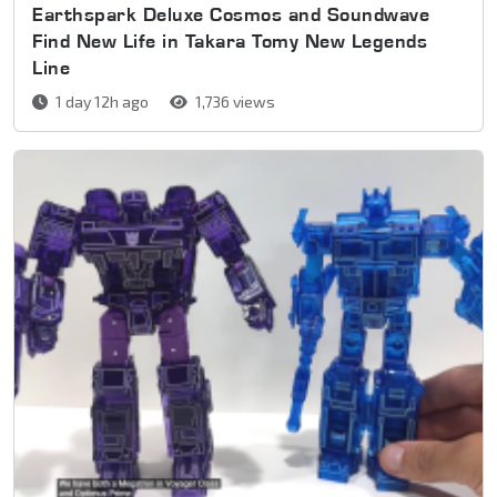
Earthspark Deluxe Cosmos and Soundwave
Find New Life in Takara Tomy New Legends
Line
1 day 12h ago
1,736 views