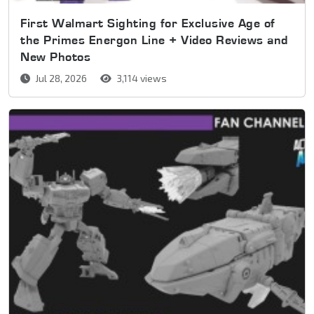
First Walmart Sighting for Exclusive Age of
the Primes Energon Line + Video Reviews and
New Photos
Jul 28, 2026
3,114 views