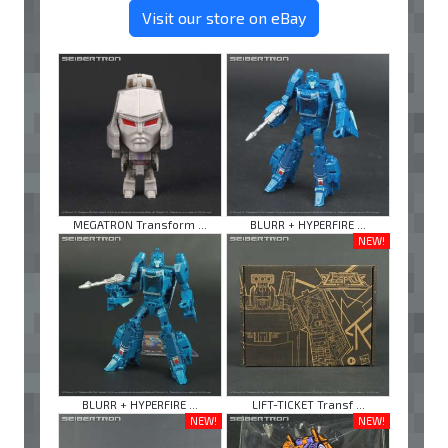
Visit our store on eBay
MEGATRON Transform ...
BLURR + HYPERFIRE ...
NEW!
BLURR + HYPERFIRE ...
LIFT-TICKET Transf ...
NEW!
NEW!