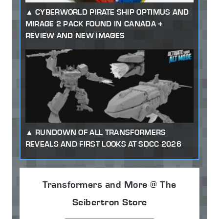
CYBERWORLD PIRATE SHIP OPTIMUS AND
MIRAGE 2 PACK FOUND IN CANADA +
REVIEW AND NEW IMAGES
RUNDOWN OF ALL TRANSFORMERS
REVEALS AND FIRST LOOKS AT SDCC 2026
Transformers and More @ The
Seibertron Store