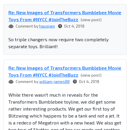
Re: New Images of Transformers Bumblebee Movie
Toys From #NYCC #JoinTheBuzz
(view post)
Comment by
hausjam
Oct 4, 2018
So triple changers now require two completely
separate toys. Brilliant!
Re: New Images of Transformers Bumblebee Movie
Toys From #NYCC #JoinTheBuzz
(view post)
Comment by
william-james88
Oct 4, 2018
While there wasn't much in reveals for the
Transformers Bumblebee toyline, we did get some
rather interesting products. We get our first toy of
Blitzwing which happens to be a tank and not a jet. It
is a redeco of Megatron with a new head. We also get
two toys of Shatter, one of her car mode and another