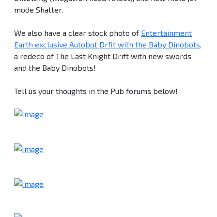
mode Shatter.
We also have a clear stock photo of
Entertainment
Earth exclusive Autobot Drfit with the Baby Dinobots,
a redeco of The Last Knight Drift with new swords
and the Baby Dinobots!
Tell us your thoughts in the Pub forums below!