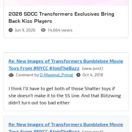
2026 SDCC Transformers Exclusives Bring
Back Kiss Players
Jun 9, 2026
14,664 views
Re: New Images of Transformers Bumblebee Movie
Toys From #NYCC #JoinTheBuzz
(view post)
Comment by
D-Maximal_Primal
Oct 4, 2018
I think I'll have to get both of those Shatter toys if
she doesn't make it to the SS line. And that Blitzwing
didn't turn out too bad either
Re: New Images of Transformers Bumblebee Movie
Toys From #NYCC #JoinTheBuzz
(view post)