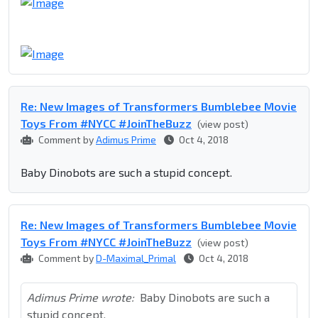
Re: New Images of Transformers Bumblebee Movie
Toys From #NYCC #JoinTheBuzz
(view post)
Comment by
Adimus Prime
Oct 4, 2018
Baby Dinobots are such a stupid concept.
Re: New Images of Transformers Bumblebee Movie
Toys From #NYCC #JoinTheBuzz
(view post)
Comment by
D-Maximal_Primal
Oct 4, 2018
Adimus Prime wrote:
Baby Dinobots are such a
stupid concept.