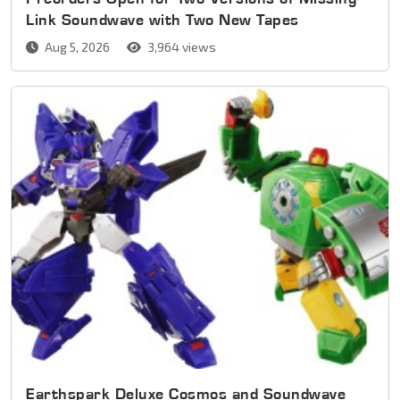
Link Soundwave with Two New Tapes
Aug 5, 2026
3,964 views
Earthspark Deluxe Cosmos and Soundwave