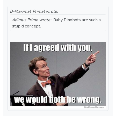
D-Maximal_Primal wrote:
Adimus Prime wrote:
Baby Dinobots are such a
stupid concept.