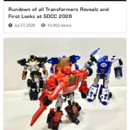
Rundown of all Transformers Reveals and
First Looks at SDCC 2026
Jul 27, 2026
14,902 views