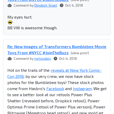
Comment by
Dinobot-Snarl
Oct 4, 2018
My eyes hurt.
BB VW is awesome though.
Re: New Images of Transformers Bumblebee Movie
Toys From #NYCC #JoinTheBuzz
(view post)
Comment by
notsoalex
Oct 4, 2018
Hot on the trails of the
reveals at New York Comic-
Con 2018
, by our very crew, we now have stock
photos for the Bumblebee toys! These stock photos
come from Hasbro's
Facebook
and
Instagram
. We get
to see a better look at our retools Power Plus
Shatter (revealed before, Dropkick retool), Power
Optimus Prime (retool of Power Plus version}, Power
Blitzwing (Megatron head retool), and new mold jet