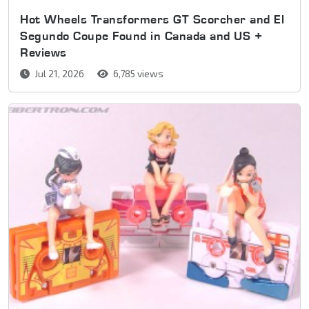
Hot Wheels Transformers GT Scorcher and El
Segundo Coupe Found in Canada and US +
Reviews
Jul 21, 2026
6,785 views