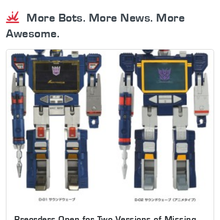
More Bots. More News. More
Awesome.
Preorders Open for Two Versions of Missing