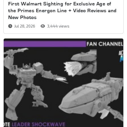
First Walmart Sighting for Exclusive Age of
the Primes Energon Line + Video Reviews and
New Photos
Jul 28, 2026
3,444 views