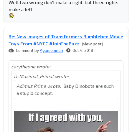
Well two wrong don't make a right, but three rights
make a left
Re: New Images of Transformers Bumblebee Movie
Toys From #NYCC #JoinTheBuzz
(view post)
Comment by
Agamemnon
Oct 4, 2018
carytheone wrote:
D-Maximal_Primal wrote:
Adimus Prime wrote:
Baby Dinobots are such
a stupid concept.