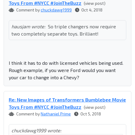
Toys From #NYCC #JoinTheBuzz
(view post)
Comment by
chuckdawg1999
Oct 4, 2018
hausjam wrote:
So triple changers now require
two completely separate toys. Brilliant!
I think it has to do with licensed vehicles being used.
Rough example, if you were Ford would you want
your car to change into a Chevy?
Re: New Images of Transformers Bumblebee Movie
Toys From #NYCC #JoinTheBuzz
(view post)
Comment by
Nathaniel Prime
Oct 5, 2018
chuckdawg1999 wrote: