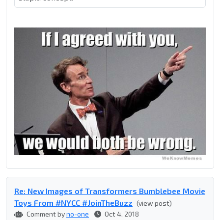
Re: New Images of Transformers Bumblebee Movie
Toys From #NYCC #JoinTheBuzz
(view post)
Comment by
no-one
Oct 4, 2018