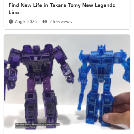
Find New Life in Takara Tomy New Legends
Line
Aug 5, 2026
2,495 views