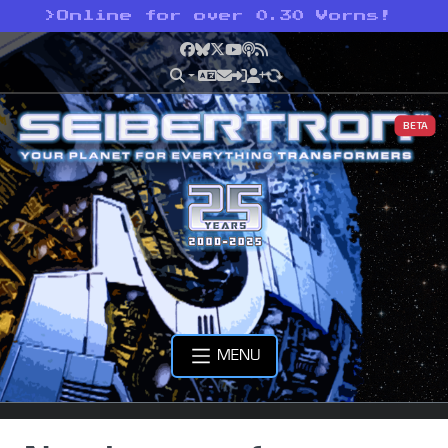
>
Online for over 0.30 Vorns!
Facebook
Bluesky
X
YouTube
Podcast
RSS
BETA
MENU