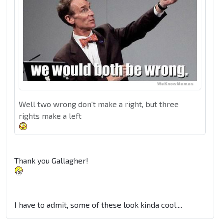
Well two wrong don't make a right, but three
rights make a left
Thank you Gallagher!
I have to admit, some of these look kinda cool....