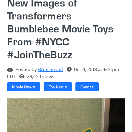
New Images of
Transformers
Bumblebee Movie Toys
From #NYCC
#JoinTheBuzz
Posted by
Bronzewolf
Oct 4, 2018 at 1:44pm
CDT
28,453 views
Movie News
Toy News
Events