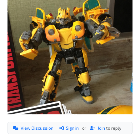
View Discussion
Sign in
or
Join
to reply