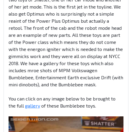
of her jet mode. This is the first jet in the toyline. We
also get Optimus who is surprisingly not a simple
reaint of the Power Plus Optimus but actually a
retool. The front of the cab and the robot mode head
are an example of new parts. All these toys are part
of the Power class which means they do not come
with the energon igniter which is needed to make the
gimmicks work and they were all on display at NYCC
2018. We have a gallery for these toys which also
includes mroe shots of MPM Volkswagen
Bumblebee, Entertainment Earth exclusive Drift (with
mini dinobots), and the Bumblebee mask.
You can click on any image below to be brought to
the full
gallery
of these Bumblebee toys.