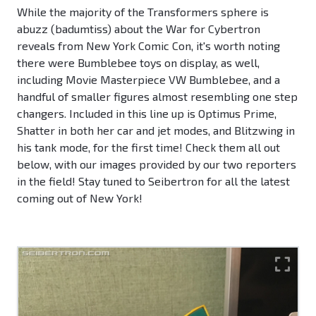
While the majority of the Transformers sphere is
abuzz (badumtiss) about the War for Cybertron
reveals from New York Comic Con, it's worth noting
there were Bumblebee toys on display, as well,
including Movie Masterpiece VW Bumblebee, and a
handful of smaller figures almost resembling one step
changers. Included in this line up is Optimus Prime,
Shatter in both her car and jet modes, and Blitzwing in
his tank mode, for the first time! Check them all out
below, with our images provided by our two reporters
in the field! Stay tuned to Seibertron for all the latest
coming out of New York!