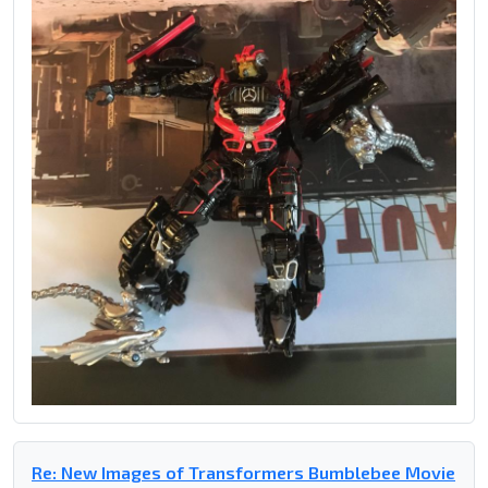
Re: New Images of Transformers Bumblebee Movie