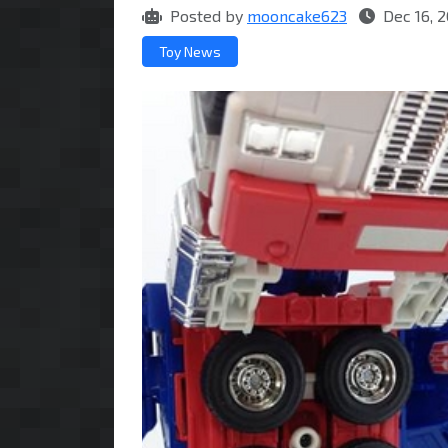
Posted by
mooncake623
Dec 16, 2
Toy News