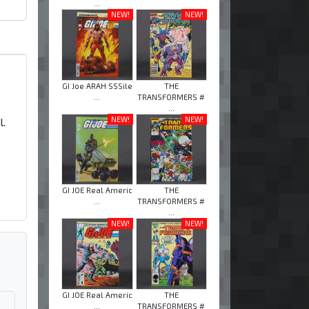
...
NEW!
NEW!
GI Joe ARAH SSSile
THE
...
TRANSFORMERS #
...
NEW!
NEW!
l.
GI JOE Real Americ
THE
...
TRANSFORMERS #
...
NEW!
NEW!
GI JOE Real Americ
THE
...
TRANSFORMERS #