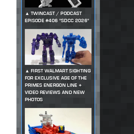
TWINCAST / PODCAST
EPISODE #406 "SDCC 2026"
FIRST WALMART SIGHTING
FOR EXCLUSIVE AGE OF THE
PRIMES ENERGON LINE +
VIDEO REVIEWS AND NEW
PHOTOS