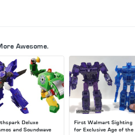
More Awesome.
thspark Deluxe
First Walmart Sighting
smos and Soundwave
for Exclusive Age of the