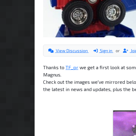
View Discussion
Sign in
or
Jo
Thanks to
TF_pr
we get a first look at so
Magnus.
Check out the images we've mirrored bel
the latest in news and updates, plus the 