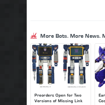
More Bots. More News. 
Preorders Open for Two
Ear
Versions of Missing Link
Co