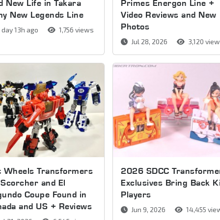
d New Life in Takara
Primes Energon Line +
my New Legends Line
Video Reviews and New
Photos
 day 13h ago
1,756 views
Jul 28, 2026
3,120 vie
t Wheels Transformers
2026 SDCC Transforme
Scorcher and El
Exclusives Bring Back K
gundo Coupe Found in
Players
nada and US + Reviews
Jun 9, 2026
14,455 vie