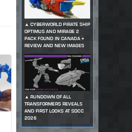
CYBERWORLD PIRATE SHIP
OPTIMUS AND MIRAGE 2
PACK FOUND IN CANADA +
REVIEW AND NEW IMAGES
RUNDOWN OF ALL
TRANSFORMERS REVEALS
AND FIRST LOOKS AT SDCC
2026