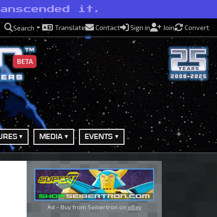
ranscended it.
Translate
Contact
Sign in
Join
Convert
Search
BETA
URES
MEDIA
EVENTS
Ad - Buy from Seibertron on
eBay