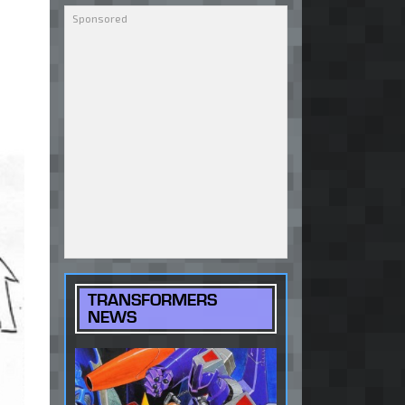
TRANSFORMERS
NEWS