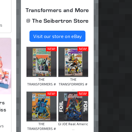
Transformers and More
@ The Seibertron Store
ws
Visit our store on eBay
NEW!
NEW!
THE
THE
TRANSFORMERS #
TRANSFORMERS #
...
...
NEW!
NEW!
rs
iss
THE
GI JOE Real Americ
ws
TRANSFORMERS #
...