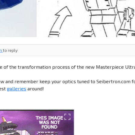
in
to reply
me of the transformation process of the new Masterpiece Ultr
ow and remember keep your optics tuned to Seibertron.com f
best
galleries
around!