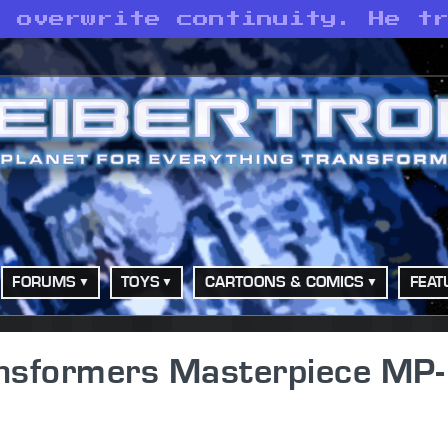
t overwrite continuity. He t
FORUMS
TOYS
CARTOONS & COMICS
FEAT
nsformers Masterpiece MP-