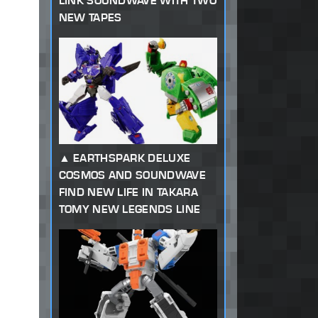
LINK SOUNDWAVE WITH TWO
NEW TAPES
EARTHSPARK DELUXE
COSMOS AND SOUNDWAVE
FIND NEW LIFE IN TAKARA
TOMY NEW LEGENDS LINE