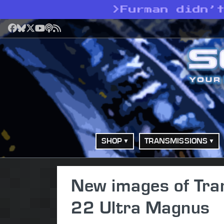
>
Furman didn’
Facebook
Bluesky
X
YouTube
Podcast
RSS
SHOP
TRANSMISSIONS
New images of Tra
22 Ultra Magnus