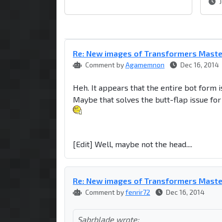
J
Re: New images of Transformers Mast
Comment by
Agamemnon
Dec 16, 2014
Heh. It appears that the entire bot form i
Maybe that solves the butt-flap issue f
[Edit] Well, maybe not the head....
Re: New images of Transformers Mast
Comment by
fenrir72
Dec 16, 2014
Sabrblade wrote: