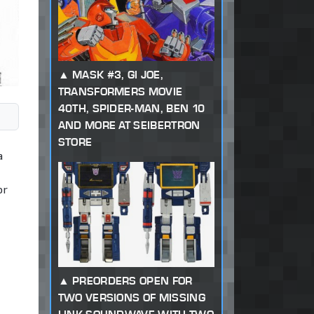
MASK #3, GI JOE,
TRANSFORMERS MOVIE
40TH, SPIDER-MAN, BEN 10
AND MORE AT SEIBERTRON
STORE
a
or
PREORDERS OPEN FOR
TWO VERSIONS OF MISSING