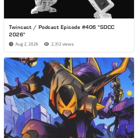
Twincast / Podcast Episode #406 "SDCC
2026"
Aug 2, 2026
2,312 views