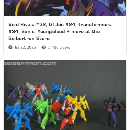
Void Rivals #32, GI Joe #24, Transformers
#34, Sonic, Youngblood + more at the
Seibertron Store
Jul 22, 2026
3,496 views