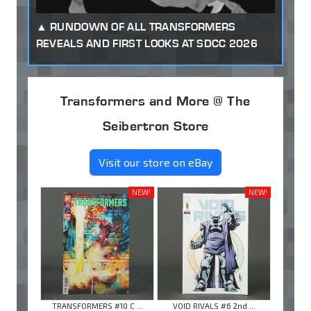
RUNDOWN OF ALL TRANSFORMERS
REVEALS AND FIRST LOOKS AT SDCC 2026
Transformers and More @ The
Seibertron Store
Visit our store on eBay
NEW!
NEW!
TRANSFORMERS #10 C ...
VOID RIVALS #6 2nd ...