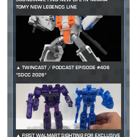
TOMY NEW LEGENDS LINE
TWINCAST / PODCAST EPISODE #406
"SDCC 2026"
FIRST WALMART SIGHTING FOR EXCLUSIVE