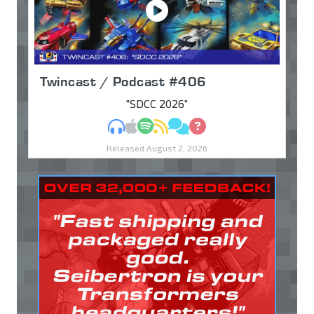
Twincast / Podcast #406
"SDCC 2026"
MP3
Apple Podcasts
Spotify
RSS
Discuss
Ask
Released August 2, 2026