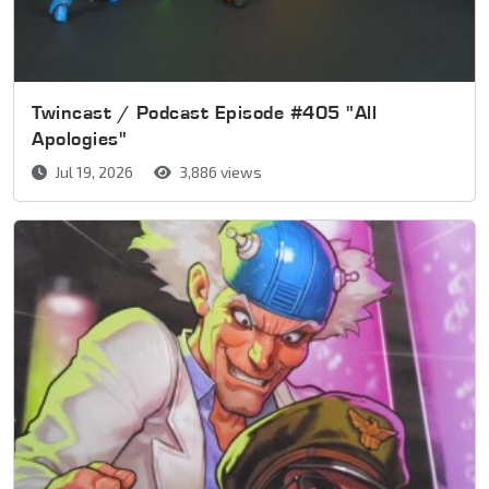
Twincast / Podcast Episode #405 "All
Apologies"
Jul 19, 2026
3,886 views