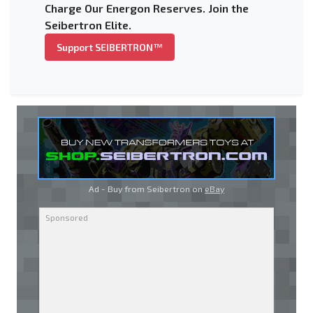
Charge Our Energon Reserves. Join the
Seibertron Elite.
Support SEIBERTRON™
Ad - Buy from Seibertron on
eBay