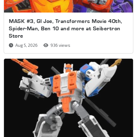
MASK #3, GI Joe, Transformers Movie 40th,
Spider-Man, Ben 10 and more at Seibertron
Store
Aug 5, 2026
936 views