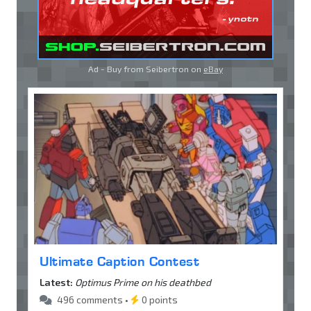
Ad - Buy from Seibertron on
eBay
Ultimate Caption Contest
Latest:
Optimus Prime on his deathbed
496 comments •
0 points