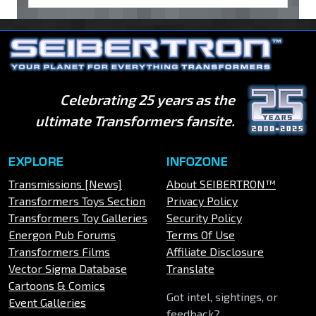
Celebrating 25 years as the
ultimate Transformers fansite.
EXPLORE
INFOZONE
Transmissions [News]
About SEIBERTRON™
Transformers Toys Section
Privacy Policy
Transformers Toy Galleries
Security Policy
Energon Pub Forums
Terms Of Use
Transformers Films
Affiliate Disclosure
Vector Sigma Database
Translate
Cartoons & Comics
Got intel, sightings, or
Event Galleries
feedback?