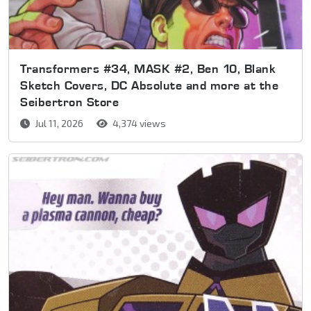
Transformers #34, MASK #2, Ben 10, Blank
Sketch Covers, DC Absolute and more at the
Seibertron Store
Jul 11, 2026
4,374 views