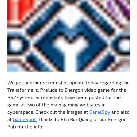
We get another screenshot update today regarding the
Transformers: Prelude to Energon video game for the
PS2 system. Screenshots have been posted for the
game at two of the main gaming websites in
cyberspace. Check out the images at
GameSpy
and also
at
GameSpot.
Thanks to Phu Bui-Quang of our Energon
Pub for the info!