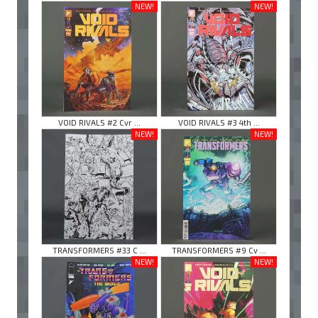
NEW!
NEW!
VOID RIVALS #2 Cvr ...
VOID RIVALS #3 4th ...
NEW!
NEW!
TRANSFORMERS #33 C ...
TRANSFORMERS #9 Cv ...
NEW!
NEW!