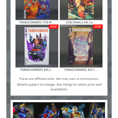
TRANSFORMERS THE M ...
VOID RIVALS #6 Cvr ...
NEW!
NEW!
TRANSFORMERS #14 2 ...
TRANSFORMERS #31 C ...
These are affiliate links. We may earn a commission.
Details subject to change. See listing for latest price and
availability.