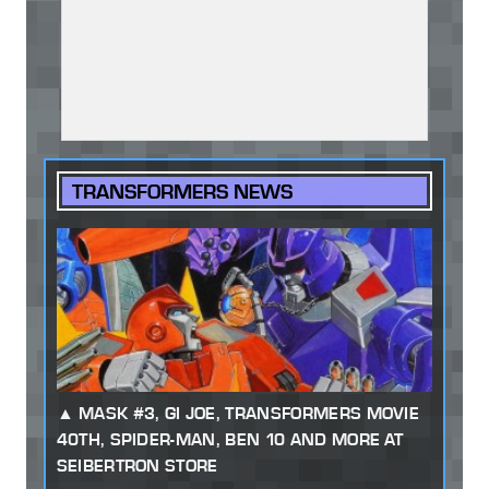
TRANSFORMERS NEWS
MASK #3, GI JOE, TRANSFORMERS MOVIE
40TH, SPIDER-MAN, BEN 10 AND MORE AT
SEIBERTRON STORE