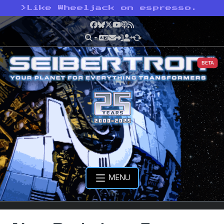
>
Like Wheeljack on espresso.
Facebook
Bluesky
X
YouTube
Podcast
RSS
BETA
MENU