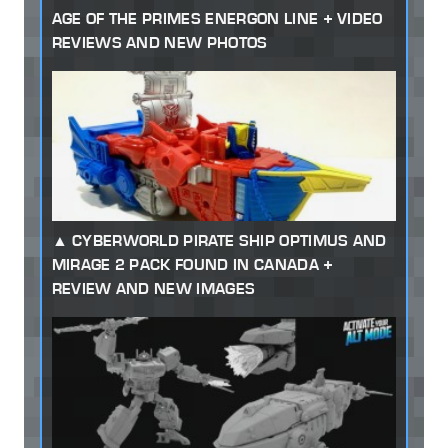
AGE OF THE PRIMES ENERGON LINE + VIDEO
REVIEWS AND NEW PHOTOS
CYBERWORLD PIRATE SHIP OPTIMUS AND
MIRAGE 2 PACK FOUND IN CANADA +
REVIEW AND NEW IMAGES