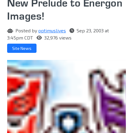
New Prelude to Energon
Images!
Posted by
optimuslives
Sep 23, 2003 at
3:45pm CDT
32,976 views
Site News