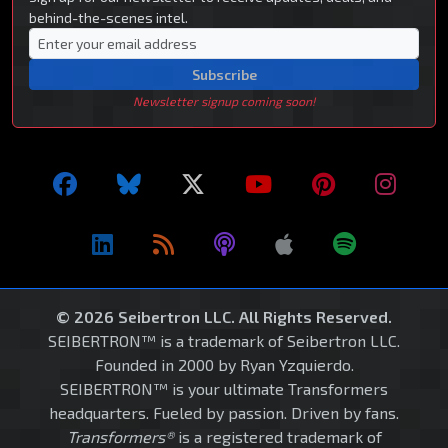
behind-the-scenes intel.
Subscribe
Newsletter signup coming soon!
© 2026 Seibertron LLC. All Rights Reserved.
SEIBERTRON™ is a trademark of Seibertron LLC.
Founded in 2000 by Ryan Yzquierdo.
SEIBERTRON™ is your ultimate Transformers
headquarters. Fueled by passion. Driven by fans.
Transformers®
is a registered trademark of