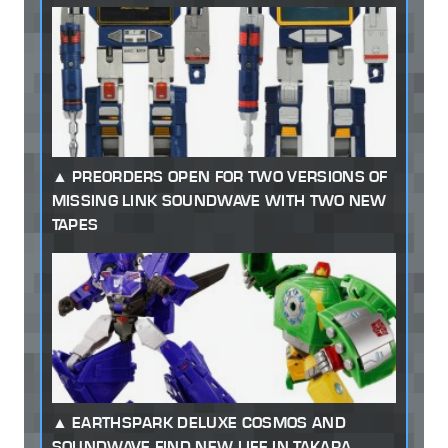
PREORDERS OPEN FOR TWO VERSIONS OF
MISSING LINK SOUNDWAVE WITH TWO NEW
TAPES
EARTHSPARK DELUXE COSMOS AND
SOUNDWAVE FIND NEW LIFE IN TAKARA