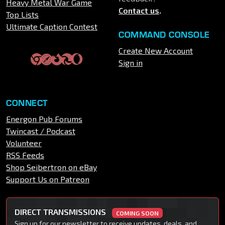
Heavy Metal War Game
Contact us
.
Top Lists
Ultimate Caption Contest
COMMAND CONSOLE
Create New Account
Sign in
CONNECT
Energon Pub Forums
Twincast / Podcast
Volunteer
RSS Feeds
Shop Seibertron on eBay
Support Us on Patreon
DIRECT TRANSMISSIONS
COMING SOON
Sign up for our newsletter to receive updates, deals, and