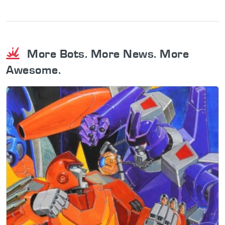
More Bots. More News. More
Awesome.