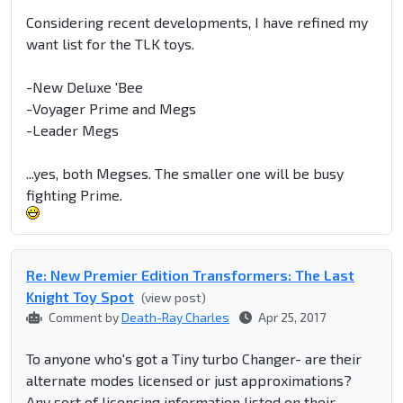
Considering recent developments, I have refined my
want list for the TLK toys.
-New Deluxe 'Bee
-Voyager Prime and Megs
-Leader Megs
...yes, both Megses. The smaller one will be busy
fighting Prime.
Re: New Premier Edition Transformers: The Last
Knight Toy Spot
(view post)
Comment by
Death-Ray Charles
Apr 25, 2017
To anyone who's got a Tiny turbo Changer- are their
alternate modes licensed or just approximations?
Any sort of licensing information listed on their