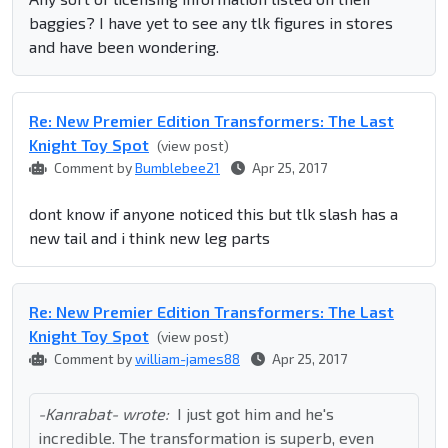
baggies? I have yet to see any tlk figures in stores
and have been wondering.
Re: New Premier Edition Transformers: The Last
Knight Toy Spot
(view post)
Comment by
Bumblebee21
Apr 25, 2017
dont know if anyone noticed this but tlk slash has a
new tail and i think new leg parts
Re: New Premier Edition Transformers: The Last
Knight Toy Spot
(view post)
Comment by
william-james88
Apr 25, 2017
-Kanrabat- wrote:
I just got him and he's
incredible. The transformation is superb, even