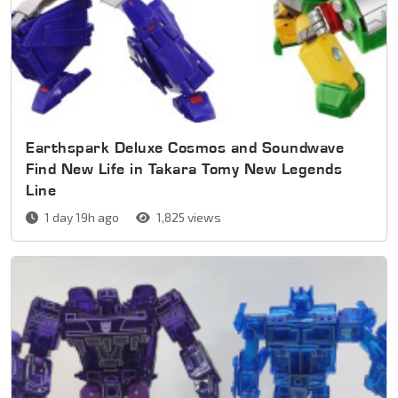
Earthspark Deluxe Cosmos and Soundwave
Find New Life in Takara Tomy New Legends
Line
1 day 19h ago
1,825 views