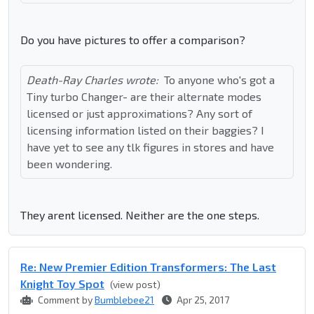
Do you have pictures to offer a comparison?
Death-Ray Charles wrote:
To anyone who's got a
Tiny turbo Changer- are their alternate modes
licensed or just approximations? Any sort of
licensing information listed on their baggies? I
have yet to see any tlk figures in stores and have
been wondering.
They arent licensed. Neither are the one steps.
Re: New Premier Edition Transformers: The Last
Knight Toy Spot
(view post)
Comment by
Bumblebee21
Apr 25, 2017