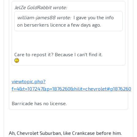
JelZe GoldRabbit wrote:
william-james88 wrote:
I gave you the info
on berserkers licence a few days ago.
Care to repost it? Because I can't find it.
viewtopic.php?
f=4&t=107247&p=1876260&hilit=chevrolet#p1876260
Barricade has no license.
Ah, Chevrolet Suburban, like Crankcase before him.