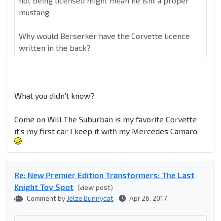
not being licensed might mean he isnt a proper
mustang.
Why would Berserker have the Corvette licence
written in the back?
What you didn't know?
Come on Will The Suburban is my favorite Corvette
it's my first car I keep it with my Mercedes Camaro.
Re: New Premier Edition Transformers: The Last
Knight Toy Spot
(view post)
Comment by
Jelze Bunnycat
Apr 26, 2017