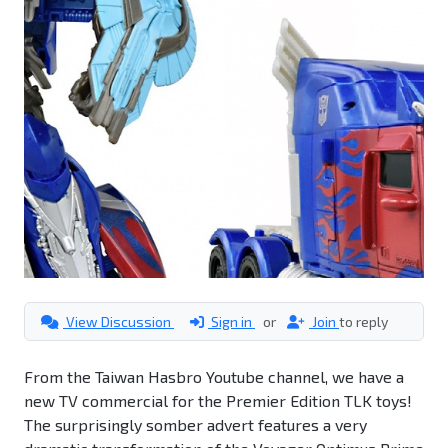
View Discussion
Sign in
or
Join
to reply
From the Taiwan Hasbro Youtube channel, we have a
new TV commercial for the Premier Edition TLK toys!
The surprisingly somber advert features a very