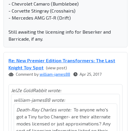
- Chevrolet Camaro (Bumblebee)
- Corvette Stingray (Crosshairs)
- Mercedes AMG GT-R (Drift)
Still awaiting the licensing info for Beserker and
Barricade, if any.
Re: New Premier Edition Transformers: The Last
Knight Toy Spot
(view post)
Comment by
william-james88
Apr 25, 2017
JelZe GoldRabbit wrote:
william-james88 wrote:
Death-Ray Charles wrote:
To anyone who's
got a Tiny turbo Changer- are their alternate
modes licensed or just approximations? Any
sort of licensing information listed on their