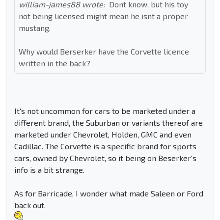
william-james88 wrote:
Dont know, but his toy
not being licensed might mean he isnt a proper
mustang.
Why would Berserker have the Corvette licence
written in the back?
It's not uncommon for cars to be marketed under a
different brand, the Suburban or variants thereof are
marketed under Chevrolet, Holden, GMC and even
Cadillac. The Corvette is a specific brand for sports
cars, owned by Chevrolet, so it being on Beserker's
info is a bit strange.
As for Barricade, I wonder what made Saleen or Ford
back out.