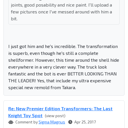
joints, good posability and nice paint. I'll upload a
few pictures once I've messed around with him a
bit.
I just got him and he's incredible. The transformation
is superb, even though he's still a complete
shellformer. However, this time around the shell hide
everywhere in a very clever way. The truck look
fantastic and the bot is ever BETTER LOOKING THAN
THE LEADER! Yes, that include my ultra expensive
special new remold from Takara.
Re: New Premier Edition Transformers: The Last
Knight Toy Spot
(view post)
Comment by
Sigma Magnus
Apr 25, 2017