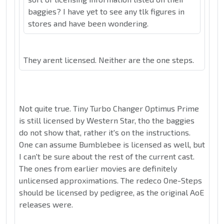
baggies? I have yet to see any tlk figures in
stores and have been wondering.
They arent licensed. Neither are the one steps.
Not quite true. Tiny Turbo Changer Optimus Prime
is still licensed by Western Star, tho the baggies
do not show that, rather it's on the instructions.
One can assume Bumblebee is licensed as well, but
I can't be sure about the rest of the current cast.
The ones from earlier movies are definitely
unlicensed approximations. The redeco One-Steps
should be licensed by pedigree, as the original AoE
releases were.