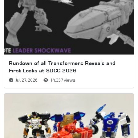
Rundown of all Transformers Reveals and
First Looks at SDCC 2026
Jul 27, 2026
14,357 views