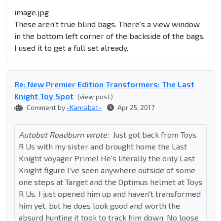
image.jpg
These aren't true blind bags. There's a view window
in the bottom left corner of the backside of the bags.
I used it to get a full set already.
Re: New Premier Edition Transformers: The Last
Knight Toy Spot
(view post)
Comment by
-Kanrabat-
Apr 25, 2017
Autobot Roadburn wrote:
Just got back from Toys
R Us with my sister and brought home the Last
Knight voyager Prime! He's literally the only Last
Knight figure I've seen anywhere outside of some
one steps at Target and the Optimus helmet at Toys
R Us. I just opened him up and haven't transformed
him yet, but he does look good and worth the
absurd hunting it took to track him down. No loose