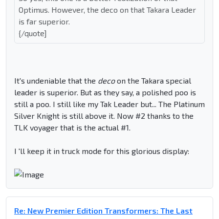
Optimus. However, the deco on that Takara Leader
is far superior.
{/quote]
It's undeniable that the
deco
on the Takara special
leader is superior. But as they say, a polished poo is
still a poo. I still like my Tak Leader but... The Platinum
Silver Knight is still above it. Now #2 thanks to the
TLK voyager that is the actual #1.
I 'll keep it in truck mode for this glorious display:
Re: New Premier Edition Transformers: The Last