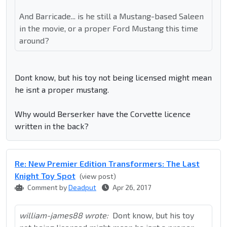
And Barricade... is he still a Mustang-based Saleen
in the movie, or a proper Ford Mustang this time
around?
Dont know, but his toy not being licensed might mean
he isnt a proper mustang.
Why would Berserker have the Corvette licence
written in the back?
Re: New Premier Edition Transformers: The Last
Knight Toy Spot
(view post)
Comment by
Deadput
Apr 26, 2017
william-james88 wrote:
Dont know, but his toy