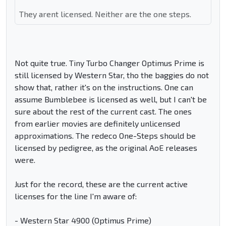
They arent licensed. Neither are the one steps.
Not quite true. Tiny Turbo Changer Optimus Prime is
still licensed by Western Star, tho the baggies do not
show that, rather it's on the instructions. One can
assume Bumblebee is licensed as well, but I can't be
sure about the rest of the current cast. The ones
from earlier movies are definitely unlicensed
approximations. The redeco One-Steps should be
licensed by pedigree, as the original AoE releases
were.
Just for the record, these are the current active
licenses for the line I'm aware of:
- Western Star 4900 (Optimus Prime)