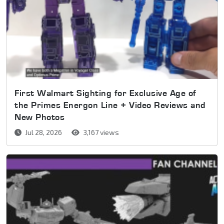
First Walmart Sighting for Exclusive Age of
the Primes Energon Line + Video Reviews and
New Photos
Jul 28, 2026
3,167 views