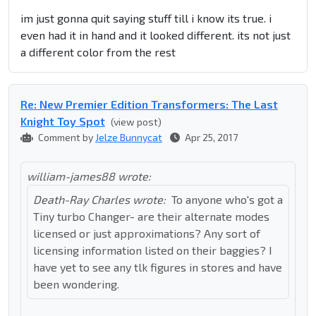
im just gonna quit saying stuff till i know its true. i
even had it in hand and it looked different. its not just
a different color from the rest
Re: New Premier Edition Transformers: The Last
Knight Toy Spot
(view post)
Comment by
Jelze Bunnycat
Apr 25, 2017
william-james88 wrote:
Death-Ray Charles wrote:
To anyone who's got a
Tiny turbo Changer- are their alternate modes
licensed or just approximations? Any sort of
licensing information listed on their baggies? I
have yet to see any tlk figures in stores and have
been wondering.