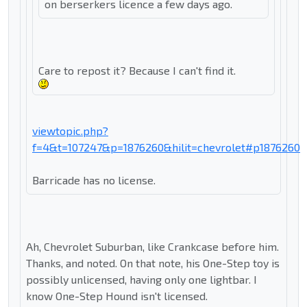
on berserkers licence a few days ago.
Care to repost it? Because I can't find it.
viewtopic.php?
f=4&t=107247&p=1876260&hilit=chevrolet#p1876260
Barricade has no license.
Ah, Chevrolet Suburban, like Crankcase before him.
Thanks, and noted. On that note, his One-Step toy is
possibly unlicensed, having only one lightbar. I
know One-Step Hound isn't licensed.