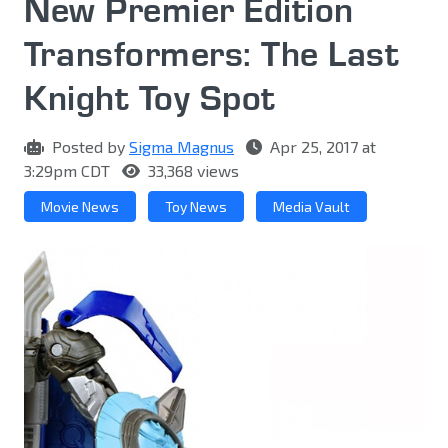
New Premier Edition
Transformers: The Last
Knight Toy Spot
Posted by
Sigma Magnus
Apr 25, 2017 at
3:29pm CDT
33,368 views
Movie News
Toy News
Media Vault