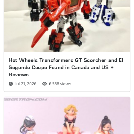
Hot Wheels Transformers GT Scorcher and El
Segundo Coupe Found in Canada and US +
Reviews
Jul 21, 2026
6,588 views