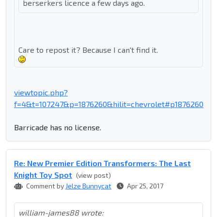
berserkers licence a few days ago.
Care to repost it? Because I can't find it.
viewtopic.php?
f=4&t=107247&p=1876260&hilit=chevrolet#p1876260
Barricade has no license.
Re: New Premier Edition Transformers: The Last
Knight Toy Spot
(view post)
Comment by
Jelze Bunnycat
Apr 25, 2017
william-james88 wrote: