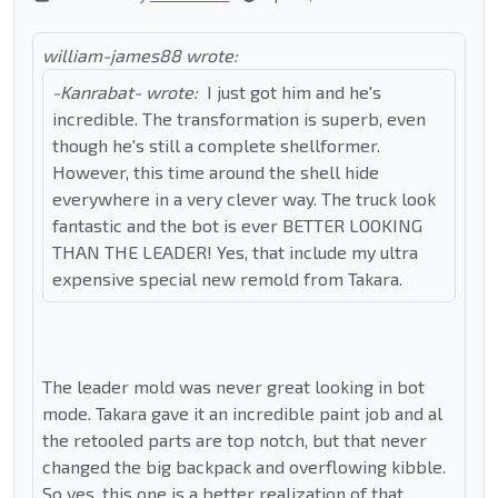
william-james88 wrote:
-Kanrabat- wrote:
I just got him and he's
incredible. The transformation is superb, even
though he's still a complete shellformer.
However, this time around the shell hide
everywhere in a very clever way. The truck look
fantastic and the bot is ever BETTER LOOKING
THAN THE LEADER! Yes, that include my ultra
expensive special new remold from Takara.
The leader mold was never great looking in bot
mode. Takara gave it an incredible paint job and al
the retooled parts are top notch, but that never
changed the big backpack and overflowing kibble.
So yes, this one is a better realization of that