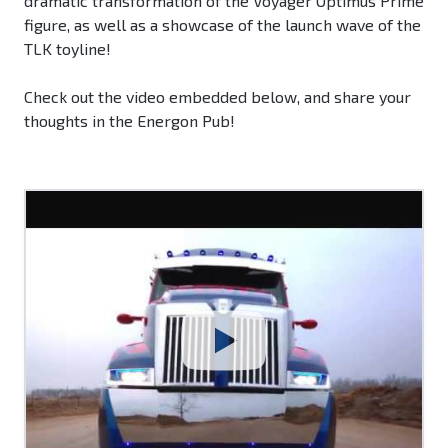
dramatic transformation of the Voyager Optimus Prime
figure, as well as a showcase of the launch wave of the
TLK toyline!
Check out the video embedded below, and share your
thoughts in the Energon Pub!