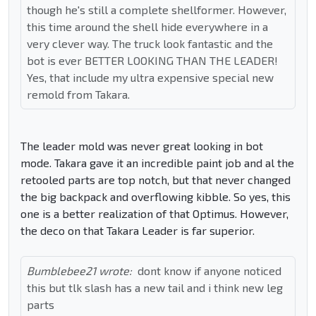
though he's still a complete shellformer. However,
this time around the shell hide everywhere in a
very clever way. The truck look fantastic and the
bot is ever BETTER LOOKING THAN THE LEADER!
Yes, that include my ultra expensive special new
remold from Takara.
The leader mold was never great looking in bot
mode. Takara gave it an incredible paint job and al the
retooled parts are top notch, but that never changed
the big backpack and overflowing kibble. So yes, this
one is a better realization of that Optimus. However,
the deco on that Takara Leader is far superior.
Bumblebee21 wrote:
dont know if anyone noticed
this but tlk slash has a new tail and i think new leg
parts