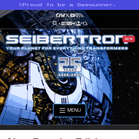
>
Proud to be a Geewunner.
Facebook
Bluesky
X
YouTube
Podcast
RSS
BETA
MENU