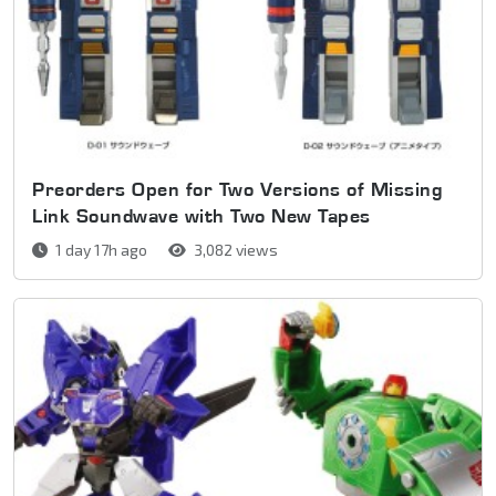
Preorders Open for Two Versions of Missing
Link Soundwave with Two New Tapes
1 day 17h ago
3,082 views