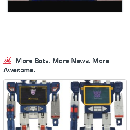
More Bots. More News. More
Awesome.