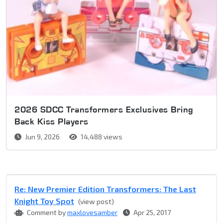
2026 SDCC Transformers Exclusives Bring
Back Kiss Players
Jun 9, 2026
14,488 views
Re: New Premier Edition Transformers: The Last
Knight Toy Spot
(view post)
Comment by
maxlovesamber
Apr 25, 2017