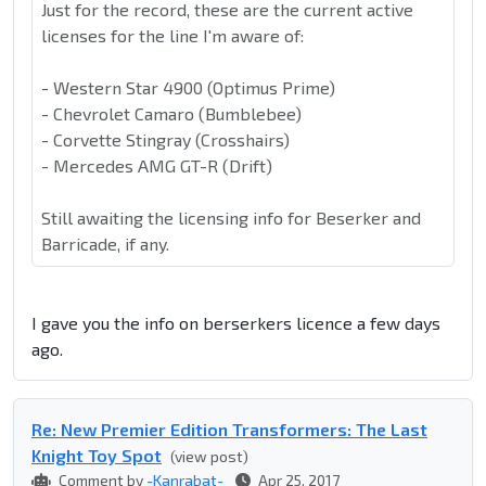
Just for the record, these are the current active
licenses for the line I'm aware of:
- Western Star 4900 (Optimus Prime)
- Chevrolet Camaro (Bumblebee)
- Corvette Stingray (Crosshairs)
- Mercedes AMG GT-R (Drift)
Still awaiting the licensing info for Beserker and
Barricade, if any.
I gave you the info on berserkers licence a few days
ago.
Re: New Premier Edition Transformers: The Last
Knight Toy Spot
(view post)
Comment by
-Kanrabat-
Apr 25, 2017