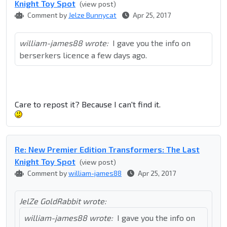
Knight Toy Spot
(view post)
Comment by
Jelze Bunnycat
Apr 25, 2017
william-james88 wrote:
I gave you the info on
berserkers licence a few days ago.
Care to repost it? Because I can't find it.
Re: New Premier Edition Transformers: The Last
Knight Toy Spot
(view post)
Comment by
william-james88
Apr 25, 2017
JelZe GoldRabbit wrote:
william-james88 wrote:
I gave you the info on