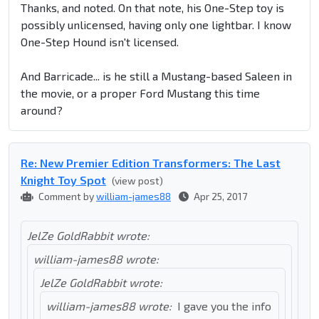
Thanks, and noted. On that note, his One-Step toy is
possibly unlicensed, having only one lightbar. I know
One-Step Hound isn't licensed.
And Barricade... is he still a Mustang-based Saleen in
the movie, or a proper Ford Mustang this time
around?
Re: New Premier Edition Transformers: The Last
Knight Toy Spot
(view post)
Comment by
william-james88
Apr 25, 2017
JelZe GoldRabbit wrote:
william-james88 wrote:
JelZe GoldRabbit wrote:
william-james88 wrote:
I gave you the info