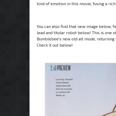
kind of emotion in this movie, fusing a ric
You can also find that new image below, fea
lead and titular robot below! This is one o
Bumblebee's new old alt mode, returning t
Check it out below!