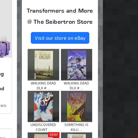
Transformers and More
@ The Seibertron Store
Visit our store on eBay
ng
,
WALKING DEAD
WALKING DEAD
nd
DLX # ...
DLX # ...
iews
UNDISCOVERED
SOMETHING IS
COUNT ...
KILLI ...
NEW!
iew