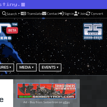
stiny.
Translate
Contact
Sign in
Join
Convert
Search
BETA
URES
MEDIA
EVENTS
e
Ad - Buy from Seibertron on
eBay