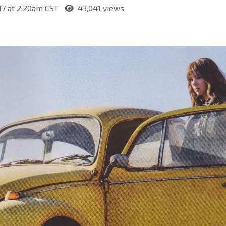
17 at 2:20am CST
43,041 views