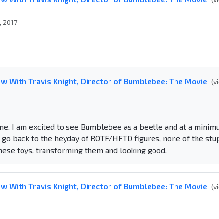
, 2017
w With Travis Knight, Director of Bumblebee: The Movie
(v
line. I am excited to see Bumblebee as a beetle and at a mini
to go back to the heyday of ROTF/HFTD figures, none of the stu
these toys, transforming them and looking good.
w With Travis Knight, Director of Bumblebee: The Movie
(v