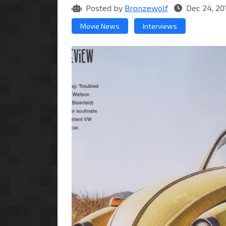
Posted by
Bronzewolf
Dec 24, 20
Movie News
Interviews