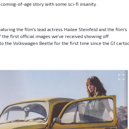
h coming-of-age story with some sci-fi insanity.
turing the film's lead actress Hailee Steinfeld and the film's
f the first official images we've received showing off
o the Volkswagen Beetle for the first time since the G1 carto