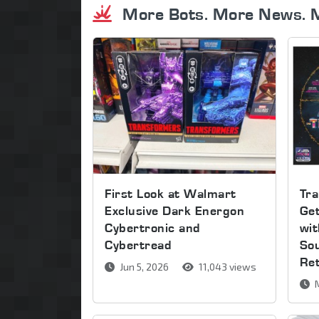
More Bots. More News. 
First Look at Walmart
Tra
Exclusive Dark Energon
Get
Cybertronic and
wi
Cybertread
So
Re
Jun 5, 2026
11,043 views
M