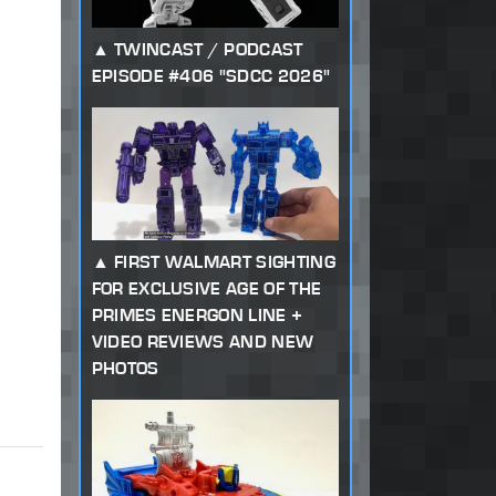
TWINCAST / PODCAST
EPISODE #406 "SDCC 2026"
FIRST WALMART SIGHTING
FOR EXCLUSIVE AGE OF THE
PRIMES ENERGON LINE +
VIDEO REVIEWS AND NEW
PHOTOS