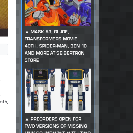
MASK #3, GI JOE,
TRANSFORMERS MOVIE
40TH, SPIDER-MAN, BEN 10
AND MORE AT SEIBERTRON
STORE
o
.
mth,
PREORDERS OPEN FOR
TWO VERSIONS OF MISSING