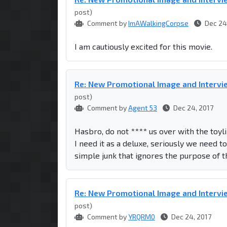
post)
Comment by
ImAWalkingCorpse
Dec 24
I am cautiously excited for this movie.
Re: New Promotional Image and Intervie
post)
Comment by
Agent 53
Dec 24, 2017
Hasbro, do not **** us over with the toy
I need it as a deluxe, seriously we need 
simple junk that ignores the purpose of 
Re: New Promotional Image and Intervie
post)
Comment by
YRQRM0
Dec 24, 2017