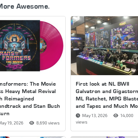
More Awesome.
nsformers: The Movie
First look at NL BWII
s Heavy Metal Revival
Galvatron and Gigastor
th Reimagined
ML Ratchet, MPG Blast
undtrack and Stan Bush
and Tapes and Much Mo
turn
May 13, 2026
14,000
views
ay 19, 2026
8,690 views