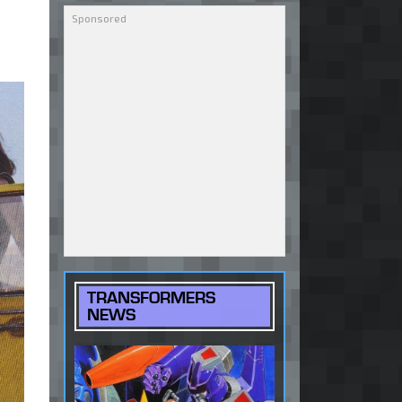
TRANSFORMERS
NEWS