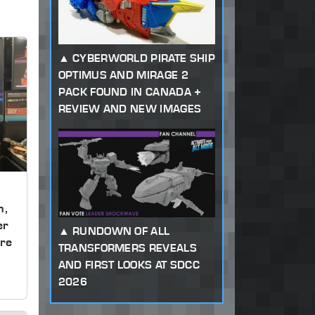
CYBERWORLD PIRATE SHIP
OPTIMUS AND MIRAGE 2
PACK FOUND IN CANADA +
REVIEW AND NEW IMAGES
m,
er
RUNDOWN OF ALL
re
TRANSFORMERS REVEALS
AND FIRST LOOKS AT SDCC
2026