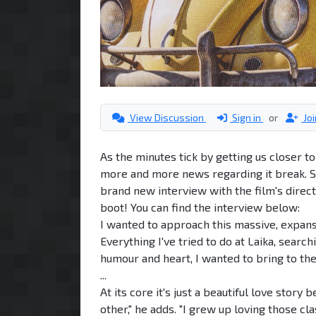
View Discussion
Sign in
or
Jo
As the minutes tick by getting us closer 
more and more news regarding it break. S
brand new interview with the film's direct
boot! You can find the interview below:
I wanted to approach this massive, expansi
Everything I've tried to do at Laika, searc
humour and heart, I wanted to bring to th
...
At its core it's just a beautiful love sto
other," he adds. "I grew up loving those cl