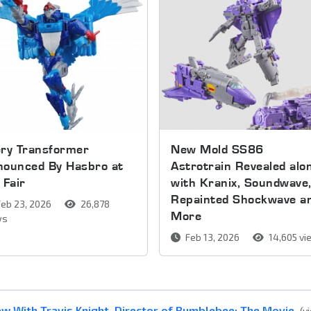
ery Transformer
New Mold SS86
nounced By Hasbro at
Astrotrain Revealed alo
 Fair
with Kranix, Soundwave
Repainted Shockwave a
eb 23, 2026
26,878
More
ws
Feb 13, 2026
14,605 v
w With Travis Knight, Director of Bumblebee: The Movie
(v