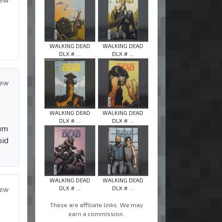
WALKING DEAD
WALKING DEAD
DLX # ...
DLX # ...
iew
WALKING DEAD
WALKING DEAD
DLX # ...
DLX # ...
mum
pid
WALKING DEAD
WALKING DEAD
DLX # ...
DLX # ...
iew
These are affiliate links. We may
earn a commission.