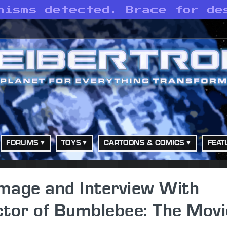
nisms detected. Brace for de
FORUMS
TOYS
CARTOONS & COMICS
FEAT
mage and Interview With
ector of Bumblebee: The Movi