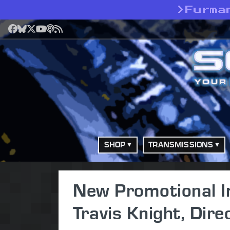
>
Furma
Facebook
Bluesky
X
YouTube
Podcast
RSS
SHOP
TRANSMISSIONS
New Promotional I
Travis Knight, Dir