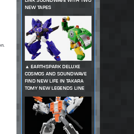
LINK SOUNDWAVE WITH TWO
NEW TAPES
on.
EARTHSPARK DELUXE
COSMOS AND SOUNDWAVE
FIND NEW LIFE IN TAKARA
TOMY NEW LEGENDS LINE