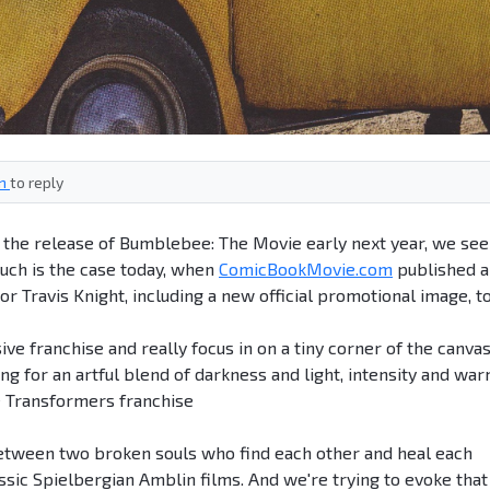
in
to reply
to the release of Bumblebee: The Movie early next year, we see
uch is the case today, when
ComicBookMovie.com
published a
or Travis Knight, including a new official promotional image, t
ve franchise and really focus in on a tiny corner of the canvas
hing for an artful blend of darkness and light, intensity and war
e Transformers franchise
ry between two broken souls who find each other and heal each
assic Spielbergian Amblin films. And we're trying to evoke that