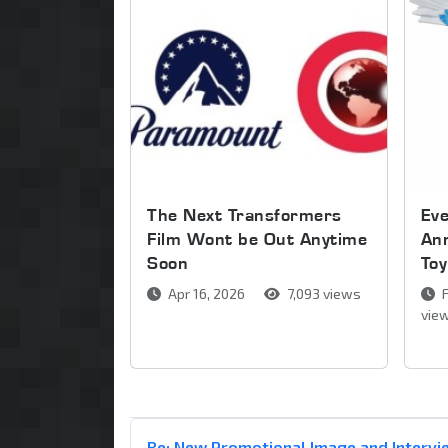
The Next Transformers
Ev
Film Wont be Out Anytime
An
Soon
Toy
Apr 16, 2026
7,093 views
F
vie
Re: New Promotional Image and Intervie