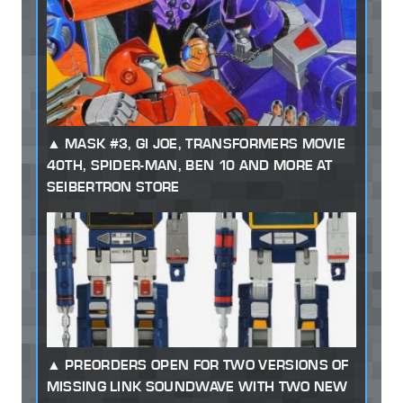
MASK #3, GI JOE, TRANSFORMERS MOVIE
40TH, SPIDER-MAN, BEN 10 AND MORE AT
SEIBERTRON STORE
PREORDERS OPEN FOR TWO VERSIONS OF
MISSING LINK SOUNDWAVE WITH TWO NEW