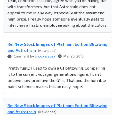
Yeah, Cobotron, I usually agree with you on having fun
with transformers, but that Astrotrain does not
appeal to me in any way. especially at the assumend
high price. I really hope someone eventually gets to
interview a hasbro employee asking about the colors.
Re: New Stock Images of Platinum Edition Blitzwing
and Astrotrain
(view post)
Comment by
Shockwave7
Mar 26, 2015
Pretty fugly. I used to own a G1 blitzwing. Comparing
it to the current voyager generations figure, I can't
believe how primitive the G1 is. That and the horrible
paint schemes makes this an easy 'nope'.
Re: New Stock Images of Platinum Edition Blitzwing
and Astrotrain
(view post)