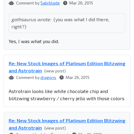
Comment by
Sabrblade
Mar 26, 2015
gothsaurus wrote:
(you was what I did there,
right?)
Yes, I was what you did.
Re: New Stock Images of Platinum Edition Blitzwing
and Astrotrain
(view post)
Comment by
dragons
Mar 26, 2015
Astrotrain looks like white chocolate chip and
blitzwing strawberry / cherry jello with those colors
Re: New Stock Images of Platinum Edition Blitzwing
and Astrotrain
(view post)