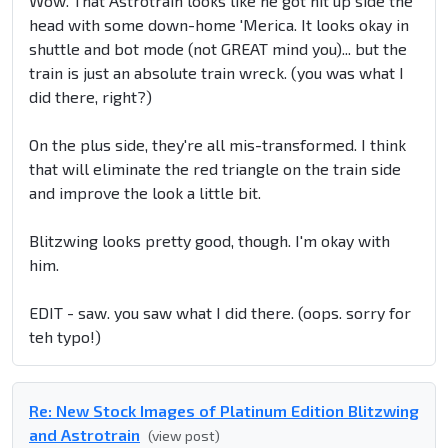
Wow. That Astrotrain looks like he got hit up side the
head with some down-home 'Merica. It looks okay in
shuttle and bot mode (not GREAT mind you)... but the
train is just an absolute train wreck. (you was what I
did there, right?)
On the plus side, they're all mis-transformed. I think
that will eliminate the red triangle on the train side
and improve the look a little bit.
Blitzwing looks pretty good, though. I'm okay with
him.
EDIT - saw. you saw what I did there. (oops. sorry for
teh typo!)
Re: New Stock Images of Platinum Edition Blitzwing
and Astrotrain
(view post)