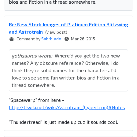
bios and fiction in a thread somewhere.
Re: New Stock Images of Platinum Edition Blitzwing
and Astrotrain
(view post)
Comment by
Sabrblade
Mar 26, 2015
gothsaurus wrote:
Where'd you get the two new
names? Any obscure reference? Otherwise, I do
think they're solid names for the characters. I'd
love to see some fan written bios and fiction in a
thread somewhere.
"Spacewarp" from here -
http://tfwiki.net/wiki/Astrotrain_(Cybertron)#Notes
"Thundertread" is just made up cuz it sounds cool.