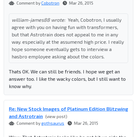
Comment by
Cobotron
Mar 26, 2015
william-james88 wrote:
Yeah, Cobotron, I usually
agree with you on having fun with transformers,
but that Astrotrain does not appeal to me in any
way. especially at the assumend high price. I really
hope someone eventually gets to interview a
hasbro employee asking about the colors.
Thats OK. We can still be friends. I hope we get an
answer too. I like the wacky colors, but I still want to
know why.
Re: New Stock Images of Platinum Edition Blitzwing
and Astrotrain
(view post)
Comment by
gothsaurus
Mar 26, 2015