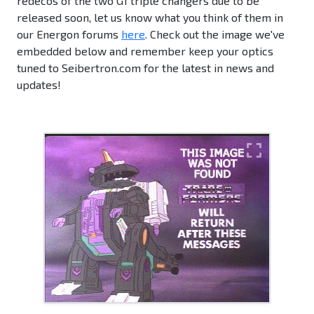
redecos of the two G1 triple changers due to be
released soon, let us know what you think of them in
our Energon forums
here
. Check out the image we've
embedded below and remember keep your optics
tuned to Seibertron.com for the latest in news and
updates!