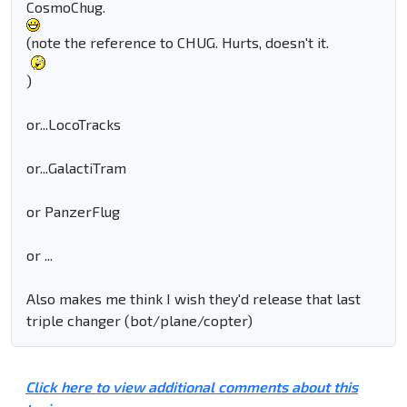
CosmoChug.
(note the reference to CHUG. Hurts, doesn't it.
)
or...LocoTracks
or...GalactiTram
or PanzerFlug
or ...
Also makes me think I wish they'd release that last
triple changer (bot/plane/copter)
Click here to view additional comments about this