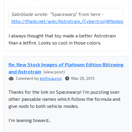
Sabrblade wrote:
"Spacewarp" from here -
http://tfwiki.net/wiki/Astrotrain_(Cybertron)#Notes
I always thought that toy made a better Astrotrain
than a Jetfire. Looks so cool in those colors.
Re: New Stock Images of Platinum Edition Blitzwing
and Astrotrain
(view post)
Comment by
gothsaurus
Mar 26, 2015
Thanks for the link on Spacewarp! I'm puzzling over
other passable names which follow the formula and
give nods to both vehicle modes.
I'm leaning toward...