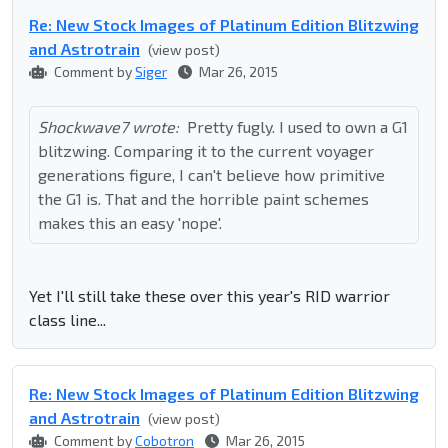
Re: New Stock Images of Platinum Edition Blitzwing
and Astrotrain
(view post)
Comment by
Siger
Mar 26, 2015
Shockwave7 wrote:
Pretty fugly. I used to own a G1
blitzwing. Comparing it to the current voyager
generations figure, I can't believe how primitive
the G1 is. That and the horrible paint schemes
makes this an easy 'nope'.
Yet I'll still take these over this year's RID warrior
class line...
Re: New Stock Images of Platinum Edition Blitzwing
and Astrotrain
(view post)
Comment by
Cobotron
Mar 26, 2015