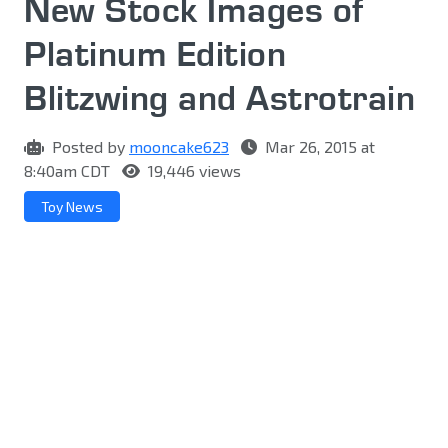
New Stock Images of
Platinum Edition
Blitzwing and Astrotrain
Posted by
mooncake623
Mar 26, 2015 at
8:40am CDT
19,446 views
Toy News