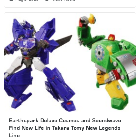
Earthspark Deluxe Cosmos and Soundwave
Find New Life in Takara Tomy New Legends
Line