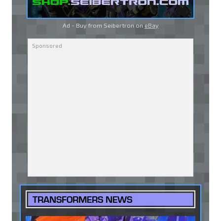
Ad - Buy from Seibertron on
eBay
TRANSFORMERS NEWS