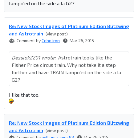
tampo'ed on the side a la G2?
Re: New Stock Images of Platinum Edition Blitzwing
and Astrotrain
(view post)
Comment by
Cobotron
Mar 26, 2015
Desslok2201 wrote:
Astrotrain looks like the
Fisher Price circus train. Why not take it a step
further and have TRAIN tampo'ed on the side a la
G2?
I like that too.
Re: New Stock Images of Platinum Edition Blitzwing
and Astrotrain
(view post)
Comment by
william-james88
Mar 26, 2015