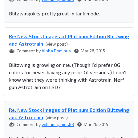
Blitzwingokks pretty great in tank mode.
Re: New Stock Images of Platinum Edition Blitzwing
and Astrotrain
(view post)
Comment by
Alpha Dominus
Mar 26, 2015
Blitzwing is growing on me. (Though I'd prefer OG
colors for never having any prior G1 versions.) I don't
know what they were thinking with Astrotrain. Nerf
gun Astrotrain on LSD?
Re: New Stock Images of Platinum Edition Blitzwing
and Astrotrain
(view post)
Comment by
william-james88
Mar 26, 2015