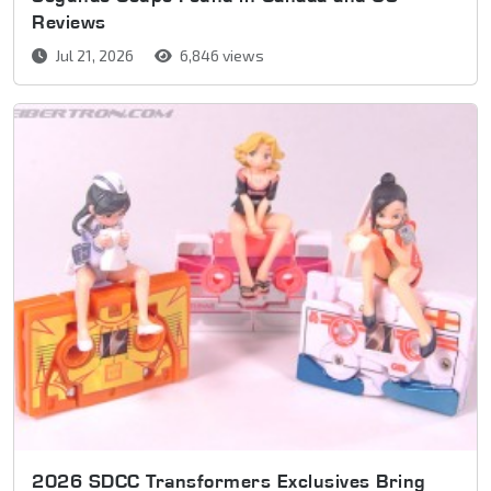
Reviews
Jul 21, 2026
6,846 views
2026 SDCC Transformers Exclusives Bring