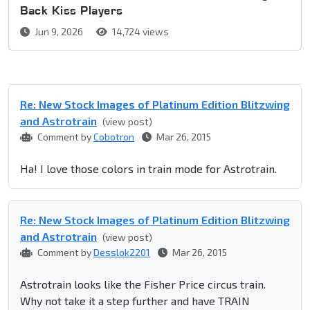
Back Kiss Players
Jun 9, 2026
14,724 views
Re: New Stock Images of Platinum Edition Blitzwing
and Astrotrain
(view post)
Comment by
Cobotron
Mar 26, 2015
Ha! I love those colors in train mode for Astrotrain.
Re: New Stock Images of Platinum Edition Blitzwing
and Astrotrain
(view post)
Comment by
Desslok2201
Mar 26, 2015
Astrotrain looks like the Fisher Price circus train.
Why not take it a step further and have TRAIN