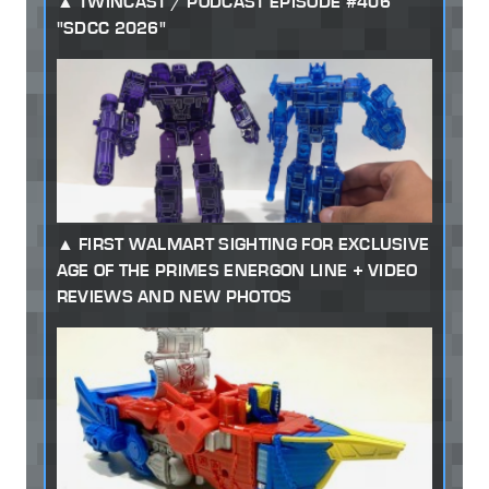
TWINCAST / PODCAST EPISODE #406
"SDCC 2026"
FIRST WALMART SIGHTING FOR EXCLUSIVE
AGE OF THE PRIMES ENERGON LINE + VIDEO
REVIEWS AND NEW PHOTOS