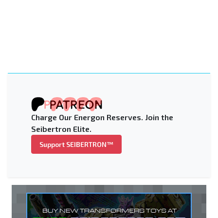
Charge Our Energon Reserves. Join the
Seibertron Elite.
Support SEIBERTRON™