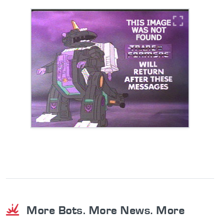
More Bots. More News. More