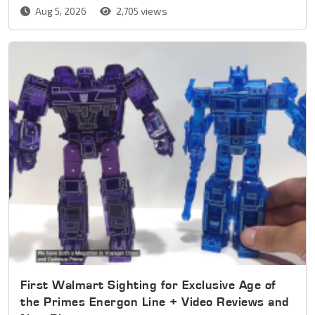
Aug 5, 2026
2,705 views
First Walmart Sighting for Exclusive Age of
the Primes Energon Line + Video Reviews and