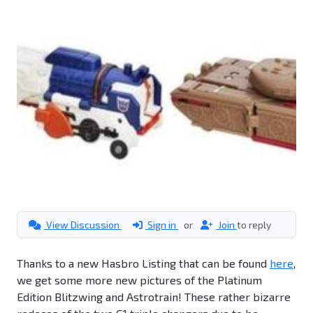
View Discussion
Sign in
or
Join
to reply
Thanks to a new Hasbro Listing that can be found
here
,
we get some more new pictures of the Platinum
Edition Blitzwing and Astrotrain! These rather bizarre