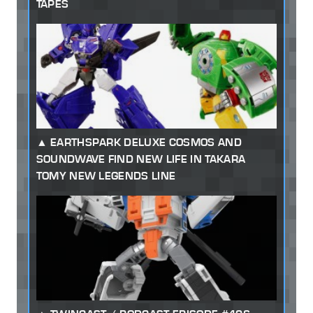
TAPES
EARTHSPARK DELUXE COSMOS AND
SOUNDWAVE FIND NEW LIFE IN TAKARA
TOMY NEW LEGENDS LINE