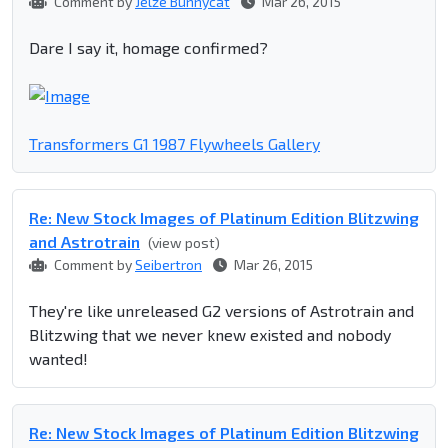
Comment by
Jelze Bunnycat
Mar 26, 2015
Dare I say it, homage confirmed?
Transformers G1 1987 Flywheels Gallery
Re: New Stock Images of Platinum Edition Blitzwing
and Astrotrain
(view post)
Comment by
Seibertron
Mar 26, 2015
They're like unreleased G2 versions of Astrotrain and
Blitzwing that we never knew existed and nobody
wanted!
Re: New Stock Images of Platinum Edition Blitzwing