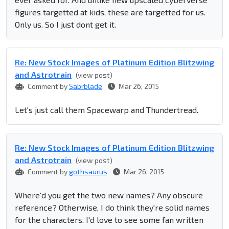
figures targetted at kids, these are targetted for us.
Only us. So I just dont get it.
Re: New Stock Images of Platinum Edition Blitzwing
and Astrotrain
(view post)
Comment by
Sabrblade
Mar 26, 2015
Let's just call them Spacewarp and Thundertread.
Re: New Stock Images of Platinum Edition Blitzwing
and Astrotrain
(view post)
Comment by
gothsaurus
Mar 26, 2015
Where'd you get the two new names? Any obscure
reference? Otherwise, I do think they're solid names
for the characters. I'd love to see some fan written