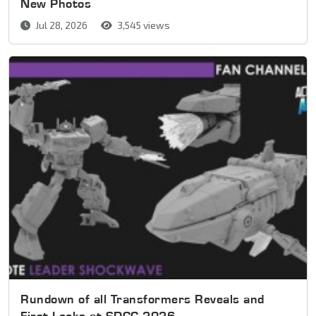
New Photos
Jul 28, 2026
3,545 views
Rundown of all Transformers Reveals and
First Looks at SDCC 2026