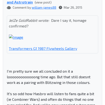
and Astrotrain
(view post)
Comment by
william-james88
Mar 26, 2015
JelZe GoldRabbit wrote:
Dare I say it, homage
confirmed?
Transformers G1 1987 Flywheels Gallery
I'm pretty sure we all concluded on it a
looooooooooooong time ago. But that still doesnt
work as a pairing with Blitzwing in those colours.
It's so odd how Hasbro will listen to fans quite a bit
(ie Combiner Wars) and often do things that no one
ever asked for. And unlike new upscaled cyberverse