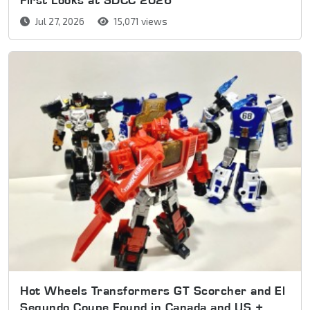
Jul 27, 2026
15,071 views
Hot Wheels Transformers GT Scorcher and El
Segundo Coupe Found in Canada and US +