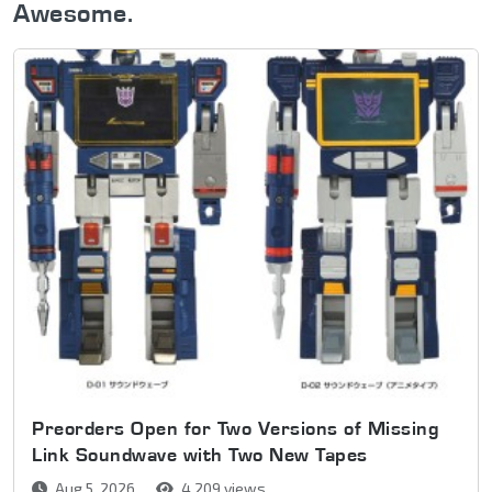
Awesome.
Preorders Open for Two Versions of Missing
Link Soundwave with Two New Tapes
Aug 5, 2026
4,209 views