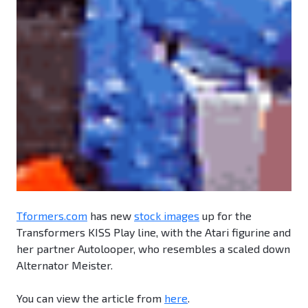
Tformers.com
has new
stock images
up for the
Transformers KISS Play line, with the Atari figurine and
her partner Autolooper, who resembles a scaled down
Alternator Meister.
You can view the article from
here
.