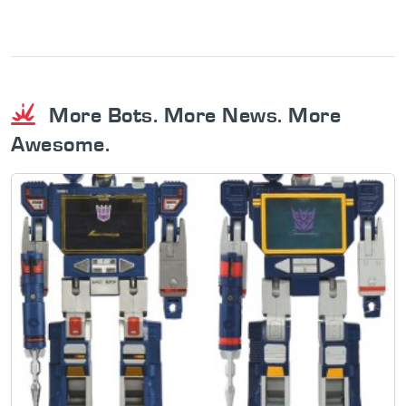
More Bots. More News. More
Awesome.