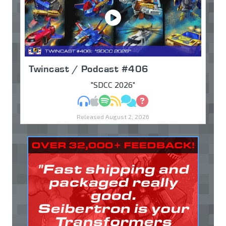
Twincast / Podcast #406
"SDCC 2026"
MP3
Apple Podcasts
Spotify
RSS
Discuss
Ask
Released August 2, 2026