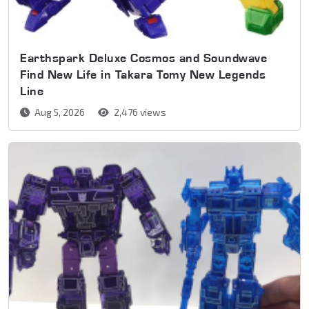
Earthspark Deluxe Cosmos and Soundwave
Find New Life in Takara Tomy New Legends
Line
Aug 5, 2026
2,476 views