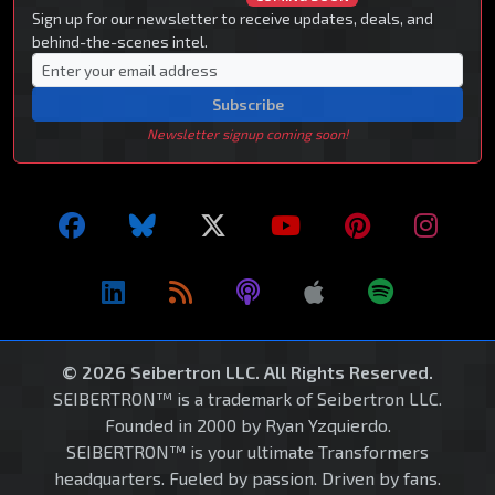
Sign up for our newsletter to receive updates, deals, and
behind-the-scenes intel.
Subscribe
Newsletter signup coming soon!
© 2026 Seibertron LLC. All Rights Reserved.
SEIBERTRON™ is a trademark of Seibertron LLC.
Founded in 2000 by Ryan Yzquierdo.
SEIBERTRON™ is your ultimate Transformers
headquarters. Fueled by passion. Driven by fans.