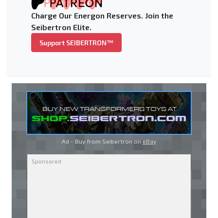
Charge Our Energon Reserves. Join the
Seibertron Elite.
Support SEIBERTRON™
Ad - Buy from Seibertron on
eBay