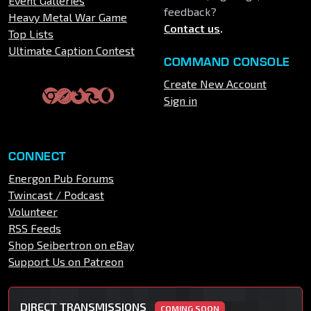
Event Galleries
feedback?
Heavy Metal War Game
Contact us
.
Top Lists
Ultimate Caption Contest
COMMAND CONSOLE
Create New Account
Sign in
CONNECT
Energon Pub Forums
Twincast / Podcast
Volunteer
RSS Feeds
Shop Seibertron on eBay
Support Us on Patreon
DIRECT TRANSMISSIONS
COMING SOON