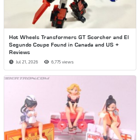
Hot Wheels Transformers GT Scorcher and El
Segundo Coupe Found in Canada and US +
Reviews
Jul 21, 2026
6,775 views