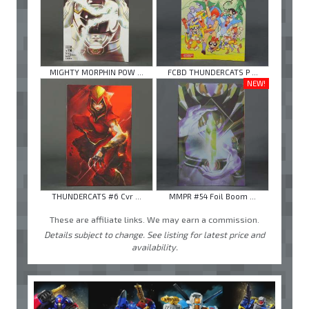
MIGHTY MORPHIN POW ...
FCBD THUNDERCATS P ...
NEW!
THUNDERCATS #6 Cvr ...
MMPR #54 Foil Boom ...
These are affiliate links. We may earn a commission.
Details subject to change. See listing for latest price and
availability.