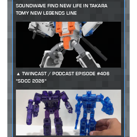
SOUNDWAVE FIND NEW LIFE IN TAKARA
TOMY NEW LEGENDS LINE
TWINCAST / PODCAST EPISODE #406
"SDCC 2026"