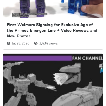
First Walmart Sighting for Exclusive Age of
the Primes Energon Line + Video Reviews and
New Photos
Jul 28, 2026
3,434 views