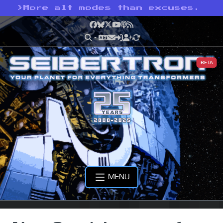
>
More alt modes than excuses.
Facebook
Bluesky
X
YouTube
Podcast
RSS
BETA
MENU