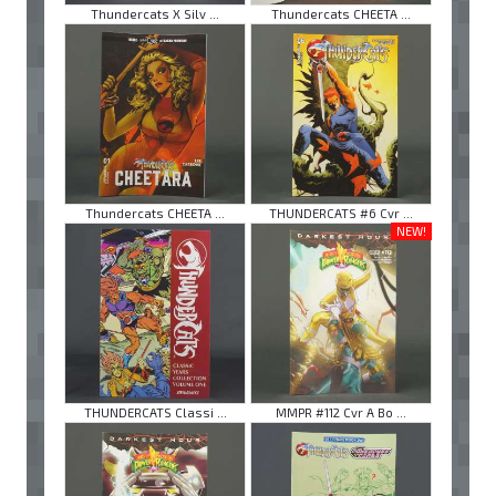
Thundercats X Silv ...
Thundercats CHEETA ...
Thundercats CHEETA ...
THUNDERCATS #6 Cvr ...
NEW!
THUNDERCATS Classi ...
MMPR #112 Cvr A Bo ...