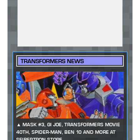
TRANSFORMERS NEWS
MASK #3, GI JOE, TRANSFORMERS MOVIE
40TH, SPIDER-MAN, BEN 10 AND MORE AT
SEIBERTRON STORE