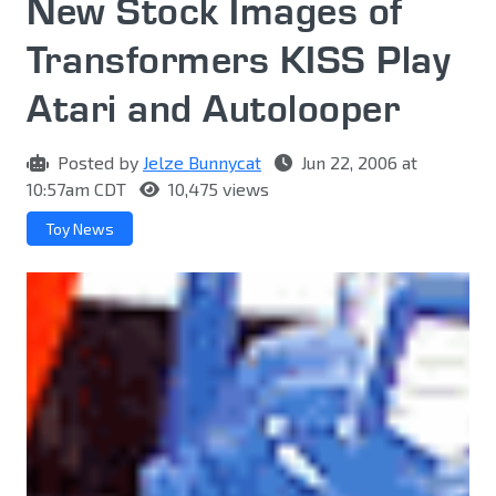
New Stock Images of
Transformers KISS Play
Atari and Autolooper
Posted by
Jelze Bunnycat
Jun 22, 2006 at
10:57am CDT
10,475 views
Toy News