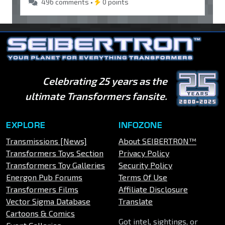
496 comments •
0 points
Celebrating 25 years as the
ultimate Transformers fansite.
EXPLORE
INFOZONE
Transmissions [News]
About SEIBERTRON™
Transformers Toys Section
Privacy Policy
Transformers Toy Galleries
Security Policy
Energon Pub Forums
Terms Of Use
Transformers Films
Affiliate Disclosure
Vector Sigma Database
Translate
Cartoons & Comics
Got intel, sightings, or