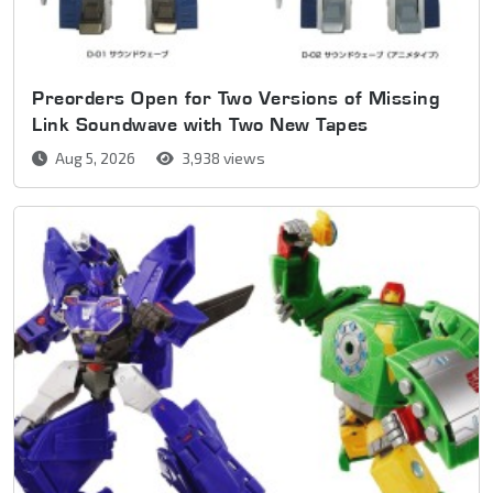
Preorders Open for Two Versions of Missing
Link Soundwave with Two New Tapes
Aug 5, 2026
3,938 views