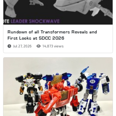
Rundown of all Transformers Reveals and
First Looks at SDCC 2026
Jul 27, 2026
14,873 views