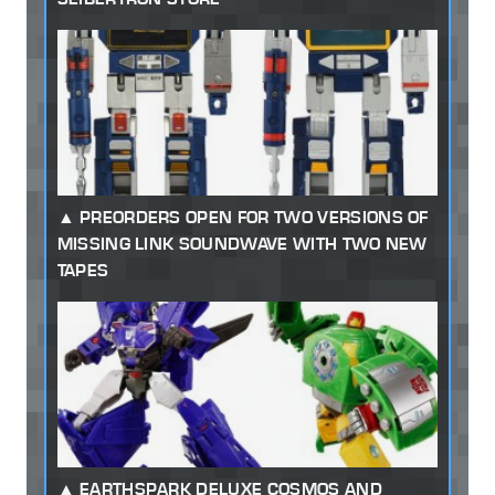
PREORDERS OPEN FOR TWO VERSIONS OF
MISSING LINK SOUNDWAVE WITH TWO NEW
TAPES
EARTHSPARK DELUXE COSMOS AND