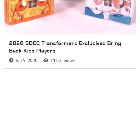
2026 SDCC Transformers Exclusives Bring
Back Kiss Players
Jun 9, 2026
14,651 views