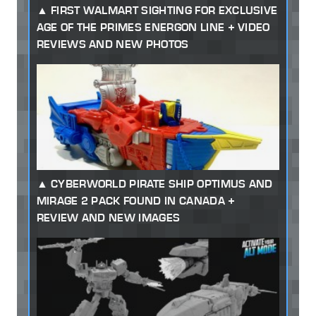
FIRST WALMART SIGHTING FOR EXCLUSIVE
AGE OF THE PRIMES ENERGON LINE + VIDEO
REVIEWS AND NEW PHOTOS
CYBERWORLD PIRATE SHIP OPTIMUS AND
MIRAGE 2 PACK FOUND IN CANADA +
REVIEW AND NEW IMAGES