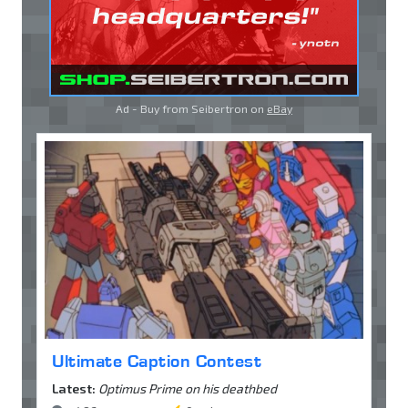
Ad - Buy from Seibertron on
eBay
Ultimate Caption Contest
Latest:
Optimus Prime on his deathbed