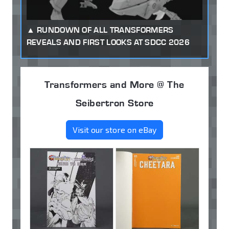
RUNDOWN OF ALL TRANSFORMERS
REVEALS AND FIRST LOOKS AT SDCC 2026
Transformers and More @ The
Seibertron Store
Visit our store on eBay