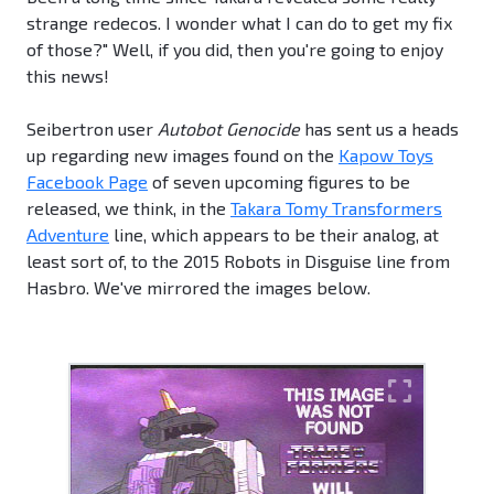
strange redecos. I wonder what I can do to get my fix
of those?" Well, if you did, then you're going to enjoy
this news!
Seibertron user
Autobot Genocide
has sent us a heads
up regarding new images found on the
Kapow Toys
Facebook Page
of seven upcoming figures to be
released, we think, in the
Takara Tomy Transformers
Adventure
line, which appears to be their analog, at
least sort of, to the 2015 Robots in Disguise line from
Hasbro. We've mirrored the images below.