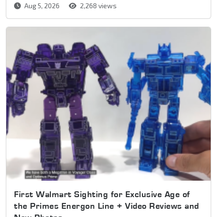
Aug 5, 2026
2,268 views
First Walmart Sighting for Exclusive Age of
the Primes Energon Line + Video Reviews and