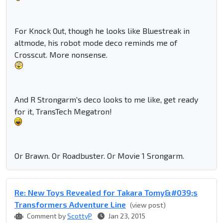
For Knock Out, though he looks like Bluestreak in
altmode, his robot mode deco reminds me of
Crosscut. More nonsense.
And R Strongarm's deco looks to me like, get ready
for it, TransTech Megatron!
Or Brawn. Or Roadbuster. Or Movie 1 Srongarm.
Re: New Toys Revealed for Takara Tomy&#039;s
Transformers Adventure Line
(view post)
Comment by
ScottyP
Jan 23, 2015