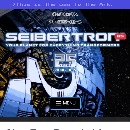
>
This is the way to the Ark.
Facebook
Bluesky
X
YouTube
Podcast
RSS
BETA
MENU