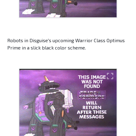
Robots in Disguise's upcoming Warrior Class Optimus
Prime in a slick black color scheme.