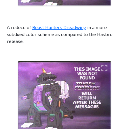
A redeco of
Beast Hunters Dreadwing
in a more
subdued color scheme as compared to the Hasbro
release.