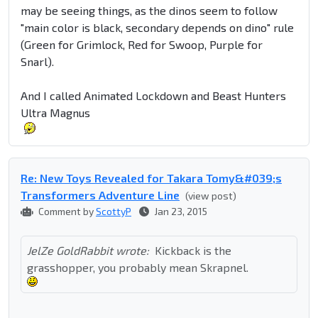
may be seeing things, as the dinos seem to follow
"main color is black, secondary depends on dino" rule
(Green for Grimlock, Red for Swoop, Purple for
Snarl).
And I called Animated Lockdown and Beast Hunters
Ultra Magnus
Re: New Toys Revealed for Takara Tomy&#039;s
Transformers Adventure Line
(view post)
Comment by
ScottyP
Jan 23, 2015
JelZe GoldRabbit wrote:
Kickback is the
grasshopper, you probably mean Skrapnel.