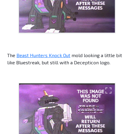
The
Beast Hunters Knock Out
mold looking a little bit
like Bluestreak, but still with a Decepticon logo.