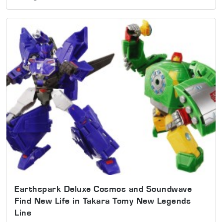
Earthspark Deluxe Cosmos and Soundwave
Find New Life in Takara Tomy New Legends
Line