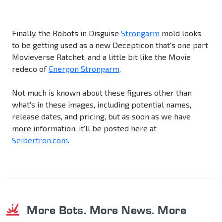
Finally, the Robots in Disguise
Strongarm
mold looks
to be getting used as a new Decepticon that's one part
Movieverse Ratchet, and a little bit like the Movie
redeco of
Energon Strongarm
.
Not much is known about these figures other than
what's in these images, including potential names,
release dates, and pricing, but as soon as we have
more information, it'll be posted here at
Seibertron.com
.
More Bots. More News. More