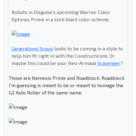
Robots in Disguise's upcoming Warrior Class
Optimus Prime in a slick black color scheme.
Generations Scoop
looks to be coming in a style to
help him fit right in with the Constructicons. Or
maybe this could be your Neo-Armada
Scavenger
?
Those are Nemesis Prime and Roadblock. Roadblock
I'm guessing is meant to be or meant to homage the
G2 Auto Roller of the same name.