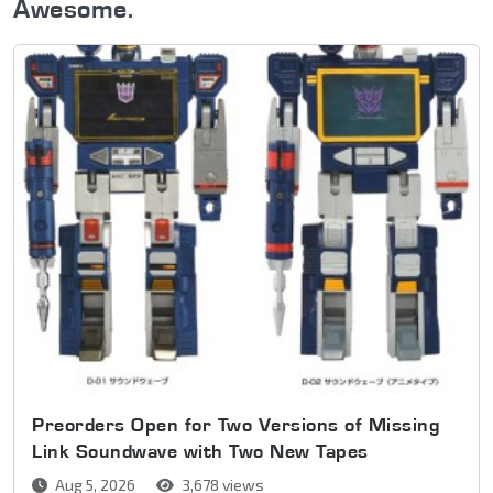
Awesome.
Preorders Open for Two Versions of Missing
Link Soundwave with Two New Tapes
Aug 5, 2026
3,678 views