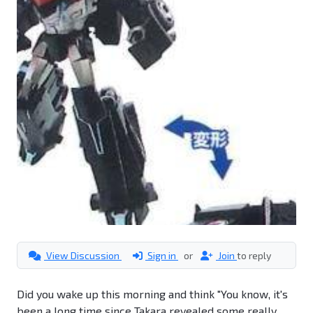
View Discussion
Sign in
or
Join
to reply
Did you wake up this morning and think "You know, it's
been a long time since Takara revealed some really