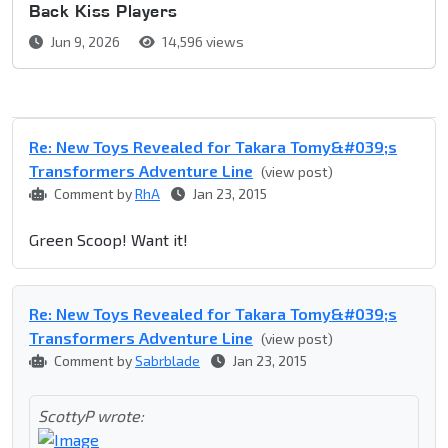
Back Kiss Players
Jun 9, 2026
14,596 views
Re: New Toys Revealed for Takara Tomy&#039;s
Transformers Adventure Line
(view post)
Comment by
RhA
Jan 23, 2015
Green Scoop! Want it!
Re: New Toys Revealed for Takara Tomy&#039;s
Transformers Adventure Line
(view post)
Comment by
Sabrblade
Jan 23, 2015
ScottyP wrote: