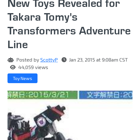
New Toys Revealed for
Takara Tomy's
Transformers Adventure
Line
Posted by
ScottyP
Jan 23, 2015 at 9:08am CST
44,059 views
Toy News