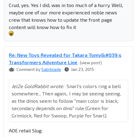
Crud, yes. Yes I did, was in too much of a hurry. Well,
maybe one of our more experienced noble news
crew that knows how to update the front page
content will know how to fix it
Re: New Toys Revealed for Takara Tomy&#039;s
Transformers Adventure Line
(view post)
Comment by
Sabrblade
Jan 23, 2015
JelZe GoldRabbit wrote:
Snarl's colors ring a bell
somewhere... Then again,. I may be seeing seeing,
as the dinos seem to follow "main color is black,
secondary depends on dino" rule (Green for
Grimlock, Red for Swoop, Purple for Snarl).
AOE retail Slug.