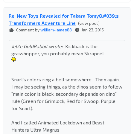
Re: New Toys Revealed for Takara Tomy&#039;s
Transformers Adventure Line
(view post)
Comment by
william-james88
Jan 23, 2015
JelZe GoldRabbit wrote:
Kickback is the
grasshopper, you probably mean Skrapnel.
Snarl's colors ring a bell somewhere... Then again,.
I may be seeing things, as the dinos seem to follow
"main color is black, secondary depends on dino"
rule (Green for Grimlock, Red for Swoop, Purple
for Snarl).
And I called Animated Lockdown and Beast
Hunters Ultra Magnus