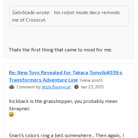
Sabrblade wrote:
his robot mode deco reminds
me of Crosscut.
Thats the first thing that came to mind for me.
Re: New Toys Revealed for Takara Tomy&#039;s
Transformers Adventure Line
(view post)
Comment by
Jelze Bunnycat
Jan 23, 2015
Kickback is the grasshopper, you probably mean
Skrapnel.
Snarl's colors ring a bell somewhere... Then again,. I