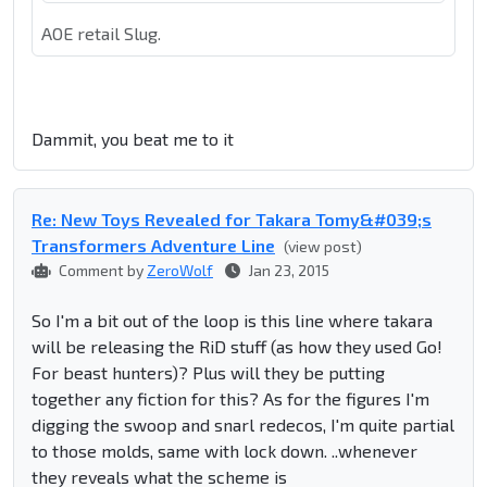
AOE retail Slug.
Dammit, you beat me to it
Re: New Toys Revealed for Takara Tomy&#039;s
Transformers Adventure Line
(view post)
Comment by
ZeroWolf
Jan 23, 2015
So I'm a bit out of the loop is this line where takara
will be releasing the RiD stuff (as how they used Go!
For beast hunters)? Plus will they be putting
together any fiction for this? As for the figures I'm
digging the swoop and snarl redecos, I'm quite partial
to those molds, same with lock down. ..whenever
they reveals what the scheme is