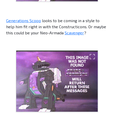
Generations Scoop
looks to be coming in a style to
help him fit right in with the Constructicons. Or maybe
this could be your Neo-Armada
Scavenger
?