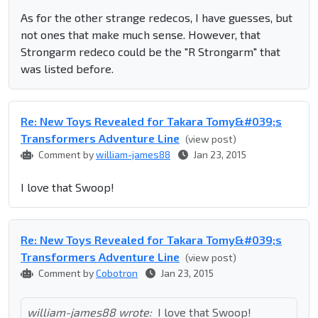
As for the other strange redecos, I have guesses, but
not ones that make much sense. However, that
Strongarm redeco could be the "R Strongarm" that
was listed before.
Re: New Toys Revealed for Takara Tomy&#039;s
Transformers Adventure Line
(view post)
Comment by
william-james88
Jan 23, 2015
I love that Swoop!
Re: New Toys Revealed for Takara Tomy&#039;s
Transformers Adventure Line
(view post)
Comment by
Cobotron
Jan 23, 2015
william-james88 wrote:
I love that Swoop!