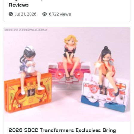
Reviews
Jul 21, 2026
6,722 views
2026 SDCC Transformers Exclusives Bring