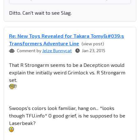
Ditto. Can't wait to see Slag.
Re: New Toys Revealed for Takara Tomy&#039;s
Transformers Adventure Line
(view post)
Comment by
Jelze Bunnycat
Jan 23, 2015
That R Strongarm seems to be a Decepticon would
explain the initially weird Grimlock vs. R Strongarm
set.
Swoops's colors look familiar, hang on... *looks
though TFU.info* O good grief, is he supposed to be
Laserbeak?