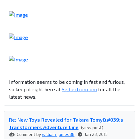
Information seems to be coming in fast and furious,
so keep it right here at
Seibertron.com
for all the
latest news.
Re: New Toys Revealed for Takara Tomy&#039;s
Transformers Adventure Line
(view post)
Comment by
william-james88
Jan 23, 2015