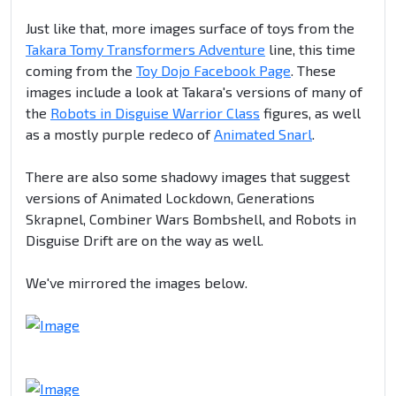
Just like that, more images surface of toys from the
Takara Tomy Transformers Adventure
line, this time
coming from the
Toy Dojo Facebook Page
. These
images include a look at Takara's versions of many of
the
Robots in Disguise Warrior Class
figures, as well
as a mostly purple redeco of
Animated Snarl
.
There are also some shadowy images that suggest
versions of Animated Lockdown, Generations
Skrapnel, Combiner Wars Bombshell, and Robots in
Disguise Drift are on the way as well.
We've mirrored the images below.