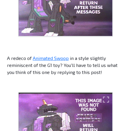
A redeco of
Animated Swoop
in a style slightly
reminiscent of the G1 toy? You'll have to tell us what
you think of this one by replying to this post!