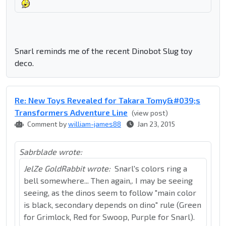
Snarl reminds me of the recent Dinobot Slug toy
deco.
Re: New Toys Revealed for Takara Tomy&#039;s
Transformers Adventure Line
(view post)
Comment by
william-james88
Jan 23, 2015
Sabrblade wrote:
JelZe GoldRabbit wrote:
Snarl's colors ring a
bell somewhere... Then again,. I may be seeing
seeing, as the dinos seem to follow "main color
is black, secondary depends on dino" rule (Green
for Grimlock, Red for Swoop, Purple for Snarl).