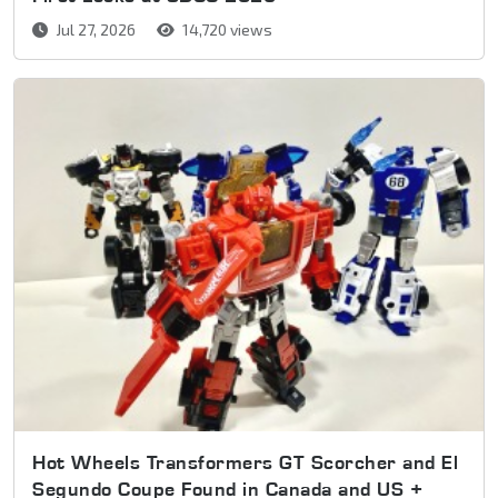
Jul 27, 2026
14,720 views
Hot Wheels Transformers GT Scorcher and El
Segundo Coupe Found in Canada and US +