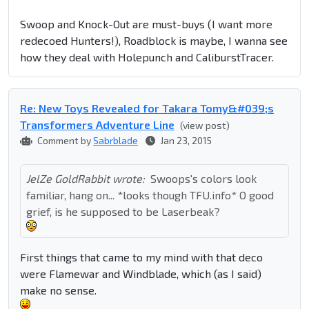
Swoop and Knock-Out are must-buys (I want more
redecoed Hunters!), Roadblock is maybe, I wanna see
how they deal with Holepunch and
Caliburst
Tracer.
Re: New Toys Revealed for Takara Tomy&#039;s
Transformers Adventure Line
(view post)
Comment by
Sabrblade
Jan 23, 2015
JelZe GoldRabbit wrote:
Swoops's colors look
familiar, hang on... *looks though TFU.info* O good
grief, is he supposed to be Laserbeak?
First things that came to my mind with that deco
were Flamewar and Windblade, which (as I said)
make no sense.