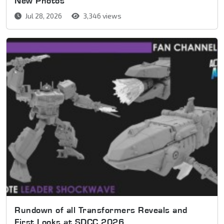
New Photos
Jul 28, 2026
3,346 views
Rundown of all Transformers Reveals and
First Looks at SDCC 2026