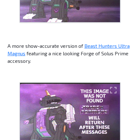
A more show-accurate version of
Beast Hunters Ultra
Magnus
featuring a nice looking Forge of Solus Prime
accessory.