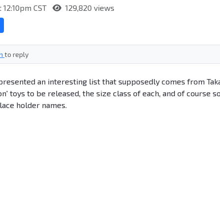
at 12:10pm CST
129,820 views
in
to reply
presented an interesting list that supposedly comes from Tak
' toys to be released, the size class of each, and of course 
lace holder names.