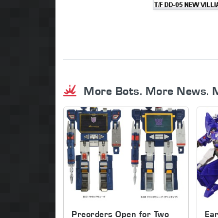
More Bots. More News. 
Preorders Open for Two
Ear