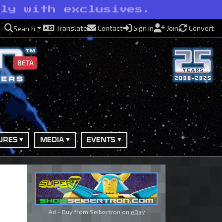
lly with exclusives.
Translate
Contact
Sign in
Join
Convert
Search
BETA
URES
MEDIA
EVENTS
Ad - Buy from Seibertron on
eBay