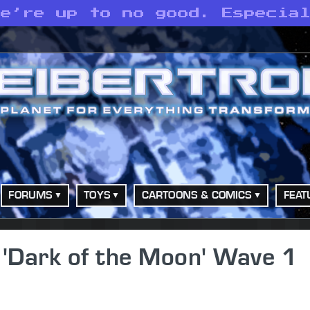
we’re up to no good. Especia
FORUMS
TOYS
CARTOONS & COMICS
FEAT
'Dark of the Moon' Wave 1