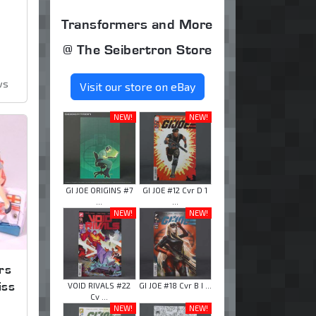
Transformers and More
@ The Seibertron Store
ws
Visit our store on eBay
NEW!
NEW!
GI JOE ORIGINS #7
GI JOE #12 Cvr D 1
...
...
NEW!
NEW!
rs
iss
VOID RIVALS #22
GI JOE #18 Cvr B I ...
Cv ...
NEW!
NEW!