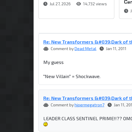
Ca
Jul 27, 2026
14,732 views
J
Re: New Transformers &#039;Dark of t
Comment by
Dead Metal
Jan 11, 2011
My guess
"New Villain" = Shockwave.
Re: New Transformers &#039;Dark of t
Comment by
hipermegatron7
Jan 11, 20
LEADER CLASS SENTINEL PRIME!!?? OMG I t