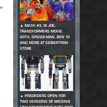
ar
MASK #3, GI JOE,
TRANSFORMERS MOVIE
40TH, SPIDER-MAN, BEN 10
AND MORE AT SEIBERTRON
STORE
PREORDERS OPEN FOR
TWO VERSIONS OF MISSING