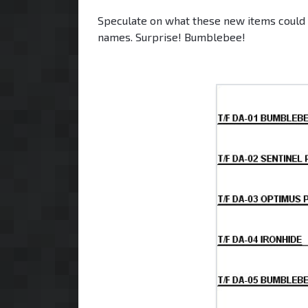
Speculate on what these new items could lo
names. Surprise! Bumblebee!