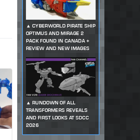
CYBERWORLD PIRATE SHIP
OPTIMUS AND MIRAGE 2
PACK FOUND IN CANADA +
REVIEW AND NEW IMAGES
RUNDOWN OF ALL
TRANSFORMERS REVEALS
AND FIRST LOOKS AT SDCC
2026