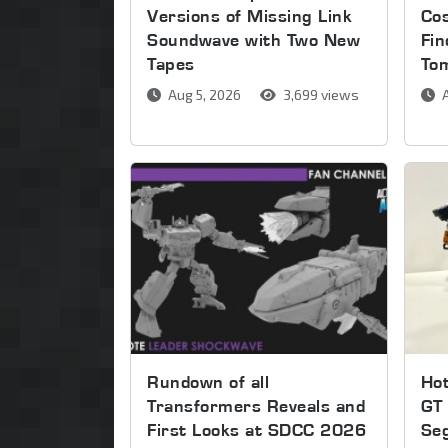
Versions of Missing Link
Co
Soundwave with Two New
Fin
Tapes
To
Aug 5, 2026
3,699 views
A
Rundown of all
Ho
Transformers Reveals and
GT 
First Looks at SDCC 2026
Se