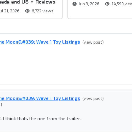
nada and US + Reviews
Jun 9, 2026
14,599 vie
ul 21, 2026
6,722 views
he Moon&#039; Wave 1 Toy Listings
(view post)
he Moon&#039; Wave 1 Toy Listings
(view post)
11
hink thats the one from the trailer...