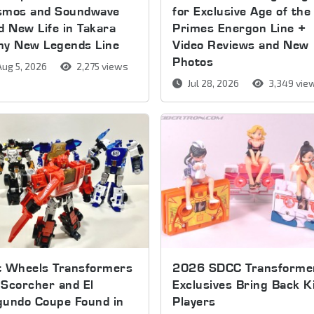
smos and Soundwave
for Exclusive Age of the
d New Life in Takara
Primes Energon Line +
my New Legends Line
Video Reviews and New
Photos
ug 5, 2026
2,275 views
Jul 28, 2026
3,349 vie
t Wheels Transformers
2026 SDCC Transforme
Scorcher and El
Exclusives Bring Back K
gundo Coupe Found in
Players