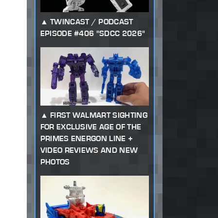
TWINCAST / PODCAST
EPISODE #406 "SDCC 2026"
FIRST WALMART SIGHTING
FOR EXCLUSIVE AGE OF THE
PRIMES ENERGON LINE +
VIDEO REVIEWS AND NEW
PHOTOS