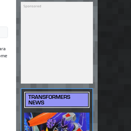
ara
some
TRANSFORMERS
NEWS