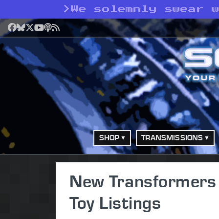
>
We solemnly swear 
Facebook
Bluesky
X
YouTube
Podcast
RSS
SHOP
TRANSMISSIONS
New Transformers 
Toy Listings