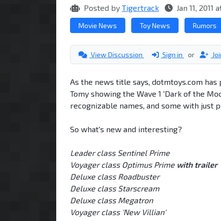
Posted by
Tigertrack
Jan 11, 2011 
Movie News
Toy News
Rumors
View Discussion
Sign in
or
Jo
As the news title says, dotmtoys.com has 
Tomy showing the Wave 1 'Dark of the Moon
recognizable names, and some with just p
So what's new and interesting?
Leader class Sentinel Prime
Voyager class Optimus Prime
with trailer
Deluxe class Roadbuster
Deluxe class Starscream
Deluxe class Megatron
Voyager class 'New Villian'