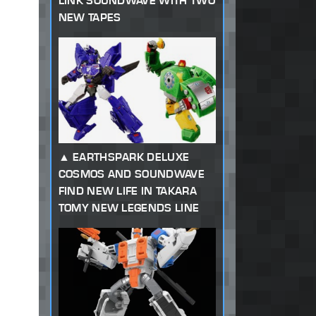
LINK SOUNDWAVE WITH TWO
NEW TAPES
EARTHSPARK DELUXE
COSMOS AND SOUNDWAVE
FIND NEW LIFE IN TAKARA
TOMY NEW LEGENDS LINE