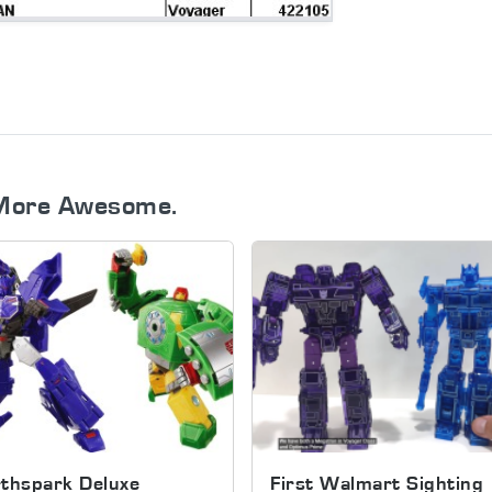
More Awesome.
thspark Deluxe
First Walmart Sighting