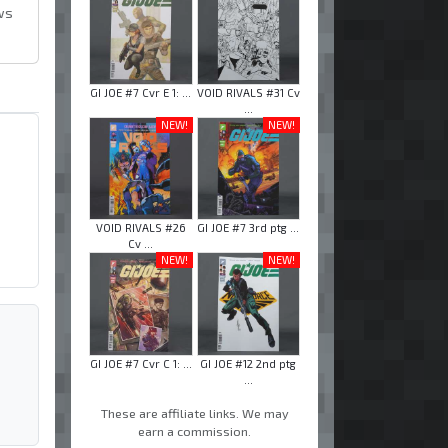
ws
GI JOE #7 Cvr E 1: ...
VOID RIVALS #31 Cv
...
NEW!
NEW!
VOID RIVALS #26
GI JOE #7 3rd ptg ...
Cv ...
NEW!
NEW!
GI JOE #7 Cvr C 1: ...
GI JOE #12 2nd ptg
...
These are affiliate links. We may
earn a commission.