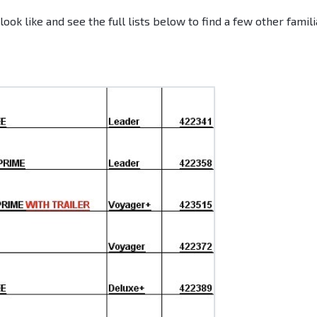
ok like and see the full lists below to find a few other famili