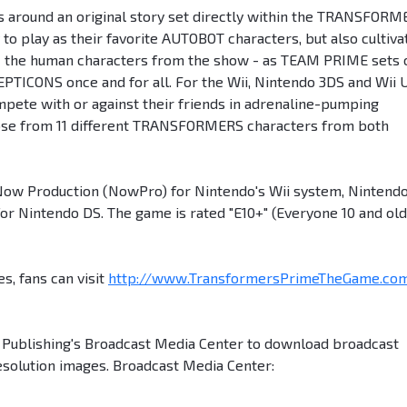
rs around an original story set directly within the TRANSFOR
to play as their favorite AUTOBOT characters, but also cultiva
f - the human characters from the show - as TEAM PRIME sets 
PTICONS once and for all. For the Wii, Nintendo 3DS and Wii 
mpete with or against their friends in adrenaline-pumping
oose from 11 different TRANSFORMERS characters from both
 Production (NowPro) for Nintendo's Wii system, Nintend
for Nintendo DS. The game is rated "E10+" (Everyone 10 and old
s, fans can visit
http://www.TransformersPrimeTheGame.co
n Publishing's Broadcast Media Center to download broadcast
esolution images. Broadcast Media Center: