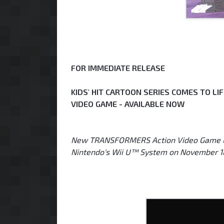
FOR IMMEDIATE RELEASE
KIDS' HIT CARTOON SERIES COMES TO L
VIDEO GAME - AVAILABLE NOW
New TRANSFORMERS Action Video Game Lau
Nintendo's Wii U™ System on November 1