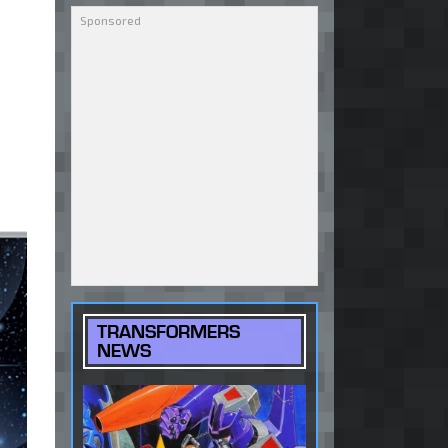
TRANSFORMERS
NEWS