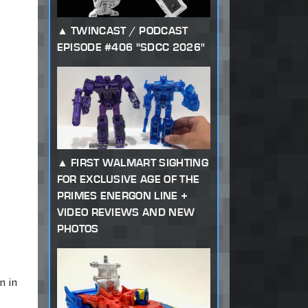
TWINCAST / PODCAST
EPISODE #406 "SDCC 2026"
FIRST WALMART SIGHTING
FOR EXCLUSIVE AGE OF THE
PRIMES ENERGON LINE +
VIDEO REVIEWS AND NEW
PHOTOS
n in