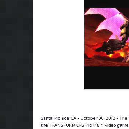
Santa Monica, CA - October 30, 2012 - The
the TRANSFORMERS PRIME™ video game from 