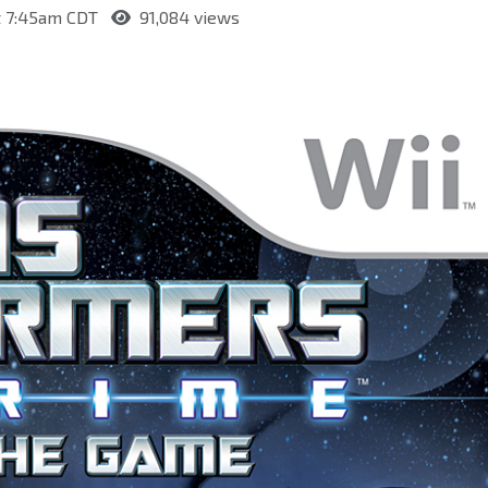
at 7:45am CDT
91,084 views