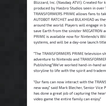
Blizzard, Inc. (Nasdaq: ATVI). Created fo
produced by Hasbro Studios seen in over 17
TRANSFORMERS PRIME allows fans to tak
AUTOBOT RATCHET and BULKHEAD as they fi
around the world. Players will engage in 
save Earth from the sinister MEGATRO
PRIME is available now for Nintendo's 
systems, and will be a day-one launch ti
"The TRANSFORMERS PRIME television show 
adventure to Nintendo and TRANSFORMERS fa
Publishing."We've worked hand-in-hand wi
storyline to life with the spirit and tra
"Our fans can now interact with the TRAN
new way," said Mark Blecher, Senior Vice P
has done a great job of capturing the hear
video game the entire family can enjoy."