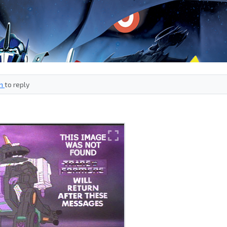
in
to reply