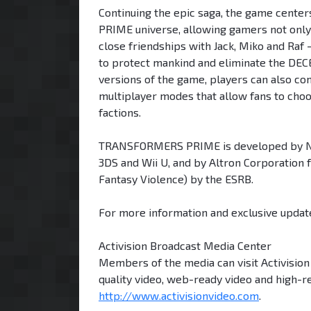
Continuing the epic saga, the game cente
PRIME universe, allowing gamers not only 
close friendships with Jack, Miko and Ra
to protect mankind and eliminate the DECE
versions of the game, players can also co
multiplayer modes that allow fans to ch
factions.
TRANSFORMERS PRIME is developed by Now
3DS and Wii U, and by Altron Corporation 
Fantasy Violence) by the ESRB.
For more information and exclusive update
Activision Broadcast Media Center
Members of the media can visit Activisio
quality video, web-ready video and high-r
http://www.activisionvideo.com
.