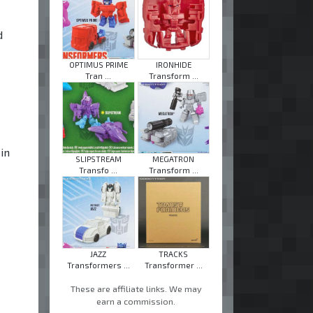
d
OPTIMUS PRIME
IRONHIDE
Tran ...
Transform ...
-
in
SLIPSTREAM
MEGATRON
Transfo ...
Transform ...
JAZZ
TRACKS
Transformers ...
Transformer ...
These are affiliate links. We may
earn a commission.