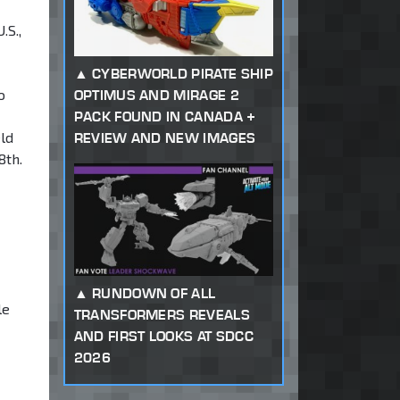
.S.,
CYBERWORLD PIRATE SHIP
o
OPTIMUS AND MIRAGE 2
PACK FOUND IN CANADA +
ld
REVIEW AND NEW IMAGES
8th.
RUNDOWN OF ALL
le
TRANSFORMERS REVEALS
AND FIRST LOOKS AT SDCC
2026