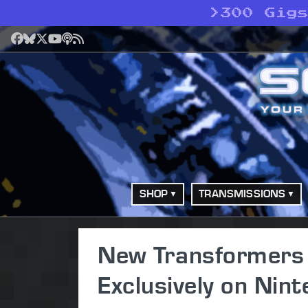
>
300 Gig
Facebook
Bluesky
X
YouTube
Podcast
RSS
SHOP
TRANSMISSIONS
New Transformers
Exclusively on Nin