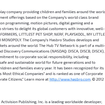
play company providing children and families around the worl
ment offerings based on the Company's world class brand
sion programming, motion pictures, digital gaming and a
trives to delight its global customers with innovative, well-
SFORMERS, LITTLEST PET SHOP, NERF, PLAYSKOOL, MY LITTLE
nd MONOPOLY. The Company's Hasbro Studios develops and
ets around the world. The Hub TV Network is part of a multi
nd Discovery Communications (NASDAQ: DISCA, DISCB, DISCK), 
tment to corporate social responsibility, including
 safe and sustainable world for future generations and to
children and families every year. It has been recognized for its
s Most Ethical Companies" and is ranked as one of Corporate
rate Citizens." Learn more at
http://www.hasbro.com
. © 2012
 Activision Publishing, Inc. is a leading worldwide developer,