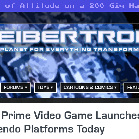
s of Attitude on a 200 Gig H
FORUMS
TOYS
CARTOONS & COMICS
FEAT
 Prime Video Game Launche
tendo Platforms Today