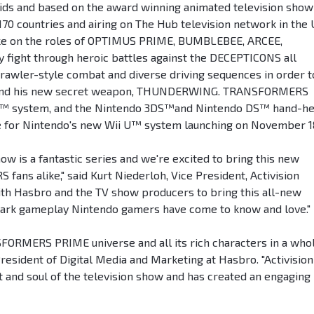
r kids and based on the award winning animated television show
0 countries and airing on The Hub television network in the U
e on the roles of OPTIMUS PRIME, BUMBLEBEE, ARCEE,
ght through heroic battles against the DECEPTICONS all
brawler-style combat and diverse driving sequences in order t
N and his new secret weapon, THUNDERWING. TRANSFORMERS
Wii™ system, and the Nintendo 3DS™and Nintendo DS™ hand-he
tle for Nintendo's new Wii U™ system launching on November 1
is a fantastic series and we're excited to bring this new
ns alike," said Kurt Niederloh, Vice President, Activision
th Hasbro and the TV show producers to bring this all-new
demark gameplay Nintendo gamers have come to know and love."
SFORMERS PRIME universe and all its rich characters in a who
resident of Digital Media and Marketing at Hasbro. "Activision
t and soul of the television show and has created an engaging