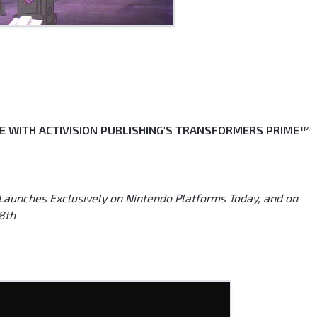
IFE WITH ACTIVISION PUBLISHING'S TRANSFORMERS PRIME™
nches Exclusively on Nintendo Platforms Today, and on
8th