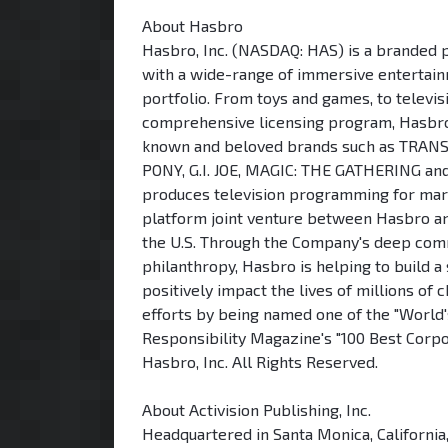
About Hasbro
Hasbro, Inc. (NASDAQ: HAS) is a branded 
with a wide-range of immersive entertain
portfolio. From toys and games, to televi
comprehensive licensing program, Hasbro s
known and beloved brands such as TRAN
PONY, G.I. JOE, MAGIC: THE GATHERING a
produces television programming for mark
platform joint venture between Hasbro a
the U.S. Through the Company's deep commi
philanthropy, Hasbro is helping to build a
positively impact the lives of millions of 
efforts by being named one of the "World'
Responsibility Magazine's "100 Best Corpo
Hasbro, Inc. All Rights Reserved.
About Activision Publishing, Inc.
Headquartered in Santa Monica, California,