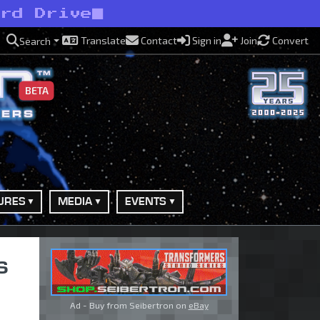
ard Drive
Translate
Contact
Sign in
Join
Convert
Search
BETA
URES
MEDIA
EVENTS
s
Ad - Buy from Seibertron on
eBay