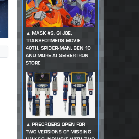
MASK #3, GI JOE,
TRANSFORMERS MOVIE
40TH, SPIDER-MAN, BEN 10
AND MORE AT SEIBERTRON
STORE
PREORDERS OPEN FOR
TWO VERSIONS OF MISSING