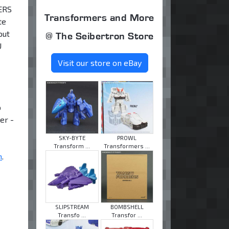
MERS
Transformers and More
te
out
@ The Seibertron Store
U
Visit our store on eBay
o
er -
SKY-BYTE
PROWL
Transform ...
Transformers ...
m
.
SLIPSTREAM
BOMBSHELL
Transfo ...
Transfor ...