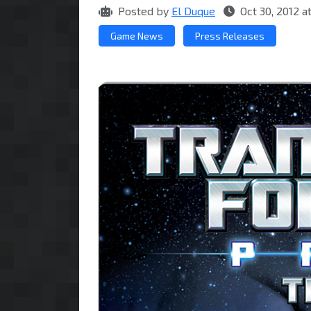
Posted by
El Duque
Oct 30, 2012 
Game News
Press Releases