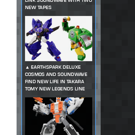
LINK SOUNDWAVE WITH TWO
NEW TAPES
EARTHSPARK DELUXE
COSMOS AND SOUNDWAVE
FIND NEW LIFE IN TAKARA
TOMY NEW LEGENDS LINE