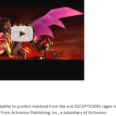
 battle to protect mankind from the evil DECEPTICONS rages o
Activision Publishing, Inc., a subsidiary of Activision