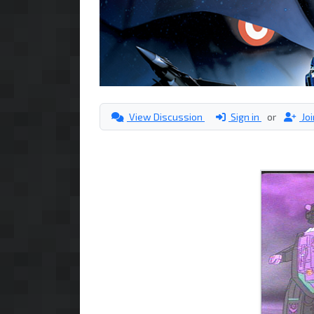
View Discussion
Sign in
or
Jo