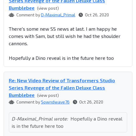
Series Revenge of the Fallen Deluxe Class
Bumblebee
(view post)
Comment by
D-Maximal_Primal
Oct 26, 2020
There's some new SS news at last. I am happy he
comes with Sam, but still wish he had the shoulder
cannons.
Hopefully a Dino reveal is in the future here too
Re: New Video Review of Transformers Studio
Series Revenge of the Fallen Deluxe Class
Bumblebee
(view post)
Comment by
Sowndwave76
Oct 26, 2020
D-Maximal_Primal wrote:
Hopefully a Dino reveal
is in the future here too