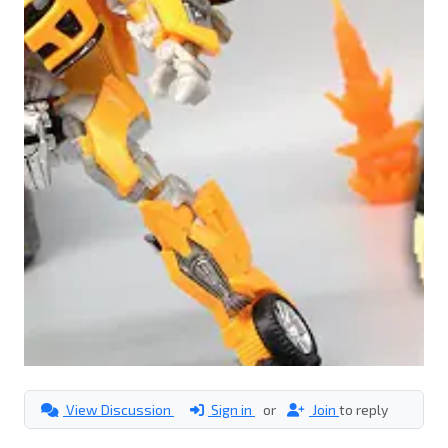
View Discussion
Sign in
or
Join
to reply