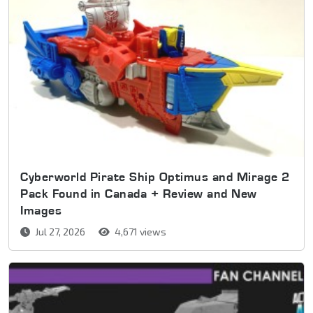
Cyberworld Pirate Ship Optimus and Mirage 2
Pack Found in Canada + Review and New
Images
Jul 27, 2026
4,671 views