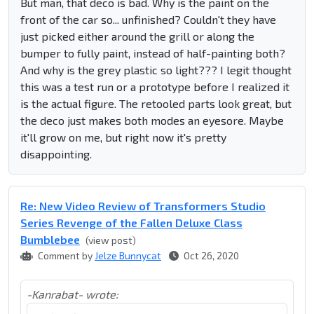
But man, that deco is bad. Why is the paint on the
front of the car so... unfinished? Couldn't they have
just picked either around the grill or along the
bumper to fully paint, instead of half-painting both?
And why is the grey plastic so light??? I legit thought
this was a test run or a prototype before I realized it
is the actual figure. The retooled parts look great, but
the deco just makes both modes an eyesore. Maybe
it'll grow on me, but right now it's pretty
disappointing.
Re: New Video Review of Transformers Studio
Series Revenge of the Fallen Deluxe Class
Bumblebee
(view post)
Comment by
Jelze Bunnycat
Oct 26, 2020
-Kanrabat- wrote: