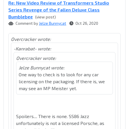
Re: New Video Review of Transformers Studio
Series Revenge of the Fallen Deluxe Class
Bumblebee
(view post)
Comment by
Jelze Bunnycat
Oct 26, 2020
Overcracker wrote:
-Kanrabat- wrote:
Overcracker wrote:
Jelze Bunnycat wrote:
One way to check is to look for any car
licensing on the packaging. If there is, we
may see an MP Meister yet.
Spoilers.... There is none. SS86 Jazz
unfortunately is not a licensed Porsche, as