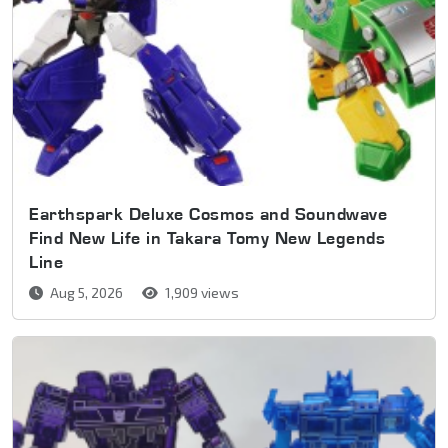
Earthspark Deluxe Cosmos and Soundwave
Find New Life in Takara Tomy New Legends
Line
Aug 5, 2026
1,909 views