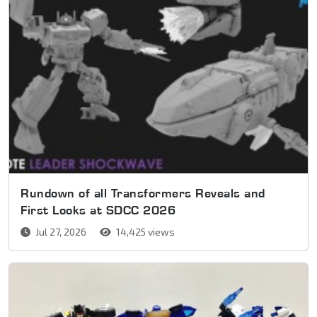
Rundown of all Transformers Reveals and
First Looks at SDCC 2026
Jul 27, 2026
14,425 views