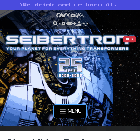
>
We drink and we know G1.
Facebook
Bluesky
X
YouTube
Podcast
RSS
BETA
MENU