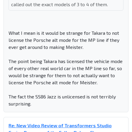
called out the exact models of 3 to 4 of them.
What I mean is it would be strange for Takara to not
license the Porsche alt mode for the MP line if they
ever get around to making Meister.
The point being Takara has licensed the vehicle mode
of every other real world car in the MP line so far, so
would be strange for them to not actually want to
license the Porsche alt mode for Meister.
The fact the SS86 Jazz is unlicensed is not terribly
surprising.
Re: New Video Review of Transformers Studio