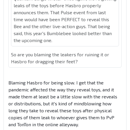
leaks of the toys before Hasbro properly
announces them. That Pulse event from last
time would have been PERFECT to reveal this
Bee and the other live-action guys. That being
said, this year's Bumblebee looked better than
the upcoming one.
So are you blaming the leakers for ruining it or
Hasbro for dragging their feet?
Blaming Hasbro for being slow. I get that the
pandemic affected the way they reveal toys, and it
made them at least be a little slow with the reveals
or distributions, but it's kind of mindblowing how
long they take to reveal these toys after physical
copies of them leak to whoever gives them to PvP
and TonTon in the online alleyway.