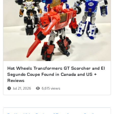
Hot Wheels Transformers GT Scorcher and El
Segundo Coupe Found in Canada and US +
Reviews
Jul 21, 2026
6,615 views