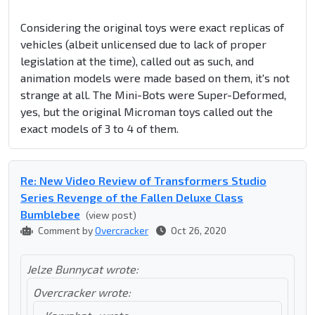
Considering the original toys were exact replicas of
vehicles (albeit unlicensed due to lack of proper
legislation at the time), called out as such, and
animation models were made based on them, it's not
strange at all. The Mini-Bots were Super-Deformed,
yes, but the original Microman toys called out the
exact models of 3 to 4 of them.
Re: New Video Review of Transformers Studio
Series Revenge of the Fallen Deluxe Class
Bumblebee
(view post)
Comment by
Overcracker
Oct 26, 2020
Jelze Bunnycat wrote:
Overcracker wrote: