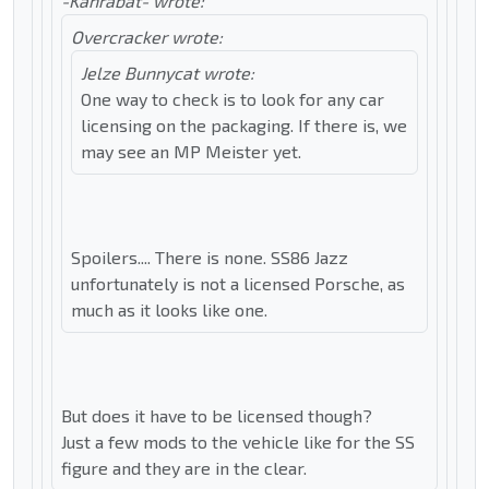
-Kanrabat- wrote:
Overcracker wrote:
Jelze Bunnycat wrote:
One way to check is to look for any car
licensing on the packaging. If there is, we
may see an MP Meister yet.
Spoilers.... There is none. SS86 Jazz
unfortunately is not a licensed Porsche, as
much as it looks like one.
But does it have to be licensed though?
Just a few mods to the vehicle like for the SS
figure and they are in the clear.