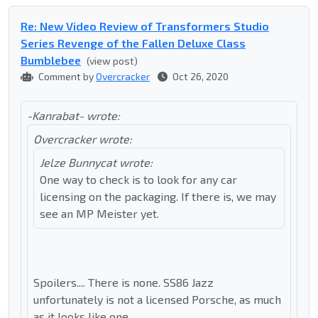
Re: New Video Review of Transformers Studio
Series Revenge of the Fallen Deluxe Class
Bumblebee
(view post)
Comment by
Overcracker
Oct 26, 2020
-Kanrabat- wrote:
Overcracker wrote:
Jelze Bunnycat wrote:
One way to check is to look for any car
licensing on the packaging. If there is, we may
see an MP Meister yet.
Spoilers.... There is none. SS86 Jazz
unfortunately is not a licensed Porsche, as much
as it looks like one.