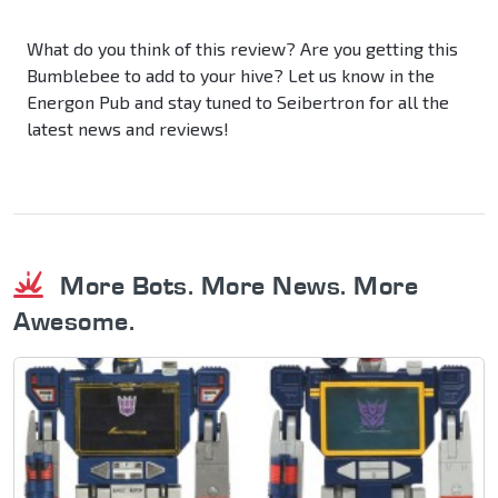
What do you think of this review? Are you getting this
Bumblebee to add to your hive? Let us know in the
Energon Pub and stay tuned to Seibertron for all the
latest news and reviews!
More Bots. More News. More
Awesome.