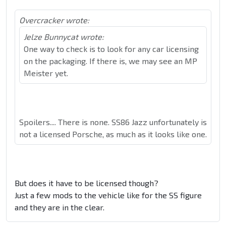
Overcracker wrote:
Jelze Bunnycat wrote:
One way to check is to look for any car licensing
on the packaging. If there is, we may see an MP
Meister yet.
Spoilers.... There is none. SS86 Jazz unfortunately is
not a licensed Porsche, as much as it looks like one.
But does it have to be licensed though?
Just a few mods to the vehicle like for the SS figure
and they are in the clear.