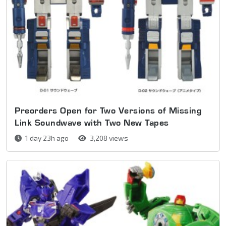
Preorders Open for Two Versions of Missing
Link Soundwave with Two New Tapes
1 day 23h ago
3,208 views