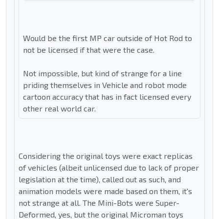
Would be the first MP car outside of Hot Rod to
not be licensed if that were the case.
Not impossible, but kind of strange for a line
priding themselves in Vehicle and robot mode
cartoon accuracy that has in fact licensed every
other real world car.
Considering the original toys were exact replicas
of vehicles (albeit unlicensed due to lack of proper
legislation at the time), called out as such, and
animation models were made based on them, it's
not strange at all. The Mini-Bots were Super-
Deformed, yes, but the original Microman toys