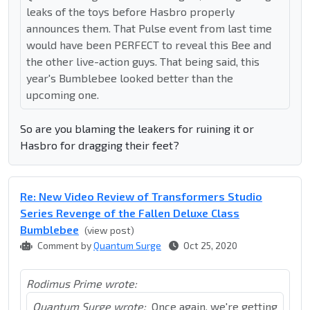
leaks of the toys before Hasbro properly
announces them. That Pulse event from last time
would have been PERFECT to reveal this Bee and
the other live-action guys. That being said, this
year's Bumblebee looked better than the
upcoming one.
So are you blaming the leakers for ruining it or
Hasbro for dragging their feet?
Re: New Video Review of Transformers Studio
Series Revenge of the Fallen Deluxe Class
Bumblebee
(view post)
Comment by
Quantum Surge
Oct 25, 2020
Rodimus Prime wrote:
Quantum Surge wrote:
Once again, we're getting