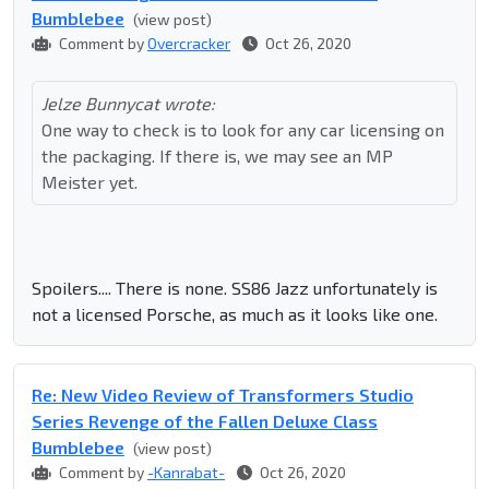
Bumblebee
(view post)
Comment by
Overcracker
Oct 26, 2020
Jelze Bunnycat wrote:
One way to check is to look for any car licensing on
the packaging. If there is, we may see an MP
Meister yet.
Spoilers.... There is none. SS86 Jazz unfortunately is
not a licensed Porsche, as much as it looks like one.
Re: New Video Review of Transformers Studio
Series Revenge of the Fallen Deluxe Class
Bumblebee
(view post)
Comment by
-Kanrabat-
Oct 26, 2020