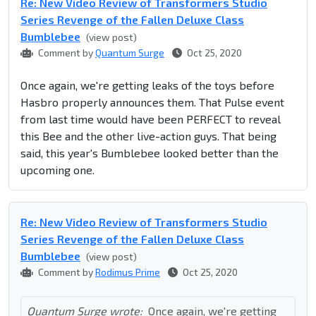
Re: New Video Review of Transformers Studio
Series Revenge of the Fallen Deluxe Class
Bumblebee
(view post)
Comment by
Quantum Surge
Oct 25, 2020
Once again, we're getting leaks of the toys before
Hasbro properly announces them. That Pulse event
from last time would have been PERFECT to reveal
this Bee and the other live-action guys. That being
said, this year's Bumblebee looked better than the
upcoming one.
Re: New Video Review of Transformers Studio
Series Revenge of the Fallen Deluxe Class
Bumblebee
(view post)
Comment by
Rodimus Prime
Oct 25, 2020
Quantum Surge wrote:
Once again, we're getting