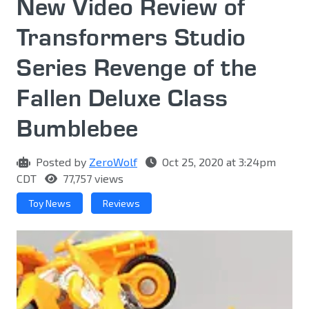
New Video Review of
Transformers Studio
Series Revenge of the
Fallen Deluxe Class
Bumblebee
Posted by
ZeroWolf
Oct 25, 2020 at 3:24pm
CDT
77,757 views
Toy News
Reviews