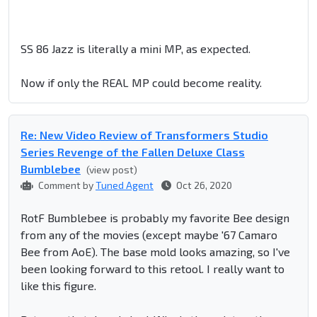
SS 86 Jazz is literally a mini MP, as expected.
Now if only the REAL MP could become reality.
Re: New Video Review of Transformers Studio
Series Revenge of the Fallen Deluxe Class
Bumblebee
(view post)
Comment by
Tuned Agent
Oct 26, 2020
RotF Bumblebee is probably my favorite Bee design
from any of the movies (except maybe '67 Camaro
Bee from AoE). The base mold looks amazing, so I've
been looking forward to this retool. I really want to
like this figure.