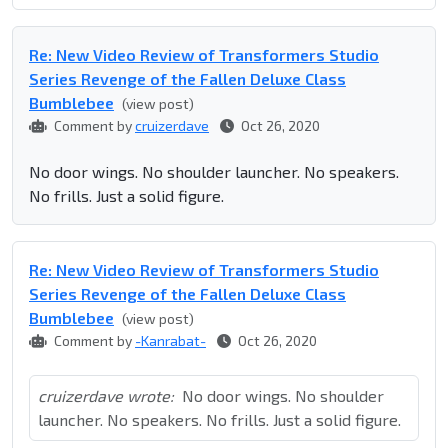
Re: New Video Review of Transformers Studio
Series Revenge of the Fallen Deluxe Class
Bumblebee
(view post)
Comment by
cruizerdave
Oct 26, 2020
No door wings. No shoulder launcher. No speakers.
No frills. Just a solid figure.
Re: New Video Review of Transformers Studio
Series Revenge of the Fallen Deluxe Class
Bumblebee
(view post)
Comment by
-Kanrabat-
Oct 26, 2020
cruizerdave wrote:
No door wings. No shoulder
launcher. No speakers. No frills. Just a solid figure.