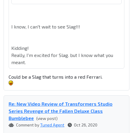
I know, I can't wait to see Slag!!!
Kidding!
Really, I'm excited for Slag. but I know what you
meant.
Could be a Slag that turns into a red Ferrari.
Re: New Video Review of Transformers Studio
Series Revenge of the Fallen Deluxe Class
Bumblebee
(view post)
Comment by
Tuned Agent
Oct 26, 2020