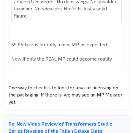
cruizerdave wrote:
No door wings. No shoulder
launcher. No speakers. No frills. Just a solid
figure.
SS 86 Jazz is literally a mini MP, as expected.
Now if only the REAL MP could become reality.
One way to check is to look for any car licensing on
the packaging. If there is, we may see an MP Meister
yet.
Re: New Video Review of Transformers Studio
Series Revenge of the Fallen Deluxe Class