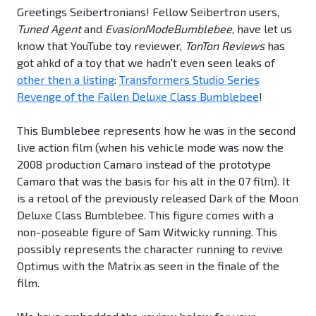
Greetings Seibertronians! Fellow Seibertron users,
Tuned Agent
and
EvasionModeBumblebee
, have let us
know that YouTube toy reviewer,
TonTon Reviews
has
got ahkd of a toy that we hadn't even seen leaks of
other then a listing
:
Transformers Studio Series
Revenge of the Fallen Deluxe Class Bumblebee
!
This Bumblebee represents how he was in the second
live action film (when his vehicle mode was now the
2008 production Camaro instead of the prototype
Camaro that was the basis for his alt in the 07 film). It
is a retool of the previously released Dark of the Moon
Deluxe Class Bumblebee. This figure comes with a
non-poseable figure of Sam Witwicky running. This
possibly represents the character running to revive
Optimus with the Matrix as seen in the finale of the
film.