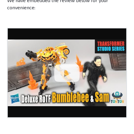
We have embedded the review below for your
convenience: