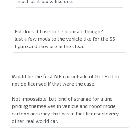
much as it looks like one.
But does it have to be licensed though?
Just a few mods to the vehicle like for the SS
figure and they are in the clear.
Would be the first MP car outside of Hot Rod to
not be licensed if that were the case.
Not impossible, but kind of strange for a line
priding themselves in Vehicle and robot mode
cartoon accuracy that has in fact licensed every
other real world car.