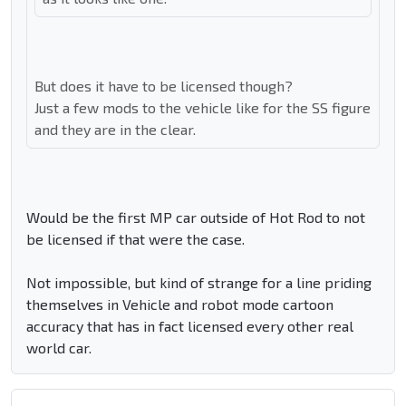
But does it have to be licensed though?
Just a few mods to the vehicle like for the SS figure
and they are in the clear.
Would be the first MP car outside of Hot Rod to not
be licensed if that were the case.
Not impossible, but kind of strange for a line priding
themselves in Vehicle and robot mode cartoon
accuracy that has in fact licensed every other real
world car.