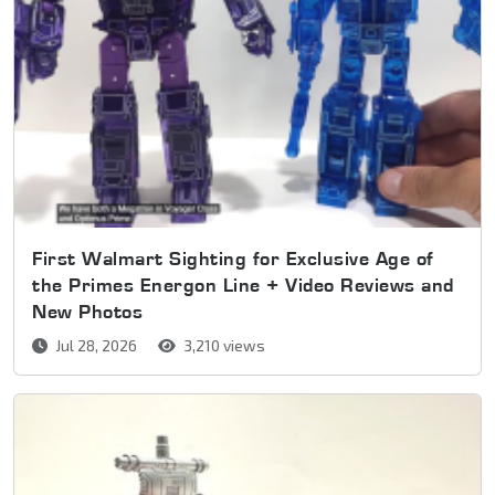
First Walmart Sighting for Exclusive Age of
the Primes Energon Line + Video Reviews and
New Photos
Jul 28, 2026
3,210 views