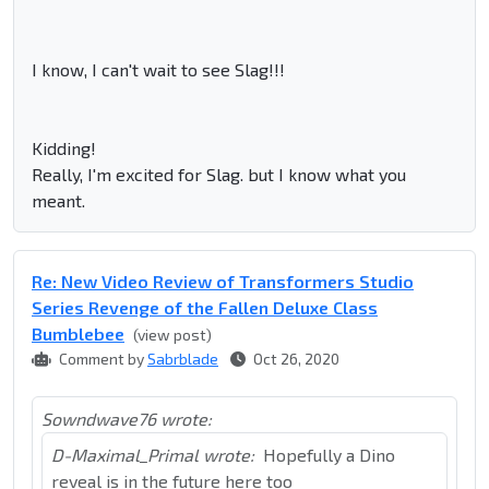
I know, I can't wait to see Slag!!!
Kidding!
Really, I'm excited for Slag. but I know what you
meant.
Re: New Video Review of Transformers Studio
Series Revenge of the Fallen Deluxe Class
Bumblebee
(view post)
Comment by
Sabrblade
Oct 26, 2020
Sowndwave76 wrote:
D-Maximal_Primal wrote:
Hopefully a Dino
reveal is in the future here too