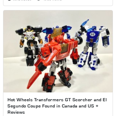
Hot Wheels Transformers GT Scorcher and El
Segundo Coupe Found in Canada and US +
Reviews