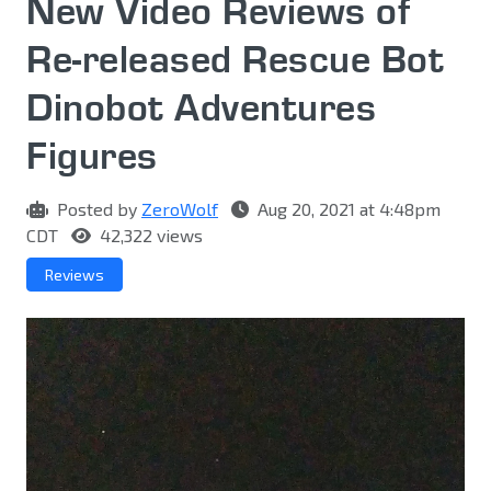
New Video Reviews of
Re-released Rescue Bot
Dinobot Adventures
Figures
Posted by
ZeroWolf
Aug 20, 2021 at 4:48pm
CDT
42,322 views
Reviews