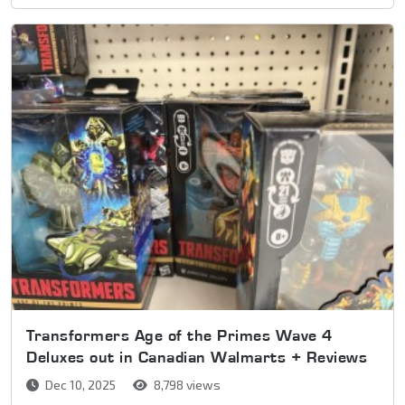
Transformers Age of the Primes Wave 4
Deluxes out in Canadian Walmarts + Reviews
Dec 10, 2025
8,798 views