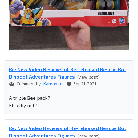
Re: New Video Reviews of Re-released Rescue Bot
Dinobot Adventures Figures
(view post)
Comment by
-Kanrabat-
Sep 11, 2021
A triple Bee pack?
Eh, why not?
Re: New Video Reviews of Re-released Rescue Bot
Dinobot Adventures Figures
(view post)