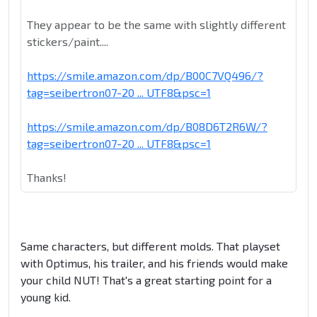
They appear to be the same with slightly different
stickers/paint....
https://smile.amazon.com/dp/B00C7VQ496/?
tag=seibertron07-20 ... UTF8&psc=1
https://smile.amazon.com/dp/B08D6T2R6W/?
tag=seibertron07-20 ... UTF8&psc=1
Thanks!
Same characters, but different molds. That playset
with Optimus, his trailer, and his friends would make
your child NUT! That's a great starting point for a
young kid.