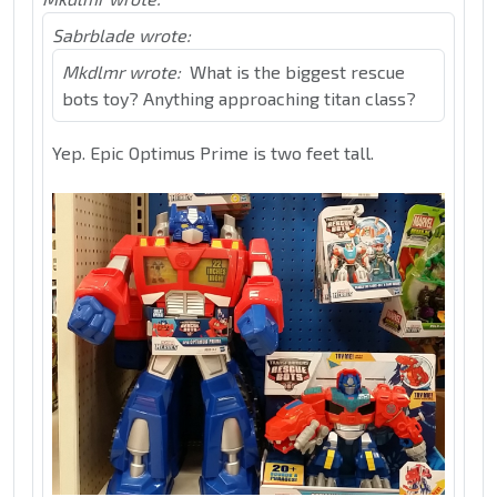
Sabrblade wrote:
Mkdlmr wrote:
What is the biggest rescue
bots toy? Anything approaching titan class?
Yep. Epic Optimus Prime is two feet tall.