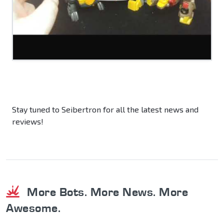
Stay tuned to Seibertron for all the latest news and
reviews!
More Bots. More News. More
Awesome.