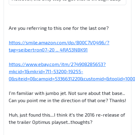
Are you referring to this one for the last one?
https://smile.amazon.com/dp/B00C7VQ496/?
tag=seibertron07-20 ... 4RA53N8K91
https://www.ebay.com/itm/274908285653?
mkcid=1&mkrid=711-53200-19255-
0&siteid=0&campid=5336631220&customid=&toolid=100
I'm familiar with jumbo jet. Not sure about that base...
Can you point me in the direction of that one? Thanks!
Huh, just found this....I think it's the 2016 re-release of
the trailer Optimus playset...thoughts?