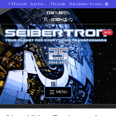
>
Think bots. Think Seibertron.
Facebook
Bluesky
X
YouTube
Podcast
RSS
BETA
MENU