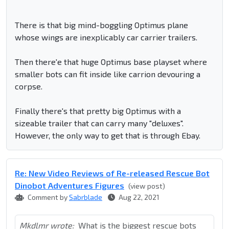
There is that big mind-boggling Optimus plane
whose wings are inexplicably car carrier trailers.
Then there'e that huge Optimus base playset where
smaller bots can fit inside like carrion devouring a
corpse.
Finally there's that pretty big Optimus with a
sizeable trailer that can carry many "deluxes".
However, the only way to get that is through Ebay.
Re: New Video Reviews of Re-released Rescue Bot
Dinobot Adventures Figures
(view post)
Comment by
Sabrblade
Aug 22, 2021
Mkdlmr wrote:
What is the biggest rescue bots