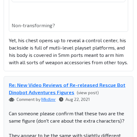
Non-transforming?
Yet, his chest opens up to reveal a control center, his
backside is full of mutli-level playset platforms, and
his body is covered in 5mm ports meant to arm him
with all sorts of weapon accessories from other toys.
Re: New Video Reviews of Re-released Rescue Bot
Dinobot Adventures Figures
(view post)
Comment by
Mkdlmr
Aug 22, 2021
Can someone please confirm that these two are the
same figure (don't care about the extra characters)?
They appear to be the same with slightly different