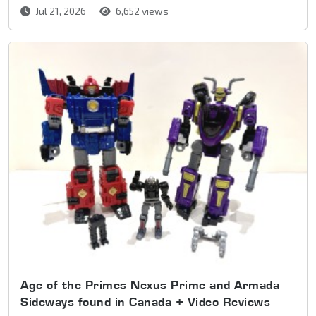
Jul 21, 2026
6,652 views
Age of the Primes Nexus Prime and Armada
Sideways found in Canada + Video Reviews