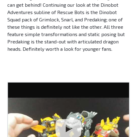
can get behind! Continuing our look at the Dinobot
Adventures subline of Rescue Bots is the Dinobot
Squad pack of Grimlock, Snarl, and Predaking; one of
these things is definitely not like the other. All three
feature simple transformations and static posing but
Predaking is the stand-out with articulated dragon
heads. Definitely worth a look for younger fans.