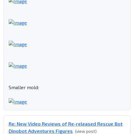
Smaller mold:
Re: New Video Reviews of Re-released Rescue Bot
Dinobot Adventures Figures
(view post)