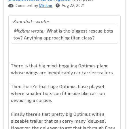
Comment by
Mkdlmr
Aug 22, 2021
-Kanrabat- wrote:
Mkdlmr wrote:
What is the biggest rescue bots
toy? Anything approaching titan class?
There is that big mind-boggling Optimus plane
whose wings are inexplicably car carrier trailers.
Then there'e that huge Optimus base playset
where smaller bots can fit inside like carrion
devouring a corpse.
Finally there's that pretty big Optimus with a
sizeable trailer that can carry many "deluxes".
However, the only way to get that is through Ebay.