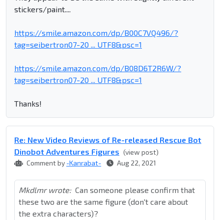
stickers/paint....
https://smile.amazon.com/dp/B00C7VQ496/?
tag=seibertron07-20 ... UTF8&psc=1
https://smile.amazon.com/dp/B08D6T2R6W/?
tag=seibertron07-20 ... UTF8&psc=1
Thanks!
Re: New Video Reviews of Re-released Rescue Bot
Dinobot Adventures Figures
(view post)
Comment by
-Kanrabat-
Aug 22, 2021
Mkdlmr wrote:
Can someone please confirm that
these two are the same figure (don't care about
the extra characters)?