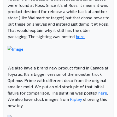
were found at Ross. Since it's at Ross, it means it was
product destined for release a while back at another
store (like Walmart or target) but that chose never to
put these on shelves and instead just dump it at Ross.
That would explain why it still has the older
packaging. The sighting was posted
here
.
We also have a brand new product found in Canada at
Toysrus. It's a bigger version of the monster truck
Optimus Prime with different deco from the original
smaller mold. We put an old stock pic of that initial
figure for comparison. The sighting was posted
here
.
We also have stock images from
Ripley
showing this
new toy.