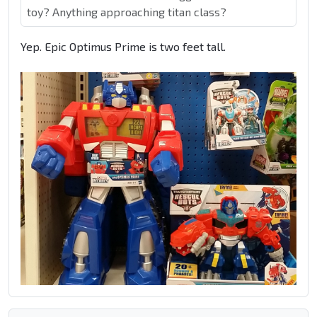
toy? Anything approaching titan class?
Yep. Epic Optimus Prime is two feet tall.