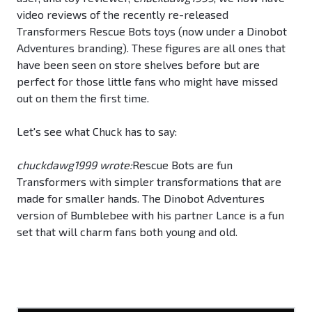
video reviews of the recently re-released
Transformers Rescue Bots toys (now under a Dinobot
Adventures branding). These figures are all ones that
have been seen on store shelves before but are
perfect for those little fans who might have missed
out on them the first time.
Let's see what Chuck has to say:
chuckdawg1999 wrote:
Rescue Bots are fun
Transformers with simpler transformations that are
made for smaller hands. The Dinobot Adventures
version of Bumblebee with his partner Lance is a fun
set that will charm fans both young and old.