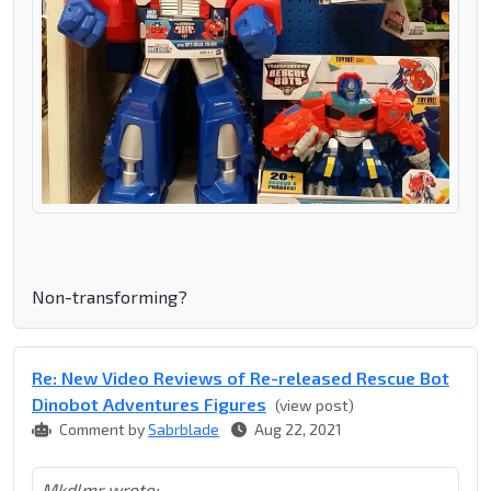
Non-transforming?
Re: New Video Reviews of Re-released Rescue Bot
Dinobot Adventures Figures
(view post)
Comment by
Sabrblade
Aug 22, 2021
Mkdlmr wrote: