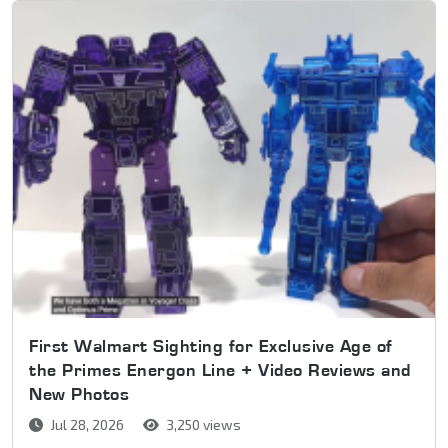
First Walmart Sighting for Exclusive Age of
the Primes Energon Line + Video Reviews and
New Photos
Jul 28, 2026
3,250 views