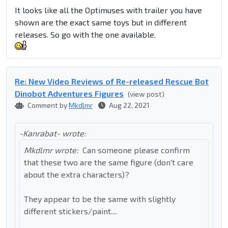
It looks like all the Optimuses with trailer you have
shown are the exact same toys but in different
releases. So go with the one available.
Re: New Video Reviews of Re-released Rescue Bot
Dinobot Adventures Figures
(view post)
Comment by
Mkdlmr
Aug 22, 2021
-Kanrabat- wrote:
Mkdlmr wrote:
Can someone please confirm
that these two are the same figure (don't care
about the extra characters)?
They appear to be the same with slightly
different stickers/paint....