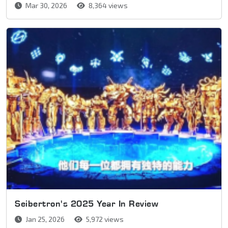
Mar 30, 2026
8,364 views
Seibertron's 2025 Year In Review
Jan 25, 2026
5,972 views