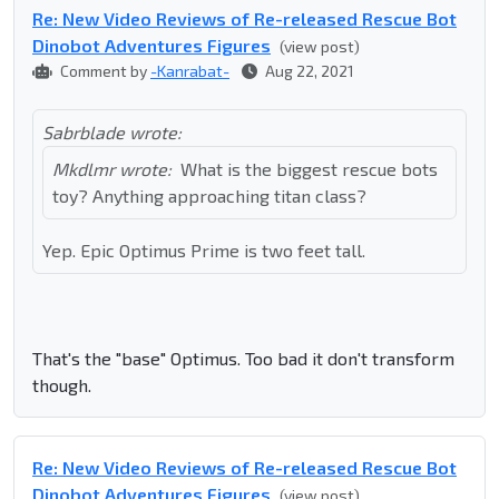
Re: New Video Reviews of Re-released Rescue Bot
Dinobot Adventures Figures
(view post)
Comment by
-Kanrabat-
Aug 22, 2021
Sabrblade wrote:
Mkdlmr wrote:
What is the biggest rescue bots
toy? Anything approaching titan class?
Yep. Epic Optimus Prime is two feet tall.
That's the "base" Optimus. Too bad it don't transform
though.
Re: New Video Reviews of Re-released Rescue Bot
Dinobot Adventures Figures
(view post)