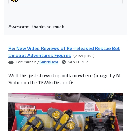
Awesome, thanks so much!
Re: New Video Reviews of Re-released Rescue Bot
Dinobot Adventures Figures
(view post)
Comment by
Sabrblade
Sep 11, 2021
Well this just showed up outta nowhere (image by M
Sipher on the TFWiki Discord):