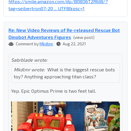
https://smile.amazon.com/dp/B08D6T2R6W/?
tag=seibertron07-20 ... UTF8&psc=1
Re: New Video Reviews of Re-released Rescue Bot
Dinobot Adventures Figures
(view post)
Comment by
Mkdlmr
Aug 22, 2021
Sabrblade wrote:
Mkdlmr wrote:
What is the biggest rescue bots
toy? Anything approaching titan class?
Yep. Epic Optimus Prime is two feet tall.