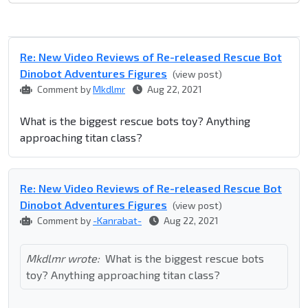
Re: New Video Reviews of Re-released Rescue Bot
Dinobot Adventures Figures
(view post)
Comment by
Mkdlmr
Aug 22, 2021
What is the biggest rescue bots toy? Anything
approaching titan class?
Re: New Video Reviews of Re-released Rescue Bot
Dinobot Adventures Figures
(view post)
Comment by
-Kanrabat-
Aug 22, 2021
Mkdlmr wrote:
What is the biggest rescue bots
toy? Anything approaching titan class?