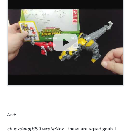
And:
chuckdawg1999 wrote:
Now, these are squad goals I