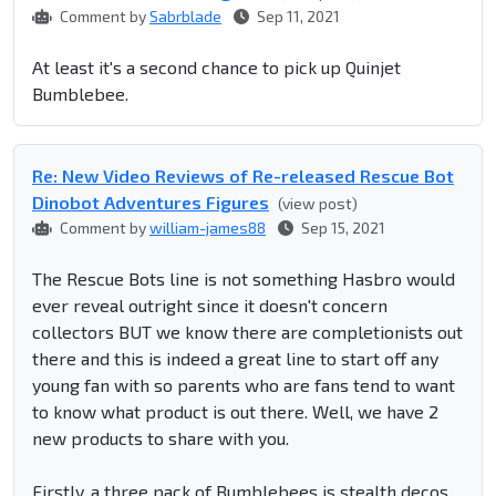
Comment by
Sabrblade
Sep 11, 2021
At least it's a second chance to pick up Quinjet
Bumblebee.
Re: New Video Reviews of Re-released Rescue Bot
Dinobot Adventures Figures
(view post)
Comment by
william-james88
Sep 15, 2021
The Rescue Bots line is not something Hasbro would
ever reveal outright since it doesn't concern
collectors BUT we know there are completionists out
there and this is indeed a great line to start off any
young fan with so parents who are fans tend to want
to know what product is out there. Well, we have 2
new products to share with you.
Firstly, a three pack of Bumblebees is stealth decos