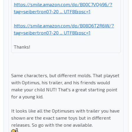
https://smile.amazon.com/dp/B00C7VQ496/?
tag=seibertron07-20 ... UTF8&psc=1
https://smile.amazon.com/dp/B08D6T2R6W/?
tag=seibertron07-20 ... UTF8&psc=1
Thanks!
Same characters, but different molds. That playset
with Optimus, his trailer, and his friends would
make your child NUT! That's a great starting point
for a young kid.
It looks like all the Optimuses with trailer you have
shown are the exact same toys but in different
releases. So go with the one available.