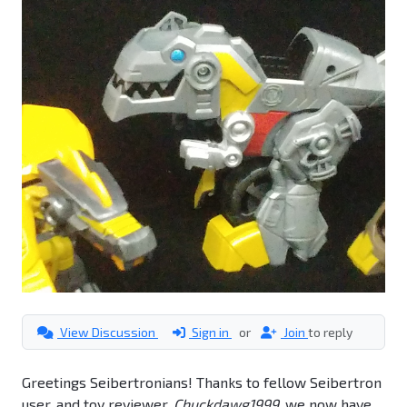
View Discussion
Sign in
or
Join
to reply
Greetings Seibertronians! Thanks to fellow Seibertron
user, and toy reviewer,
Chuckdawg1999
, we now have