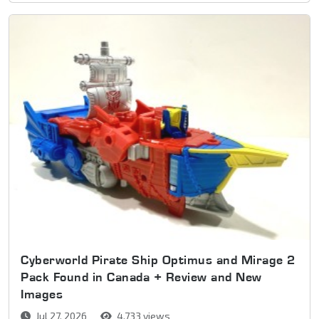
Cyberworld Pirate Ship Optimus and Mirage 2
Pack Found in Canada + Review and New
Images
Jul 27, 2026
4,733 views