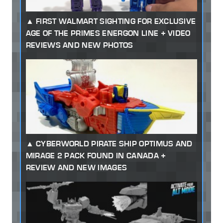
FIRST WALMART SIGHTING FOR EXCLUSIVE
AGE OF THE PRIMES ENERGON LINE + VIDEO
REVIEWS AND NEW PHOTOS
CYBERWORLD PIRATE SHIP OPTIMUS AND
MIRAGE 2 PACK FOUND IN CANADA +
REVIEW AND NEW IMAGES