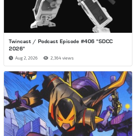
Twincast / Podcast Episode #406 "SDCC
2026"
Aug 2, 2026
2,364 views