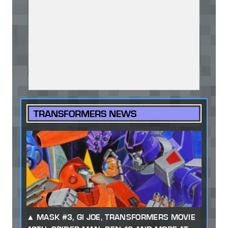
TRANSFORMERS NEWS
MASK #3, GI JOE, TRANSFORMERS MOVIE