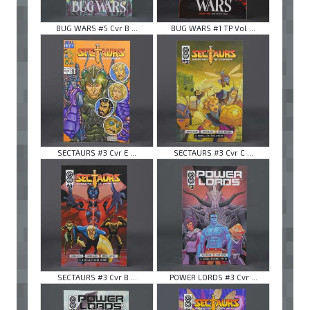
BUG WARS #5 Cvr B ...
BUG WARS #1 TP Vol ...
SECTAURS #3 Cvr E ...
SECTAURS #3 Cvr C ...
SECTAURS #3 Cvr B ...
POWER LORDS #3 Cvr ...