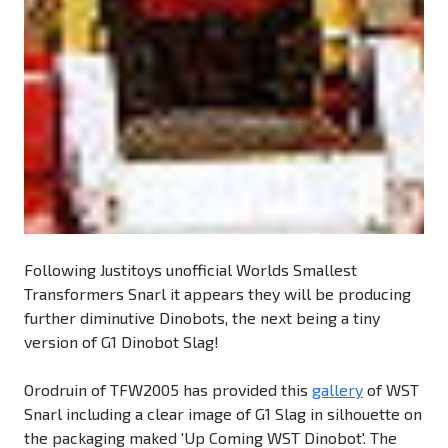
Following Justitoys unofficial Worlds Smallest
Transformers Snarl it appears they will be producing
further diminutive Dinobots, the next being a tiny
version of G1 Dinobot Slag!
Orodruin of TFW2005 has provided this
gallery
of WST
Snarl including a clear image of G1 Slag in silhouette on
the packaging maked 'Up Coming WST Dinobot'. The