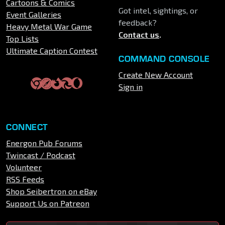
Cartoons & Comics
Got intel, sightings, or
Event Galleries
feedback?
Heavy Metal War Game
Contact us
.
Top Lists
Ultimate Caption Contest
COMMAND CONSOLE
Create New Account
Sign in
CONNECT
Energon Pub Forums
Twincast / Podcast
Volunteer
RSS Feeds
Shop Seibertron on eBay
Support Us on Patreon