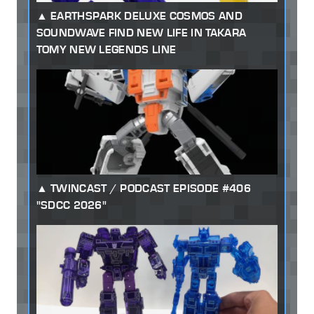
EARTHSPARK DELUXE COSMOS AND
SOUNDWAVE FIND NEW LIFE IN TAKARA
TOMY NEW LEGENDS LINE
TWINCAST / PODCAST EPISODE #406
"SDCC 2026"