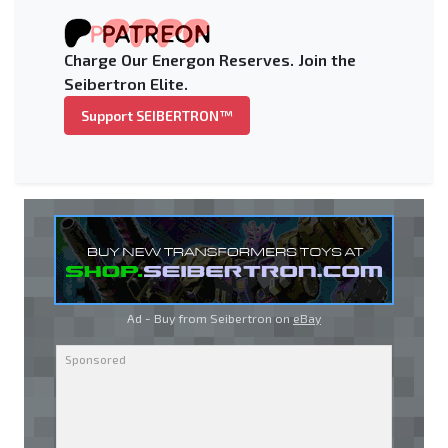
Charge Our Energon Reserves. Join the
Seibertron Elite.
Support SEIBERTRON™
Ad - Buy from Seibertron on
eBay