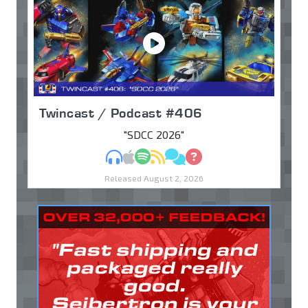
Twincast / Podcast #406
"SDCC 2026"
MP3
Apple Podcasts
Spotify
RSS
Discuss
Ask
Released August 2, 2026