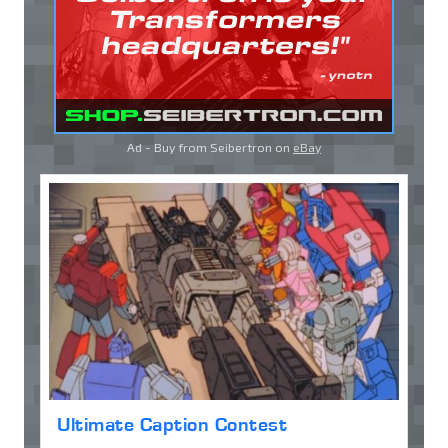
Ad - Buy from Seibertron on
eBay
Ultimate Caption Contest