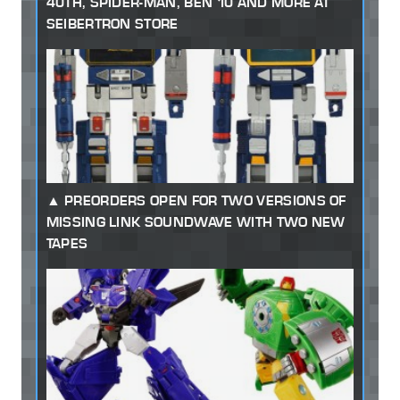
40TH, SPIDER-MAN, BEN 10 AND MORE AT
SEIBERTRON STORE
PREORDERS OPEN FOR TWO VERSIONS OF
MISSING LINK SOUNDWAVE WITH TWO NEW
TAPES