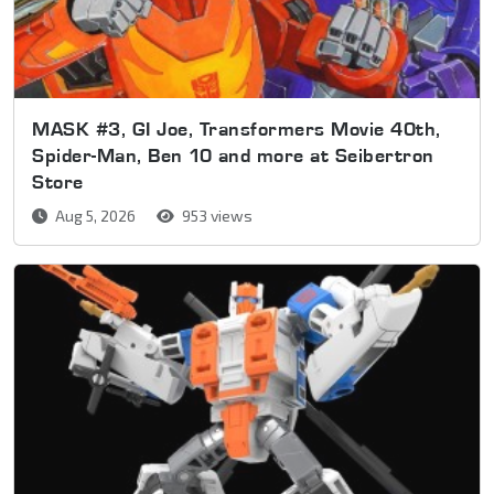
MASK #3, GI Joe, Transformers Movie 40th,
Spider-Man, Ben 10 and more at Seibertron
Store
Aug 5, 2026
953 views