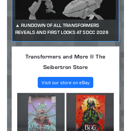
RUNDOWN OF ALL TRANSFORMERS
REVEALS AND FIRST LOOKS AT SDCC 2026
Transformers and More @ The
Seibertron Store
Visit our store on eBay