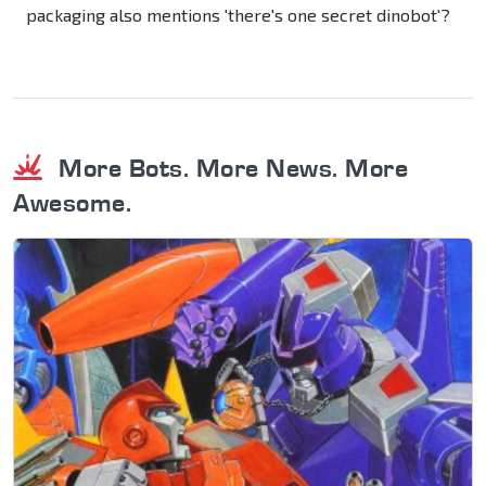
packaging also mentions 'there's one secret dinobot'?
More Bots. More News. More
Awesome.