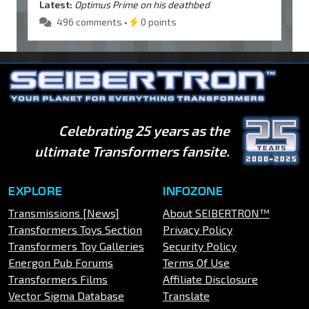
Latest:
Optimus Prime on his deathbed
496 comments •
0 points
Celebrating 25 years as the
ultimate Transformers fansite.
EXPLORE
INFOZONE
Transmissions [News]
About SEIBERTRON™
Transformers Toys Section
Privacy Policy
Transformers Toy Galleries
Security Policy
Energon Pub Forums
Terms Of Use
Transformers Films
Affiliate Disclosure
Vector Sigma Database
Translate