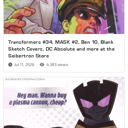
Transformers #34, MASK #2, Ben 10, Blank
Sketch Covers, DC Absolute and more at the
Seibertron Store
Jul 11, 2026
4,383 views