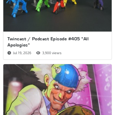
Twincast / Podcast Episode #405 "All
Apologies"
Jul 19, 2026
3,900 views