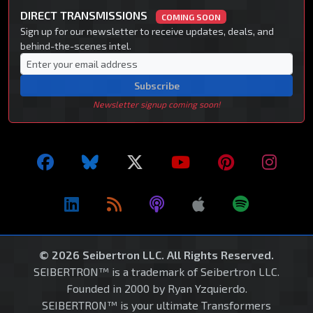
DIRECT TRANSMISSIONS
COMING SOON
Sign up for our newsletter to receive updates, deals, and
behind-the-scenes intel.
Subscribe
Newsletter signup coming soon!
© 2026 Seibertron LLC. All Rights Reserved.
SEIBERTRON™ is a trademark of Seibertron LLC.
Founded in 2000 by Ryan Yzquierdo.
SEIBERTRON™ is your ultimate Transformers