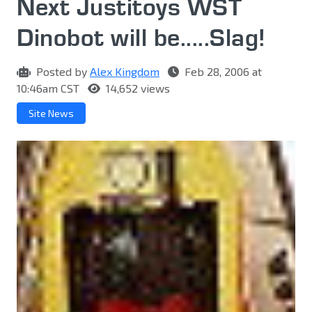
Next Justitoys WST
Dinobot will be.....Slag!
Posted by
Alex Kingdom
Feb 28, 2006 at
10:46am CST
14,652 views
Site News