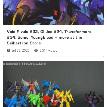
Void Rivals #32, GI Joe #24, Transformers
#34, Sonic, Youngblood + more at the
Seibertron Store
Jul 22, 2026
3,514 views