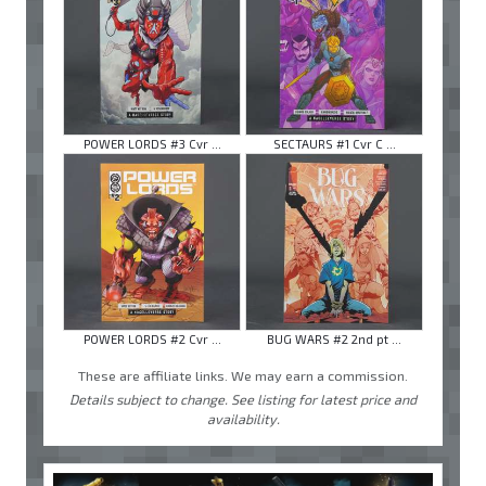
POWER LORDS #3 Cvr ...
SECTAURS #1 Cvr C ...
POWER LORDS #2 Cvr ...
BUG WARS #2 2nd pt ...
These are affiliate links. We may earn a commission.
Details subject to change. See listing for latest price and
availability.