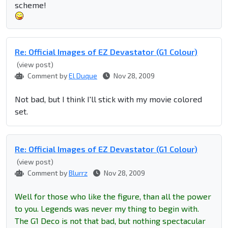
scheme!
Re: Official Images of EZ Devastator (G1 Colour)
(view post)
Comment by
El Duque
Nov 28, 2009
Not bad, but I think I'll stick with my movie colored
set.
Re: Official Images of EZ Devastator (G1 Colour)
(view post)
Comment by
Blurrz
Nov 28, 2009
Well for those who like the figure, than all the power
to you. Legends was never my thing to begin with.
The G1 Deco is not that bad, but nothing spectacular