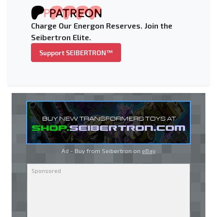
Charge Our Energon Reserves. Join the
Seibertron Elite.
Support SEIBERTRON™
Ad - Buy from Seibertron on
eBay