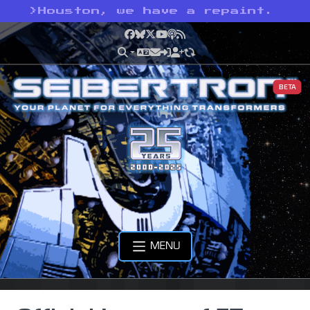
>
Houston, we have a repaint.
Facebook
Bluesky
X
YouTube
Podcast
RSS
BETA
MENU