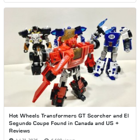
Hot Wheels Transformers GT Scorcher and El
Segundo Coupe Found in Canada and US +
Reviews