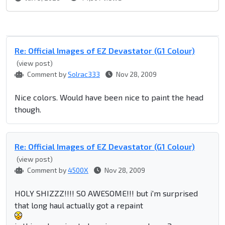
Re: Official Images of EZ Devastator (G1 Colour)
(view post)
Comment by
Solrac333
Nov 28, 2009
Nice colors. Would have been nice to paint the head
though.
Re: Official Images of EZ Devastator (G1 Colour)
(view post)
Comment by
4500X
Nov 28, 2009
HOLY SHIZZZ!!!! SO AWESOME!!! but i'm surprised
that long haul actually got a repaint