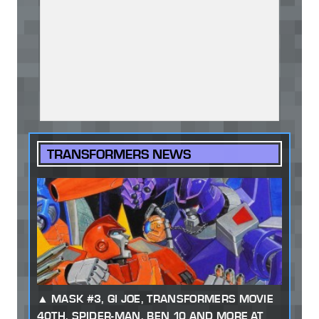
TRANSFORMERS NEWS
MASK #3, GI JOE, TRANSFORMERS MOVIE
40TH, SPIDER-MAN, BEN 10 AND MORE AT