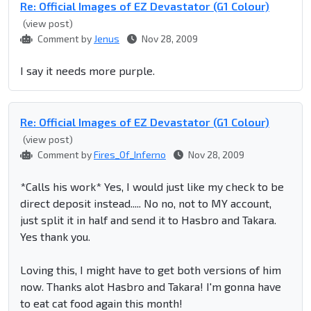
Re: Official Images of EZ Devastator (G1 Colour)
(view post)
Comment by
Jenus
Nov 28, 2009
I say it needs more purple.
Re: Official Images of EZ Devastator (G1 Colour)
(view post)
Comment by
Fires_Of_Inferno
Nov 28, 2009
*Calls his work* Yes, I would just like my check to be
direct deposit instead..... No no, not to MY account,
just split it in half and send it to Hasbro and Takara.
Yes thank you.
Loving this, I might have to get both versions of him
now. Thanks alot Hasbro and Takara! I'm gonna have
to eat cat food again this month!