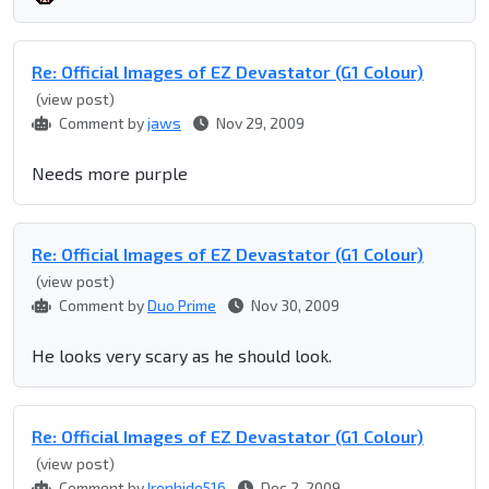
Re: Official Images of EZ Devastator (G1 Colour)
(view post)
Comment by
jaws
Nov 29, 2009
Needs more purple
Re: Official Images of EZ Devastator (G1 Colour)
(view post)
Comment by
Duo Prime
Nov 30, 2009
He looks very scary as he should look.
Re: Official Images of EZ Devastator (G1 Colour)
(view post)
Comment by
Ironhide516
Dec 2, 2009