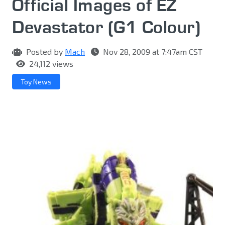
Official Images of EZ
Devastator (G1 Colour)
Posted by
Mach
Nov 28, 2009 at 7:47am CST
24,112 views
Toy News