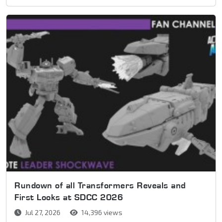
Rundown of all Transformers Reveals and
First Looks at SDCC 2026
Jul 27, 2026
14,396 views