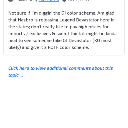
Not sure if I'm diggin' the G1 color scheme. Am glad
that Hasbro is releasing Legend Devastator here in
the states; don't really like to pay high prices for
imports / exclusives & such. I think it might be kinda
neat to see someone take G1 Devastator (KO most
likely) and give it a ROTF color scheme.
Click here to view additional comments about this
topic ...