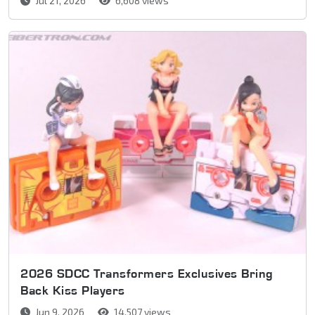
Jul 21, 2026
6,608 views
2026 SDCC Transformers Exclusives Bring
Back Kiss Players
Jun 9, 2026
14,507 views