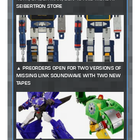
SEIBERTRON STORE
PREORDERS OPEN FOR TWO VERSIONS OF
MISSING LINK SOUNDWAVE WITH TWO NEW
TAPES