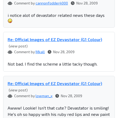
Comment by
cannonfodder4000
Nov 28, 2009
i notice alot of devastator related news these days
Re: Official Images of EZ Devastator (G1 Colour)
(view post)
Comment by
Mkall
Nov 28, 2009
Not bad. I find the scheme a little tacky though.
Re: Official Images of EZ Devastator (G1 Colour)
(view post)
Comment by
lowman_x
Nov 28, 2009
Awww! Lookie! Isn't that cute? Devastator is smiling!
He's oh so happy with his ruby red lips and new paint