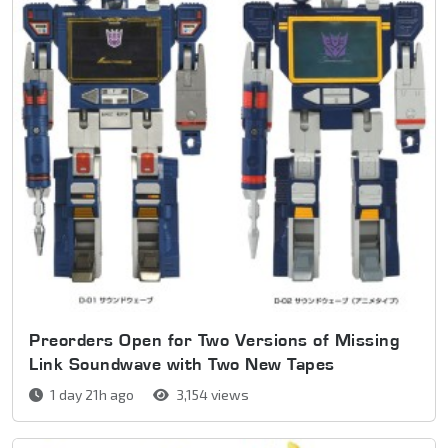
Preorders Open for Two Versions of Missing
Link Soundwave with Two New Tapes
1 day 21h ago
3,154 views