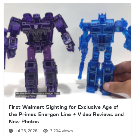
First Walmart Sighting for Exclusive Age of
the Primes Energon Line + Video Reviews and
New Photos
Jul 28, 2026
3,204 views