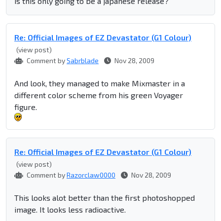
is this only going to be a japanese release?
Re: Official Images of EZ Devastator (G1 Colour)
(view post)
Comment by
Sabrblade
Nov 28, 2009
And look, they managed to make Mixmaster in a
different color scheme from his green Voyager
figure.
Re: Official Images of EZ Devastator (G1 Colour)
(view post)
Comment by
Razorclaw0000
Nov 28, 2009
This looks alot better than the first photoshopped
image. It looks less radioactive.