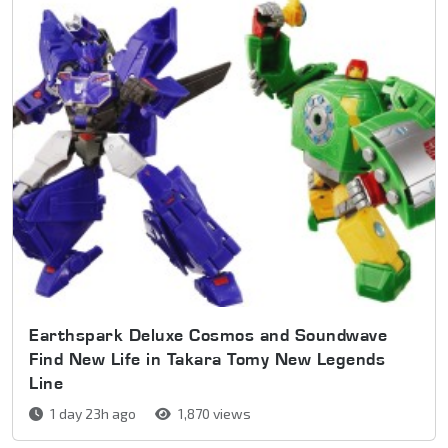
Earthspark Deluxe Cosmos and Soundwave
Find New Life in Takara Tomy New Legends
Line
1 day 23h ago
1,870 views