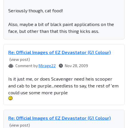
Seriously though, cat food!
Also, maybe a bit of black paint applications on the
face, but other than that this thing kicks ass.
Re: Official Images of EZ Devastator (G1 Colour)
(view post)
Comment by
Mirage22
Nov 28, 2009
Is it just me, or does Scavenger need heis scooper
and cab to be purple...needless to say, the rest of 'em
could use some more purple
Re: Official Images of EZ Devastator (G1 Colour)
(view post)