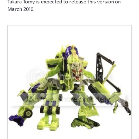
Takara Tomy is expected to release this version on
March 2010.