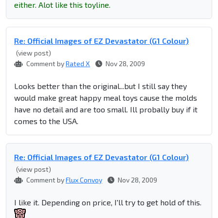
either. Alot like this toyline.
Re: Official Images of EZ Devastator (G1 Colour)
(view post)
Comment by
Rated X
Nov 28, 2009
Looks better than the original...but I still say they
would make great happy meal toys cause the molds
have no detail and are too small. Ill probally buy if it
comes to the USA.
Re: Official Images of EZ Devastator (G1 Colour)
(view post)
Comment by
Flux Convoy
Nov 28, 2009
I like it. Depending on price, I'll try to get hold of this.