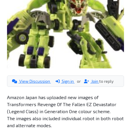
View Discussion
Sign in
or
Join
to reply
Amazon Japan has uploaded new images of
Transformers Revenge Of The Fallen EZ Devastator
(Legend Class) in Generation One colour scheme.
The images also included individual robot in both robot
and alternate modes.