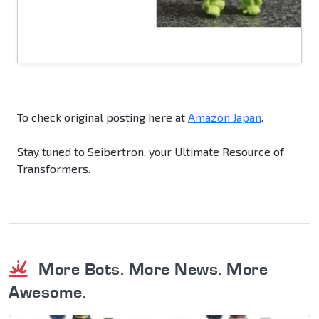
To check original posting here at
Amazon Japan
.
Stay tuned to Seibertron, your Ultimate Resource of
Transformers.
More Bots. More News. More
Awesome.