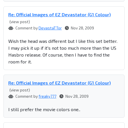
Re: Official Images of EZ Devastator (G1 Colour)
(view post)
Comment by
DevastaTTor
Nov 28, 2009
Wish the head was different but I like this set better.
I may pick it up if it's not too much more than the US
Hasbro release. Of course, then I have to find the
room for it.
Re: Official Images of EZ Devastator (G1 Colour)
(view post)
Comment by
freaky777
Nov 28, 2009
I still prefer the movie colors one..