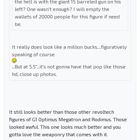
the hell is with the giant 15 barreled gun on his
left? One wasn't enough? I will empty the
wallets of 20000 people for this figure if need
be.
It really does look like a million bucks....figuratively
speaking of course
...But at 5.5"...it's not gonna have that pop like those
hd, close up photos.
It still looks better than those other revoltech
figures of G1 Optimus Megatron and Rodimus. Those
looked awful. This one looks much better and you
gotta love the weaponry that comes with it.