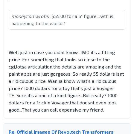
moneycon wrote:
$55.00 for a 5" figure....wth is
happening to the world?
Well just in case you didnt know...IMO it's a fitting
price. For something that looks so close to the
cgi,lotsa articulation,the details are amazing and the
paint apps are just gorgeous. So really 55 dollars isnt
a ridiculous price. Wanna know what's a ridiculous
price? 1000 dollars for a toy that's just a Voyager
TF...Sure it's a one of a kind figure...But really? 1000
dollars for a frickin Voyager,that doesnt even look
good...That you can call expensive my friend.
Re: Official Images Of Revoltech Transformers