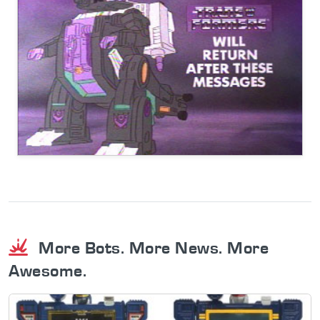
More Bots. More News. More
Awesome.