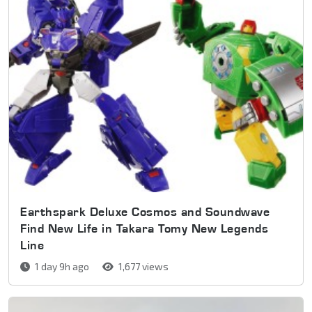
Earthspark Deluxe Cosmos and Soundwave
Find New Life in Takara Tomy New Legends
Line
1 day 9h ago
1,677 views