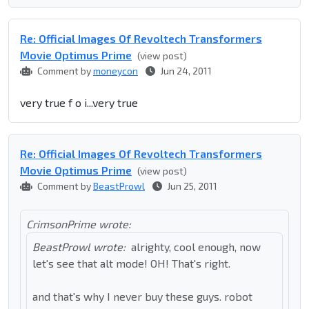
Re: Official Images Of Revoltech Transformers
Movie Optimus Prime
(view post)
Comment by
moneycon
Jun 24, 2011
very true f o i...very true
Re: Official Images Of Revoltech Transformers
Movie Optimus Prime
(view post)
Comment by
BeastProwl
Jun 25, 2011
CrimsonPrime wrote:
BeastProwl wrote:
alrighty, cool enough, now
let's see that alt mode! OH! That's right.
and that's why I never buy these guys. robot