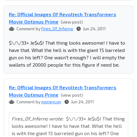
Re: Official Images Of Revoltech Transformers
Movie Optimus Prime
(view post)
Comment by
Fires_Of_Inferno
Jun 24, 2011
$\/\/33+ Je$u$! That thing looks awesome! I have to
have that. What the hell is with the giant 15 barreled
gun on his left? One wasn't enough? I will empty the
wallets of 20000 people for this figure if need be.
Re: Official Images Of Revoltech Transformers
Movie Optimus Prime
(view post)
Comment by
moneycon
Jun 24, 2011
Fires_Of_Inferno wrote:
$\/\/33+ Je$u$! That thing
looks awesome! I have to have that. What the hell
is with the giant 15 barreled gun on his left? One