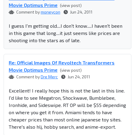
Movie Optimus Prime
(view post)
Comment by
moneycon
Jun 24, 2011
I guess I'm getting old....I don't know.....I haven't been
in this game that long....it just seems like prices are
shooting into the stars as of late.
Re: Official Images Of Revoltech Transformers
Movie Optimus Prime
(view post)
Comment by
Dre Merc
Jun 24, 2011
Excellent! I really hope this is not the last in this line.
I'd like to see Megatron, Shockwave, Bumblebee,
Ironhide, and Sideswipe. RT OP will be $55 depending
on where you get it from. Amiami tends to have
cheaper prices than most online japanese toy sites.
There's also hlj, hobby search, and anime-export.