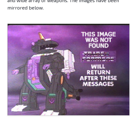
and wide array of weapons. The images have been
mirrored below.