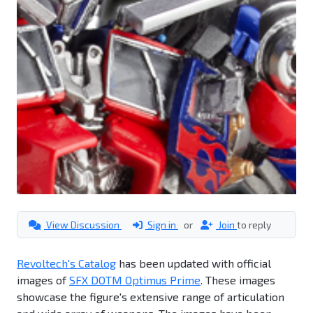
View Discussion
Sign in
or
Join
to reply
Revoltech's Catalog
has been updated with official
images of
SFX DOTM Optimus Prime
. These images
showcase the figure's extensive range of articulation