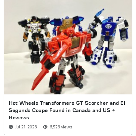
Hot Wheels Transformers GT Scorcher and El
Segundo Coupe Found in Canada and US +
Reviews
Jul 21, 2026
6,526 views