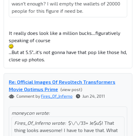
wasn't enough? I will empty the wallets of 20000
people for this figure if need be.
It really does look like a million bucks....figuratively
speaking of course
...But at 5.5"...it's not gonna have that pop like those hd,
close up photos.
Re: Official Images Of Revoltech Transformers
Movie Optimus Prime
(view post)
Comment by
Fires_Of_Inferno
Jun 24, 2011
moneycon wrote:
Fires_Of_Inferno wrote:
$\/\/33+ Je$u$! That
thing looks awesome! I have to have that. What