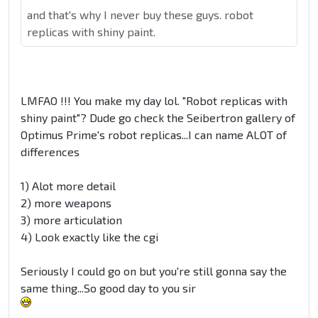
and that's why I never buy these guys. robot
replicas with shiny paint.
LMFAO !!! You make my day lol. "Robot replicas with
shiny paint"? Dude go check the Seibertron gallery of
Optimus Prime's robot replicas...I can name ALOT of
differences
1) Alot more detail
2) more weapons
3) more articulation
4) Look exactly like the cgi
Seriously I could go on but you're still gonna say the
same thing...So good day to you sir
.