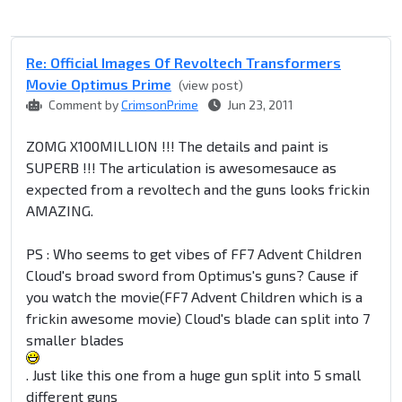
Re: Official Images Of Revoltech Transformers
Movie Optimus Prime
(view post)
Comment by
CrimsonPrime
Jun 23, 2011
ZOMG X100MILLION !!! The details and paint is
SUPERB !!! The articulation is awesomesauce as
expected from a revoltech and the guns looks frickin
AMAZING.
PS : Who seems to get vibes of FF7 Advent Children
Cloud's broad sword from Optimus's guns? Cause if
you watch the movie(FF7 Advent Children which is a
frickin awesome movie) Cloud's blade can split into 7
smaller blades
. Just like this one from a huge gun split into 5 small
different guns