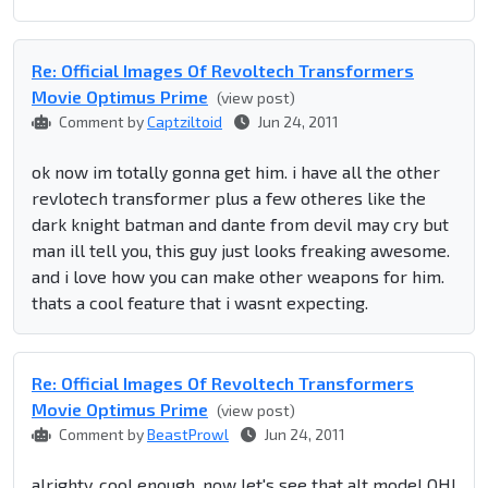
Re: Official Images Of Revoltech Transformers
Movie Optimus Prime
(view post)
Comment by
Captziltoid
Jun 24, 2011
ok now im totally gonna get him. i have all the other
revlotech transformer plus a few otheres like the
dark knight batman and dante from devil may cry but
man ill tell you, this guy just looks freaking awesome.
and i love how you can make other weapons for him.
thats a cool feature that i wasnt expecting.
Re: Official Images Of Revoltech Transformers
Movie Optimus Prime
(view post)
Comment by
BeastProwl
Jun 24, 2011
alrighty, cool enough, now let's see that alt mode! OH!