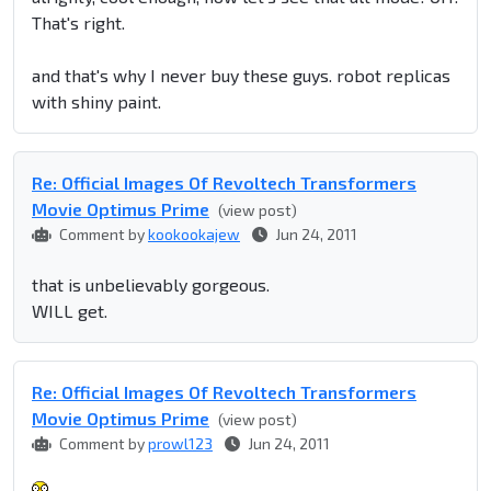
That's right.
and that's why I never buy these guys. robot replicas
with shiny paint.
Re: Official Images Of Revoltech Transformers
Movie Optimus Prime
(view post)
Comment by
kookookajew
Jun 24, 2011
that is unbelievably gorgeous.
WILL get.
Re: Official Images Of Revoltech Transformers
Movie Optimus Prime
(view post)
Comment by
prowl123
Jun 24, 2011