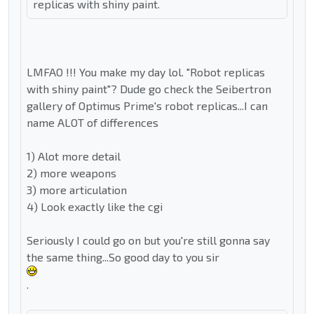
replicas with shiny paint.
LMFAO !!! You make my day lol. "Robot replicas
with shiny paint"? Dude go check the Seibertron
gallery of Optimus Prime's robot replicas...I can
name ALOT of differences
1) Alot more detail
2) more weapons
3) more articulation
4) Look exactly like the cgi
Seriously I could go on but you're still gonna say
the same thing...So good day to you sir
.