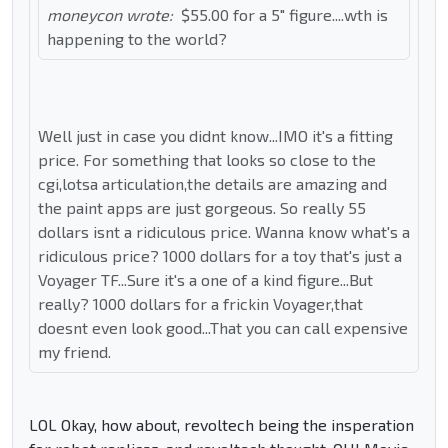
moneycon wrote:
$55.00 for a 5" figure....wth is
happening to the world?
Well just in case you didnt know...IMO it's a fitting
price. For something that looks so close to the
cgi,lotsa articulation,the details are amazing and
the paint apps are just gorgeous. So really 55
dollars isnt a ridiculous price. Wanna know what's a
ridiculous price? 1000 dollars for a toy that's just a
Voyager TF...Sure it's a one of a kind figure...But
really? 1000 dollars for a frickin Voyager,that
doesnt even look good...That you can call expensive
my friend.
LOL Okay, how about, revoltech being the insperation