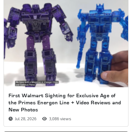
First Walmart Sighting for Exclusive Age of
the Primes Energon Line + Video Reviews and
New Photos
Jul 28, 2026
3,086 views