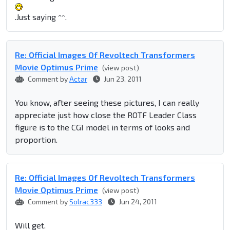
.Just saying ^^.
Re: Official Images Of Revoltech Transformers
Movie Optimus Prime
(view post)
Comment by
Actar
Jun 23, 2011
You know, after seeing these pictures, I can really
appreciate just how close the ROTF Leader Class
figure is to the CGI model in terms of looks and
proportion.
Re: Official Images Of Revoltech Transformers
Movie Optimus Prime
(view post)
Comment by
Solrac333
Jun 24, 2011
Will get.