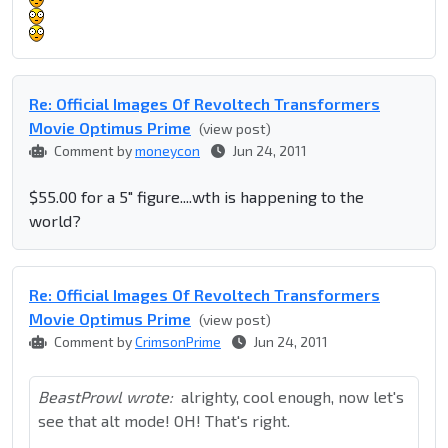
Re: Official Images Of Revoltech Transformers
Movie Optimus Prime
(view post)
Comment by
moneycon
Jun 24, 2011
$55.00 for a 5" figure....wth is happening to the
world?
Re: Official Images Of Revoltech Transformers
Movie Optimus Prime
(view post)
Comment by
CrimsonPrime
Jun 24, 2011
BeastProwl wrote:
alrighty, cool enough, now let's
see that alt mode! OH! That's right.