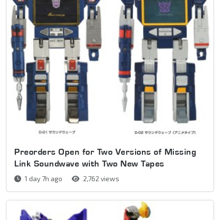
Preorders Open for Two Versions of Missing
Link Soundwave with Two New Tapes
1 day 7h ago
2,762 views