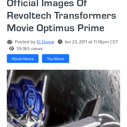
Official Images Of
Revoltech Transformers
Movie Optimus Prime
Posted by
El Duque
Jun 23, 2011 at 11:18pm CDT
59,365 views
Movie News
Toy News