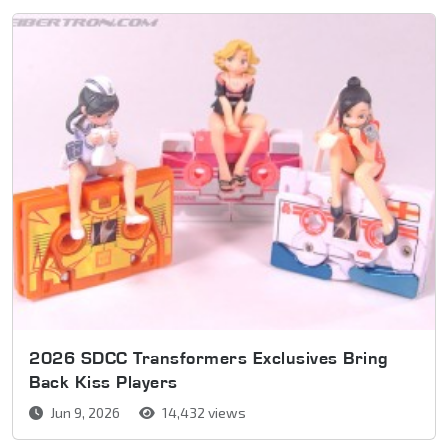
2026 SDCC Transformers Exclusives Bring
Back Kiss Players
Jun 9, 2026
14,432 views