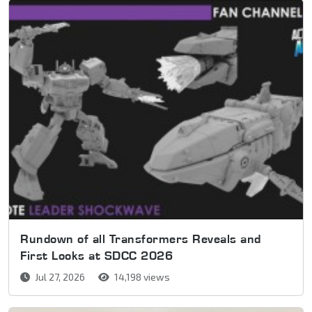
Rundown of all Transformers Reveals and
First Looks at SDCC 2026
Jul 27, 2026
14,198 views