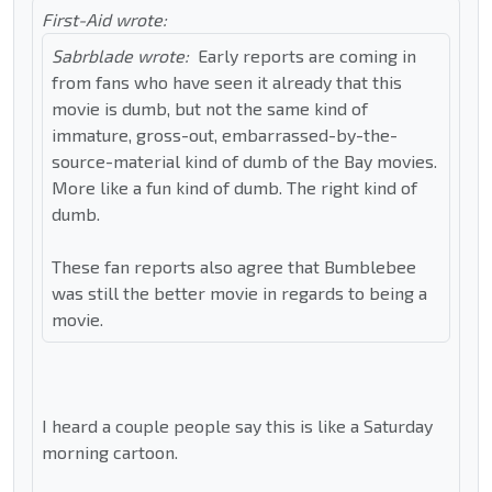
First-Aid wrote:
Sabrblade wrote:
Early reports are coming in
from fans who have seen it already that this
movie is dumb, but not the same kind of
immature, gross-out, embarrassed-by-the-
source-material kind of dumb of the Bay movies.
More like a fun kind of dumb. The right kind of
dumb.
These fan reports also agree that Bumblebee
was still the better movie in regards to being a
movie.
I heard a couple people say this is like a Saturday
morning cartoon.