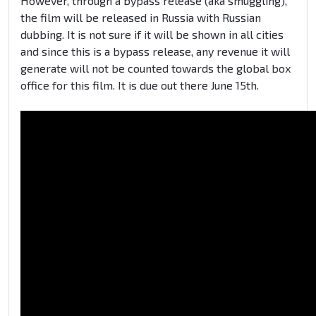
However, through a bypass release (aka smuggling),
the film will be released in Russia with Russian
dubbing. It is not sure if it will be shown in all cities
and since this is a bypass release, any revenue it will
generate will not be counted towards the global box
office for this film. It is due out there June 15th.