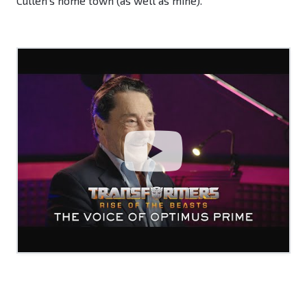
Cullen's home town (as well as mine).