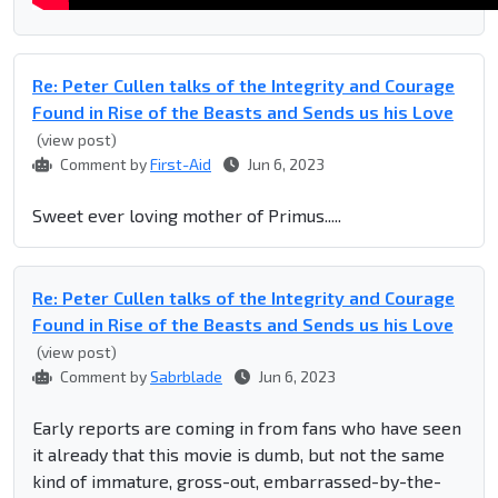
Re: Peter Cullen talks of the Integrity and Courage
Found in Rise of the Beasts and Sends us his Love
(view post)
Comment by
First-Aid
Jun 6, 2023
Sweet ever loving mother of Primus.....
Re: Peter Cullen talks of the Integrity and Courage
Found in Rise of the Beasts and Sends us his Love
(view post)
Comment by
Sabrblade
Jun 6, 2023
Early reports are coming in from fans who have seen
it already that this movie is dumb, but not the same
kind of immature, gross-out, embarrassed-by-the-