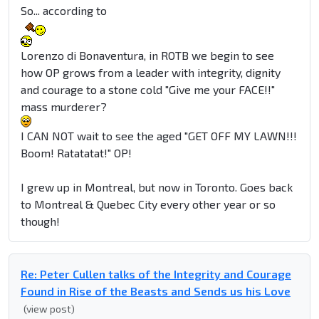
So... according to
Lorenzo di Bonaventura, in ROTB we begin to see
how OP grows from a leader with integrity, dignity
and courage to a stone cold "Give me your FACE!!"
mass murderer?
I CAN NOT wait to see the aged "GET OFF MY LAWN!!!
Boom! Ratatatat!" OP!
I grew up in Montreal, but now in Toronto. Goes back
to Montreal & Quebec City every other year or so
though!
Re: Peter Cullen talks of the Integrity and Courage
Found in Rise of the Beasts and Sends us his Love
(view post)