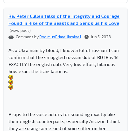
Re: Peter Cullen talks of the Integrity and Courage
Found in Rise of the Beasts and Sends us his Love
(view post)
Comment by
RodimusPrimeUkraine1
Jun 5, 2023
As a Ukrainian by blood, I know a lot of russian. I can
confirm that the smuggled russian dub of ROTB is 1:1
EXACTLY the english dub. Very low effort, hilarious
how exact the translation is.
Props to the voice actors for sounding exactly like
their english counterparts, especially Airazor. I think
they are using some kind of voice filter on her