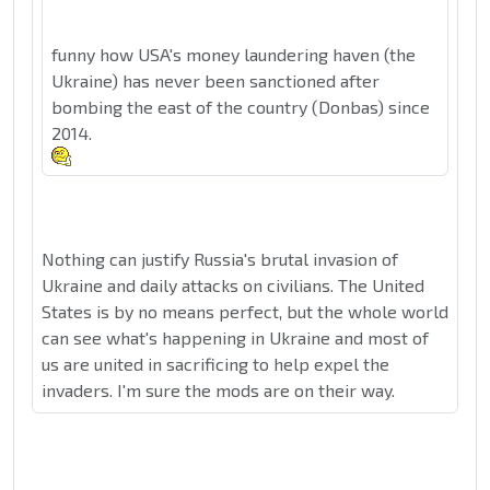
funny how USA's money laundering haven (the
Ukraine) has never been sanctioned after
bombing the east of the country (Donbas) since
2014.
Nothing can justify Russia's brutal invasion of
Ukraine and daily attacks on civilians. The United
States is by no means perfect, but the whole world
can see what's happening in Ukraine and most of
us are united in sacrificing to help expel the
invaders. I'm sure the mods are on their way.