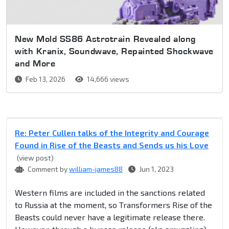
New Mold SS86 Astrotrain Revealed along
with Kranix, Soundwave, Repainted Shockwave
and More
Feb 13, 2026
14,666 views
Re: Peter Cullen talks of the Integrity and Courage
Found in Rise of the Beasts and Sends us his Love
(view post)
Comment by
william-james88
Jun 1, 2023
Western films are included in the sanctions related
to Russia at the moment, so Transformers Rise of the
Beasts could never have a legitimate release there.