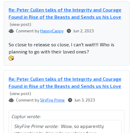
Re: Peter Cullen talks of the Integrity and Courage
Found in Rise of the Beasts and Sends us his Love
(view post)
Comment by
HappyCappy
Jun 2, 2023
So close to release so close, I can't wait!!! Who is
planning to go with their loved ones?
Re: Peter Cullen talks of the Integrity and Courage
Found in Rise of the Beasts and Sends us his Love
(view post)
Comment by
SkyFire Prime
Jun 3, 2023
Coptur wrote:
SkyFire Prime wrote:
Wow, so apparently