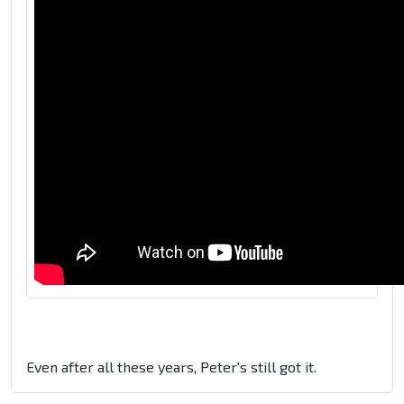
Even after all these years, Peter's still got it.