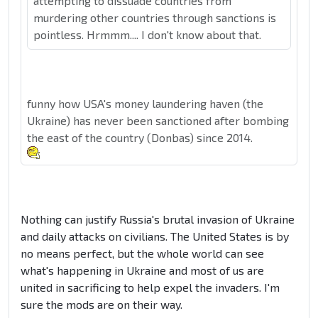
attempting to dissuade countries from
murdering other countries through sanctions is
pointless. Hrmmm.... I don't know about that.
funny how USA's money laundering haven (the
Ukraine) has never been sanctioned after bombing
the east of the country (Donbas) since 2014.
Nothing can justify Russia's brutal invasion of Ukraine
and daily attacks on civilians. The United States is by
no means perfect, but the whole world can see
what's happening in Ukraine and most of us are
united in sacrificing to help expel the invaders. I'm
sure the mods are on their way.