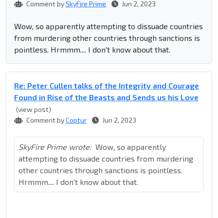
Comment by
SkyFire Prime
Jun 2, 2023
Wow, so apparently attempting to dissuade countries
from murdering other countries through sanctions is
pointless. Hrmmm.... I don't know about that.
Re: Peter Cullen talks of the Integrity and Courage
Found in Rise of the Beasts and Sends us his Love
(view post)
Comment by
Coptur
Jun 2, 2023
SkyFire Prime wrote:
Wow, so apparently
attempting to dissuade countries from murdering
other countries through sanctions is pointless.
Hrmmm.... I don't know about that.