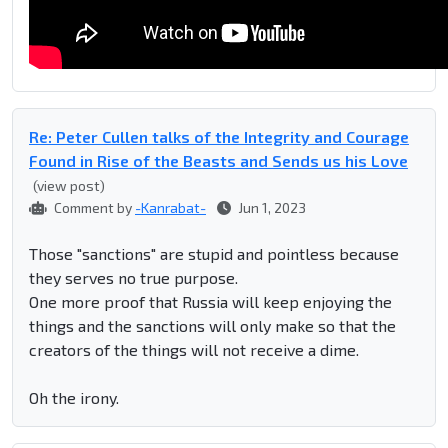
Re: Peter Cullen talks of the Integrity and Courage
Found in Rise of the Beasts and Sends us his Love
(view post)
Comment by
-Kanrabat-
Jun 1, 2023
Those "sanctions" are stupid and pointless because
they serves no true purpose.
One more proof that Russia will keep enjoying the
things and the sanctions will only make so that the
creators of the things will not receive a dime.
Oh the irony.