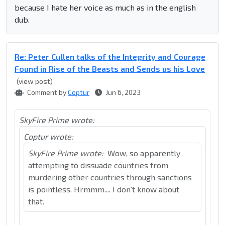
because I hate her voice as much as in the english
dub.
Re: Peter Cullen talks of the Integrity and Courage
Found in Rise of the Beasts and Sends us his Love
(view post)
Comment by
Coptur
Jun 6, 2023
SkyFire Prime wrote:
Coptur wrote:
SkyFire Prime wrote:
Wow, so apparently
attempting to dissuade countries from
murdering other countries through sanctions
is pointless. Hrmmm.... I don't know about
that.