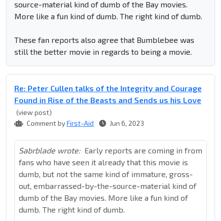
source-material kind of dumb of the Bay movies.
More like a fun kind of dumb. The right kind of dumb.
These fan reports also agree that Bumblebee was
still the better movie in regards to being a movie.
Re: Peter Cullen talks of the Integrity and Courage
Found in Rise of the Beasts and Sends us his Love
(view post)
Comment by
First-Aid
Jun 6, 2023
Sabrblade wrote:
Early reports are coming in from
fans who have seen it already that this movie is
dumb, but not the same kind of immature, gross-
out, embarrassed-by-the-source-material kind of
dumb of the Bay movies. More like a fun kind of
dumb. The right kind of dumb.