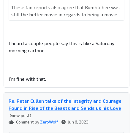
These fan reports also agree that Bumblebee was
still the better movie in regards to being a movie.
I heard a couple people say this is like a Saturday
morning cartoon.
I'm fine with that.
Re: Peter Cullen talks of the Integrity and Courage
Found in Rise of the Beasts and Sends us his Love
(view post)
Comment by
ZeroWolf
Jun 6, 2023