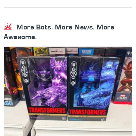
More Bots. More News. More
Awesome.