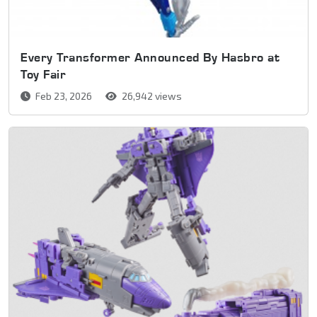
Every Transformer Announced By Hasbro at
Toy Fair
Feb 23, 2026
26,942 views