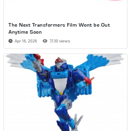
The Next Transformers Film Wont be Out
Anytime Soon
Apr 16, 2026
7,130 views