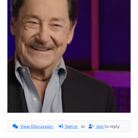
View Discussion
Sign in
or
Join
to reply