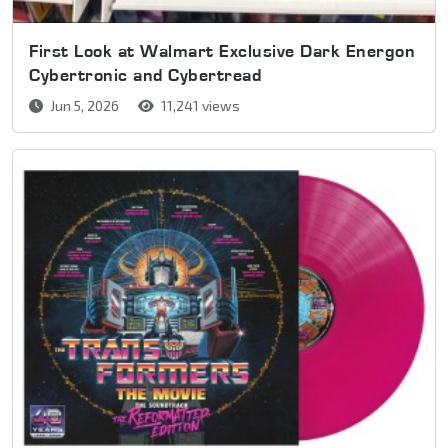
First Look at Walmart Exclusive Dark Energon
Cybertronic and Cybertread
Jun 5, 2026
11,241 views