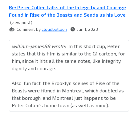
Re: Peter Cullen talks of the Integrity and Courage
Found in Rise of the Beasts and Sends us his Love
(view post)
Comment by
cloudballoon
Jun 1, 2023
william-james88 wrote:
In this short clip, Peter
states that this film is similar to the G1 cartoon, for
him, since it hits all the same notes, like integrity,
dignity and courage.
Also, fun fact, the Brooklyn scenes of Rise of the
Beasts were filmed in Montreal, which doubled as
that borough, and Montreal just happens to be
Peter Cullen's home town (as well as mine).