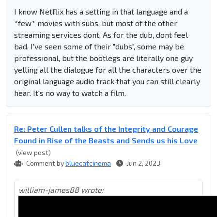
I know Netflix has a setting in that language and a
*few* movies with subs, but most of the other
streaming services dont. As for the dub, dont feel
bad. I've seen some of their "dubs", some may be
professional, but the bootlegs are literally one guy
yelling all the dialogue for all the characters over the
original language audio track that you can still clearly
hear. It's no way to watch a film.
Re: Peter Cullen talks of the Integrity and Courage
Found in Rise of the Beasts and Sends us his Love
(view post)
Comment by
bluecatcinema
Jun 2, 2023
william-james88 wrote: