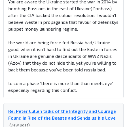
You are aware the Ukraine started the war in 2014 by
bombing Russians in the east of Ukraine(Donbass)
after the CIA backed the colour revolution. I wouldn't
believe western propaganda that favour of zelenskys
puppet money laundering regime.
the world are being force fed Russia bad/Ukraine
good, when it isn't hard to find out the Eastern forces
in Ukraine are genuine descendants of WW2 Nazis
(Azov) that they do not hide this, yet you're willing to
back them because you've been told russia bad.
to coin a phase 'there is more than than meets eye'
especially regarding this conflict.
Re: Peter Cullen talks of the Integrity and Courage
Found in Rise of the Beasts and Sends us his Love
(view post)