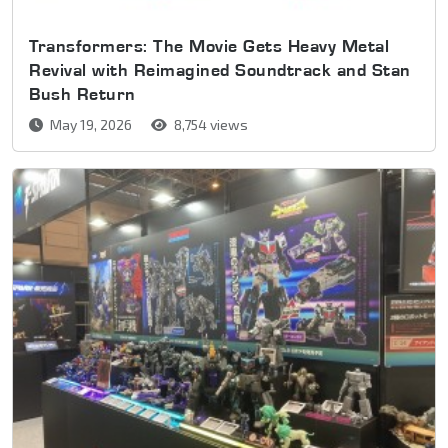
Transformers: The Movie Gets Heavy Metal
Revival with Reimagined Soundtrack and Stan
Bush Return
May 19, 2026
8,754 views