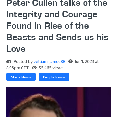
Peter Cullen talks of the
Integrity and Courage
Found in Rise of the
Beasts and Sends us his
Love
Posted by
william-james88
Jun 1, 2023 at
8:03pm CDT
55,465 views
Movie News
People News