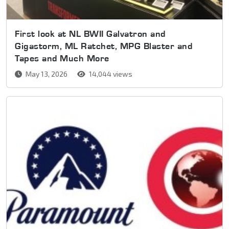
First look at NL BWII Galvatron and
Gigastorm, ML Ratchet, MPG Blaster and
Tapes and Much More
May 13, 2026
14,044 views