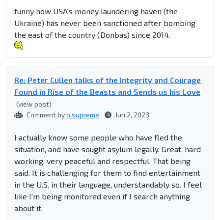
funny how USA's money laundering haven (the
Ukraine) has never been sanctioned after bombing
the east of the country (Donbas) since 2014.
Re: Peter Cullen talks of the Integrity and Courage
Found in Rise of the Beasts and Sends us his Love
(view post)
Comment by
o.supreme
Jun 2, 2023
I actually know some people who have fled the
situation, and have sought asylum legally. Great, hard
working, very peaceful and respectful. That being
said. It is challenging for them to find entertainment
in the U.S. in their language, understandably so. I feel
like I'm being monitored even if I search anything
about it.