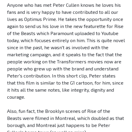
Anyone who has met Peter Cullen knows he loves his
fans and is very happy to have contributed to all our
lives as Optimus Prime. He takes the opportunity once
again to send us his love in the new featurette for Rise
of the Beasts which Paramount uploaded to Youtube
today, which focuses entirely on him. This is quite novel
since in the past, he wasn't as involved with the
marketing campaign, and it speaks to the fact that the
people working on the Transformers movies now are
people who grew up with the brand and understand
Peter's contribution. In this short clip, Peter states
that this film is similar to the G1 cartoon, for him, since
it hits all the same notes, like integrity, dignity and
courage.
Also, fun fact, the Brooklyn scenes of Rise of the
Beasts were filmed in Montreal, which doubled as that
borough, and Montreal just happens to be Peter