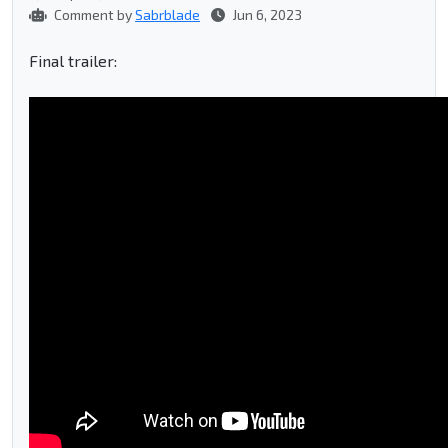
Comment by
Sabrblade
Jun 6, 2023
Final trailer: