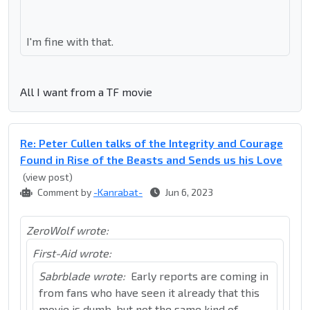
I'm fine with that.
All I want from a TF movie
Re: Peter Cullen talks of the Integrity and Courage
Found in Rise of the Beasts and Sends us his Love
(view post)
Comment by
-Kanrabat-
Jun 6, 2023
ZeroWolf wrote:
First-Aid wrote:
Sabrblade wrote:
Early reports are coming in
from fans who have seen it already that this
movie is dumb, but not the same kind of