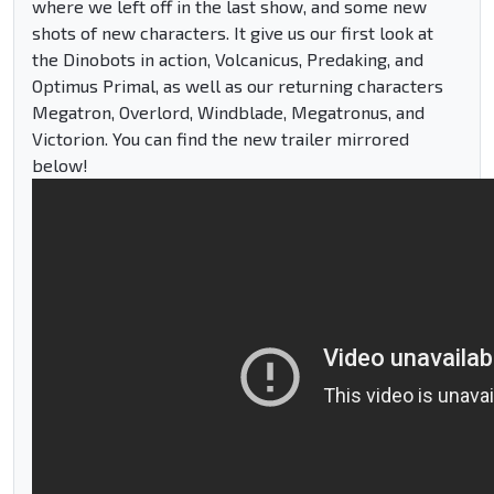
where we left off in the last show, and some new
shots of new characters. It give us our first look at
the Dinobots in action, Volcanicus, Predaking, and
Optimus Primal, as well as our returning characters
Megatron, Overlord, Windblade, Megatronus, and
Victorion. You can find the new trailer mirrored
below!