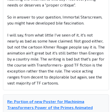
needs or deserves a "proper critique".
So in answer to your question, Immortal Starscream,
you might have developed bile fascination.
I will say, from what little I've seen of it, it's not
nearly as bad as some have claimed. Not good either,
but not the cartoon Khmer Rouge people say it is. The
animation ain't great but it's still better than Energon
by a country mile. The writing is bad but that's par for
the course with Transformers- good TF fiction is the
exception rather than the rule. The voice acting
ranges from decent to deplorable but again, see the
vast majority of TF cartoons.
Re: Portion of new Poster for Machinima
Transformers Power of the Primes Animated