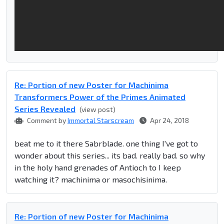
Re: Portion of new Poster for Machinima
Transformers Power of the Primes Animated
Series Revealed
(view post)
Comment by
Immortal Starscream
Apr 24, 2018
beat me to it there Sabrblade. one thing I've got to
wonder about this series... its bad. really bad. so why
in the holy hand grenades of Antioch to I keep
watching it? machinima or masochisinima.
Re: Portion of new Poster for Machinima