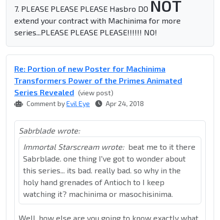
NOT
7. PLEASE PLEASE PLEASE Hasbro DO
extend your contract with Machinima for more
series...PLEASE PLEASE PLEASE!!!!!! NO!
Re: Portion of new Poster for Machinima
Transformers Power of the Primes Animated
Series Revealed
(view post)
Comment by
Evil Eye
Apr 24, 2018
Sabrblade wrote:
Immortal Starscream wrote:
beat me to it there
Sabrblade. one thing I've got to wonder about
this series... its bad. really bad. so why in the
holy hand grenades of Antioch to I keep
watching it? machinima or masochisinima.
Well, how else are you going to know exactly what