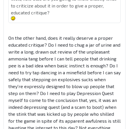
to criticize about it in order to give a proper,
educated critique?
On the other hand, does it really deserve a proper
educated critique? Do I need to chug a jar of urine and
write a long, drawn out review of the unpleasant
ammonia tang before I can tell people that drinking
pee is a bad idea when basic instinct is enough? Do I
need to try tap dancing in a minefield before I can say
safely that stepping on explosives sucks when
they're expressly designed to blow up people that
step on them? Do I need to play Depression Quest
myself to come to the conclusion that, yes, it was an
indeed depressing quest (and a scam to boot) when
the stink that was kicked up by people who shilled
for the game in spite of its apparent awfulness is still
haunting the internet to this day? Not everything