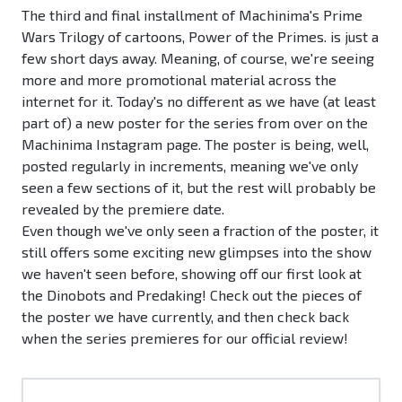
The third and final installment of Machinima's Prime
Wars Trilogy of cartoons, Power of the Primes. is just a
few short days away. Meaning, of course, we're seeing
more and more promotional material across the
internet for it. Today's no different as we have (at least
part of) a new poster for the series from over on the
Machinima Instagram page. The poster is being, well,
posted regularly in increments, meaning we've only
seen a few sections of it, but the rest will probably be
revealed by the premiere date.
Even though we've only seen a fraction of the poster, it
still offers some exciting new glimpses into the show
we haven't seen before, showing off our first look at
the Dinobots and Predaking! Check out the pieces of
the poster we have currently, and then check back
when the series premieres for our official review!