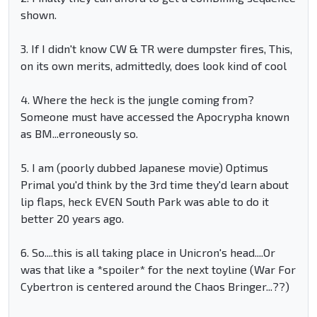
shown.
3. If I didn't know CW & TR were dumpster fires, This,
on its own merits, admittedly, does look kind of cool
4. Where the heck is the jungle coming from?
Someone must have accessed the Apocrypha known
as BM...erroneously so.
5. I am (poorly dubbed Japanese movie) Optimus
Primal you'd think by the 3rd time they'd learn about
lip flaps, heck EVEN South Park was able to do it
better 20 years ago.
6. So....this is all taking place in Unicron's head....Or
was that like a *spoiler* for the next toyline (War For
Cybertron is centered around the Chaos Bringer...??)