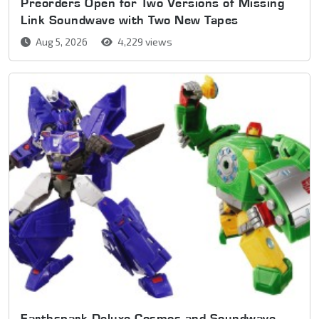
Preorders Open for Two Versions of Missing
Link Soundwave with Two New Tapes
Aug 5, 2026
4,229 views
Earthspark Deluxe Cosmos and Soundwave