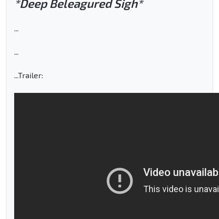
*Deep Beleagured Sigh*
...
...
...Trailer: