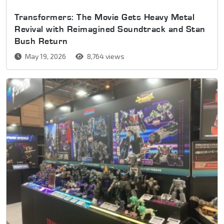
Transformers: The Movie Gets Heavy Metal
Revival with Reimagined Soundtrack and Stan
Bush Return
May 19, 2026
8,764 views