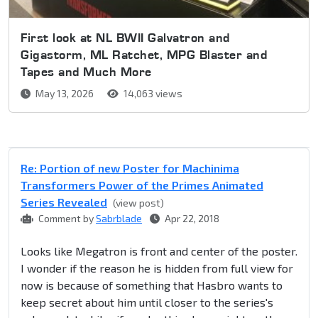
First look at NL BWII Galvatron and
Gigastorm, ML Ratchet, MPG Blaster and
Tapes and Much More
May 13, 2026
14,063 views
Re: Portion of new Poster for Machinima
Transformers Power of the Primes Animated
Series Revealed
(view post)
Comment by
Sabrblade
Apr 22, 2018
Looks like Megatron is front and center of the poster.
I wonder if the reason he is hidden from full view for
now is because of something that Hasbro wants to
keep secret about him until closer to the series's