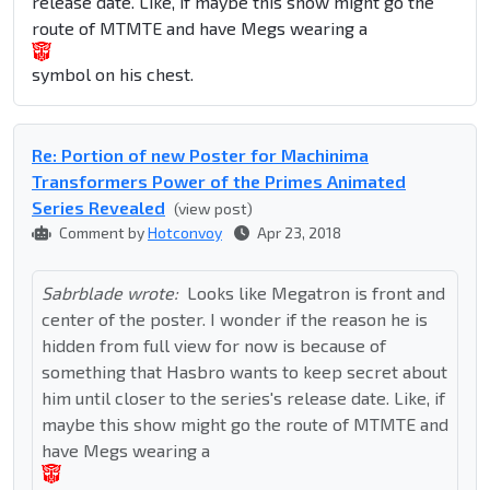
release date. Like, if maybe this show might go the
route of MTMTE and have Megs wearing a
symbol on his chest.
Re: Portion of new Poster for Machinima
Transformers Power of the Primes Animated
Series Revealed
(view post)
Comment by
Hotconvoy
Apr 23, 2018
Sabrblade wrote:
Looks like Megatron is front and
center of the poster. I wonder if the reason he is
hidden from full view for now is because of
something that Hasbro wants to keep secret about
him until closer to the series's release date. Like, if
maybe this show might go the route of MTMTE and
have Megs wearing a