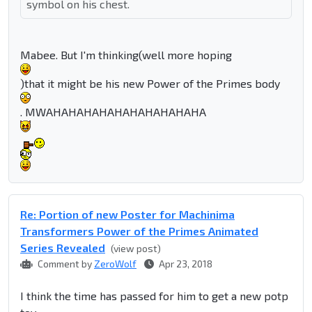
symbol on his chest.
Mabee. But I'm thinking(well more hoping
)that it might be his new Power of the Primes body
. MWAHAHAHAHAHAHAHAHAHAHA
Re: Portion of new Poster for Machinima
Transformers Power of the Primes Animated
Series Revealed
(view post)
Comment by
ZeroWolf
Apr 23, 2018
I think the time has passed for him to get a new potp