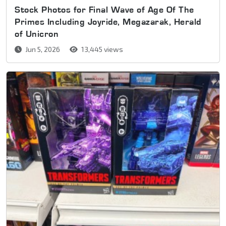
Stock Photos for Final Wave of Age Of The
Primes Including Joyride, Megazarak, Herald
of Unicron
Jun 5, 2026
13,445 views