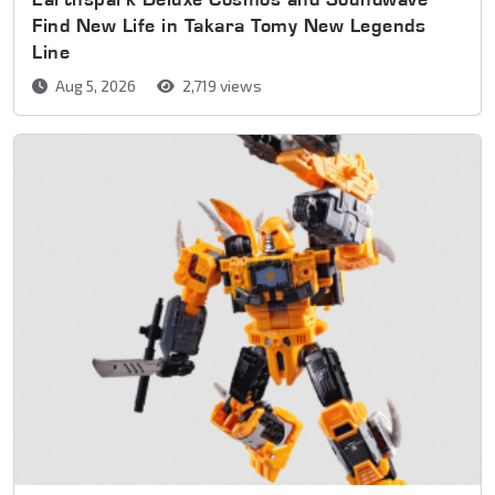
Find New Life in Takara Tomy New Legends
Line
Aug 5, 2026
2,719 views