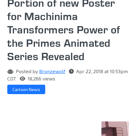
Portion of new Poster
for Machinima
Transformers Power of
the Primes Animated
Series Revealed
Posted by
Bronzewolf
Apr 22, 2018 at 10:53pm
CDT
18,266 views
Cartoon News