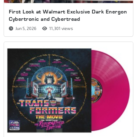
First Look at Walmart Exclusive Dark Energon
Cybertronic and Cybertread
Jun 5, 2026
11,301 views