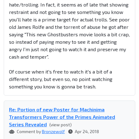
hate/trolling. In fact, it seems as of late that showing
restraint and not going to see something you know
you'll hate is a prime target for actual trolls. See poor
old James Rolfe and the torrent of abuse he got after
saying "This new Ghostbusters movie looks a bit crap,
so instead of paying money to see it and getting
angry I'm just not going to watch it and preserve my
cash and temper".
Of course when it's free to watch it's a bit of a
different story, but even so, no point watching
something you know is gonna be trash.
Re: Portion of new Poster for Machinima
Transformers Power of the Primes Animated
Series Revealed
(view post)
Comment by
Bronzewolf
Apr 24, 2018