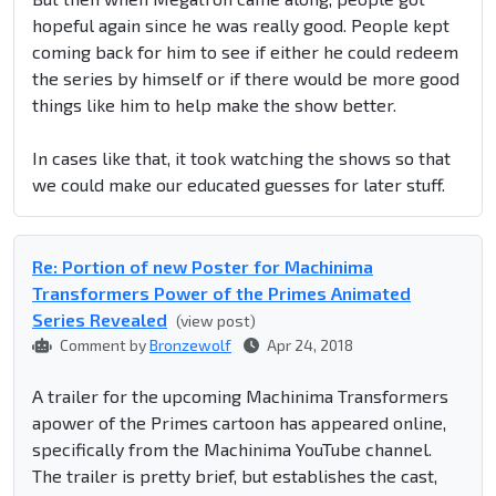
hopeful again since he was really good. People kept
coming back for him to see if either he could redeem
the series by himself or if there would be more good
things like him to help make the show better.
In cases like that, it took watching the shows so that
we could make our educated guesses for later stuff.
Re: Portion of new Poster for Machinima
Transformers Power of the Primes Animated
Series Revealed
(view post)
Comment by
Bronzewolf
Apr 24, 2018
A trailer for the upcoming Machinima Transformers
apower of the Primes cartoon has appeared online,
specifically from the Machinima YouTube channel.
The trailer is pretty brief, but establishes the cast,