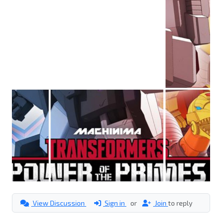
View Discussion
Sign in
or
Join
to reply