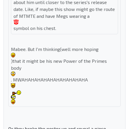
about him until closer to the series's release
date. Like, if maybe this show might go the route
of MTMTE and have Megs wearing a
symbol on his chest.
Mabee. But I'm thinking(well more hoping
)that it might be his new Power of the Primes
body
. MWAHAHAHAHAHAHAHAHAHAHA
Or they broke the poster up and reveal a piece