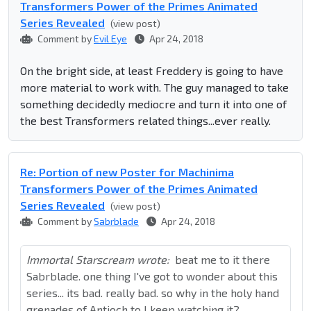
Transformers Power of the Primes Animated
Series Revealed
(view post)
Comment by
Evil Eye
Apr 24, 2018
On the bright side, at least Freddery is going to have
more material to work with. The guy managed to take
something decidedly mediocre and turn it into one of
the best Transformers related things...ever really.
Re: Portion of new Poster for Machinima
Transformers Power of the Primes Animated
Series Revealed
(view post)
Comment by
Sabrblade
Apr 24, 2018
Immortal Starscream wrote:
beat me to it there
Sabrblade. one thing I've got to wonder about this
series... its bad. really bad. so why in the holy hand
grenades of Antioch to I keep watching it?