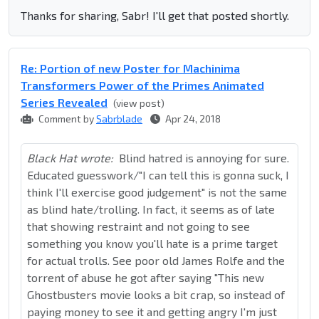
Thanks for sharing, Sabr! I'll get that posted shortly.
Re: Portion of new Poster for Machinima
Transformers Power of the Primes Animated
Series Revealed
(view post)
Comment by
Sabrblade
Apr 24, 2018
Black Hat wrote:
Blind hatred is annoying for sure.
Educated guesswork/"I can tell this is gonna suck, I
think I'll exercise good judgement" is not the same
as blind hate/trolling. In fact, it seems as of late
that showing restraint and not going to see
something you know you'll hate is a prime target
for actual trolls. See poor old James Rolfe and the
torrent of abuse he got after saying "This new
Ghostbusters movie looks a bit crap, so instead of
paying money to see it and getting angry I'm just