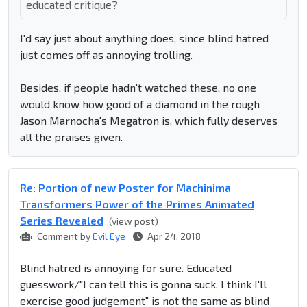
educated critique?
I'd say just about anything does, since blind hatred
just comes off as annoying trolling.
Besides, if people hadn't watched these, no one
would know how good of a diamond in the rough
Jason Marnocha's Megatron is, which fully deserves
all the praises given.
Re: Portion of new Poster for Machinima
Transformers Power of the Primes Animated
Series Revealed
(view post)
Comment by
Evil Eye
Apr 24, 2018
Blind hatred is annoying for sure. Educated
guesswork/"I can tell this is gonna suck, I think I'll
exercise good judgement" is not the same as blind