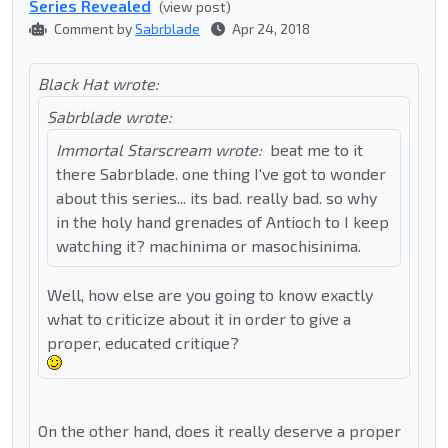
Series Revealed
(view post)
Comment by
Sabrblade
Apr 24, 2018
Black Hat wrote:
Sabrblade wrote:
Immortal Starscream wrote:
beat me to it
there Sabrblade. one thing I've got to wonder
about this series... its bad. really bad. so why
in the holy hand grenades of Antioch to I keep
watching it? machinima or masochisinima.
Well, how else are you going to know exactly
what to criticize about it in order to give a
proper, educated critique?
On the other hand, does it really deserve a proper