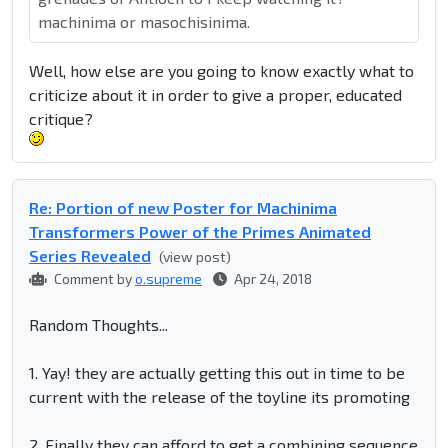
machinima or masochisinima.
Well, how else are you going to know exactly what to
criticize about it in order to give a proper, educated
critique?
Re: Portion of new Poster for Machinima
Transformers Power of the Primes Animated
Series Revealed
(view post)
Comment by
o.supreme
Apr 24, 2018
Random Thoughts...
1. Yay! they are actually getting this out in time to be
current with the release of the toyline its promoting
2. Finally they can afford to get a combining sequence