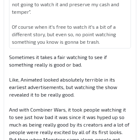
not going to watch it and preserve my cash and
temper".
Of course when it's free to watch it's a bit of a
different story, but even so, no point watching
something you know is gonna be trash.
Sometimes it takes a fair watching to see if
something really is good or bad.
Like, Animated looked absolutely terrible in its
earliest advertisements, but watching the show
revealed it to be really good.
And with Combiner Wars, it took people watching it
to see just how bad it was since it was hyped up so
much as being really good by its creators and a lot of
people were really excited by all of its first looks.
But then when Megatron came along, people got