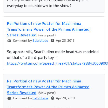
everyday to countdown to the show?
Re: Portion of new Poster for Machinima
Transformers Power of the Primes Animated
Series Revealed
(view post)
Comment by
Sabrblade
Apr 23, 2018
So, apparently, Snarl's dino mode head was modeled
on that of a third-party toy -
https://twitter.com/Speed_Freak01/status/98843060900
Re: Portion of new Poster for Machinima
Transformers Power of the Primes Animated
Series Revealed
(view post)
Comment by
Sabrblade
Apr 24, 2018