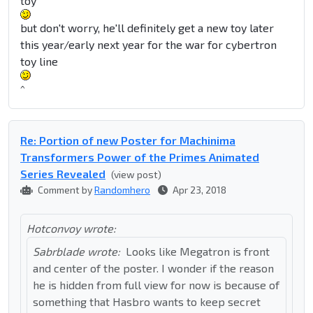
toy
but don't worry, he'll definitely get a new toy later
this year/early next year for the war for cybertron
toy line
^
Re: Portion of new Poster for Machinima
Transformers Power of the Primes Animated
Series Revealed
(view post)
Comment by
Randomhero
Apr 23, 2018
Hotconvoy wrote:
Sabrblade wrote:
Looks like Megatron is front
and center of the poster. I wonder if the reason
he is hidden from full view for now is because of
something that Hasbro wants to keep secret