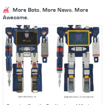
More Bots. More News. More
Awesome.