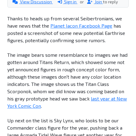
View Discussion
Sign in
or
Join
to reply
Thanks to heads up from several Seibertronians, we
have news that the
Planet Iacon Facebook Page
has
posted a screenshot of some new potential Earthrise
figures, potentially confirming some rumors.
The image bears some resemblance to images we had
gotten around Titans Return, which showed some not
yet announced figures in rough concept color form,
although these images don't have any color location
indicators. The image shows us the Titan Class
Scorponok, whom we did know was coming based on
his gray prototype head we saw back
last year at New
York Comic Con
.
Up next on the list is Sky Lynx, who looks to be our
Commander class figure for the year, pushing back a
large Armada Tidal Wave figure yet another year for