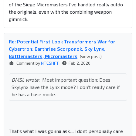
of the Siege Micromasters I've handled really outdo
the originals, even with the combining weapon
gimmick.
Re: Potential First Look Transformers War for
Cybertron: Earthrise Scorponok, Sky Lynx,
Battlemasters, Micromasters
(view post)
Comment by
NTESHFT
Feb 2, 2020
DMSL wrote:
Most important question: Does
Skylynx have the Lynx mode? I don't really care if
he has a base mode.
That's what I was gonna ask.....I dont personally care