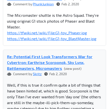
Comment by
PhunkJunkion
Feb 2, 2020
The Micromaster shuttle is the Astro Squad. They're
using original G1 stock photos of Phaser and Blast
Master.
https://tfwiki.net/wiki/File:G1-toy_Phaser.jpg
https://tfwiki.net/wiki/File:G1-toy_BlastMaster.jpg
Re: Potential First Look Transformers War for
Cybertron: Earthrise Scorponok, Sky Lynx,
Battlemasters, Micromasters
(view post)
Comment by
Skritz
Feb 2, 2020
Well, if this is true it confirm quite a bit of things that
have been hinted at, which is good. Scorponok is the
only Titan I've ever wanted from 'day one' (the others
are still in the maybe-ill-pick-them-up-someday,
maybe category) due to him further completing a