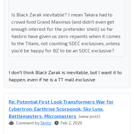
Is Black Zarak inevitable? I mean Takara had to
crowd fund Grand Maximus (and didn't even get
enough interest for the pretender shell) so far
hasbro have given us zero repaints when it comes
to the Titans, not counting SDCC exclusives, unless
you'd be happy for BZ to be an SDCC exclusive?
I don't think Black Zarak is inevitable, but I want it to
happen, even if he is a TT mall exclusive
Re: Potential First Look Transformers War for
Cybertron: Earthrise Scorponok, Sky Lynx,
Battlemasters, Micromasters
(view post)
Comment by
Skritz
Feb 2, 2020