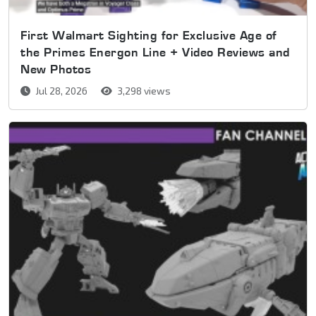
First Walmart Sighting for Exclusive Age of
the Primes Energon Line + Video Reviews and
New Photos
Jul 28, 2026
3,298 views