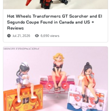
Hot Wheels Transformers GT Scorcher and El
Segundo Coupe Found in Canada and US +
Reviews
Jul 21, 2026
6,690 views