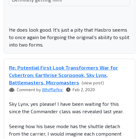
He does look good. It's just a pity that Hasbro seems
to once again be forgoing the original's ability to split
into two forms.
Re: Potential First Look Transformers War for
Cybertron: Earthrise Scorponok, Sky Lynx,
Battlemasters, Micromasters
(view post)
Comment by
Whifflefire
Feb 2, 2020
Sky Lynx, yes please! I have been waiting for this
since the Commander class was revealed last year.
Seeing how his base mode has the shuttle detach
from the carrier, I would imagine each component