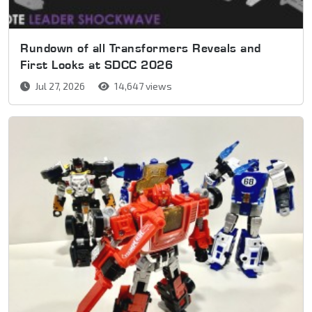
Rundown of all Transformers Reveals and
First Looks at SDCC 2026
Jul 27, 2026
14,647 views