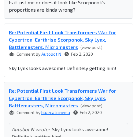
Is it just me or does it look like Scorponok's
proportions are kinda wrong?
Re: Potential First Look Transformers War for
Cybertron: Earthrise Scorponok, Sky Lynx,
Battlemasters, Micromasters
(view post)
Comment by
Autobot N
Feb 2, 2020
Sky Lynx looks awesome! Definitely getting him!
Re: Potential First Look Transformers War for
Cybertron: Earthrise Scorponok, Sky Lynx,
Battlemasters, Micromasters
(view post)
Comment by
bluecatcinema
Feb 2, 2020
Autobot N wrote:
Sky Lynx looks awesome!
Definitely getting him!