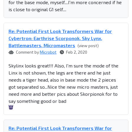
for the base mode, myself....I'm more concerned if he
is close to original G1 self....
Re: Potential First Look Transformers War for
Cybertron: Earthrise Scorponok, Sky Lynx,
Battlemasters, Micromasters
(view post)
Comment by
Microbot
Feb 2, 2020
Skylinx looks great!!! Also, I'm sure the mode of the
Linx is not shown, the legs are there and he just
needs a tiger head, also in base mode the 2 pieces
got separated so...Nice the new micro masters, just
need more and better pics about Skorpionok for to
say something good or bad
Re: Potential First Look Transformers War for