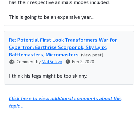
has their respective animals modes included.
This is going to be an expensive year...
Re: Potential First Look Transformers War for
Cybertron: Earthrise Scorponok, Sky Lynx,
Battlemasters, Micromasters
(view post)
Comment by
MatSeikyo
Feb 2, 2020
I think his legs might be too skinny.
Click here to view additional comments about this
topic ...