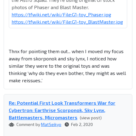
photos of Phaser and Blast Master.
https://tfwiki.net/wiki/File:G1-toy_Phaser.jpg
https://tfwiki.net/wiki/File:G1-toy_BlastMaster.jpg
Thnx for pointing them out... when I moved my focus
away from skorponok and sky lynx, I noticed how
similar they were to the original toys and was
thinking ‘why do they even bother, they might as well
make reissues..’
Re: Potential First Look Transformers War for
Cybertron: Earthrise Scorponok, Sky Lynx,
Battlemasters, Micromasters
(view post)
Comment by
MatSeikyo
Feb 2, 2020