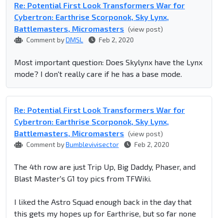
Re: Potential First Look Transformers War for
Cybertron: Earthrise Scorponok, Sky Lynx,
Battlemasters, Micromasters
(view post)
Comment by
DMSL
Feb 2, 2020
Most important question: Does Skylynx have the Lynx
mode? I don't really care if he has a base mode.
Re: Potential First Look Transformers War for
Cybertron: Earthrise Scorponok, Sky Lynx,
Battlemasters, Micromasters
(view post)
Comment by
Bumblevivisector
Feb 2, 2020
The 4th row are just Trip Up, Big Daddy, Phaser, and
Blast Master's G1 toy pics from TFWiki.
I liked the Astro Squad enough back in the day that
this gets my hopes up for Earthrise, but so far none