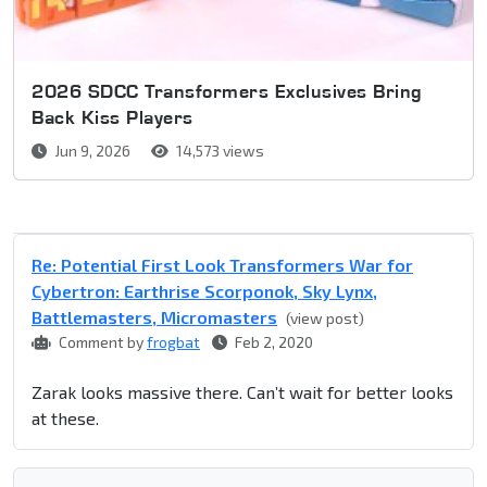
2026 SDCC Transformers Exclusives Bring
Back Kiss Players
Jun 9, 2026
14,573 views
Re: Potential First Look Transformers War for
Cybertron: Earthrise Scorponok, Sky Lynx,
Battlemasters, Micromasters
(view post)
Comment by
frogbat
Feb 2, 2020
Zarak looks massive there. Can’t wait for better looks
at these.