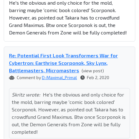
He's the obvious and only choice for the mold,
barring maybe 'comic book colored' Scorponok.
However, as pointed out Takara has to crowdfund
Grand Maximus. Btw once Scorponok is out, the
Demon Generals from Zone will be fully completed!
Re: Potential First Look Transformers War for
Cybertron: Earthrise Scorponok, Sky Lynx,
Battlemasters, Micromasters
(view post)
Comment by
D-Maximal_Primal
Feb 2, 2020
Skritz wrote:
He's the obvious and only choice for
the mold, barring maybe 'comic book colored'
Scorponok. However, as pointed out Takara has to
crowdfund Grand Maximus. Btw once Scorponok is
out, the Demon Generals from Zone will be fully
completed!