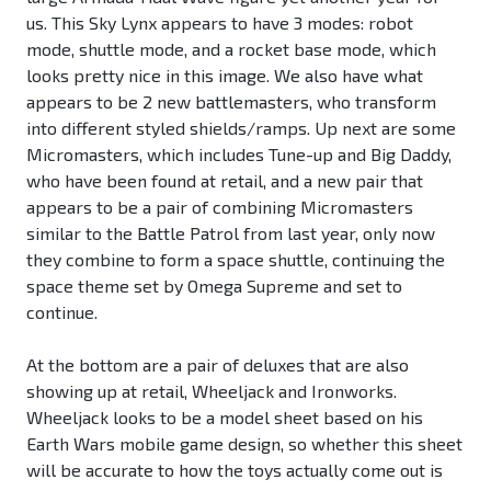
us. This Sky Lynx appears to have 3 modes: robot
mode, shuttle mode, and a rocket base mode, which
looks pretty nice in this image. We also have what
appears to be 2 new battlemasters, who transform
into different styled shields/ramps. Up next are some
Micromasters, which includes Tune-up and Big Daddy,
who have been found at retail, and a new pair that
appears to be a pair of combining Micromasters
similar to the Battle Patrol from last year, only now
they combine to form a space shuttle, continuing the
space theme set by Omega Supreme and set to
continue.
At the bottom are a pair of deluxes that are also
showing up at retail, Wheeljack and Ironworks.
Wheeljack looks to be a model sheet based on his
Earth Wars mobile game design, so whether this sheet
will be accurate to how the toys actually come out is