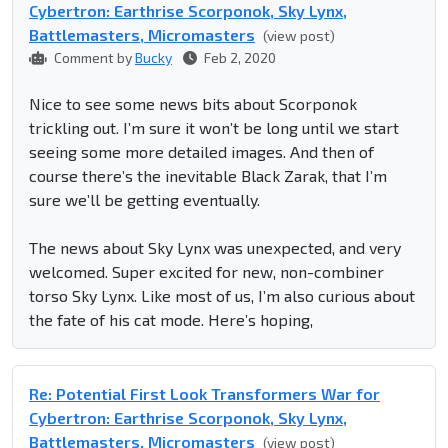
Cybertron: Earthrise Scorponok, Sky Lynx,
Battlemasters, Micromasters
(view post)
Comment by
Bucky
Feb 2, 2020
Nice to see some news bits about Scorponok
trickling out. I’m sure it won’t be long until we start
seeing some more detailed images. And then of
course there’s the inevitable Black Zarak, that I’m
sure we’ll be getting eventually.
The news about Sky Lynx was unexpected, and very
welcomed. Super excited for new, non-combiner
torso Sky Lynx. Like most of us, I’m also curious about
the fate of his cat mode. Here’s hoping,
Re: Potential First Look Transformers War for
Cybertron: Earthrise Scorponok, Sky Lynx,
Battlemasters, Micromasters
(view post)