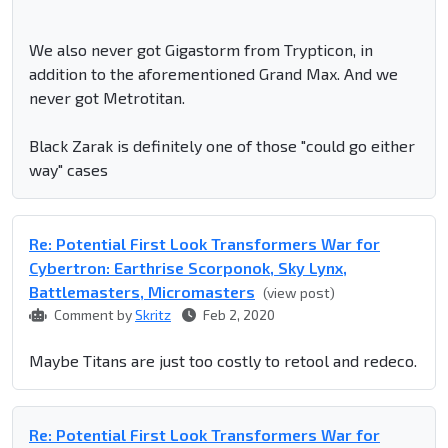
We also never got Gigastorm from Trypticon, in
addition to the aforementioned Grand Max. And we
never got Metrotitan.
Black Zarak is definitely one of those "could go either
way" cases
Re: Potential First Look Transformers War for
Cybertron: Earthrise Scorponok, Sky Lynx,
Battlemasters, Micromasters
(view post)
Comment by
Skritz
Feb 2, 2020
Maybe Titans are just too costly to retool and redeco.
Re: Potential First Look Transformers War for