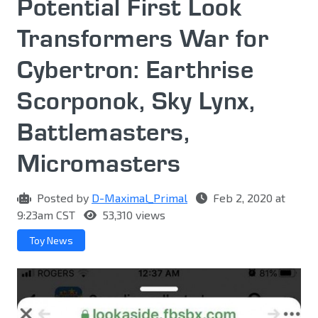
Potential First Look
Transformers War for
Cybertron: Earthrise
Scorponok, Sky Lynx,
Battlemasters,
Micromasters
Posted by
D-Maximal_Primal
Feb 2, 2020 at
9:23am CST
53,310 views
Toy News