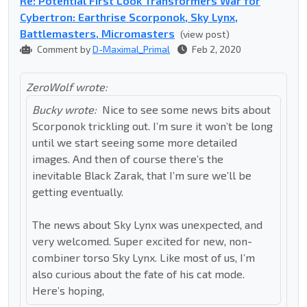
Re: Potential First Look Transformers War for
Cybertron: Earthrise Scorponok, Sky Lynx,
Battlemasters, Micromasters
(view post)
Comment by
D-Maximal_Primal
Feb 2, 2020
ZeroWolf wrote:
Bucky wrote:
Nice to see some news bits about
Scorponok trickling out. I’m sure it won’t be long
until we start seeing some more detailed
images. And then of course there’s the
inevitable Black Zarak, that I’m sure we’ll be
getting eventually.
The news about Sky Lynx was unexpected, and
very welcomed. Super excited for new, non-
combiner torso Sky Lynx. Like most of us, I’m
also curious about the fate of his cat mode.
Here’s hoping,