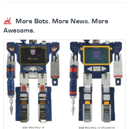
More Bots. More News. More
Awesome.