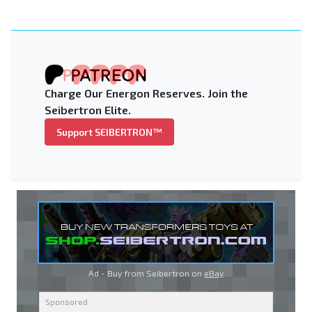
Charge Our Energon Reserves. Join the
Seibertron Elite.
Support SEIBERTRON™
Ad - Buy from Seibertron on
eBay