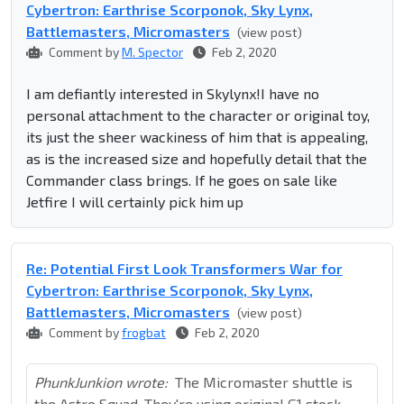
Cybertron: Earthrise Scorponok, Sky Lynx,
Battlemasters, Micromasters
(view post)
Comment by
M. Spector
Feb 2, 2020
I am defiantly interested in Skylynx!I have no
personal attachment to the character or original toy,
its just the sheer wackiness of him that is appealing,
as is the increased size and hopefully detail that the
Commander class brings. If he goes on sale like
Jetfire I will certainly pick him up
Re: Potential First Look Transformers War for
Cybertron: Earthrise Scorponok, Sky Lynx,
Battlemasters, Micromasters
(view post)
Comment by
frogbat
Feb 2, 2020
PhunkJunkion wrote:
The Micromaster shuttle is
the Astro Squad. They're using original G1 stock