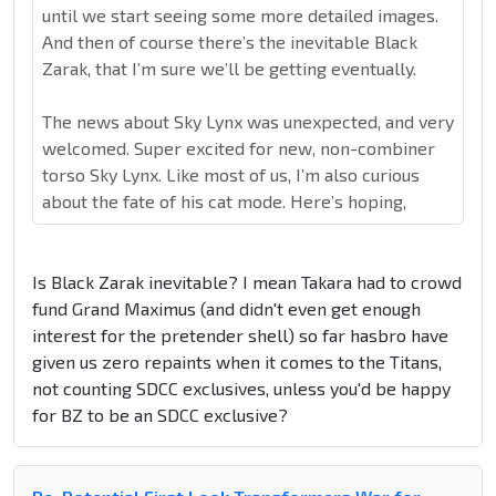
until we start seeing some more detailed images.
And then of course there’s the inevitable Black
Zarak, that I’m sure we’ll be getting eventually.
The news about Sky Lynx was unexpected, and very
welcomed. Super excited for new, non-combiner
torso Sky Lynx. Like most of us, I’m also curious
about the fate of his cat mode. Here’s hoping,
Is Black Zarak inevitable? I mean Takara had to crowd
fund Grand Maximus (and didn't even get enough
interest for the pretender shell) so far hasbro have
given us zero repaints when it comes to the Titans,
not counting SDCC exclusives, unless you'd be happy
for BZ to be an SDCC exclusive?