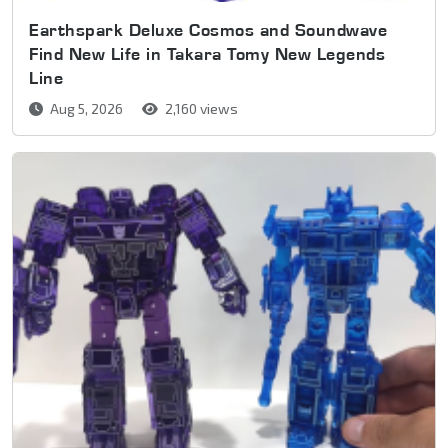
Earthspark Deluxe Cosmos and Soundwave
Find New Life in Takara Tomy New Legends
Line
Aug 5, 2026
2,160 views