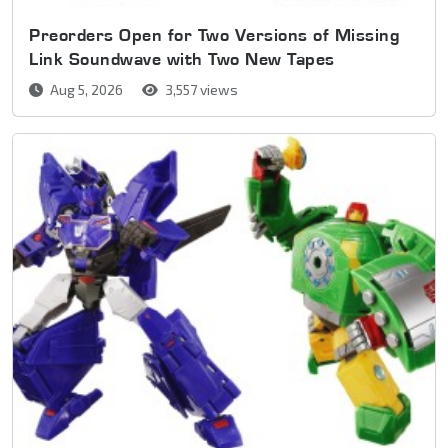
Preorders Open for Two Versions of Missing
Link Soundwave with Two New Tapes
Aug 5, 2026
3,557 views