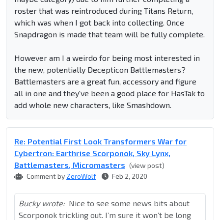
roster that was reintroduced during Titans Return,
which was when I got back into collecting. Once
Snapdragon is made that team will be fully complete.
However am I a weirdo for being most interested in
the new, potentially Decepticon Battlemasters?
Battlemasters are a great fun, accessory and figure
all in one and they've been a good place for HasTak to
add whole new characters, like Smashdown.
Re: Potential First Look Transformers War for
Cybertron: Earthrise Scorponok, Sky Lynx,
Battlemasters, Micromasters
(view post)
Comment by
ZeroWolf
Feb 2, 2020
Bucky wrote:
Nice to see some news bits about
Scorponok trickling out. I’m sure it won’t be long