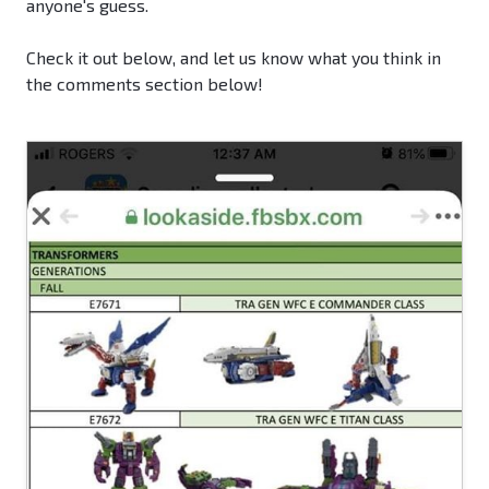
anyone's guess.
Check it out below, and let us know what you think in
the comments section below!