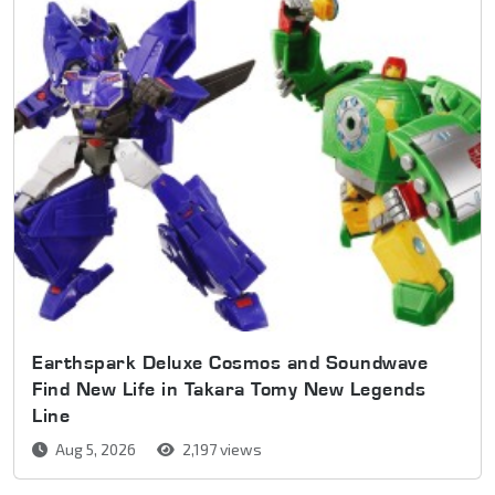
Earthspark Deluxe Cosmos and Soundwave
Find New Life in Takara Tomy New Legends
Line
Aug 5, 2026
2,197 views