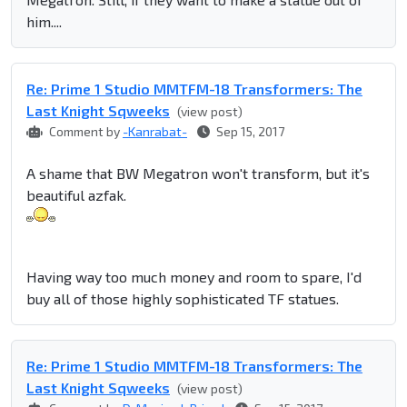
him....
Re: Prime 1 Studio MMTFM-18 Transformers: The
Last Knight Sqweeks
(view post)
Comment by
-Kanrabat-
Sep 15, 2017
A shame that BW Megatron won't transform, but it's
beautiful azfak.
Having way too much money and room to spare, I'd
buy all of those highly sophisticated TF statues.
Re: Prime 1 Studio MMTFM-18 Transformers: The
Last Knight Sqweeks
(view post)