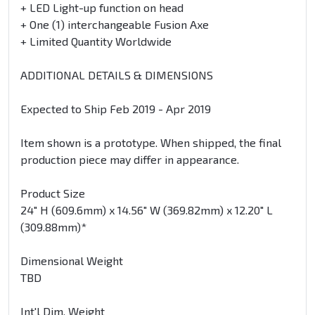
+ LED Light-up function on head
+ One (1) interchangeable Fusion Axe
+ Limited Quantity Worldwide
ADDITIONAL DETAILS & DIMENSIONS
Expected to Ship Feb 2019 - Apr 2019
Item shown is a prototype. When shipped, the final
production piece may differ in appearance.
Product Size
24" H (609.6mm) x 14.56" W (369.82mm) x 12.20" L
(309.88mm)*
Dimensional Weight
TBD
Int'l Dim. Weight