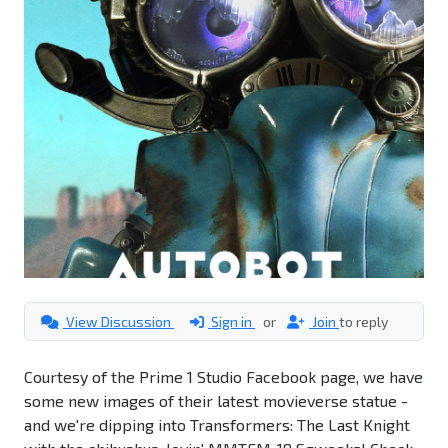
View Discussion
Sign in
or
Join
to reply
Courtesy of the Prime 1 Studio Facebook page, we have
some new images of their latest movieverse statue -
and we're dipping into Transformers: The Last Knight