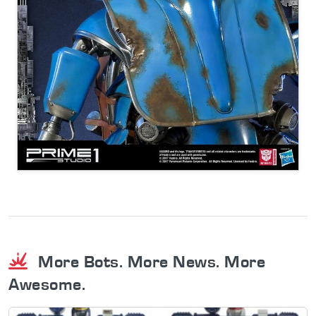
More Bots. More News. More
Awesome.