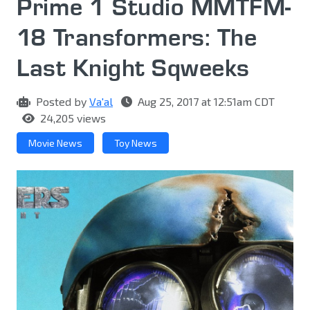
Prime 1 Studio MMTFM-
18 Transformers: The
Last Knight Sqweeks
Posted by
Va'al
Aug 25, 2017 at 12:51am CDT
24,205 views
Movie News
Toy News