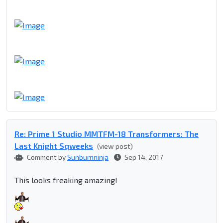
Re: Prime 1 Studio MMTFM-18 Transformers: The
Last Knight Sqweeks
(view post)
Comment by
Sunburnninja
Sep 14, 2017
This looks freaking amazing!