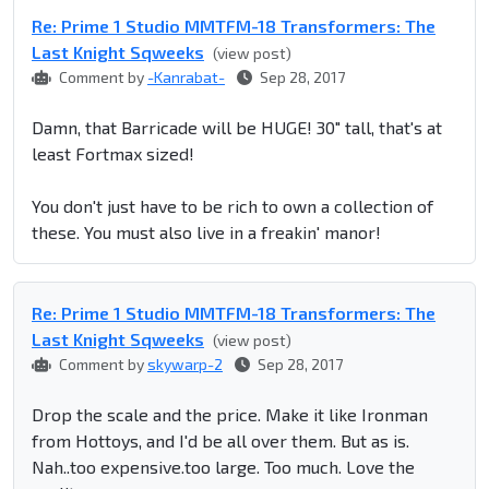
Re: Prime 1 Studio MMTFM-18 Transformers: The
Last Knight Sqweeks
(view post)
Comment by
-Kanrabat-
Sep 28, 2017
Damn, that Barricade will be HUGE! 30" tall, that's at
least Fortmax sized!
You don't just have to be rich to own a collection of
these. You must also live in a freakin' manor!
Re: Prime 1 Studio MMTFM-18 Transformers: The
Last Knight Sqweeks
(view post)
Comment by
skywarp-2
Sep 28, 2017
Drop the scale and the price. Make it like Ironman
from Hottoys, and I'd be all over them. But as is.
Nah..too expensive.too large. Too much. Love the