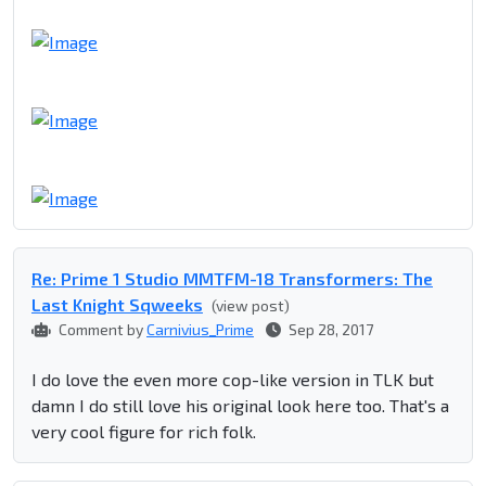
Re: Prime 1 Studio MMTFM-18 Transformers: The
Last Knight Sqweeks
(view post)
Comment by
Carnivius_Prime
Sep 28, 2017
I do love the even more cop-like version in TLK but
damn I do still love his original look here too. That's a
very cool figure for rich folk.