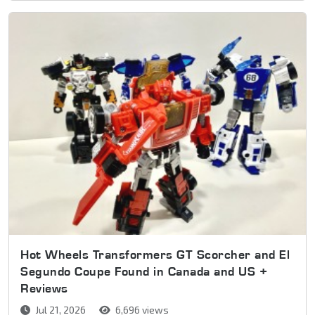
Hot Wheels Transformers GT Scorcher and El
Segundo Coupe Found in Canada and US +
Reviews
Jul 21, 2026
6,696 views