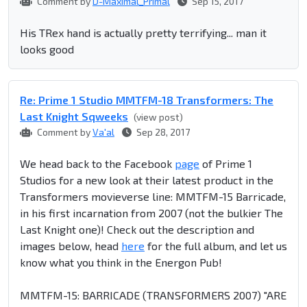
Comment by
D-Maximal_Primal
Sep 15, 2017
His TRex hand is actually pretty terrifying... man it
looks good
Re: Prime 1 Studio MMTFM-18 Transformers: The
Last Knight Sqweeks
(view post)
Comment by
Va'al
Sep 28, 2017
We head back to the Facebook
page
of Prime 1
Studios for a new look at their latest product in the
Transformers movieverse line: MMTFM-15 Barricade,
in his first incarnation from 2007 (not the bulkier The
Last Knight one)! Check out the description and
images below, head
here
for the full album, and let us
know what you think in the Energon Pub!
MMTFM-15: BARRICADE (TRANSFORMERS 2007) "ARE