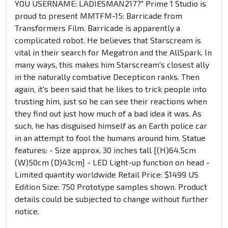
YOU USERNAME: LADIESMAN217?" Prime 1 Studio is
proud to present MMTFM-15: Barricade from
Transformers Film. Barricade is apparently a
complicated robot. He believes that Starscream is
vital in their search for Megatron and the AllSpark. In
many ways, this makes him Starscream's closest ally
in the naturally combative Decepticon ranks. Then
again, it's been said that he likes to trick people into
trusting him, just so he can see their reactions when
they find out just how much of a bad idea it was. As
such, he has disguised himself as an Earth police car
in an attempt to fool the humans around him. Statue
features: - Size approx. 30 inches tall [(H)64.5cm
(W)50cm (D)43cm] - LED Light-up function on head -
Limited quantity worldwide Retail Price: $1499 US
Edition Size: 750 Prototype samples shown. Product
details could be subjected to change without further
notice.