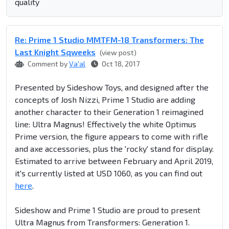
quality
Re: Prime 1 Studio MMTFM-18 Transformers: The
Last Knight Sqweeks
(view post)
Comment by
Va'al
Oct 18, 2017
Presented by Sideshow Toys, and designed after the
concepts of Josh Nizzi, Prime 1 Studio are adding
another character to their Generation 1 reimagined
line: Ultra Magnus! Effectively the white Optimus
Prime version, the figure appears to come with rifle
and axe accessories, plus the 'rocky' stand for display.
Estimated to arrive between February and April 2019,
it's currently listed at USD 1060, as you can find out
here
.
Sideshow and Prime 1 Studio are proud to present
Ultra Magnus from Transformers: Generation 1.