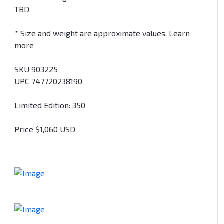
TBD
* Size and weight are approximate values. Learn
more
SKU 903225
UPC 747720238190
Limited Edition: 350
Price $1,060 USD