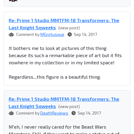
Re: Prime 1 Studio MMTFM-18 Transformers: The
Last Knight Sqweeks
(view post)
Comment by
MGrotusque
Sep 14, 2017
It bothers me to look at pictures of this thing
because its such a remarkable piece of art but it fits
nowhere in my collection or in my limited space!
Regardless....this figure is a beautiful thing.
Re: Prime 1 Studio MMTFM-18 Transformers: The
Last Knight Sqweeks
(view post)
Comment by
DeathReviews
Sep 14, 2017
M'eh, I never really cared for the Beast Wars
Megatron. Still, if they want to make a statue out of