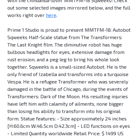
with the chihuahua-lovin' MMTFM-18 Sqweeks! Check
out some selected images mirrored below, and the full
works right over
here
.
Prime 1 Studio is proud to present MMTFM-18: Autobot
Sqweeks Half-Scale statue from The Transformers:
The Last Knight film. The diminutive robot has huge
bulbous headlights for eyes, extensive damage from
rust erosion, and a peg leg to bring his whole look
together. Sqweeks is a small-sized Autobot. He is the
only friend of Izabella and transforms into a turquoise
Vespa. He is a refugee Transformer who was severely
damaged in the battle of Chicago, during the events of
Transformers: Dark of the Moon. His resulting injuries
have left him with calamity of ailments, none bigger
than losing his ability to transform into his original
form. Statue features: - Size approximately 24 inches
[H:60.6cm W:46.5cm D:42.3cm] - LED functions on eyes
- Limited Quantity worldwide Retail Price: $ 1499 US