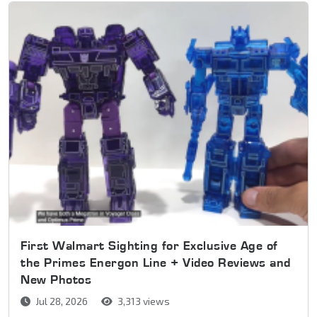
First Walmart Sighting for Exclusive Age of
the Primes Energon Line + Video Reviews and
New Photos
Jul 28, 2026
3,313 views