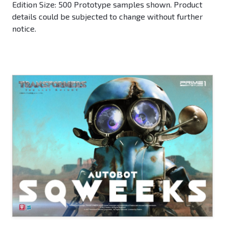
Edition Size: 500 Prototype samples shown. Product
details could be subjected to change without further
notice.