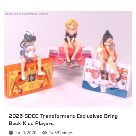
2026 SDCC Transformers Exclusives Bring
Back Kiss Players
Jun 9, 2026
14,581 views