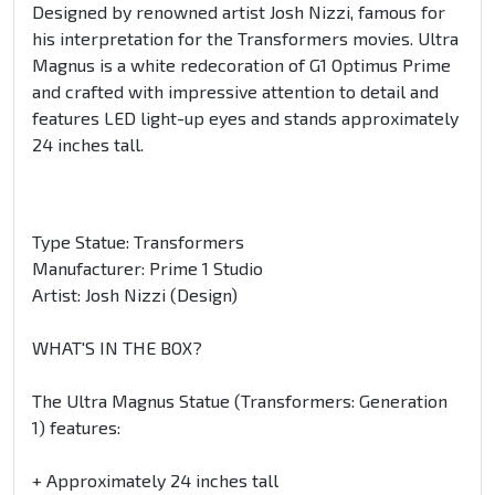
Designed by renowned artist Josh Nizzi, famous for
his interpretation for the Transformers movies. Ultra
Magnus is a white redecoration of G1 Optimus Prime
and crafted with impressive attention to detail and
features LED light-up eyes and stands approximately
24 inches tall.
Type Statue: Transformers
Manufacturer: Prime 1 Studio
Artist: Josh Nizzi (Design)
WHAT'S IN THE BOX?
The Ultra Magnus Statue (Transformers: Generation
1) features:
+ Approximately 24 inches tall