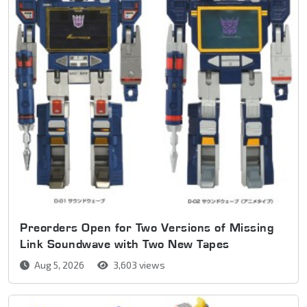
Preorders Open for Two Versions of Missing
Link Soundwave with Two New Tapes
Aug 5, 2026
3,603 views