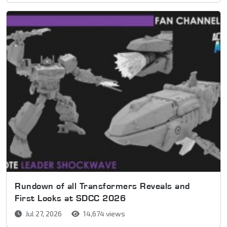
Rundown of all Transformers Reveals and
First Looks at SDCC 2026
Jul 27, 2026
14,674 views