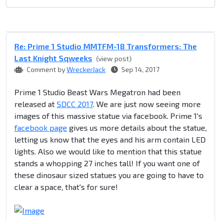
Re: Prime 1 Studio MMTFM-18 Transformers: The
Last Knight Sqweeks
(view post)
Comment by
WreckerJack
Sep 14, 2017
Prime 1 Studio Beast Wars Megatron had been
released at
SDCC 2017
. We are just now seeing more
images of this massive statue via facebook. Prime 1's
facebook page
gives us more details about the statue,
letting us know that the eyes and his arm contain LED
lights. Also we would like to mention that this statue
stands a whopping 27 inches tall! If you want one of
these dinosaur sized statues you are going to have to
clear a space, that's for sure!