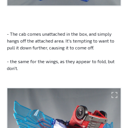
- The cab comes unattached in the box, and simply
hangs off the attached area. It's tempting to want to
pull it down further, causing it to come off.
- the same for the wings, as they appear to fold, but
don't.