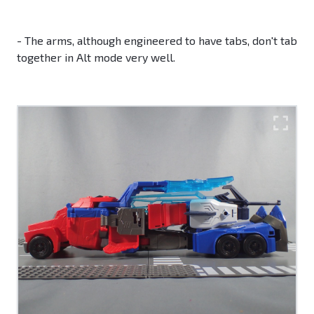
- The arms, although engineered to have tabs, don't tab
together in Alt mode very well.