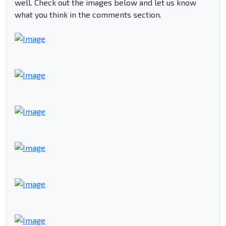
well. Check out the images below and let us know
what you think in the comments section.