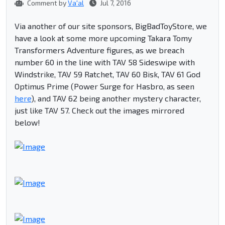
Comment by
Va'al
Jul 7, 2016
Via another of our site sponsors, BigBadToyStore, we
have a look at some more upcoming Takara Tomy
Transformers Adventure figures, as we breach
number 60 in the line with TAV 58 Sideswipe with
Windstrike, TAV 59 Ratchet, TAV 60 Bisk, TAV 61 God
Optimus Prime (Power Surge for Hasbro, as seen
here
), and TAV 62 being another mystery character,
just like TAV 57. Check out the images mirrored
below!