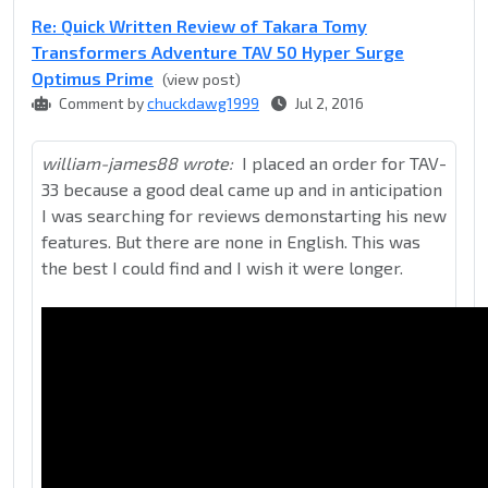
Re: Quick Written Review of Takara Tomy
Transformers Adventure TAV 50 Hyper Surge
Optimus Prime
(view post)
Comment by
chuckdawg1999
Jul 2, 2016
william-james88 wrote:
I placed an order for TAV-
33 because a good deal came up and in anticipation
I was searching for reviews demonstarting his new
features. But there are none in English. This was
the best I could find and I wish it were longer.