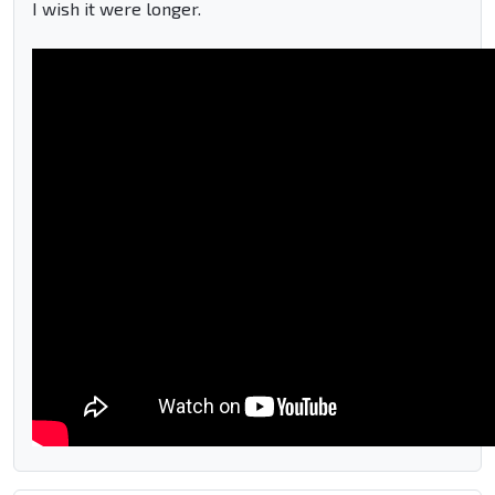
I wish it were longer.