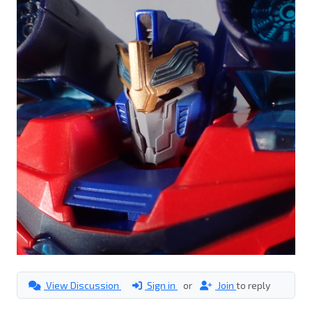
View Discussion
Sign in
or
Join
to reply