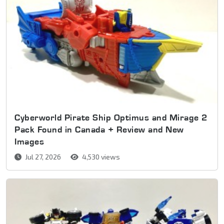
Cyberworld Pirate Ship Optimus and Mirage 2
Pack Found in Canada + Review and New
Images
Jul 27, 2026
4,530 views