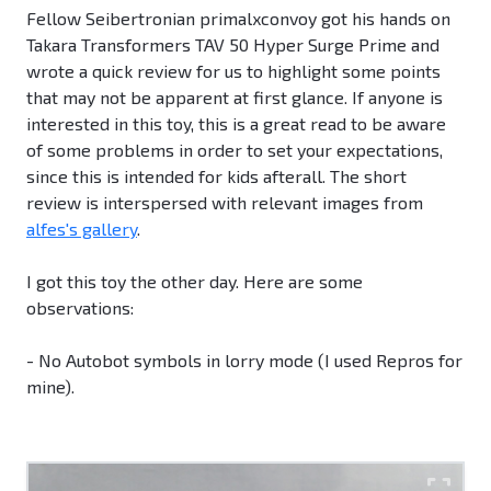
Fellow Seibertronian primalxconvoy got his hands on
Takara Transformers TAV 50 Hyper Surge Prime and
wrote a quick review for us to highlight some points
that may not be apparent at first glance. If anyone is
interested in this toy, this is a great read to be aware
of some problems in order to set your expectations,
since this is intended for kids afterall. The short
review is interspersed with relevant images from
alfes's gallery
.
I got this toy the other day. Here are some
observations:
- No Autobot symbols in lorry mode (I used Repros for
mine).