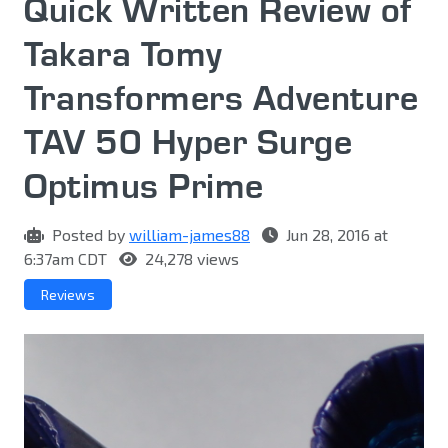
Quick Written Review of
Takara Tomy
Transformers Adventure
TAV 50 Hyper Surge
Optimus Prime
Posted by
william-james88
Jun 28, 2016 at
6:37am CDT
24,278 views
Reviews