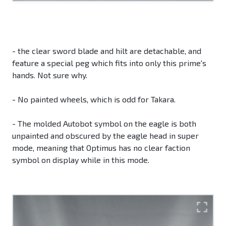
- the clear sword blade and hilt are detachable, and
feature a special peg which fits into only this prime's
hands. Not sure why.
- No painted wheels, which is odd for Takara.
- The molded Autobot symbol on the eagle is both
unpainted and obscured by the eagle head in super
mode, meaning that Optimus has no clear faction
symbol on display while in this mode.