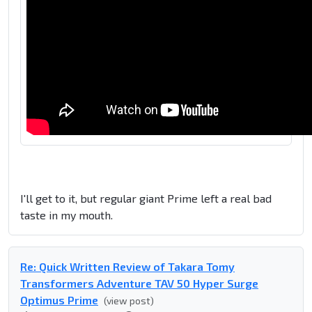
I'll get to it, but regular giant Prime left a real bad
taste in my mouth.
Re: Quick Written Review of Takara Tomy
Transformers Adventure TAV 50 Hyper Surge
Optimus Prime
(view post)