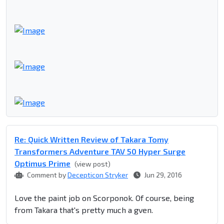
Re: Quick Written Review of Takara Tomy
Transformers Adventure TAV 50 Hyper Surge
Optimus Prime
(view post)
Comment by
Decepticon Stryker
Jun 29, 2016
Love the paint job on Scorponok. Of course, being
from Takara that's pretty much a gven.