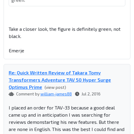
Take a closer look, the figure is definitely green, not
black.
Emerje
Re: Quick Written Review of Takara Tomy
Transformers Adventure TAV 50 Hyper Surge
Optimus Prime
(view post)
Comment by
william-james88
Jul 2, 2016
I placed an order for TAV-33 because a good deal
came up and in anticipation I was searching for
reviews demonstarting his new features. But there
are none in English. This was the best I could find and