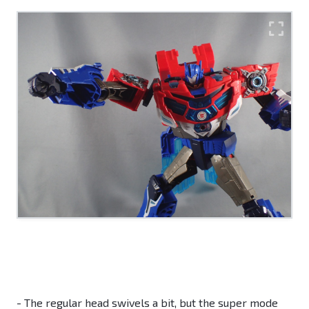
- The regular head swivels a bit, but the super mode