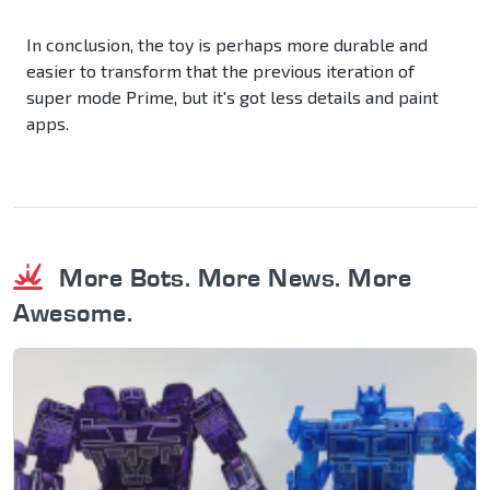
In conclusion, the toy is perhaps more durable and
easier to transform that the previous iteration of
super mode Prime, but it's got less details and paint
apps.
More Bots. More News. More
Awesome.