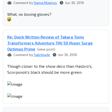
Comment by
Sigma Magnus
Jun 30, 2016
What, no boxing gloves?
Re: Quick Written Review of Takara Tomy
Transformers Adventure TAV 50 Hyper Surge
Optimus Prime
(view post)
Comment by
Sabrblade
Jun 30, 2016
Though closer to the show deco than Hasbro's,
Scorponok's black should be more green.