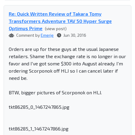
Re: Quick Written Review of Takara Tomy
Transformers Adventure TAV 50 Hyper Surge
Optimus Prime
(view post)
Comment by
Emerje
Jun 30, 2016
Orders are up for these guys at the usual Japanese
retailers. Shame the exchange rate is no longer in our
favor and I've got some $300 into August already. I'm
ordering Scorponok off HLJ so I can cancel later if
need be.
BTW, bigger pictures of Scorponok on HLJ.
tkt86285_0_1467247865.jpg
tkt86285_1_1467247866.jpg