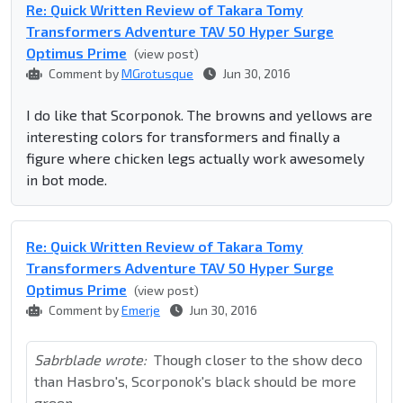
Re: Quick Written Review of Takara Tomy
Transformers Adventure TAV 50 Hyper Surge
Optimus Prime
(view post)
Comment by
MGrotusque
Jun 30, 2016
I do like that Scorponok. The browns and yellows are
interesting colors for transformers and finally a
figure where chicken legs actually work awesomely
in bot mode.
Re: Quick Written Review of Takara Tomy
Transformers Adventure TAV 50 Hyper Surge
Optimus Prime
(view post)
Comment by
Emerje
Jun 30, 2016
Sabrblade wrote:
Though closer to the show deco
than Hasbro's, Scorponok's black should be more
green.