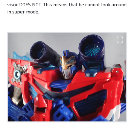
visor DOES NOT. This means that he cannot look around
in super mode.