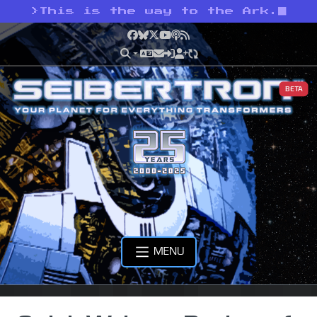
>
This is the way to the Ark.
Facebook
Bluesky
X
YouTube
Podcast
RSS
BETA
MENU