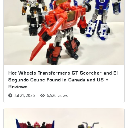
Hot Wheels Transformers GT Scorcher and El
Segundo Coupe Found in Canada and US +
Reviews
Jul 21, 2026
6,526 views