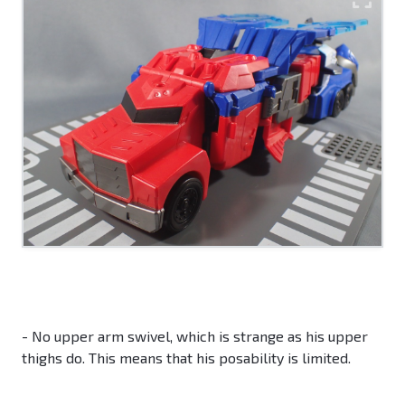
- No upper arm swivel, which is strange as his upper
thighs do. This means that his posability is limited.