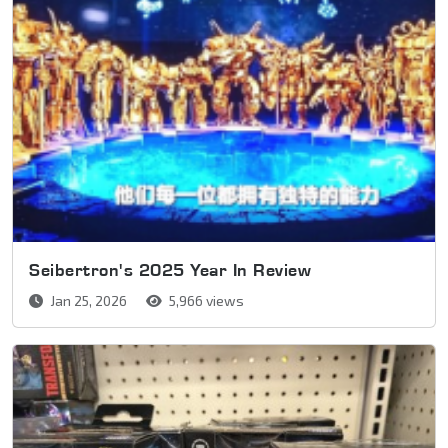
Seibertron's 2025 Year In Review
Jan 25, 2026
5,966 views