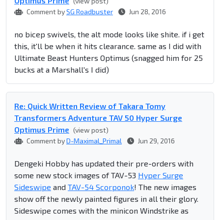
Optimus Prime
(view post)
Comment by
SG Roadbuster
Jun 28, 2016
no bicep swivels, the alt mode looks like shite. if i get
this, it'll be when it hits clearance. same as I did with
Ultimate Beast Hunters Optimus (snagged him for 25
bucks at a Marshall's I did)
Re: Quick Written Review of Takara Tomy
Transformers Adventure TAV 50 Hyper Surge
Optimus Prime
(view post)
Comment by
D-Maximal_Primal
Jun 29, 2016
Dengeki Hobby has updated their pre-orders with
some new stock images of TAV-53
Hyper Surge
Sideswipe
and
TAV-54 Scorponok
! The new images
show off the newly painted figures in all their glory.
Sideswipe comes with the minicon Windstrike as