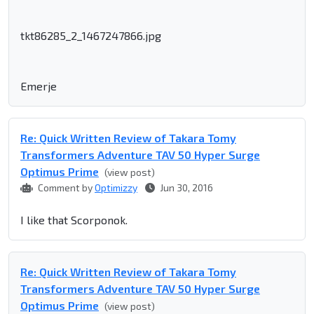
tkt86285_2_1467247866.jpg
Emerje
Re: Quick Written Review of Takara Tomy
Transformers Adventure TAV 50 Hyper Surge
Optimus Prime
(view post)
Comment by
Optimizzy
Jun 30, 2016
I like that Scorponok.
Re: Quick Written Review of Takara Tomy
Transformers Adventure TAV 50 Hyper Surge
Optimus Prime
(view post)