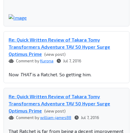
Re: Quick Written Review of Takara Tomy
Transformers Adventure TAV 50 Hyper Surge
Optimus Prime
(view post)
Comment by
Kurona
Jul 7, 2016
Now
THAT
is a Ratchet. So getting him.
Re: Quick Written Review of Takara Tomy
Transformers Adventure TAV 50 Hyper Surge
Optimus Prime
(view post)
Comment by
william-james88
Jul 7, 2016
That Ratchet is far from being a decent improvement