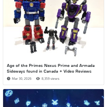
Age of the Primes Nexus Prime and Armada
Sideways found in Canada + Video Reviews
Mar 30, 2026
8,359 views