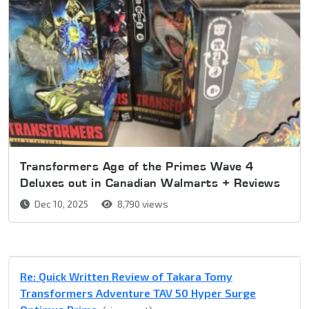
Transformers Age of the Primes Wave 4
Deluxes out in Canadian Walmarts + Reviews
Dec 10, 2025
8,790 views
Re: Quick Written Review of Takara Tomy
Transformers Adventure TAV 50 Hyper Surge