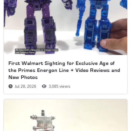
First Walmart Sighting for Exclusive Age of
the Primes Energon Line + Video Reviews and
New Photos
Jul 28, 2026
3,085 views