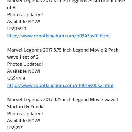
Marvel Legends 2017 X-men Legends Assortment Case
of 8.
Photos Updated!
Available NOW!
US$169.9
http://www.robotkingdom.com/b8343as01.html
Marvel Legends 2017 3.75 inch Legend Movie 2 Pack
wave 1 set of 2.
Photos Updated!
Available NOW!
US$44.9
http://www.robotkingdom.com/c1401as00s2.html
Marvel Legends 2017 3.75 inch Legend Movie wave 1
Starlord & Yondu.
Photos Updated!
Available NOW!
US$21.9