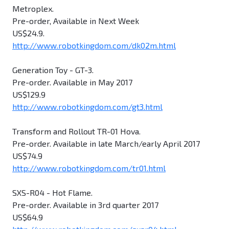
Metroplex.
Pre-order, Available in Next Week
US$24.9.
http://www.robotkingdom.com/dk02m.html
Generation Toy - GT-3.
Pre-order. Available in May 2017
US$129.9
http://www.robotkingdom.com/gt3.html
Transform and Rollout TR-01 Hova.
Pre-order. Available in late March/early April 2017
US$74.9
http://www.robotkingdom.com/tr01.html
SXS-R04 - Hot Flame.
Pre-order. Available in 3rd quarter 2017
US$64.9