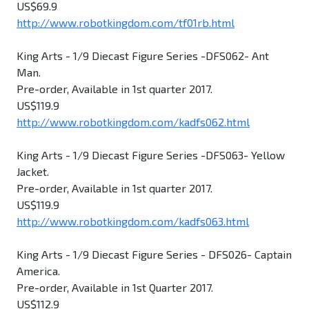
US$69.9
http://www.robotkingdom.com/tf01rb.html
King Arts - 1/9 Diecast Figure Series -DFS062- Ant
Man.
Pre-order, Available in 1st quarter 2017.
US$119.9
http://www.robotkingdom.com/kadfs062.html
King Arts - 1/9 Diecast Figure Series -DFS063- Yellow
Jacket.
Pre-order, Available in 1st quarter 2017.
US$119.9
http://www.robotkingdom.com/kadfs063.html
King Arts - 1/9 Diecast Figure Series - DFS026- Captain
America.
Pre-order, Available in 1st Quarter 2017.
US$112.9