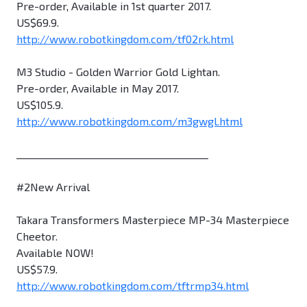
Pre-order, Available in 1st quarter 2017.
US$69.9.
http://www.robotkingdom.com/tf02rk.html
M3 Studio - Golden Warrior Gold Lightan.
Pre-order, Available in May 2017.
US$105.9.
http://www.robotkingdom.com/m3gwgl.html
________________________________________
#2New Arrival
Takara Transformers Masterpiece MP-34 Masterpiece
Cheetor.
Available NOW!
US$57.9.
http://www.robotkingdom.com/tftrmp34.html