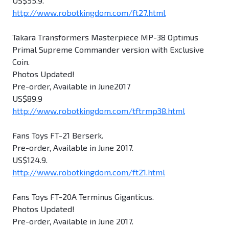
US$55.9.
http://www.robotkingdom.com/ft27.html
Takara Transformers Masterpiece MP-38 Optimus
Primal Supreme Commander version with Exclusive
Coin.
Photos Updated!
Pre-order, Available in June2017
US$89.9
http://www.robotkingdom.com/tftrmp38.html
Fans Toys FT-21 Berserk.
Pre-order, Available in June 2017.
US$124.9.
http://www.robotkingdom.com/ft21.html
Fans Toys FT-20A Terminus Giganticus.
Photos Updated!
Pre-order, Available in June 2017.