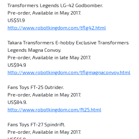
Transformers Legends LG-42 Godbomber.
Pre-order, Available in May 2017.
US$51.9
http://www.robotkingdom.com/tflg42.html
Takara Transformers E-hobby Exclusive Transformers
Legends Magna Convoy.
Pre-order, Available in late May 2017.
US$94.9
http://www.robotkingdom.com/tflgmagnaconvoy.html
Fans Toys FT-25 Outrider.
Pre-order, Available in May 2017.
US$84.9.
http://www.robotkingdom.com/ft25.html
Fans Toys FT-27 Spindrift.
Pre-order, Available in May 2017.