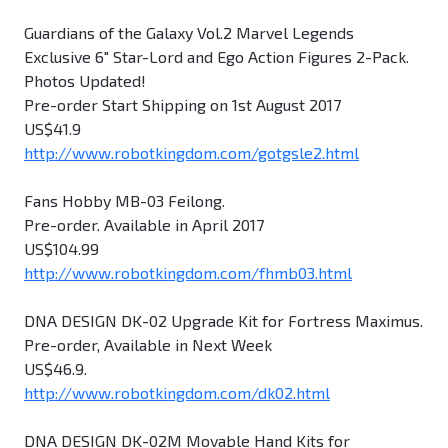
Guardians of the Galaxy Vol.2 Marvel Legends
Exclusive 6" Star-Lord and Ego Action Figures 2-Pack.
Photos Updated!
Pre-order Start Shipping on 1st August 2017
US$41.9
http://www.robotkingdom.com/gotgsle2.html
Fans Hobby MB-03 Feilong.
Pre-order. Available in April 2017
US$104.99
http://www.robotkingdom.com/fhmb03.html
DNA DESIGN DK-02 Upgrade Kit for Fortress Maximus.
Pre-order, Available in Next Week
US$46.9.
http://www.robotkingdom.com/dk02.html
DNA DESIGN DK-02M Movable Hand Kits for