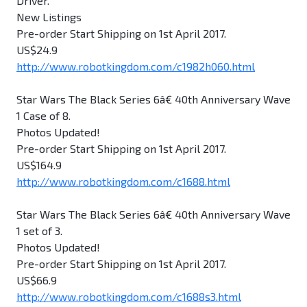
Driver.
New Listings
Pre-order Start Shipping on 1st April 2017.
US$24.9
http://www.robotkingdom.com/c1982h060.html
Star Wars The Black Series 6â€ 40th Anniversary Wave
1 Case of 8.
Photos Updated!
Pre-order Start Shipping on 1st April 2017.
US$164.9
http://www.robotkingdom.com/c1688.html
Star Wars The Black Series 6â€ 40th Anniversary Wave
1 set of 3.
Photos Updated!
Pre-order Start Shipping on 1st April 2017.
US$66.9
http://www.robotkingdom.com/c1688s3.html