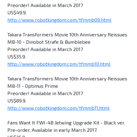
Preorder! Available in March 2017
US$49.9.
http://www.robotkingdom.com/tfmmb09.html
Takara Transformers Movie 10th Anniversary Reissues
MB-10 - Dinobot Strafe & Bumblebee
Preorder! Available in March 2017
US$35.9.
http://www.robotkingdom.com/tfmmb10.html
Takara Transformers Movie 10th Anniversary Reissues
MB-11 - Optimus Prime
Preorder! Available in March 2017
US$89.9.
http://www.robotkingdom.com/tfmmb11.html
Fans Want It FWI-4B Jetwing Upgrade Kit - Black ver.
Pre-order, Available in early March 2017.