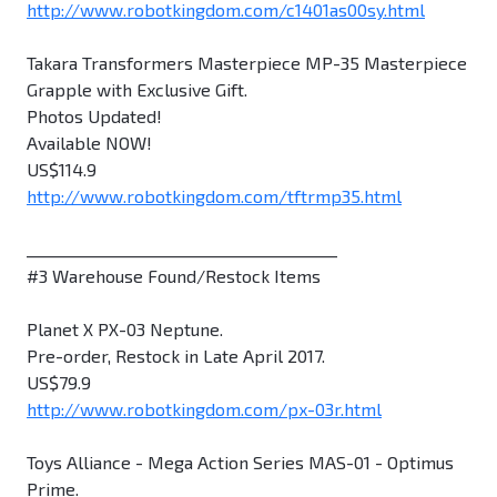
http://www.robotkingdom.com/c1401as00sy.html
Takara Transformers Masterpiece MP-35 Masterpiece
Grapple with Exclusive Gift.
Photos Updated!
Available NOW!
US$114.9
http://www.robotkingdom.com/tftrmp35.html
________________________________________
#3 Warehouse Found/Restock Items
Planet X PX-03 Neptune.
Pre-order, Restock in Late April 2017.
US$79.9
http://www.robotkingdom.com/px-03r.html
Toys Alliance - Mega Action Series MAS-01 - Optimus
Prime.