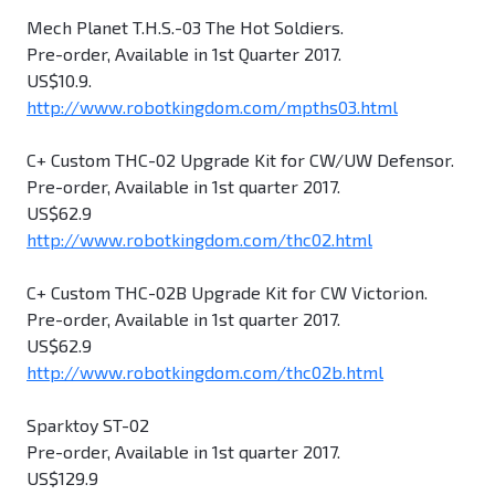
Mech Planet T.H.S.-03 The Hot Soldiers.
Pre-order, Available in 1st Quarter 2017.
US$10.9.
http://www.robotkingdom.com/mpths03.html
C+ Custom THC-02 Upgrade Kit for CW/UW Defensor.
Pre-order, Available in 1st quarter 2017.
US$62.9
http://www.robotkingdom.com/thc02.html
C+ Custom THC-02B Upgrade Kit for CW Victorion.
Pre-order, Available in 1st quarter 2017.
US$62.9
http://www.robotkingdom.com/thc02b.html
Sparktoy ST-02
Pre-order, Available in 1st quarter 2017.
US$129.9