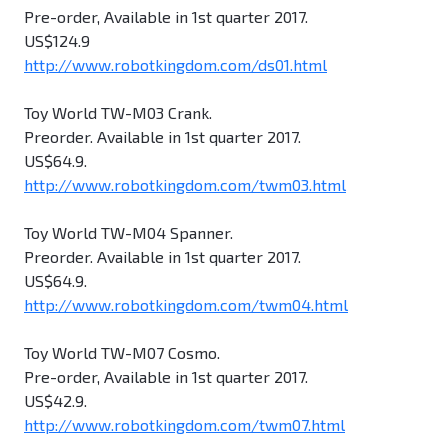
Pre-order, Available in 1st quarter 2017.
US$124.9
http://www.robotkingdom.com/ds01.html
Toy World TW-M03 Crank.
Preorder. Available in 1st quarter 2017.
US$64.9.
http://www.robotkingdom.com/twm03.html
Toy World TW-M04 Spanner.
Preorder. Available in 1st quarter 2017.
US$64.9.
http://www.robotkingdom.com/twm04.html
Toy World TW-M07 Cosmo.
Pre-order, Available in 1st quarter 2017.
US$42.9.
http://www.robotkingdom.com/twm07.html