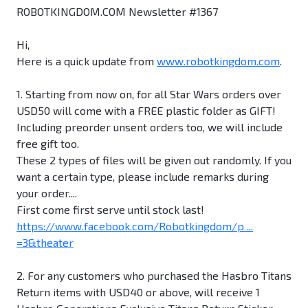
ROBOTKINGDOM.COM Newsletter #1367
Hi,
Here is a quick update from
www.robotkingdom.com
.
1. Starting from now on, for all Star Wars orders over
USD50 will come with a FREE plastic folder as GIFT!
Including preorder unsent orders too, we will include
free gift too.
These 2 types of files will be given out randomly. If you
want a certain type, please include remarks during
your order....
First come first serve until stock last!
https://www.facebook.com/Robotkingdom/p ...
=3&theater
2. For any customers who purchased the Hasbro Titans
Return items with USD40 or above, will receive 1