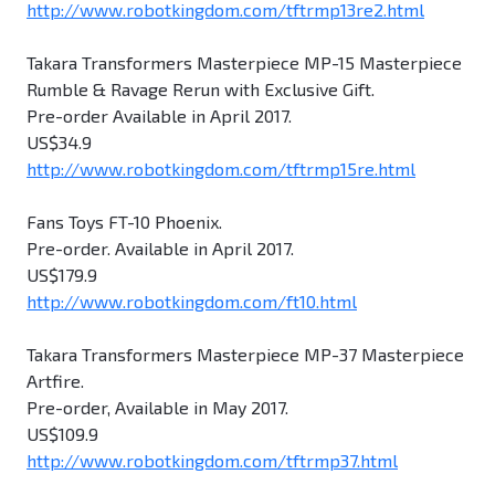
http://www.robotkingdom.com/tftrmp13re2.html
Takara Transformers Masterpiece MP-15 Masterpiece
Rumble & Ravage Rerun with Exclusive Gift.
Pre-order Available in April 2017.
US$34.9
http://www.robotkingdom.com/tftrmp15re.html
Fans Toys FT-10 Phoenix.
Pre-order. Available in April 2017.
US$179.9
http://www.robotkingdom.com/ft10.html
Takara Transformers Masterpiece MP-37 Masterpiece
Artfire.
Pre-order, Available in May 2017.
US$109.9
http://www.robotkingdom.com/tftrmp37.html