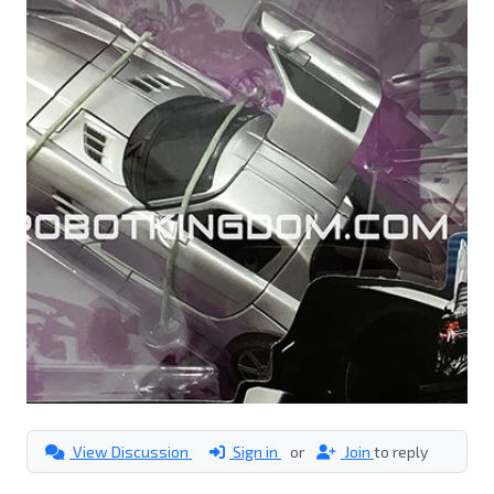
View Discussion
Sign in
or
Join
to reply