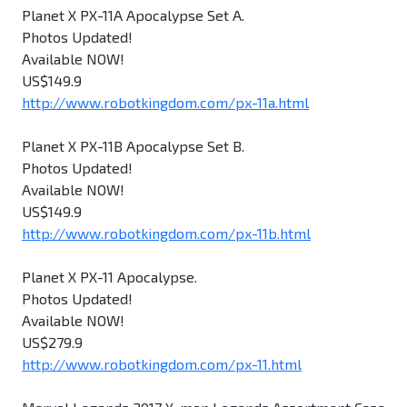
Planet X PX-11A Apocalypse Set A.
Photos Updated!
Available NOW!
US$149.9
http://www.robotkingdom.com/px-11a.html
Planet X PX-11B Apocalypse Set B.
Photos Updated!
Available NOW!
US$149.9
http://www.robotkingdom.com/px-11b.html
Planet X PX-11 Apocalypse.
Photos Updated!
Available NOW!
US$279.9
http://www.robotkingdom.com/px-11.html