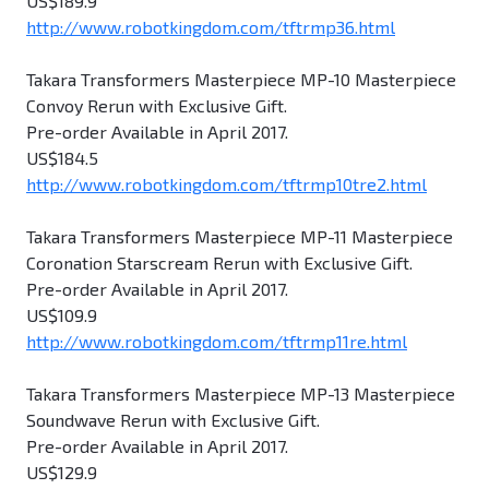
US$189.9
http://www.robotkingdom.com/tftrmp36.html
Takara Transformers Masterpiece MP-10 Masterpiece
Convoy Rerun with Exclusive Gift.
Pre-order Available in April 2017.
US$184.5
http://www.robotkingdom.com/tftrmp10tre2.html
Takara Transformers Masterpiece MP-11 Masterpiece
Coronation Starscream Rerun with Exclusive Gift.
Pre-order Available in April 2017.
US$109.9
http://www.robotkingdom.com/tftrmp11re.html
Takara Transformers Masterpiece MP-13 Masterpiece
Soundwave Rerun with Exclusive Gift.
Pre-order Available in April 2017.
US$129.9