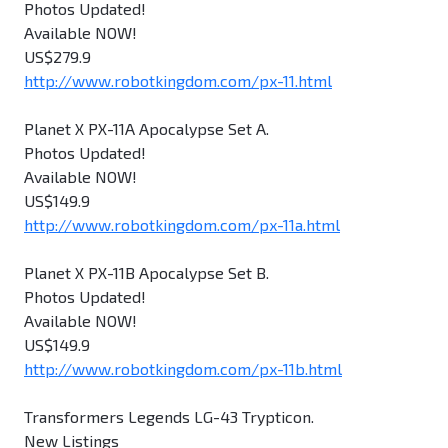
Photos Updated!
Available NOW!
US$279.9
http://www.robotkingdom.com/px-11.html
Planet X PX-11A Apocalypse Set A.
Photos Updated!
Available NOW!
US$149.9
http://www.robotkingdom.com/px-11a.html
Planet X PX-11B Apocalypse Set B.
Photos Updated!
Available NOW!
US$149.9
http://www.robotkingdom.com/px-11b.html
Transformers Legends LG-43 Trypticon.
New Listings