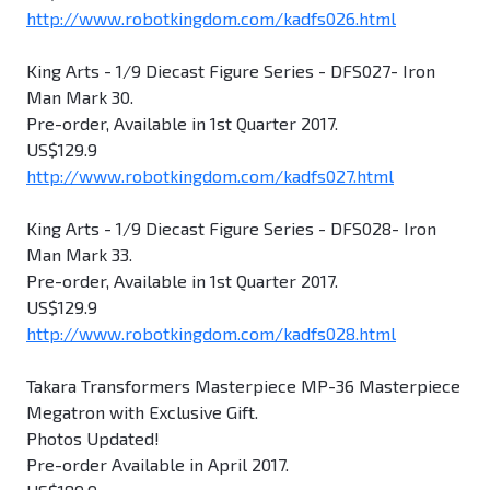
http://www.robotkingdom.com/kadfs026.html
King Arts - 1/9 Diecast Figure Series - DFS027- Iron
Man Mark 30.
Pre-order, Available in 1st Quarter 2017.
US$129.9
http://www.robotkingdom.com/kadfs027.html
King Arts - 1/9 Diecast Figure Series - DFS028- Iron
Man Mark 33.
Pre-order, Available in 1st Quarter 2017.
US$129.9
http://www.robotkingdom.com/kadfs028.html
Takara Transformers Masterpiece MP-36 Masterpiece
Megatron with Exclusive Gift.
Photos Updated!
Pre-order Available in April 2017.