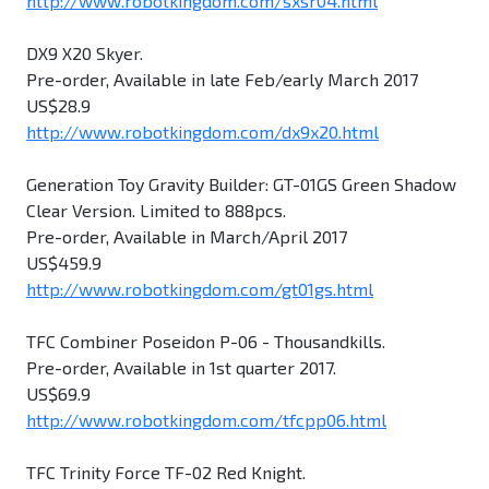
http://www.robotkingdom.com/sxsr04.html
DX9 X20 Skyer.
Pre-order, Available in late Feb/early March 2017
US$28.9
http://www.robotkingdom.com/dx9x20.html
Generation Toy Gravity Builder: GT-01GS Green Shadow
Clear Version. Limited to 888pcs.
Pre-order, Available in March/April 2017
US$459.9
http://www.robotkingdom.com/gt01gs.html
TFC Combiner Poseidon P-06 - Thousandkills.
Pre-order, Available in 1st quarter 2017.
US$69.9
http://www.robotkingdom.com/tfcpp06.html
TFC Trinity Force TF-02 Red Knight.