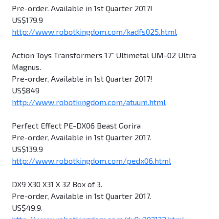
Pre-order. Available in 1st Quarter 2017!
US$179.9
http://www.robotkingdom.com/kadfs025.html
Action Toys Transformers 17" Ultimetal UM-02 Ultra
Magnus.
Pre-order, Available in 1st Quarter 2017!
US$849
http://www.robotkingdom.com/atuum.html
Perfect Effect PE-DX06 Beast Gorira
Pre-order, Available in 1st Quarter 2017.
US$139.9
http://www.robotkingdom.com/pedx06.html
DX9 X30 X31 X 32 Box of 3.
Pre-order, Available in 1st Quarter 2017.
US$49.9.