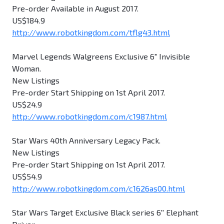
Pre-order Available in August 2017.
US$184.9
http://www.robotkingdom.com/tflg43.html
Marvel Legends Walgreens Exclusive 6" Invisible
Woman.
New Listings
Pre-order Start Shipping on 1st April 2017.
US$24.9
http://www.robotkingdom.com/c1987.html
Star Wars 40th Anniversary Legacy Pack.
New Listings
Pre-order Start Shipping on 1st April 2017.
US$54.9
http://www.robotkingdom.com/c1626as00.html
Star Wars Target Exclusive Black series 6'' Elephant