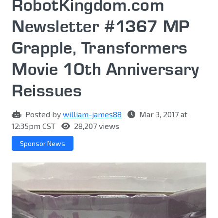
RobotKingdom.com
Newsletter #1367 MP
Grapple, Transformers
Movie 10th Anniversary
Reissues
Posted by
william-james88
Mar 3, 2017 at
12:35pm CST
28,207 views
Sponsor News