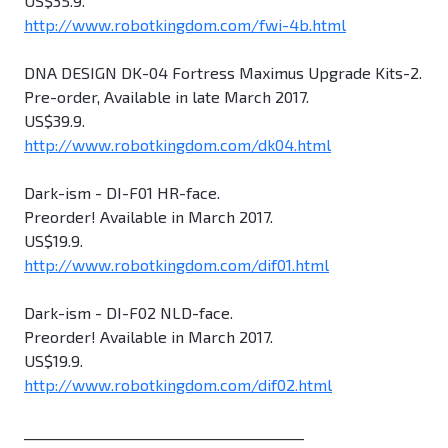
US$35.9.
http://www.robotkingdom.com/fwi-4b.html
DNA DESIGN DK-04 Fortress Maximus Upgrade Kits-2.
Pre-order, Available in late March 2017.
US$39.9.
http://www.robotkingdom.com/dk04.html
Dark-ism - DI-F01 HR-face.
Preorder! Available in March 2017.
US$19.9.
http://www.robotkingdom.com/dif01.html
Dark-ism - DI-F02 NLD-face.
Preorder! Available in March 2017.
US$19.9.
http://www.robotkingdom.com/dif02.html
________________________________________