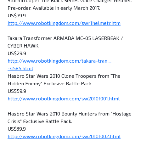
Stormtrooper The Black Series Voice Changer Helmet.
Pre-order, Available in early March 2017.
US$79.9.
http://www.robotkingdom.com/swr1helmetr.htm
Takara Transformer ARMADA MC-05 LASERBEAK /
CYBER HAWK.
US$29.9
http://www.robotkingdom.com/takara-tran ...
-4585.html
Hasbro Star Wars 2010 Clone Troopers from "The
Hidden Enemy" Exclusive Battle Pack.
US$59.9
http://www.robotkingdom.com/sw2010f001.html
Hasbro Star Wars 2010 Bounty Hunters from "Hostage
Crisis" Exclusive Battle Pack.
US$39.9
http://www.robotkingdom.com/sw2010f002.html