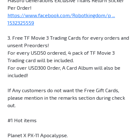
Hasbro Generations Exclusive Titans Return Sticker
Per Order!
https://www.facebook.com/Robotkingdom/p ...
1532325559
3. Free TF Movie 3 Trading Cards for every orders and
unsent Preorders!
For every USD50 ordered, 4 pack of TF Movie 3
Trading card will be included.
For over USD300 Order, A Card Album will also be
included!
If Any customers do not want the Free Gift Cards,
please mention in the remarks section during check
out.
#1 Hot items
Planet X PX-11 Apocalypse.