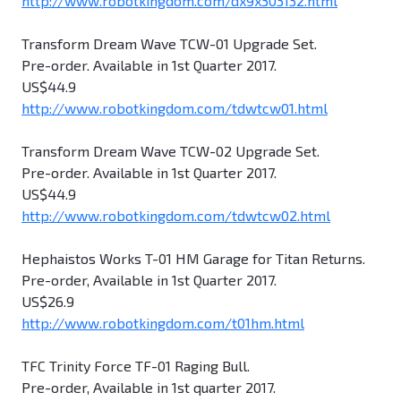
http://www.robotkingdom.com/dx9x303132.html
Transform Dream Wave TCW-01 Upgrade Set.
Pre-order. Available in 1st Quarter 2017.
US$44.9
http://www.robotkingdom.com/tdwtcw01.html
Transform Dream Wave TCW-02 Upgrade Set.
Pre-order. Available in 1st Quarter 2017.
US$44.9
http://www.robotkingdom.com/tdwtcw02.html
Hephaistos Works T-01 HM Garage for Titan Returns.
Pre-order, Available in 1st Quarter 2017.
US$26.9
http://www.robotkingdom.com/t01hm.html
TFC Trinity Force TF-01 Raging Bull.
Pre-order, Available in 1st quarter 2017.