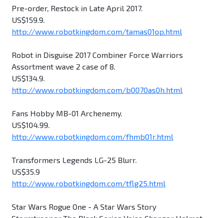
Pre-order, Restock in Late April 2017.
US$159.9.
http://www.robotkingdom.com/tamas01op.html
Robot in Disguise 2017 Combiner Force Warriors
Assortment wave 2 case of 8.
US$134.9.
http://www.robotkingdom.com/b0070as0h.html
Fans Hobby MB-01 Archenemy.
US$104.99.
http://www.robotkingdom.com/fhmb01r.html
Transformers Legends LG-25 Blurr.
US$35.9
http://www.robotkingdom.com/tflg25.html
Star Wars Rogue One - A Star Wars Story