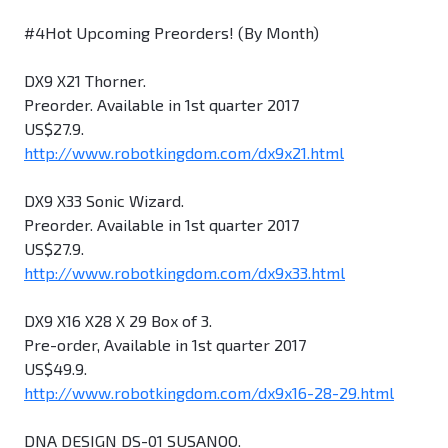
#4Hot Upcoming Preorders! (By Month)
DX9 X21 Thorner.
Preorder. Available in 1st quarter 2017
US$27.9.
http://www.robotkingdom.com/dx9x21.html
DX9 X33 Sonic Wizard.
Preorder. Available in 1st quarter 2017
US$27.9.
http://www.robotkingdom.com/dx9x33.html
DX9 X16 X28 X 29 Box of 3.
Pre-order, Available in 1st quarter 2017
US$49.9.
http://www.robotkingdom.com/dx9x16-28-29.html
DNA DESIGN DS-01 SUSANOO.