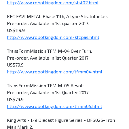
http://www.robotkingdom.com/stst02.html
KFC EAVI METAL Phase 11th, A type Stratotanker.
Pre-order. Available in 1st quarter 2017.
US$119.9
http://www.robotkingdom.com/kfcpas.html
TransFormMission TFM M-04 Over Turn.
Pre-order, Available in 1st Quarter 2017!
US$79.9.
http://www.robotkingdom.com/tfmm04.html
TransFormMission TFM M-05 Revolt.
Pre-order, Available in 1st Quarter 2017!
US$79.9.
http://www.robotkingdom.com/tfmm05.html
King Arts - 1/9 Diecast Figure Series - DFS025- Iron
Man Mark 2.