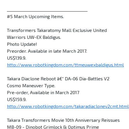
________________________________________
#5 March Upcoming Items.
Transformers Takaratomy Mall Exclusive United
Warriors UW-EX Baldigus.
Photo Update!
Preorder. Available in late March 2017.
US$139.9.
http://www.robotkingdom.com/ttmeuwexbaldigus.html
Takara Diaclone Reboot â€“ DA-06 Dia-Battles V2
Cosmo Maneuver Type.
Pre-order, Available in March 2017
US$159.9.
http://www.robotkingdom.com/takaradiaclonev2cmt.html
Takara Transformers Movie 10th Anniversary Reissues
MB-09 - Dinobot Grimlock & Optimus Prime