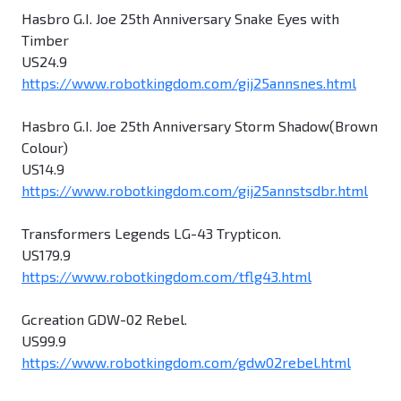
Hasbro G.I. Joe 25th Anniversary Snake Eyes with
Timber
US24.9
https://www.robotkingdom.com/gij25annsnes.html
Hasbro G.I. Joe 25th Anniversary Storm Shadow(Brown
Colour)
US14.9
https://www.robotkingdom.com/gij25annstsdbr.html
Transformers Legends LG-43 Trypticon.
US179.9
https://www.robotkingdom.com/tflg43.html
Gcreation GDW-02 Rebel.
US99.9
https://www.robotkingdom.com/gdw02rebel.html