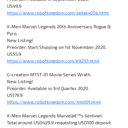
US49.9
https://www.robotkingdom.com/zetaex05b.html
X-Men Marvel Legends 20th Anniversary Rogue &
Pyro.
New Listing!
Preorder. Start Shipping on 1st November 2020.
US55.9
https://www.robotkingdom.com/e9293.html
G-creation MTST-01 Movie Series Wrath.
New Listing!
Preorder. Available in 3rd Quarter 2020.
US179.9
https://www.robotkingdom.com/mtst01.html
X-Men Marvel Legends Marvelâ€™s Sentinel
Total around USD429.9 requesting USD100 deposit