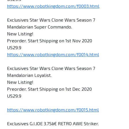
https://www.robotkingdom.com/f0003.html
Exclusives Star Wars Clone Wars Season 7
Mandalorian Super Commando.
New Listing!
Preorder. Start Shipping on 1st Nov 2020
US29.9
https://www.robotkingdom.com/f0014.html
Exclusives Star Wars Clone Wars Season 7
Mandalorian Loyalist.
New Listing!
Preorder. Start Shipping on 1st Dec 2020
US29.9
https://www.robotkingdom.com/f0015.html
Exclusives G.I.JOE 3.75â€ RETRO AWE Striker.