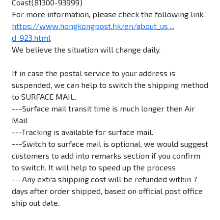
Coast(81300-93999)
For more information, please check the following link.
https://www.hongkongpost.hk/en/about_us ...
d_923.html
We believe the situation will change daily.
If in case the postal service to your address is
suspended, we can help to switch the shipping method
to SURFACE MAIL.
---Surface mail transit time is much longer then Air
Mail
---Tracking is available for surface mail.
---Switch to surface mail is optional, we would suggest
customers to add into remarks section if you confirm
to switch. It will help to speed up the process
---Any extra shipping cost will be refunded within 7
days after order shipped, based on official post office
ship out date.