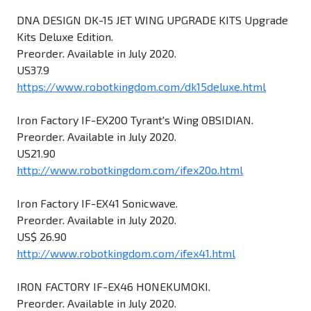
DNA DESIGN DK-15 JET WING UPGRADE KITS Upgrade
Kits Deluxe Edition.
Preorder. Available in July 2020.
US37.9
https://www.robotkingdom.com/dk15deluxe.html
Iron Factory IF-EX20O Tyrant's Wing OBSIDIAN.
Preorder. Available in July 2020.
US21.90
http://www.robotkingdom.com/ifex20o.html
Iron Factory IF-EX41 Sonicwave.
Preorder. Available in July 2020.
US$ 26.90
http://www.robotkingdom.com/ifex41.html
IRON FACTORY IF-EX46 HONEKUMOKI.
Preorder. Available in July 2020.