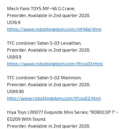
Mech Fans TOYS MF-46 G Crane.
Preorder. Available in 2nd quarter 2020.
US16.9
https://www.robotkingdom.com/mf46g.html
TFC combiner Satan S-03 Leviathan.
Preorder. Available in 2nd quarter 2020.
US69.9
https://www.robotkingdom.com/tfcss03.html
TFC combiner Satan S-02 Mammon.
Preorder. Available in 2nd quarter 2020.
US69.90
http://www.robotkingdom.com/tfcss02.html
Hiya Toys LR0077 Exquisite Mini Series: "ROBOCOP 1" -
ED209 With Sound.
Preorder. Available in 2nd quarter 2020.