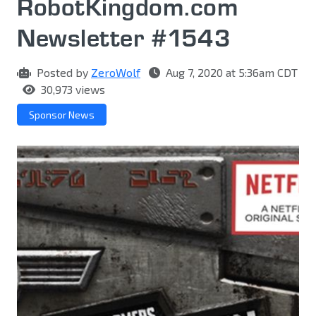
RobotKingdom.com
Newsletter #1543
Posted by
ZeroWolf
Aug 7, 2020 at 5:36am CDT
30,973 views
Sponsor News