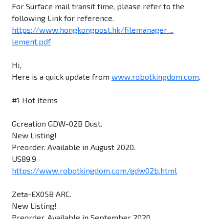
For Surface mail transit time, please refer to the
following Link for reference.
https://www.hongkongpost.hk/filemanager ...
lement.pdf
Hi,
Here is a quick update from
www.robotkingdom.com
.
#1 Hot Items
Gcreation GDW-02B Dust.
New Listing!
Preorder. Available in August 2020.
US89.9
https://www.robotkingdom.com/gdw02b.html
Zeta-EX05B ARC.
New Listing!
Preorder. Available in September 2020.