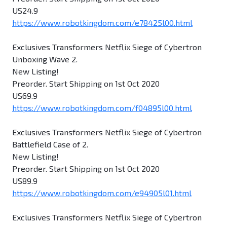
US24.9
https://www.robotkingdom.com/e78425l00.html
Exclusives Transformers Netflix Siege of Cybertron
Unboxing Wave 2.
New Listing!
Preorder. Start Shipping on 1st Oct 2020
US69.9
https://www.robotkingdom.com/f04895l00.html
Exclusives Transformers Netflix Siege of Cybertron
Battlefield Case of 2.
New Listing!
Preorder. Start Shipping on 1st Oct 2020
US89.9
https://www.robotkingdom.com/e94905l01.html
Exclusives Transformers Netflix Siege of Cybertron