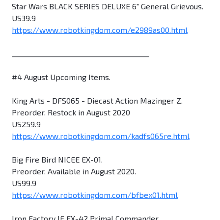
Star Wars BLACK SERIES DELUXE 6" General Grievous.
US39.9
https://www.robotkingdom.com/e2989as00.html
________________________________________
#4 August Upcoming Items.
King Arts - DFS065 - Diecast Action Mazinger Z.
Preorder. Restock in August 2020
US259.9
https://www.robotkingdom.com/kadfs065re.html
Big Fire Bird NICEE EX-01.
Preorder. Available in August 2020.
US99.9
https://www.robotkingdom.com/bfbex01.html
Iron Factory IF EX-42 Primal Commander.