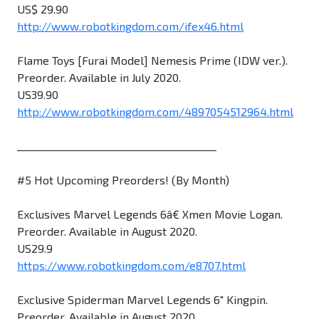
US$ 29.90
http://www.robotkingdom.com/ifex46.html
Flame Toys [Furai Model] Nemesis Prime (IDW ver.).
Preorder. Available in July 2020.
US39.90
http://www.robotkingdom.com/4897054512964.html
________________________________________
#5 Hot Upcoming Preorders! (By Month)
Exclusives Marvel Legends 6â€ Xmen Movie Logan.
Preorder. Available in August 2020.
US29.9
https://www.robotkingdom.com/e8707.html
Exclusive Spiderman Marvel Legends 6" Kingpin.
Preorder. Available in August 2020.