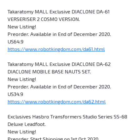
Takaratomy MALL Exclusive DIACLONE DA-61
VERSERISER 2 COSMO VERSION.
New Listing!
Preorder. Available in End of December 2020.
US64.9
https://www.robotkingdom.com/da61.html
Takaratomy MALL Exclusive DIACLONE DA-62
DIACLONE MOBILE BASE NAUTS SET.
New Listing!
Preorder. Available in End of December 2020.
US34.9
https://www.robotkingdom.com/da62.html
Exclusives Hasbro Transformers Studio Series SS-68
Deluxe Leadfoot.
New Listing!
Preorder. Start Shipping on 1st Oct 2020