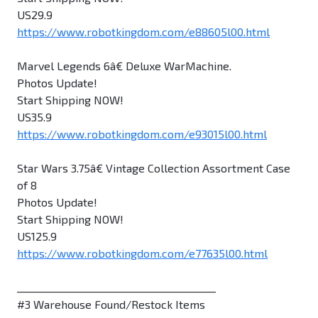
US29.9
https://www.robotkingdom.com/e88605l00.html
Marvel Legends 6â€ Deluxe WarMachine.
Photos Update!
Start Shipping NOW!
US35.9
https://www.robotkingdom.com/e93015l00.html
Star Wars 3.75â€ Vintage Collection Assortment Case
of 8
Photos Update!
Start Shipping NOW!
US125.9
https://www.robotkingdom.com/e77635l00.html
________________________________________
#3 Warehouse Found/Restock Items