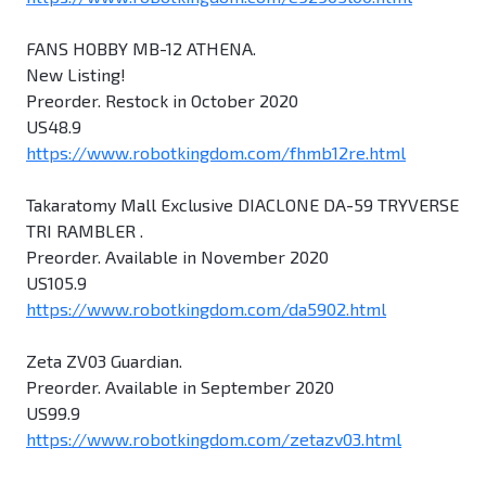
FANS HOBBY MB-12 ATHENA.
New Listing!
Preorder. Restock in October 2020
US48.9
https://www.robotkingdom.com/fhmb12re.html
Takaratomy Mall Exclusive DIACLONE DA-59 TRYVERSE
TRI RAMBLER .
Preorder. Available in November 2020
US105.9
https://www.robotkingdom.com/da5902.html
Zeta ZV03 Guardian.
Preorder. Available in September 2020
US99.9
https://www.robotkingdom.com/zetazv03.html