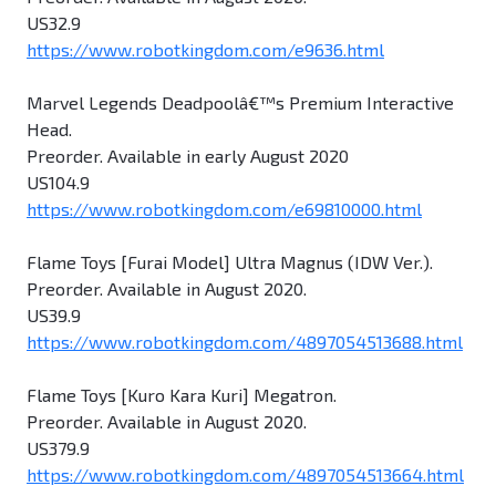
US32.9
https://www.robotkingdom.com/e9636.html
Marvel Legends Deadpoolâ€™s Premium Interactive
Head.
Preorder. Available in early August 2020
US104.9
https://www.robotkingdom.com/e69810000.html
Flame Toys [Furai Model] Ultra Magnus (IDW Ver.).
Preorder. Available in August 2020.
US39.9
https://www.robotkingdom.com/4897054513688.html
Flame Toys [Kuro Kara Kuri] Megatron.
Preorder. Available in August 2020.
US379.9
https://www.robotkingdom.com/4897054513664.html