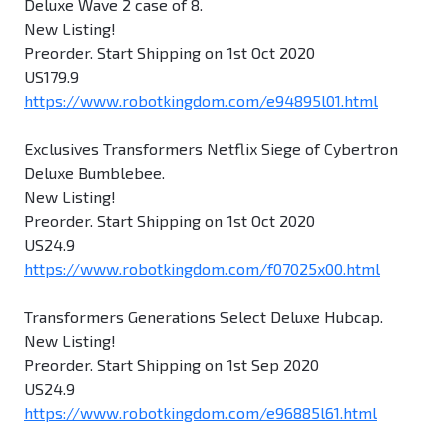
Deluxe Wave 2 case of 8.
New Listing!
Preorder. Start Shipping on 1st Oct 2020
US179.9
https://www.robotkingdom.com/e94895l01.html
Exclusives Transformers Netflix Siege of Cybertron
Deluxe Bumblebee.
New Listing!
Preorder. Start Shipping on 1st Oct 2020
US24.9
https://www.robotkingdom.com/f07025x00.html
Transformers Generations Select Deluxe Hubcap.
New Listing!
Preorder. Start Shipping on 1st Sep 2020
US24.9
https://www.robotkingdom.com/e96885l61.html