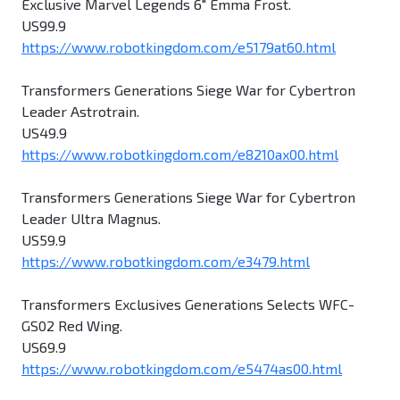
Exclusive Marvel Legends 6" Emma Frost.
US99.9
https://www.robotkingdom.com/e5179at60.html
Transformers Generations Siege War for Cybertron
Leader Astrotrain.
US49.9
https://www.robotkingdom.com/e8210ax00.html
Transformers Generations Siege War for Cybertron
Leader Ultra Magnus.
US59.9
https://www.robotkingdom.com/e3479.html
Transformers Exclusives Generations Selects WFC-
GS02 Red Wing.
US69.9
https://www.robotkingdom.com/e5474as00.html