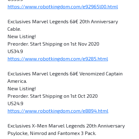
https://www.robotkingdom.com/e92965l00.html
Exclusives Marvel Legends 6â€ 20th Anniversary
Cable.
New Listing!
Preorder. Start Shipping on 1st Nov 2020
US34.9
https://www.robotkingdom.com/e9285.html
Exclusives Marvel Legends 6â€ Venomized Captain
America.
New Listing!
Preorder. Start Shipping on 1st Oct 2020
US24.9
https://www.robotkingdom.com/e8894.html
Exclusives X-Men Marvel Legends 20th Anniversary
Psylocke, Nimrod and Fantomex 3 Pack.