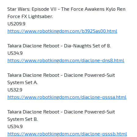
Star Wars: Episode VII - The Force Awakens Kylo Ren
Force FX Lightsaber.
US209.9
https://www.robotkingdom.com/b3925as00.html
Takara Diaclone Reboot - Dia-Naughts Set of 8.
US34.9
https://www.robotkingdom.com/diaclone-dns8.html
Takara Diaclone Reboot - Diaclone Powered-Suit
System Set A.
US32.9
https://www.robotkingdom.com/diaclone-psssa.html
Takara Diaclone Reboot - Diaclone Powered-Suit
System Set B.
US34.9
https://www.robotkingdom.com/diaclone-psssb.html