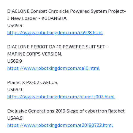
DIACLONE Combat Chronicle Powered System Project-
3 New Loader - KODANSHA.
US49.9
https://www.robotkingdom.com/da978.html
DIACLONE REBOOT DA-10 POWERED SUIT SET -
MARINE CORPS VERSION.
US69.9
https://www.robotkingdom.com/da10.html
Planet X PX-02 CAELUS.
US69.9
https://www.robotkingdom.com/planetx002.html
Exclusive Generations 2019 Siege of cybertron Ratchet.
US44.9
https://www.robotkingdom.com/e20190722.html