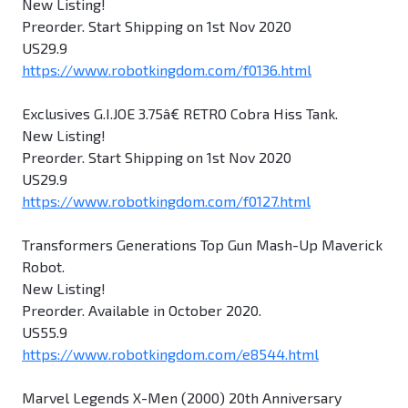
New Listing!
Preorder. Start Shipping on 1st Nov 2020
US29.9
https://www.robotkingdom.com/f0136.html
Exclusives G.I.JOE 3.75â€ RETRO Cobra Hiss Tank.
New Listing!
Preorder. Start Shipping on 1st Nov 2020
US29.9
https://www.robotkingdom.com/f0127.html
Transformers Generations Top Gun Mash-Up Maverick
Robot.
New Listing!
Preorder. Available in October 2020.
US55.9
https://www.robotkingdom.com/e8544.html
Marvel Legends X-Men (2000) 20th Anniversary