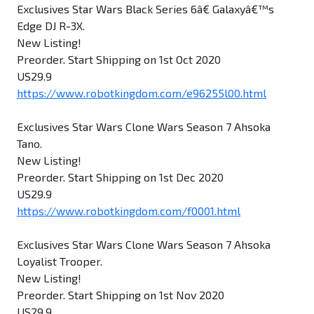
Exclusives Star Wars Black Series 6â€ Galaxyâ€™s
Edge DJ R-3X.
New Listing!
Preorder. Start Shipping on 1st Oct 2020
US29.9
https://www.robotkingdom.com/e96255l00.html
Exclusives Star Wars Clone Wars Season 7 Ahsoka
Tano.
New Listing!
Preorder. Start Shipping on 1st Dec 2020
US29.9
https://www.robotkingdom.com/f0001.html
Exclusives Star Wars Clone Wars Season 7 Ahsoka
Loyalist Trooper.
New Listing!
Preorder. Start Shipping on 1st Nov 2020
US29.9