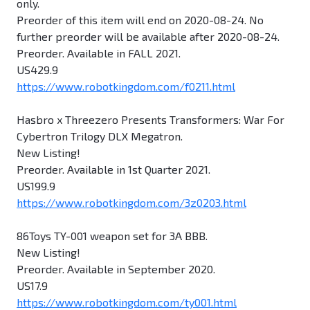
only.
Preorder of this item will end on 2020-08-24. No
further preorder will be available after 2020-08-24.
Preorder. Available in FALL 2021.
US429.9
https://www.robotkingdom.com/f0211.html
Hasbro x Threezero Presents Transformers: War For
Cybertron Trilogy DLX Megatron.
New Listing!
Preorder. Available in 1st Quarter 2021.
US199.9
https://www.robotkingdom.com/3z0203.html
86Toys TY-001 weapon set for 3A BBB.
New Listing!
Preorder. Available in September 2020.
US17.9
https://www.robotkingdom.com/ty001.html