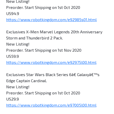
New Listing!
Preorder. Start Shipping on 1st Oct 2020
US94.9
https://www.robotkingdom.com/e92985s01.html
Exclusives X-Men Marvel Legends 20th Anniversary
Storm and Thunderbird 2 Pack.
New Listing!
Preorder. Start Shipping on 1st Nov 2020
US59.9
https://www.robotkingdom.com/e92975l00.html
Exclusives Star Wars Black Series 6â€ Galaxyâ€™s
Edge Captain Cardinal.
New Listing!
Preorder. Start Shipping on 1st Oct 2020
US29.9
https://www.robotkingdom.com/e97005l00.html