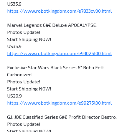
US35.9
https://www.robotkingdom.com/e7833cv00.html
Marvel Legends 6â€ Deluxe APOCALYPSE.
Photos Update!
Start Shipping NOW!
US35.9
https://www.robotkingdom.com/e93025l00.html
Exclusive Star Wars Black Series 6" Boba Fett
Carbonized.
Photos Update!
Start Shipping NOW!
US29.9
https://www.robotkingdom.com/e99275l00.html
G.I. JOE Classified Series 6â€ Profit Director Destro.
Photos Update!
Start Shipping NOW!