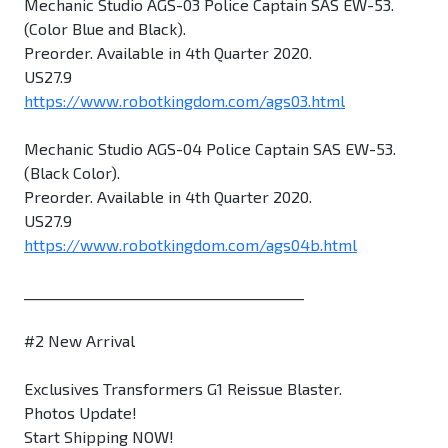
Mechanic Studio AGS-03 Police Captain SAS EW-53.
(Color Blue and Black).
Preorder. Available in 4th Quarter 2020.
US27.9
https://www.robotkingdom.com/ags03.html
Mechanic Studio AGS-04 Police Captain SAS EW-53.
(Black Color).
Preorder. Available in 4th Quarter 2020.
US27.9
https://www.robotkingdom.com/ags04b.html
________________________________________
#2 New Arrival
Exclusives Transformers G1 Reissue Blaster.
Photos Update!
Start Shipping NOW!