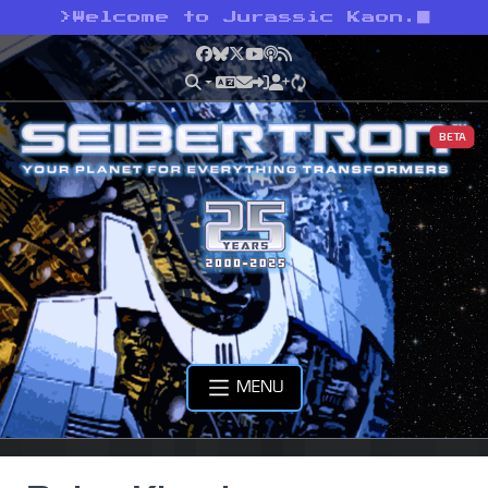
>
Welcome to Jurassic Kaon.
Facebook
Bluesky
X
YouTube
Podcast
RSS
BETA
MENU