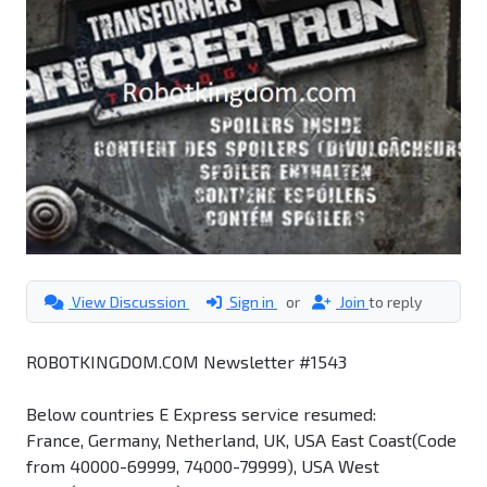
View Discussion
Sign in
or
Join
to reply
ROBOTKINGDOM.COM Newsletter #1543
Below countries E Express service resumed:
France, Germany, Netherland, UK, USA East Coast(Code
from 40000-69999, 74000-79999), USA West