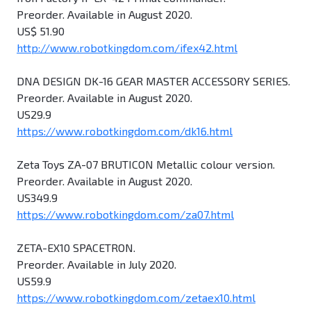
Preorder. Available in August 2020.
US$ 51.90
http://www.robotkingdom.com/ifex42.html
DNA DESIGN DK-16 GEAR MASTER ACCESSORY SERIES.
Preorder. Available in August 2020.
US29.9
https://www.robotkingdom.com/dk16.html
Zeta Toys ZA-07 BRUTICON Metallic colour version.
Preorder. Available in August 2020.
US349.9
https://www.robotkingdom.com/za07.html
ZETA-EX10 SPACETRON.
Preorder. Available in July 2020.
US59.9
https://www.robotkingdom.com/zetaex10.html