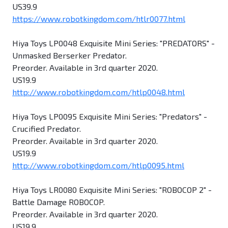
US39.9
https://www.robotkingdom.com/htlr0077.html
Hiya Toys LP0048 Exquisite Mini Series: "PREDATORS" -
Unmasked Berserker Predator.
Preorder. Available in 3rd quarter 2020.
US19.9
http://www.robotkingdom.com/htlp0048.html
Hiya Toys LP0095 Exquisite Mini Series: "Predators" -
Crucified Predator.
Preorder. Available in 3rd quarter 2020.
US19.9
http://www.robotkingdom.com/htlp0095.html
Hiya Toys LR0080 Exquisite Mini Series: "ROBOCOP 2" -
Battle Damage ROBOCOP.
Preorder. Available in 3rd quarter 2020.
US19.9