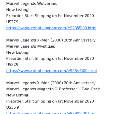
Marvel Legends Wolverine.
New Listing!
Preorder. Start Shipping on 1st November 2020
US27.9
https://www.robotkingdom.com/e92835l00.html
Marvel Legends X-Men (2000) 20th Anniversary
Marvel Legends Mystique.
New Listing!
Preorder. Start Shipping on 1st November 2020
US27.9
https://www.robotkingdom.com/e92845l00.html
Marvel Legends X-Men (2000) 20th Anniversary
Marvel Legends Magneto & Professor X Two-Pack.
New Listing!
Preorder. Start Shipping on 1st November 2020
US55.9
https://www.robotkingdom.com/e92905l00.html