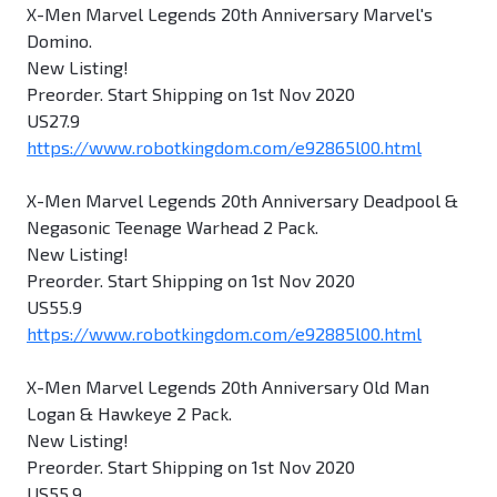
X-Men Marvel Legends 20th Anniversary Marvel's
Domino.
New Listing!
Preorder. Start Shipping on 1st Nov 2020
US27.9
https://www.robotkingdom.com/e92865l00.html
X-Men Marvel Legends 20th Anniversary Deadpool &
Negasonic Teenage Warhead 2 Pack.
New Listing!
Preorder. Start Shipping on 1st Nov 2020
US55.9
https://www.robotkingdom.com/e92885l00.html
X-Men Marvel Legends 20th Anniversary Old Man
Logan & Hawkeye 2 Pack.
New Listing!
Preorder. Start Shipping on 1st Nov 2020
US55.9