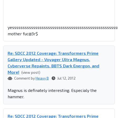
yessssssssssssssssssssssssssssssssssssssssssssssssss
mother fuc@3r$
Re: SDCC 2012 Coverage: Transformers Prime
Gallery Updated - Voyager Ultra Magnus,
Cyberverse Repaints, BBTS Dark Energon, and
More!
(view post)
Comment by
Heavy B
Jul 12, 2012
Magnus is definately interesting. Especialy the
hammer.
Re: SDCC 2012 Coverage: Transformers Prime