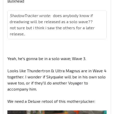
Bulkhead
ShadowTracker wrote:
does anybody know if
dreadwing will be released as a solo wave??
not sure but i think i saw the others for a later
release..
Yeah, he's gonna be in a solo wave; Wave 3.
Looks like Thundertron & Ultra Magnus are in Wave 4
together. I wonder if Skyquake will be in his own solo
wave too, or if they'll do another Voyager to
accompany him.
We need a Deluxe retool of this motherplucker: