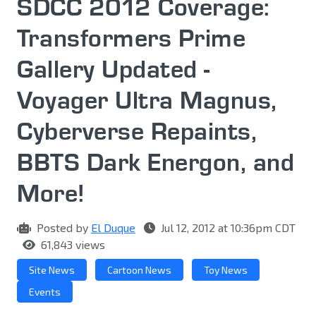
SDCC 2012 Coverage:
Transformers Prime
Gallery Updated -
Voyager Ultra Magnus,
Cyberverse Repaints,
BBTS Dark Energon, and
More!
Posted by
El Duque
Jul 12, 2012 at 10:36pm CDT
61,843 views
Site News
Cartoon News
Toy News
Events