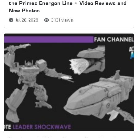
the Primes Energon Line + Video Reviews and
New Photos
Jul 28, 2026
3,131 views