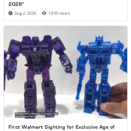
2026"
Aug 2, 2026
1,830 views
First Walmart Sighting for Exclusive Age of