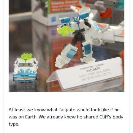
At least we know what Tailgate would look like if he
was on Earth. We already knew he shared Cliff's body
type.