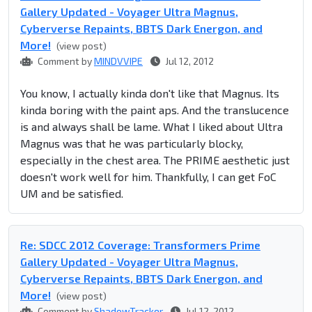
Gallery Updated - Voyager Ultra Magnus,
Cyberverse Repaints, BBTS Dark Energon, and
More!
(view post)
Comment by
MINDVVIPE
Jul 12, 2012
You know, I actually kinda don't like that Magnus. Its
kinda boring with the paint aps. And the translucence
is and always shall be lame. What I liked about Ultra
Magnus was that he was particularly blocky,
especially in the chest area. The PRIME aesthetic just
doesn't work well for him. Thankfully, I can get FoC
UM and be satisfied.
Re: SDCC 2012 Coverage: Transformers Prime
Gallery Updated - Voyager Ultra Magnus,
Cyberverse Repaints, BBTS Dark Energon, and
More!
(view post)
Comment by
ShadowTracker
Jul 12, 2012