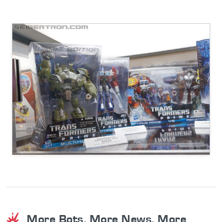
More Bots. More News. More