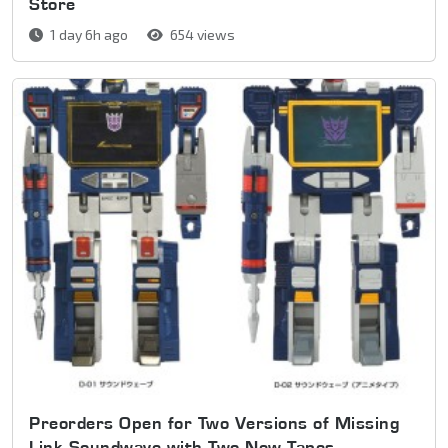
Store
1 day 6h ago
654 views
Preorders Open for Two Versions of Missing
Link Soundwave with Two New Tapes