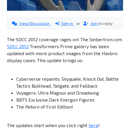
View Discussion
Sign in
or
Join
to reply
The SDCC 2012 coverage rages on! The Seibertron.com
SDCC 2012
Transformers Prime gallery has been
updated with more product images from the Hasbro
display cases. This update brings us:
Cyberverse repaints: Skyquake, Knock Out, Battle
Tactics Bulkhead, Tailgate, and Fallback
Voyagers: Ultra Magnus and Dreadwing
BBTS Exclusive Dark Energon Figures
The Return of First Edition!
The updates start when you click right
here
!