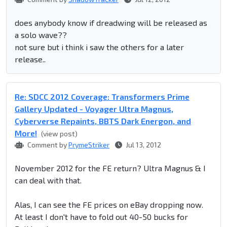
does anybody know if dreadwing will be released as
a solo wave??
not sure but i think i saw the others for a later
release..
Re: SDCC 2012 Coverage: Transformers Prime
Gallery Updated - Voyager Ultra Magnus,
Cyberverse Repaints, BBTS Dark Energon, and
More!
(view post)
Comment by
PrymeStriker
Jul 13, 2012
November 2012 for the FE return? Ultra Magnus & I
can deal with that.
Alas, I can see the FE prices on eBay dropping now.
At least I don't have to fold out 40-50 bucks for