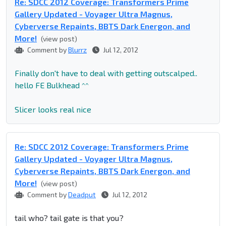
Re: SDCC 2012 Coverage: Transformers Prime
Gallery Updated - Voyager Ultra Magnus,
Cyberverse Repaints, BBTS Dark Energon, and
More!
(view post)
Comment by
Blurrz
Jul 12, 2012
Finally don't have to deal with getting outscalped..
hello FE Bulkhead ^^
Slicer looks real nice
Re: SDCC 2012 Coverage: Transformers Prime
Gallery Updated - Voyager Ultra Magnus,
Cyberverse Repaints, BBTS Dark Energon, and
More!
(view post)
Comment by
Deadput
Jul 12, 2012
tail who? tail gate is that you?