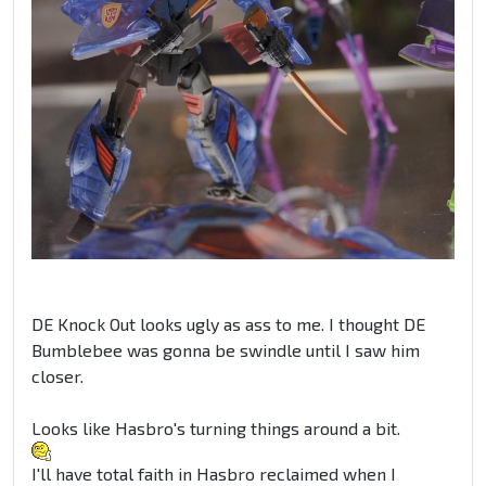
DE Knock Out looks ugly as ass to me. I thought DE
Bumblebee was gonna be swindle until I saw him
closer.
Looks like Hasbro's turning things around a bit.
I'll have total faith in Hasbro reclaimed when I