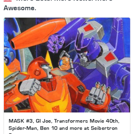
Awesome.
MASK #3, GI Joe, Transformers Movie 40th,
Spider-Man, Ben 10 and more at Seibertron