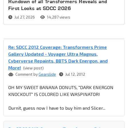
Rundown of all Transformers Reveals and
First Looks at SDCC 2026
Jul 27, 2026
14,287 views
Re: SDCC 2012 Coverage: Transformers Prime
Gallery Updated - Voyager Ultra Magnus,
Cyberverse Repaints, BBTS Dark Energon, and
More!
(view post)
Comment by
Gearslide
Jul 12, 2012
OH MY SWEET BANANA DONUTS, "DARK ENERGON
KNOCKOUT" IS COLORED LIKE WASPINATOR!
Durnit, guess now I have to buy him and Slicer...