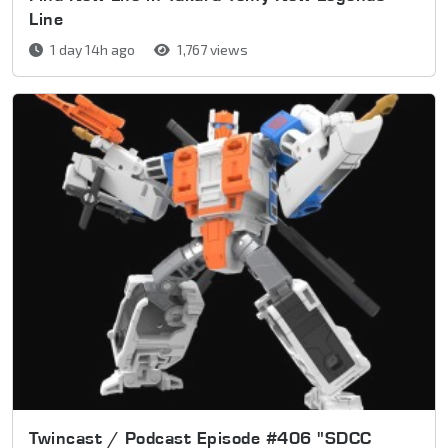
Line
1 day 14h ago
1,767 views
Twincast / Podcast Episode #406 "SDCC