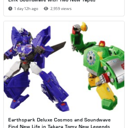
1 day 12h ago
2,959 views
Earthspark Deluxe Cosmos and Soundwave
Find New Life in Takara Tomy New Legends