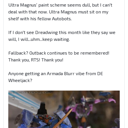
Ultra Magnus' paint scheme seems dull, but I can't
deal with that now. Ultra Magnus must sit on my
shelf with his fellow Autobots.
If I don't see Dreadwing this month like they say we
will, I will...uhm...keep waiting.
Fallback? Outback continues to be remembered!
Thank you, RTS! Thank you!
Anyone getting an Armada Blurr vibe from DE
Wheeljack?