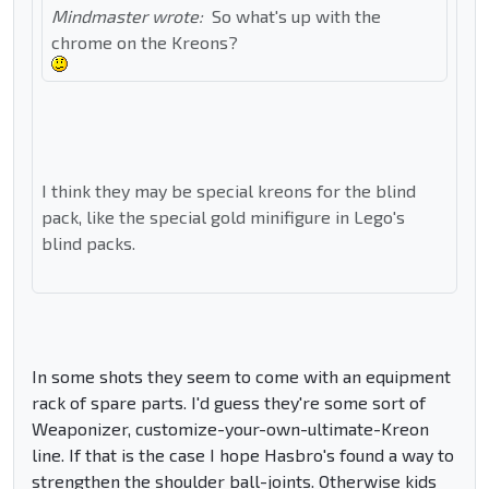
Mindmaster wrote:
So what's up with the
chrome on the Kreons?
I think they may be special kreons for the blind
pack, like the special gold minifigure in Lego's
blind packs.
In some shots they seem to come with an equipment
rack of spare parts. I'd guess they're some sort of
Weaponizer, customize-your-own-ultimate-Kreon
line. If that is the case I hope Hasbro's found a way to
strengthen the shoulder ball-joints. Otherwise kids