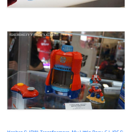
Hasbro & IDW: Transformers, My Little Pony, G.I. JOE &