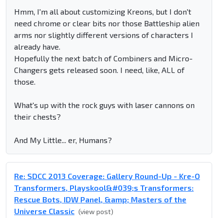
Hmm, I'm all about customizing Kreons, but I don't
need chrome or clear bits nor those Battleship alien
arms nor slightly different versions of characters I
already have.
Hopefully the next batch of Combiners and Micro-
Changers gets released soon. I need, like, ALL of
those.
What's up with the rock guys with laser cannons on
their chests?
And My Little... er, Humans?
Re: SDCC 2013 Coverage: Gallery Round-Up - Kre-O
Transformers, Playskool&#039;s Transformers:
Rescue Bots, IDW Panel, &amp; Masters of the
Universe Classic
(view post)