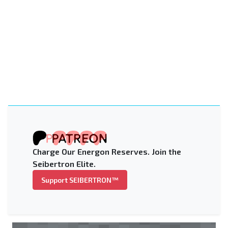
Charge Our Energon Reserves. Join the
Seibertron Elite.
Support SEIBERTRON™