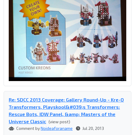
Re: SDCC 2013 Coverage: Gallery Round-Up - Kre-O
Transformers, Playskool&#039;s Transformers:
Rescue Bots, IDW Panel, &amp; Masters of the
Universe Classic
(view post)
Comment by
Noideaforaname
Jul 20, 2013