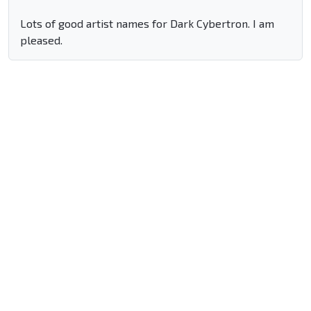
Lots of good artist names for Dark Cybertron. I am
pleased.