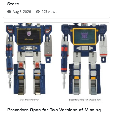
Store
Aug 5, 2026
975 views
Preorders Open for Two Versions of Missing