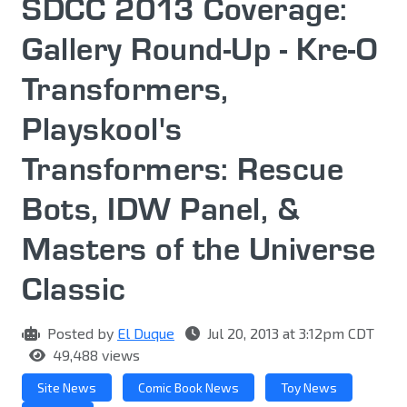
SDCC 2013 Coverage:
Gallery Round-Up - Kre-O
Transformers,
Playskool's
Transformers: Rescue
Bots, IDW Panel, &
Masters of the Universe
Classic
Posted by
El Duque
Jul 20, 2013 at 3:12pm CDT
49,488 views
Site News
Comic Book News
Toy News