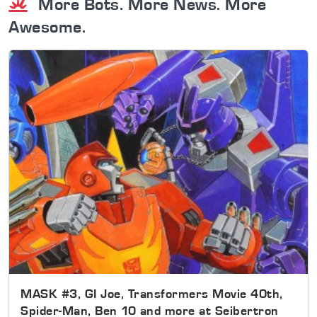
More Bots. More News. More
Awesome.
MASK #3, GI Joe, Transformers Movie 40th,
Spider-Man, Ben 10 and more at Seibertron