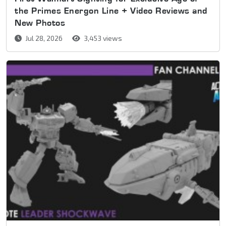
the Primes Energon Line + Video Reviews and
New Photos
Jul 28, 2026
3,453 views