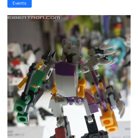
Events