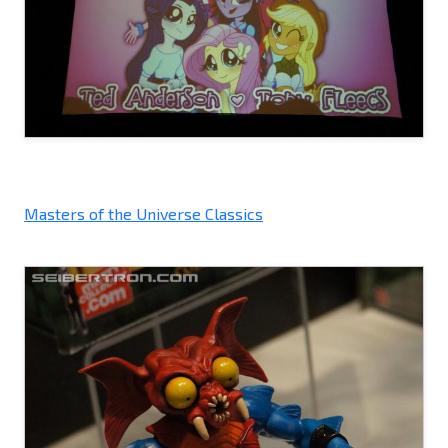
Masters of the Universe Classics