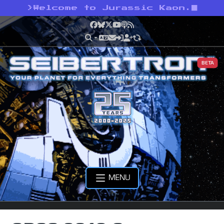
>
Welcome to Jurassic Kaon.
Facebook
Bluesky
X
YouTube
Podcast
RSS
BETA
MENU