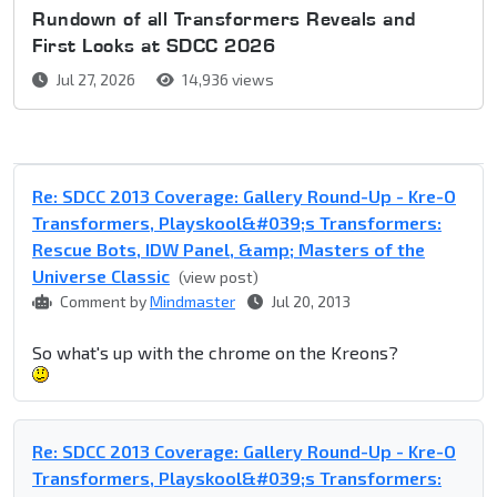
Rundown of all Transformers Reveals and
First Looks at SDCC 2026
Jul 27, 2026
14,936 views
Re: SDCC 2013 Coverage: Gallery Round-Up - Kre-O
Transformers, Playskool&#039;s Transformers:
Rescue Bots, IDW Panel, &amp; Masters of the
Universe Classic
(view post)
Comment by
Mindmaster
Jul 20, 2013
So what's up with the chrome on the Kreons?
Re: SDCC 2013 Coverage: Gallery Round-Up - Kre-O
Transformers, Playskool&#039;s Transformers: