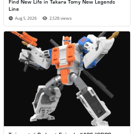
Find New Life in Takara Tomy New Legends
Line
Aug 5, 2026
2,528 views