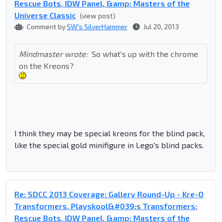
Rescue Bots, IDW Panel, &amp; Masters of the
Universe Classic
(view post)
Comment by
SW's SilverHammer
Jul 20, 2013
Mindmaster wrote:
So what's up with the chrome
on the Kreons?
I think they may be special kreons for the blind pack,
like the special gold minifigure in Lego's blind packs.
Re: SDCC 2013 Coverage: Gallery Round-Up - Kre-O
Transformers, Playskool&#039;s Transformers:
Rescue Bots, IDW Panel, &amp; Masters of the