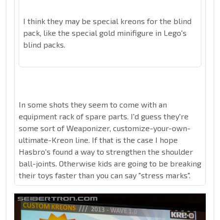
I think they may be special kreons for the blind
pack, like the special gold minifigure in Lego's
blind packs.
In some shots they seem to come with an
equipment rack of spare parts. I'd guess they're
some sort of Weaponizer, customize-your-own-
ultimate-Kreon line. If that is the case I hope
Hasbro's found a way to strengthen the shoulder
ball-joints. Otherwise kids are going to be breaking
their toys faster than you can say "stress marks".