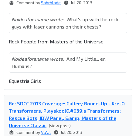
Comment by
Sabrblade
Jul 20, 2013
Noideaforaname wrote:
What's up with the rock
guys with laser cannons on their chests?
Rock People from Masters of the Universe
Noideaforaname wrote:
And My Little... er,
Humans?
Equestria Girls
Re: SDCC 2013 Coverage: Gallery Round-Up - Kre-O
Transformers, Playskool&#039;s Transformers:
Rescue Bots, IDW Panel, &amp; Masters of the
Universe Classic
(view post)
Comment by
Va'al
Jul 20, 2013