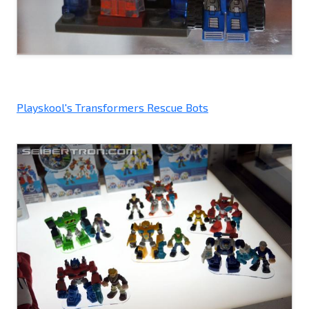
Playskool's Transformers Rescue Bots