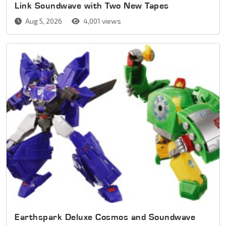
Link Soundwave with Two New Tapes
Aug 5, 2026
4,001 views
Earthspark Deluxe Cosmos and Soundwave