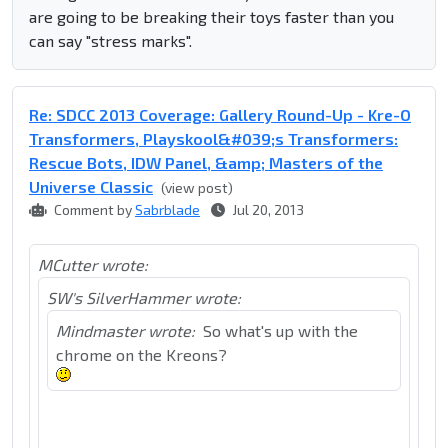
are going to be breaking their toys faster than you
can say "stress marks".
Re: SDCC 2013 Coverage: Gallery Round-Up - Kre-O
Transformers, Playskool&#039;s Transformers:
Rescue Bots, IDW Panel, &amp; Masters of the
Universe Classic
(view post)
Comment by
Sabrblade
Jul 20, 2013
MCutter wrote:
SW's SilverHammer wrote:
Mindmaster wrote:
So what's up with the
chrome on the Kreons?