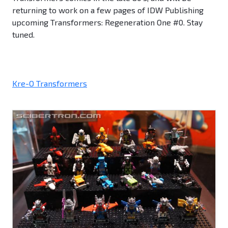
returning to work on a few pages of IDW Publishing
upcoming Transformers: Regeneration One #0. Stay
tuned.
Kre-O Transformers