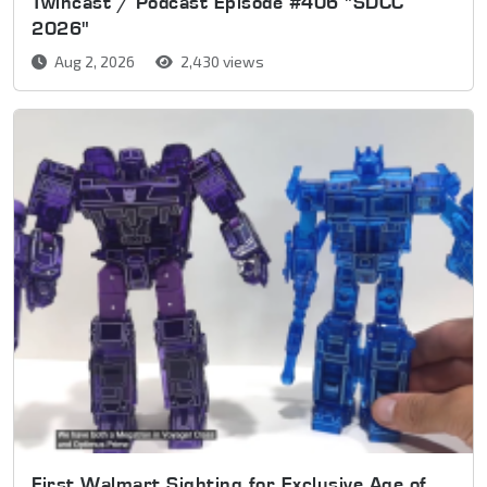
Twincast / Podcast Episode #406 "SDCC
2026"
Aug 2, 2026
2,430 views
First Walmart Sighting for Exclusive Age of