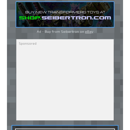
Ad - Buy from Seibertron on
eBay