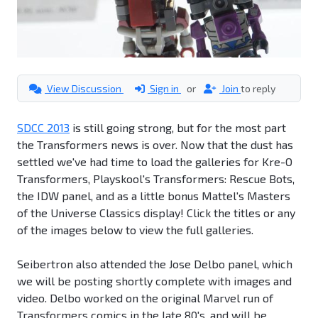
View Discussion
Sign in
or
Join
to reply
SDCC 2013
is still going strong, but for the most part
the Transformers news is over. Now that the dust has
settled we've had time to load the galleries for Kre-O
Transformers, Playskool's Transformers: Rescue Bots,
the IDW panel, and as a little bonus Mattel's Masters
of the Universe Classics display! Click the titles or any
of the images below to view the full galleries.
Seibertron also attended the Jose Delbo panel, which
we will be posting shortly complete with images and
video. Delbo worked on the original Marvel run of
Transformers comics in the late 80's, and will be