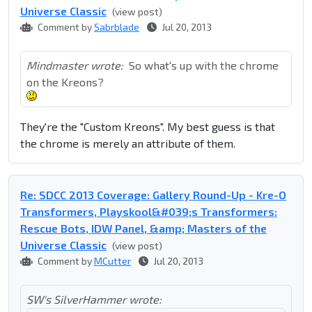
Universe Classic
(view post)
Comment by
Sabrblade
Jul 20, 2013
Mindmaster wrote:
So what's up with the chrome
on the Kreons?
They're the "Custom Kreons". My best guess is that
the chrome is merely an attribute of them.
Re: SDCC 2013 Coverage: Gallery Round-Up - Kre-O
Transformers, Playskool&#039;s Transformers:
Rescue Bots, IDW Panel, &amp; Masters of the
Universe Classic
(view post)
Comment by
MCutter
Jul 20, 2013
SW's SilverHammer wrote: