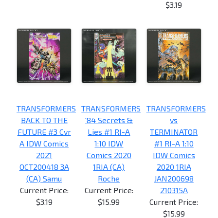
$3.19
TRANSFORMERS
TRANSFORMERS
TRANSFORMERS
BACK TO THE
'84 Secrets &
vs
FUTURE #3 Cvr
Lies #1 RI-A
TERMINATOR
A IDW Comics
1:10 IDW
#1 RI-A 1:10
2021
Comics 2020
IDW Comics
OCT200418 3A
1RIA (CA)
2020 1RIA
(CA) Samu
Roche
JAN200698
Current Price:
Current Price:
210315A
$3.19
$15.99
Current Price:
$15.99