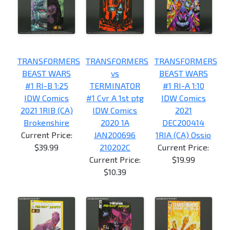
TRANSFORMERS
TRANSFORMERS
TRANSFORMERS
BEAST WARS
vs
BEAST WARS
#1 RI-B 1:25
TERMINATOR
#1 RI-A 1:10
IDW Comics
#1 Cvr A 1st ptg
IDW Comics
2021 1RIB (CA)
IDW Comics
2021
Brokenshire
2020 1A
DEC200414
Current Price:
JAN200696
1RIA (CA) Ossio
$39.99
210202C
Current Price:
Current Price:
$19.99
$10.39