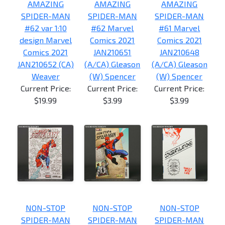
AMAZING
AMAZING
AMAZING
SPIDER-MAN
SPIDER-MAN
SPIDER-MAN
#62 var 1:10
#62 Marvel
#61 Marvel
design Marvel
Comics 2021
Comics 2021
Comics 2021
JAN210651
JAN210648
JAN210652 (CA)
(A/CA) Gleason
(A/CA) Gleason
Weaver
(W) Spencer
(W) Spencer
Current Price:
Current Price:
Current Price:
$19.99
$3.99
$3.99
NON-STOP
NON-STOP
NON-STOP
SPIDER-MAN
SPIDER-MAN
SPIDER-MAN