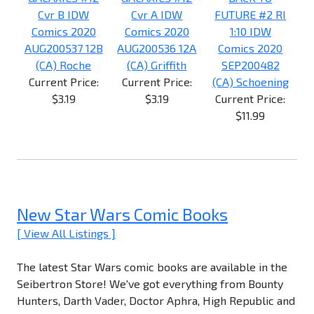
Cvr B IDW
Cvr A IDW
FUTURE #2 RI
Comics 2020
Comics 2020
1:10 IDW
AUG200537 12B
AUG200536 12A
Comics 2020
(CA) Roche
(CA) Griffith
SEP200482
Current Price:
Current Price:
(CA) Schoening
$3.19
$3.19
Current Price:
$11.99
New Star Wars Comic Books
[ View All Listings ]
The latest Star Wars comic books are available in the
Seibertron Store! We've got everything from Bounty
Hunters, Darth Vader, Doctor Aphra, High Republic and