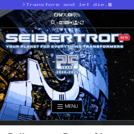
>
Transform and let die.
Facebook
Bluesky
X
YouTube
Podcast
RSS
BETA
MENU