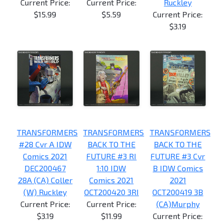
Current Price:
Current Price:
Ruckley
$15.99
$5.59
Current Price:
$3.19
TRANSFORMERS
TRANSFORMERS
TRANSFORMERS
#28 Cvr A IDW
BACK TO THE
BACK TO THE
Comics 2021
FUTURE #3 RI
FUTURE #3 Cvr
DEC200467
1:10 IDW
B IDW Comics
28A (CA) Coller
Comics 2021
2021
(W) Ruckley
OCT200420 3RI
OCT200419 3B
Current Price:
Current Price:
(CA)Murphy
$3.19
$11.99
Current Price: