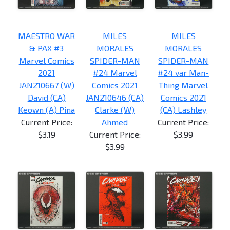
MAESTRO WAR
MILES
MILES
& PAX #3
MORALES
MORALES
Marvel Comics
SPIDER-MAN
SPIDER-MAN
2021
#24 Marvel
#24 var Man-
JAN210667 (W)
Comics 2021
Thing Marvel
David (CA)
JAN210646 (CA)
Comics 2021
Keown (A) Pina
Clarke (W)
(CA) Lashley
Current Price:
Ahmed
Current Price:
$3.19
Current Price:
$3.99
$3.99