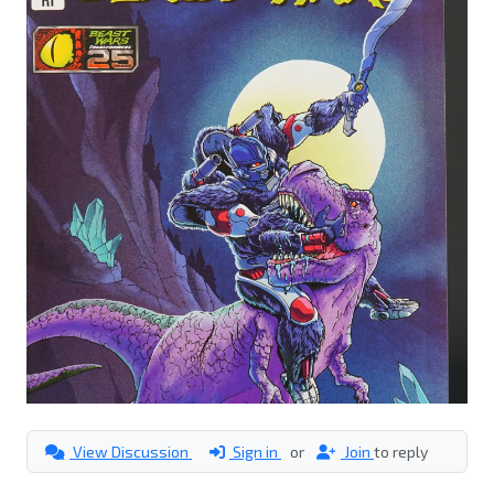
View Discussion
Sign in
or
Join
to reply