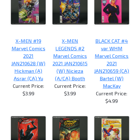
X-MEN #19
X-MEN
BLACK CAT #4
Marvel Comics
LEGENDS #2
var WHM
2021
Marvel Comics
Marvel Comics
JAN210628 (W)
2021 JAN210615
2021
Hickman (A)
(W) Nicieza
JAN210659 (CA)
Asrar (CA) Yu
(A/CA) Booth
Bartel (W)
Current Price:
Current Price:
MacKay
$3.99
$3.99
Current Price:
$4.99