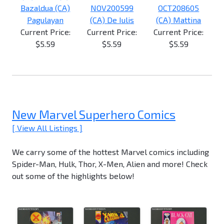
Bazaldua (CA)
NOV200599
OCT208605
Pagulayan
(CA) De Iulis
(CA) Mattina
Current Price:
Current Price:
Current Price:
$5.59
$5.59
$5.59
New Marvel Superhero Comics
[ View All Listings ]
We carry some of the hottest Marvel comics including
Spider-Man, Hulk, Thor, X-Men, Alien and more! Check
out some of the highlights below!