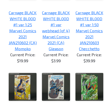
Carnage BLACK
Carnage BLACK
Carnage BLACK
WHITE BLOOD
WHITE BLOOD
WHITE BLOOD
#1 var 1:25
#1 var
#1 var 1:50
Marvel Comics
webhead (of 4)
Marvel Comics
2021
Marvel Comics
2021
JAN210602 (CA)
2021 (CA)
JAN210603
Momoko
Gleason
Checchetto
Current Price:
Current Price:
Current Price:
$19.99
$3.99
$39.99