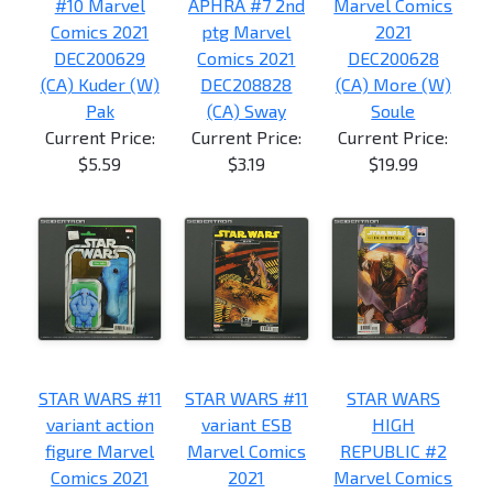
#10 Marvel
APHRA #7 2nd
Marvel Comics
Comics 2021
ptg Marvel
2021
DEC200629
Comics 2021
DEC200628
(CA) Kuder (W)
DEC208828
(CA) More (W)
Pak
(CA) Sway
Soule
Current Price:
Current Price:
Current Price:
$5.59
$3.19
$19.99
STAR WARS #11
STAR WARS #11
STAR WARS
variant action
variant ESB
HIGH
figure Marvel
Marvel Comics
REPUBLIC #2
Comics 2021
2021
Marvel Comics