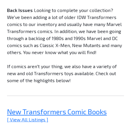
Back Issues
Looking to complete your collection?
We've been adding a lot of older IDW Transformers
comics to our inventory and usually have many Marvel
Transformers comics. In addition, we have been going
through a backlog of 1980s and 1990s Marvel and DC
comics such as Classic X-Men, New Mutants and many
others. You never know what you will find!
If comics aren't your thing, we also have a variety of
new and old Transformers toys available. Check out
some of the highlights below!
New Transformers Comic Books
[ View All Listings ]