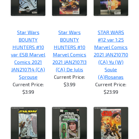
Star Wars
Star Wars
STAR WARS
BOUNTY
BOUNTY
#12 var 1:25
HUNTERS #10
HUNTERS #10
Marvel Comics
var ESB Marvel
Marvel Comics
2021 JAN210710
Comics 2021
2021 JAN210713
(CA) Yu (W)
JAN210714 (CA)
(CA) De Iulis
Soule
Sprouse
Current Price:
(A)Rosanas
Current Price:
$3.99
Current Price:
$3.99
$23.99