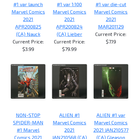
#1 var launch
#1 var 1:100
#1 var die-cut
Marvel Comics
Marvel Comics
Marvel Comics
2021
2021
2021
APR200825
APR200824
MAR201129
(CA) Nauck
(CA) Lieber
Current Price:
Current Price:
Current Price:
$7.19
$3.99
$79.99
NON-STOP
ALIEN #1
ALIEN #1 var
SPIDER-MAN
Marvel Comics
Marvel Comics
#1 Marvel
2021
2021 JAN210577
Comics 2021
JAN210568 (CA)
(CA) Gleason