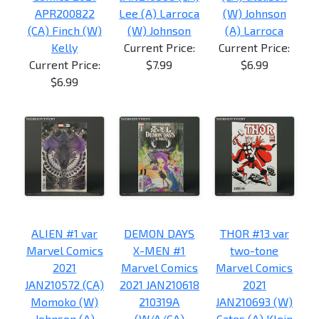
APR200822
Lee (A) Larroca
(W) Johnson
(CA) Finch (W)
(W) Johnson
(A) Larroca
Kelly
Current Price:
Current Price:
Current Price:
$7.99
$6.99
$6.99
ALIEN #1 var
DEMON DAYS
THOR #13 var
Marvel Comics
X-MEN #1
two-tone
2021
Marvel Comics
Marvel Comics
JAN210572 (CA)
2021 JAN210618
2021
Momoko (W)
210319A
JAN210693 (W)
Johnson (A)
(W/A/CA)
Cates (A) Klein