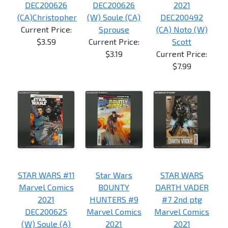
DEC200626
DEC200626
2021
(CA)Christopher
(W) Soule (CA)
DEC200492
Current Price:
Sprouse
(CA) Noto (W)
$3.59
Current Price:
Scott
$3.19
Current Price:
$7.99
STAR WARS #11
Star Wars
STAR WARS
Marvel Comics
BOUNTY
DARTH VADER
2021
HUNTERS #9
#7 2nd ptg
DEC200625
Marvel Comics
Marvel Comics
(W) Soule (A)
2021
2021