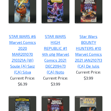
STAR WARS #6
STAR WARS
Star Wars
Marvel Comics
HIGH
BOUNTY
2020
REPUBLIC #1
HUNTERS #10
MAR201070
4th ptg Marvel
Marvel Comics
210321A (W)
Comics 2021
2021 JAN210713
Soule (A) Saiz
DEC209473
(CA) De Iulis
(CA) Silva
(CA) Noto
Current Price:
Current Price:
Current Price:
$3.99
$6.39
$3.99