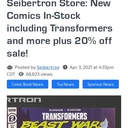
Seibertron Store: New
Comics In-Stock
including Transformers
and more plus 20% off
sale!
Posted by
Seibertron
Apr 3, 2021 at 4:33pm
CDT
68,823 views
Comic Book News
Toy News
Sponsor News