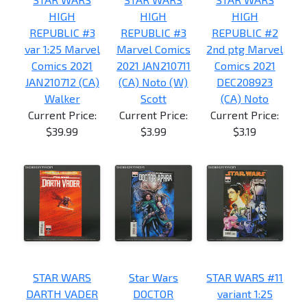
HIGH
HIGH
HIGH
REPUBLIC #3
REPUBLIC #3
REPUBLIC #2
var 1:25 Marvel
Marvel Comics
2nd ptg Marvel
Comics 2021
2021 JAN210711
Comics 2021
JAN210712 (CA)
(CA) Noto (W)
DEC208923
Walker
Scott
(CA) Noto
Current Price:
Current Price:
Current Price:
$39.99
$3.99
$3.19
STAR WARS
Star Wars
STAR WARS #11
DARTH VADER
DOCTOR
variant 1:25