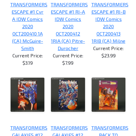
TRANSFORMERS
TRANSFORMERS
TRANSFORMERS
ESCAPE #1 Cvr
ESCAPE #1 RI-A
ESCAPE #1 RI-B
A IDW Comics
IDW Comics
IDW Comics
2020
2020
2020
OCT200410 1A
OCT200412
OCT200413
(CA) McGuire-
1RIA (CA) Pitre-
1RIB (CA) Milne
Smith
Durocher
Current Price:
Current Price:
Current Price:
$23.99
$3.19
$7.99
TRANSFORMERS
TRANSFORMERS
TRANSFORMERS
GALAXIES #12
GALAXIES #12
BACK TO