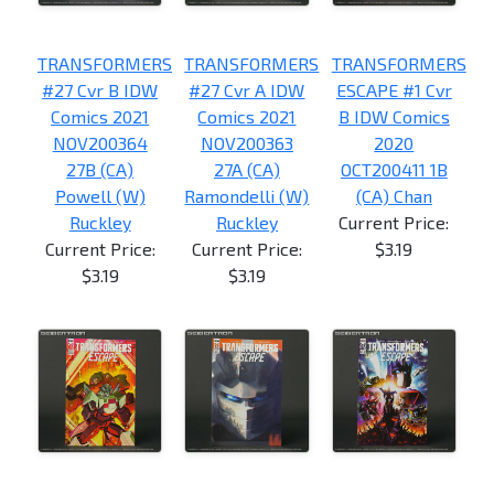
TRANSFORMERS
TRANSFORMERS
TRANSFORMERS
#27 Cvr B IDW
#27 Cvr A IDW
ESCAPE #1 Cvr
Comics 2021
Comics 2021
B IDW Comics
NOV200364
NOV200363
2020
27B (CA)
27A (CA)
OCT200411 1B
Powell (W)
Ramondelli (W)
(CA) Chan
Ruckley
Ruckley
Current Price:
Current Price:
Current Price:
$3.19
$3.19
$3.19