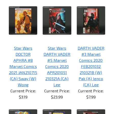
Star Wars
Star Wars
DARTH VADER
DOCTOR
DARTH VADER
#3 Marvel
APHRA #8
#5 Marvel
Comics 2020
Marvel Comics
Comics 2020
FEB201032
2021 JAN210715
APR201051
210321B (W)
(CA) Sway (W)
210321A (CA)
Pak (A) Ienco
Wong
Lee
(CA) Lee
Current Price:
Current Price:
Current Price:
$3.19
$23.99
$7.99