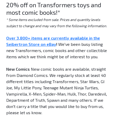
20% off on Transformers toys and
most comic books!*
* Some items excluded from sale. Prices and quantity levels
subject to change and may vary from the following information.
Over 3,800+ items are currently available in the
Seibertron Store on eBay
!
We've been busy listing
new Transformers, comic books and other collectible
items which we think might be of interest to you.
New Comics
New comic books are available, straight
from Diamond Comics. We regularly stock at least 40
different titles including Transformers, Star Wars, GI
Joe, My Little Pony, Teenage Mutant Ninja Turtles,
Vampirella, X-Men, Spider-Man, Hulk, Thor, Daredevil,
Department of Truth, Spawn and many others. If we
don't carry a title that you would like to buy from us,
please let us know.