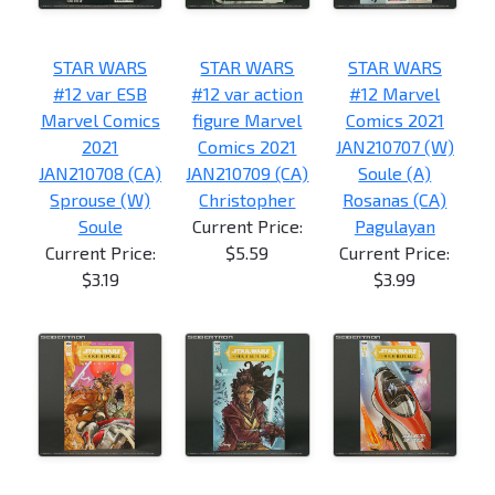
STAR WARS
STAR WARS
STAR WARS
#12 var ESB
#12 var action
#12 Marvel
Marvel Comics
figure Marvel
Comics 2021
2021
Comics 2021
JAN210707 (W)
JAN210708 (CA)
JAN210709 (CA)
Soule (A)
Sprouse (W)
Christopher
Rosanas (CA)
Soule
Current Price:
Pagulayan
Current Price:
$5.59
Current Price:
$3.19
$3.99