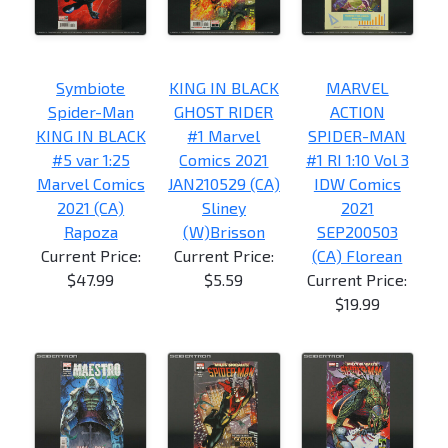
Symbiote
KING IN BLACK
MARVEL
Spider-Man
GHOST RIDER
ACTION
KING IN BLACK
#1 Marvel
SPIDER-MAN
#5 var 1:25
Comics 2021
#1 RI 1:10 Vol 3
Marvel Comics
JAN210529 (CA)
IDW Comics
2021 (CA)
Sliney
2021
Rapoza
(W)Brisson
SEP200503
Current Price:
Current Price:
(CA) Florean
$47.99
$5.59
Current Price:
$19.99