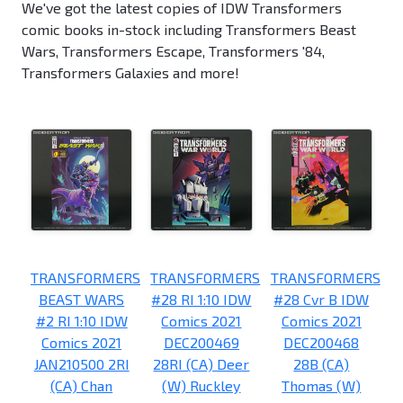
We've got the latest copies of IDW Transformers
comic books in-stock including Transformers Beast
Wars, Transformers Escape, Transformers '84,
Transformers Galaxies and more!
TRANSFORMERS
TRANSFORMERS
TRANSFORMERS
BEAST WARS
#28 RI 1:10 IDW
#28 Cvr B IDW
#2 RI 1:10 IDW
Comics 2021
Comics 2021
Comics 2021
DEC200469
DEC200468
JAN210500 2RI
28RI (CA) Deer
28B (CA)
(CA) Chan
(W) Ruckley
Thomas (W)