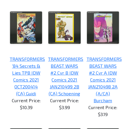
TRANSFORMERS
TRANSFORMERS
TRANSFORMERS
'84 Secrets &
BEAST WARS
BEAST WARS
Lies TPB IDW
#2 Cvr B IDW
#2 Cvr A IDW
Comics 2021
Comics 2021
Comics 2021
OCT200414
JAN210499 2B
JAN210498 2A
(CA) Guidi
(CA) Schoening
(A/CA)
Current Price:
Current Price:
Burcham
$10.39
$3.99
Current Price:
$3.19