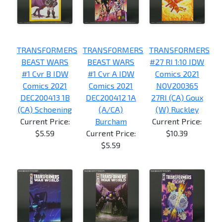
TRANSFORMERS
TRANSFORMERS
TRANSFORMERS
BEAST WARS
BEAST WARS
#27 RI 1:10 IDW
#1 Cvr B IDW
#1 Cvr A IDW
Comics 2021
Comics 2021
Comics 2021
NOV200365
DEC200413 1B
DEC200412 1A
27RI (CA) Goux
(CA) Schoening
(A/CA)
(W) Ruckley
Current Price:
Burcham
Current Price:
$5.59
Current Price:
$10.39
$5.59