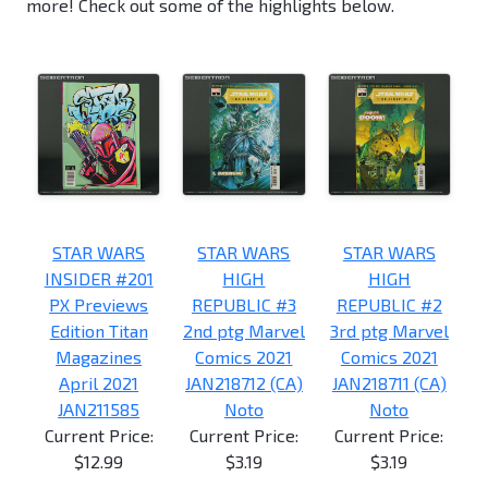
more! Check out some of the highlights below.
STAR WARS
STAR WARS
STAR WARS
INSIDER #201
HIGH
HIGH
PX Previews
REPUBLIC #3
REPUBLIC #2
Edition Titan
2nd ptg Marvel
3rd ptg Marvel
Magazines
Comics 2021
Comics 2021
April 2021
JAN218712 (CA)
JAN218711 (CA)
JAN211585
Noto
Noto
Current Price:
Current Price:
Current Price:
$12.99
$3.19
$3.19