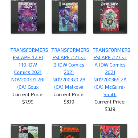
TRANSFORMERS
TRANSFORMERS
TRANSFORMERS
ESCAPE #2 RI
ESCAPE #2 Cvr
ESCAPE #2 Cvr
1:10 IDW
B IDW Comics
A IDW Comics
Comics 2021
2021
2021
NOV200371 2RI
NOV200370 2B
NOV200369 2A
(CA) Goux
(CA) Malkova
(CA) McGuire-
Current Price:
Current Price:
Smith
$7.99
$3.19
Current Price:
$3.19