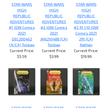
STAR WARS
STAR WARS
STAR WARS
HIGH
HIGH
HIGH
REPUBLIC
REPUBLIC
REPUBLIC
ADVENTURES
ADVENTURES
ADVENTURES
#1 IDW Comics
#2 IDW Comics
#2 RI 1:10 IDW
2021
2021
Comics 2021
DEC200462
JAN210488 (CA)
2RI (CA)
(A/CA) Tolibao
Tolibao
Nathan
Current Price:
Current Price:
Current Price:
$5.59
$3.99
$19.99
STAR WARS
STAR WARS
STAR WARS