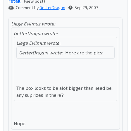
retail!
(view post)
Comment by
GetterDragun
Sep 29, 2007
Liege Evilmus wrote:
GetterDragun wrote:
Liege Evilmus wrote:
GetterDragun wrote:
Here are the pics:
The box looks to be alot bigger than need be,
any suprizes in there?
Nope.