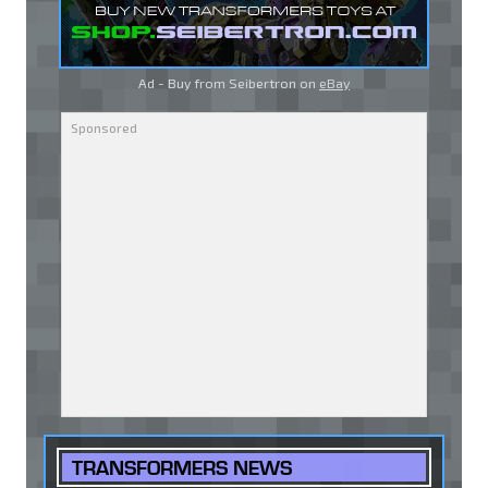
Ad - Buy from Seibertron on
eBay
TRANSFORMERS NEWS