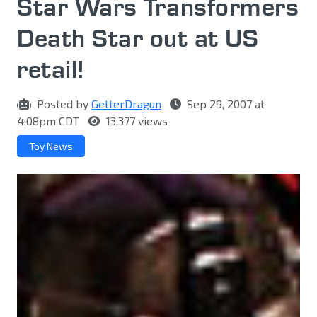
Star Wars Transformers
Death Star out at US
retail!
Posted by
GetterDragun
Sep 29, 2007 at
4:08pm CDT
13,377 views
Toy News