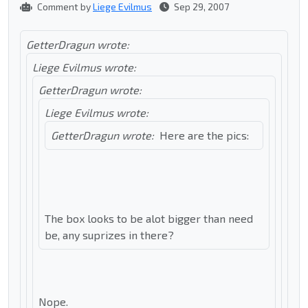
Comment by
Liege Evilmus
Sep 29, 2007
GetterDragun wrote:
Liege Evilmus wrote:
GetterDragun wrote:
Liege Evilmus wrote:
GetterDragun wrote:
Here are the pics:
The box looks to be alot bigger than need
be, any suprizes in there?
Nope.