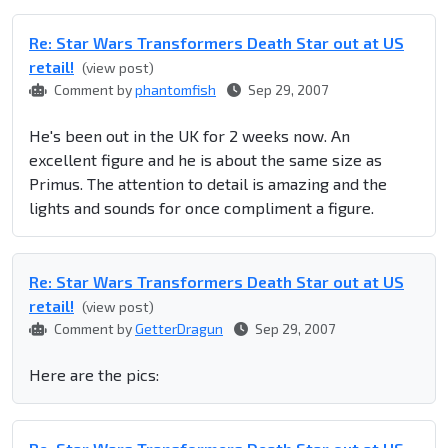
Re: Star Wars Transformers Death Star out at US
retail!
(view post)
Comment by
phantomfish
Sep 29, 2007
He's been out in the UK for 2 weeks now. An
excellent figure and he is about the same size as
Primus. The attention to detail is amazing and the
lights and sounds for once compliment a figure.
Re: Star Wars Transformers Death Star out at US
retail!
(view post)
Comment by
GetterDragun
Sep 29, 2007
Here are the pics: