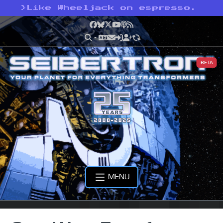
>
Like Wheeljack on espresso.
Facebook
Bluesky
X
YouTube
Podcast
RSS
BETA
MENU