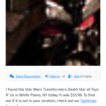
View Discussion
Sign in
or
Join
to reply
I found the Star Wars Transformers Death Star at Toys
R' Us in White Plains, NY today. It was $55.99. To find
out if it is out in your location, check out our
Sightings