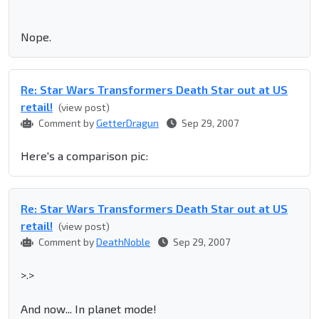
Nope.
Re: Star Wars Transformers Death Star out at US
retail!
(view post)
Comment by
GetterDragun
Sep 29, 2007
Here's a comparison pic:
Re: Star Wars Transformers Death Star out at US
retail!
(view post)
Comment by
DeathNoble
Sep 29, 2007
>.>
And now... In planet mode!