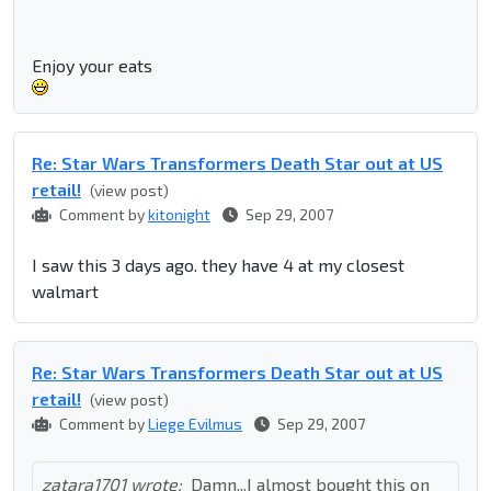
Enjoy your eats
Re: Star Wars Transformers Death Star out at US
retail!
(view post)
Comment by
kitonight
Sep 29, 2007
I saw this 3 days ago. they have 4 at my closest
walmart
Re: Star Wars Transformers Death Star out at US
retail!
(view post)
Comment by
Liege Evilmus
Sep 29, 2007
zatara1701 wrote:
Damn...I almost bought this on