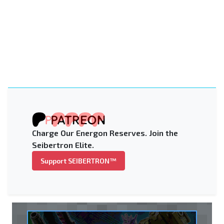
Charge Our Energon Reserves. Join the
Seibertron Elite.
Support SEIBERTRON™