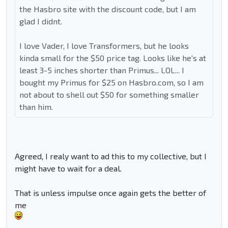
the Hasbro site with the discount code, but I am
glad I didnt.
I love Vader, I love Transformers, but he looks
kinda small for the $50 price tag. Looks like he's at
least 3-5 inches shorter than Primus... LOL... I
bought my Primus for $25 on Hasbro.com, so I am
not about to shell out $50 for something smaller
than him.
Agreed, I realy want to ad this to my collective, but I
might have to wait for a deal.
That is unless impulse once again gets the better of
me