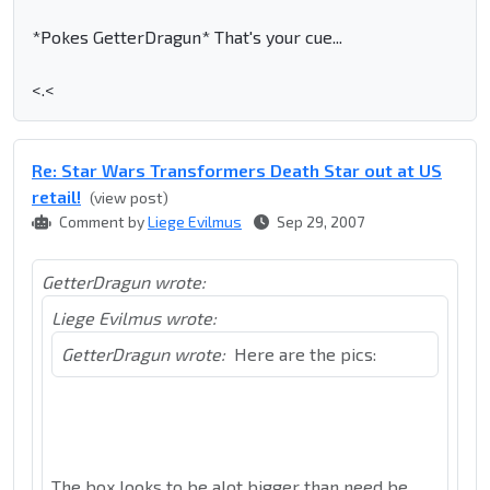
*Pokes GetterDragun*
That's your cue...
<.<
Re: Star Wars Transformers Death Star out at US
retail!
(view post)
Comment by
Liege Evilmus
Sep 29, 2007
GetterDragun wrote:
Liege Evilmus wrote:
GetterDragun wrote:
Here are the pics:
The box looks to be alot bigger than need be,