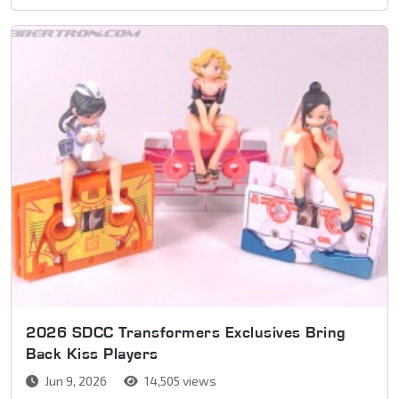
2026 SDCC Transformers Exclusives Bring
Back Kiss Players
Jun 9, 2026
14,505 views