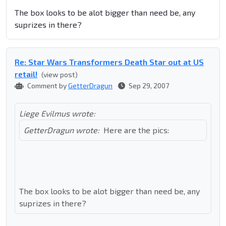
The box looks to be alot bigger than need be, any
suprizes in there?
Re: Star Wars Transformers Death Star out at US
retail!
(view post)
Comment by
GetterDragun
Sep 29, 2007
Liege Evilmus wrote:
GetterDragun wrote:
Here are the pics:
The box looks to be alot bigger than need be, any
suprizes in there?