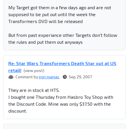
My Target got them in a few days ago and are not
supposed to be put out until the week the
Transformers DVD will be released
But from past experiance other Targets don't follow
the rules and put them out anyways
Re: Star Wars Transformers Death Star out at US
retail!
(view post)
Comment by
iron maniac
Sep 29, 2007
They are in stock at HTS.
I bought one Thursday from Hasbro Toy Shop with
the Discount Code. Mine was only $37.50 with the
discount.