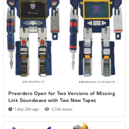
Preorders Open for Two Versions of Missing
Link Soundwave with Two New Tapes
1 day 20h ago
3,148 views