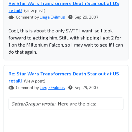
Re: Star Wars Transformers Death Star out at US
retail!
(view post)
Comment by
Liege Evilmus
Sep 29, 2007
Cool, this is about the only SWTF I want, so I look
forward to getting him. Still, with shipping I got 2 for
1 on the Millenium Falcon, so I may wait to see if I can
do that again.
Re: Star Wars Transformers Death Star out at US
retail!
(view post)
Comment by
Liege Evilmus
Sep 29, 2007
GetterDragun wrote:
Here are the pics: