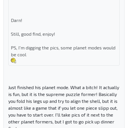
Darn!
Still, good find, enjoy!
PS, I'm digging the pics, some planet modes would
be cool
Just finished his planet mode. What a bitch! It actually
is fun, but it is the supreme puzzle former! Basically
you fold his legs up and try to align the shell, but it is
almost like a game that if you let one piece slipp out,
you have to start over. I'll take pics of it next to the
other planet formers, but I got to go pick up dinner