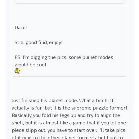
Darn!
Still, good find, enjoy!
PS, I'm digging the pics, some planet modes
would be cool
Just finished his planet mode. What a bitch! It
actually is fun, but it is the supreme puzzle former!
Basically you fold his legs up and try to align the
shell, but it is almost like a game that if you let one
piece slipp out, you have to start over. I'll take pics
of it next to the other planet formers, but I got to