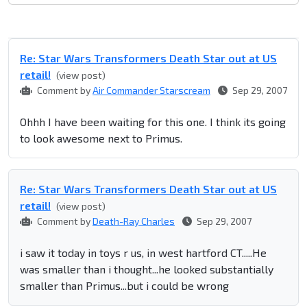
Re: Star Wars Transformers Death Star out at US
retail!
(view post)
Comment by
Air Commander Starscream
Sep 29, 2007
Ohhh I have been waiting for this one. I think its going
to look awesome next to Primus.
Re: Star Wars Transformers Death Star out at US
retail!
(view post)
Comment by
Death-Ray Charles
Sep 29, 2007
i saw it today in toys r us, in west hartford CT.....He
was smaller than i thought...he looked substantially
smaller than Primus...but i could be wrong