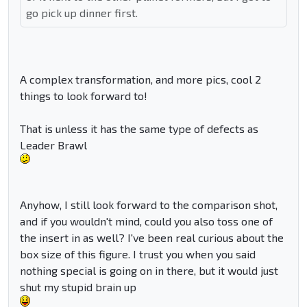
go pick up dinner first.
A complex transformation, and more pics, cool 2
things to look forward to!
That is unless it has the same type of defects as
Leader Brawl
Anyhow, I still look forward to the comparison shot,
and if you wouldn't mind, could you also toss one of
the insert in as well? I've been real curious about the
box size of this figure. I trust you when you said
nothing special is going on in there, but it would just
shut my stupid brain up