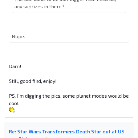
any suprizes in there?
Nope.
Darn!
Still, good find, enjoy!
PS, I'm digging the pics, some planet modes would be
cool
Re: Star Wars Transformers Death Star out at US