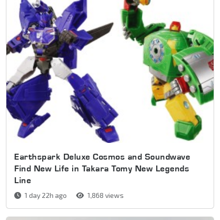
Earthspark Deluxe Cosmos and Soundwave
Find New Life in Takara Tomy New Legends
Line
1 day 22h ago
1,868 views