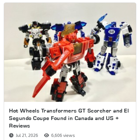
Hot Wheels Transformers GT Scorcher and El
Segundo Coupe Found in Canada and US +
Reviews
Jul 21, 2026
6,606 views