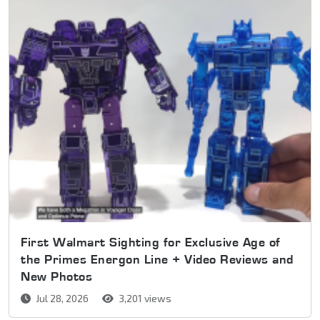
First Walmart Sighting for Exclusive Age of
the Primes Energon Line + Video Reviews and
New Photos
Jul 28, 2026
3,201 views