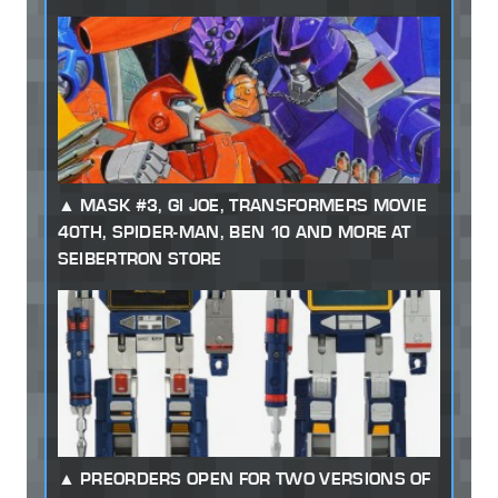
MASK #3, GI JOE, TRANSFORMERS MOVIE
40TH, SPIDER-MAN, BEN 10 AND MORE AT
SEIBERTRON STORE
PREORDERS OPEN FOR TWO VERSIONS OF