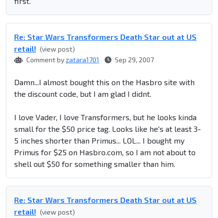
first.
Re: Star Wars Transformers Death Star out at US
retail!
(view post)
Comment by
zatara1701
Sep 29, 2007
Damn...I almost bought this on the Hasbro site with
the discount code, but I am glad I didnt.
I love Vader, I love Transformers, but he looks kinda
small for the $50 price tag. Looks like he's at least 3-
5 inches shorter than Primus... LOL... I bought my
Primus for $25 on Hasbro.com, so I am not about to
shell out $50 for something smaller than him.
Re: Star Wars Transformers Death Star out at US
retail!
(view post)