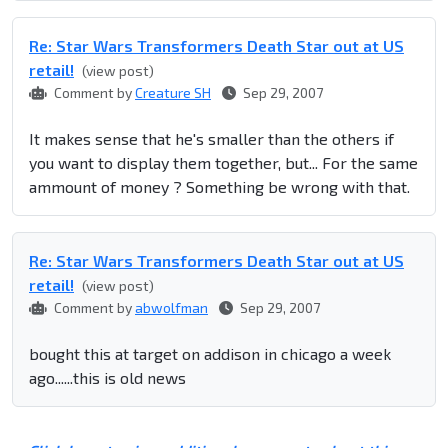
Re: Star Wars Transformers Death Star out at US
retail!
(view post)
Comment by
Creature SH
Sep 29, 2007
It makes sense that he's smaller than the others if
you want to display them together, but... For the same
ammount of money ? Something be wrong with that.
Re: Star Wars Transformers Death Star out at US
retail!
(view post)
Comment by
abwolfman
Sep 29, 2007
bought this at target on addison in chicago a week
ago......this is old news