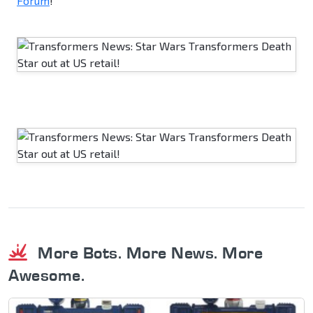
Forum
!
More Bots. More News. More
Awesome.