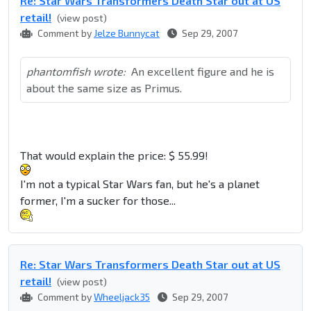
Re: Star Wars Transformers Death Star out at US
retail!
(view post)
Comment by
Jelze Bunnycat
Sep 29, 2007
phantomfish wrote:
An excellent figure and he is
about the same size as Primus.
That would explain the price: $ 55.99!
I'm not a typical Star Wars fan, but he's a planet
former, I'm a sucker for those...
Re: Star Wars Transformers Death Star out at US
retail!
(view post)
Comment by
Wheeljack35
Sep 29, 2007