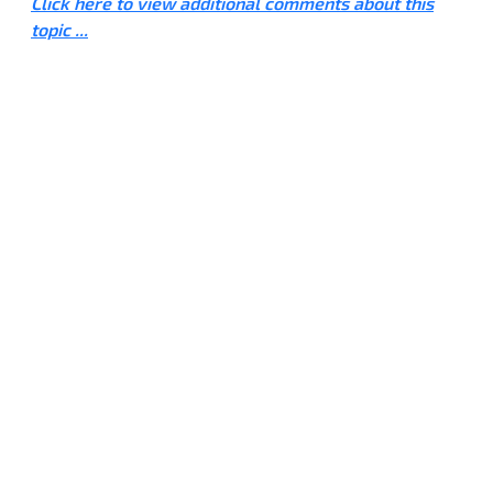
Click here to view additional comments about this
topic ...