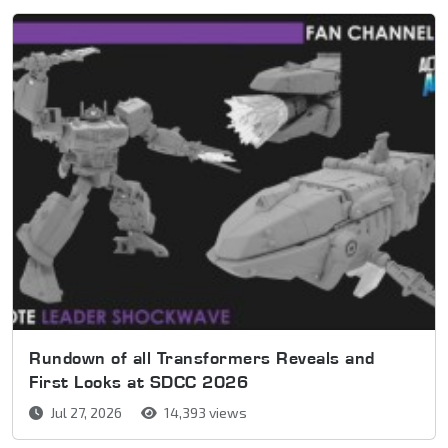
Rundown of all Transformers Reveals and
First Looks at SDCC 2026
Jul 27, 2026
14,393 views