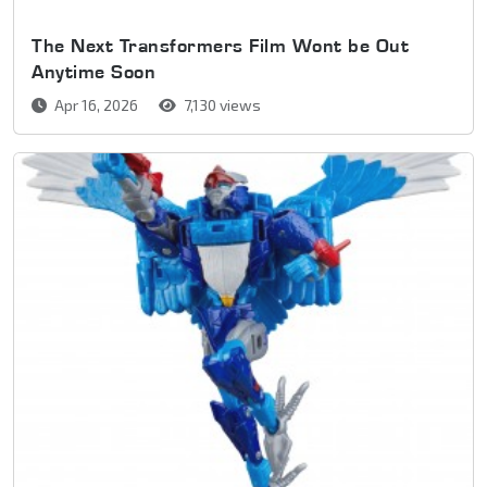
The Next Transformers Film Wont be Out
Anytime Soon
Apr 16, 2026
7,130 views