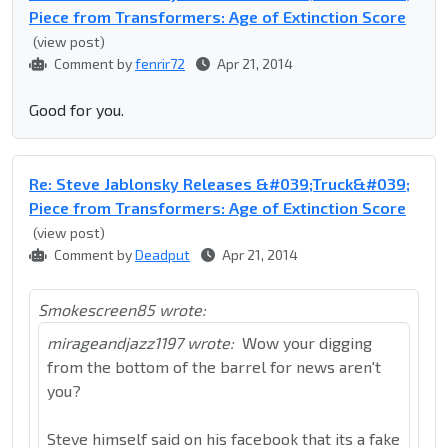
Piece from Transformers: Age of Extinction Score
(view post)
Comment by
fenrir72
Apr 21, 2014
Good for you.
Re: Steve Jablonsky Releases &#039;Truck&#039;
Piece from Transformers: Age of Extinction Score
(view post)
Comment by
Deadput
Apr 21, 2014
Smokescreen85 wrote:
mirageandjazz1197 wrote:
Wow your digging
from the bottom of the barrel for news aren't
you?
Steve himself said on his facebook that its a fake