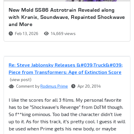
New Mold SS86 Astrotrain Revealed along
with Kranix, Soundwave, Repainted Shockwave
and More
Feb 13, 2026
14,669 views
Re: Steve Jablonsky Releases &#039;Truck&#039;
Piece from Transformers: Age of Extinction Score
(view post)
Comment by
Rodimus Prime
Apr 20, 2014
I like the scores for all 3 films. My personal favorite
has to be "Shockwave's Revenge" from DoTM though.
So f**king ominous. Too bad the character didn't live
up to it. As for this track, it's pretty cool. I guess it will
be used when Prime gets his new body, or maybe