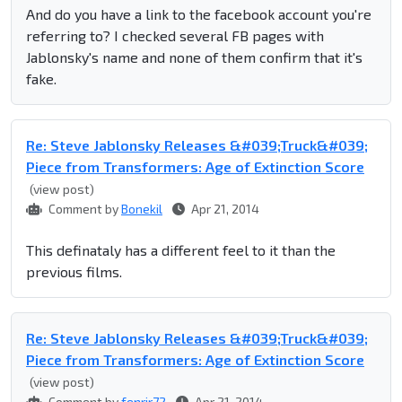
And do you have a link to the facebook account you're
referring to? I checked several FB pages with
Jablonsky's name and none of them confirm that it's
fake.
Re: Steve Jablonsky Releases &#039;Truck&#039;
Piece from Transformers: Age of Extinction Score
(view post)
Comment by
Bonekil
Apr 21, 2014
This definataly has a different feel to it than the
previous films.
Re: Steve Jablonsky Releases &#039;Truck&#039;
Piece from Transformers: Age of Extinction Score
(view post)
Comment by
fenrir72
Apr 21, 2014