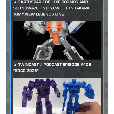
EARTHSPARK DELUXE COSMOS AND
SOUNDWAVE FIND NEW LIFE IN TAKARA
TOMY NEW LEGENDS LINE
TWINCAST / PODCAST EPISODE #406
"SDCC 2026"