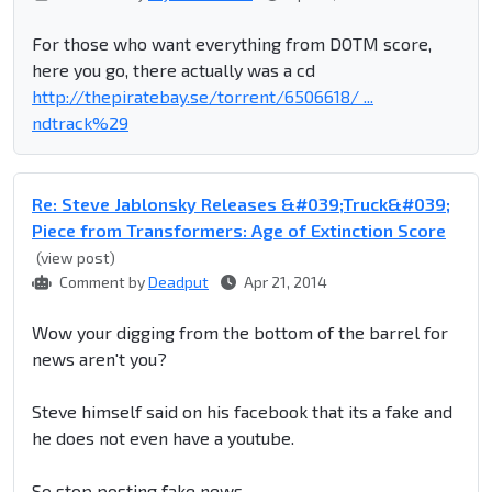
For those who want everything from DOTM score,
here you go, there actually was a cd
http://thepiratebay.se/torrent/6506618/ ...
ndtrack%29
Re: Steve Jablonsky Releases &#039;Truck&#039;
Piece from Transformers: Age of Extinction Score
(view post)
Comment by
Deadput
Apr 21, 2014
Wow your digging from the bottom of the barrel for
news aren't you?
Steve himself said on his facebook that its a fake and
he does not even have a youtube.
So stop posting fake news.