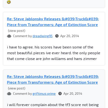
Re: Steve Jablonsky Releases &#039;Truck&#039;
Piece from Transformers: Age of Extinction Score
(view post)
Comment by
dreadwing95
Apr 20, 2014
i have to agree. his scores have been some of the
most beautiful pieces ive ever heard. the only people
that come close are john williams and hans zimmer
Re: Steve Jablonsky Releases &#039;Truck&#039;
Piece from Transformers: Age of Extinction Score
(view post)
Comment by
griftimus prime
Apr 20, 2014
i will forever complain about the tf3 score not being