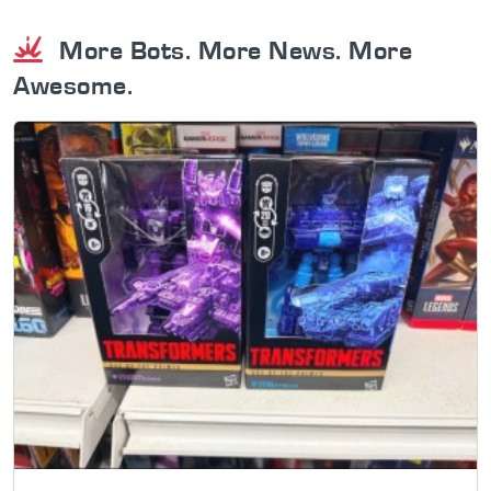
More Bots. More News. More
Awesome.