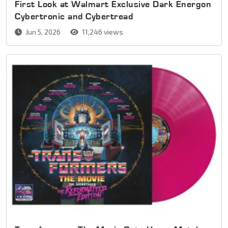
First Look at Walmart Exclusive Dark Energon
Cybertronic and Cybertread
Jun 5, 2026
11,246 views