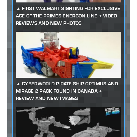
FIRST WALMART SIGHTING FOR EXCLUSIVE
AGE OF THE PRIMES ENERGON LINE + VIDEO
REVIEWS AND NEW PHOTOS
CYBERWORLD PIRATE SHIP OPTIMUS AND
MIRAGE 2 PACK FOUND IN CANADA +
REVIEW AND NEW IMAGES