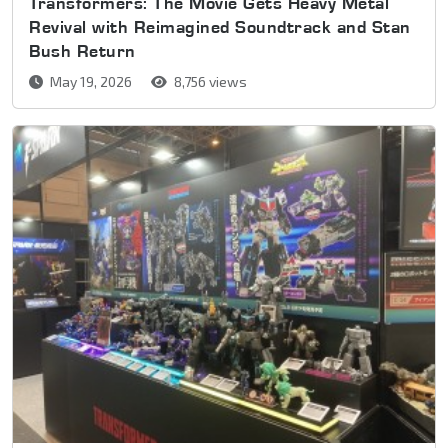
Transformers: The Movie Gets Heavy Metal
Revival with Reimagined Soundtrack and Stan
Bush Return
May 19, 2026
8,756 views