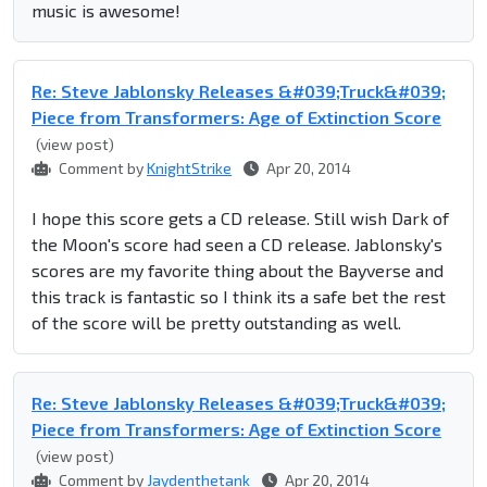
music is awesome!
Re: Steve Jablonsky Releases &#039;Truck&#039;
Piece from Transformers: Age of Extinction Score
(view post)
Comment by
KnightStrike
Apr 20, 2014
I hope this score gets a CD release. Still wish Dark of
the Moon's score had seen a CD release. Jablonsky's
scores are my favorite thing about the Bayverse and
this track is fantastic so I think its a safe bet the rest
of the score will be pretty outstanding as well.
Re: Steve Jablonsky Releases &#039;Truck&#039;
Piece from Transformers: Age of Extinction Score
(view post)
Comment by
Jaydenthetank
Apr 20, 2014