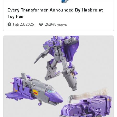
Every Transformer Announced By Hasbro at
Toy Fair
Feb 23, 2026
26,948 views