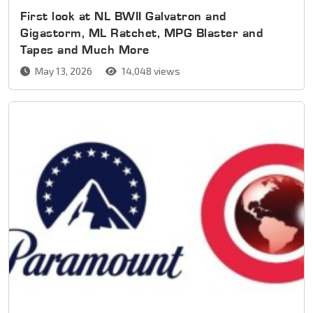
First look at NL BWII Galvatron and
Gigastorm, ML Ratchet, MPG Blaster and
Tapes and Much More
May 13, 2026
14,048 views