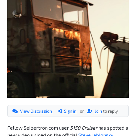
View Discussion
Sign in
or
Join
to reply
Fellow Seibertron.com user
5150 Cruiser
has spotted a
new video upload on the official
Steve Jablonsky