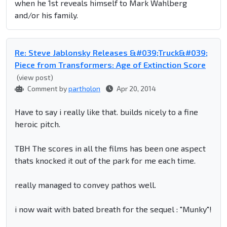
when he 1st reveals himself to Mark Wahlberg
and/or his family.
Re: Steve Jablonsky Releases &#039;Truck&#039;
Piece from Transformers: Age of Extinction Score
(view post)
Comment by
partholon
Apr 20, 2014
Have to say i really like that. builds nicely to a fine
heroic pitch.
TBH The scores in all the films has been one aspect
thats knocked it out of the park for me each time.
really managed to convey pathos well.
i now wait with bated breath for the sequel : "Munky"!