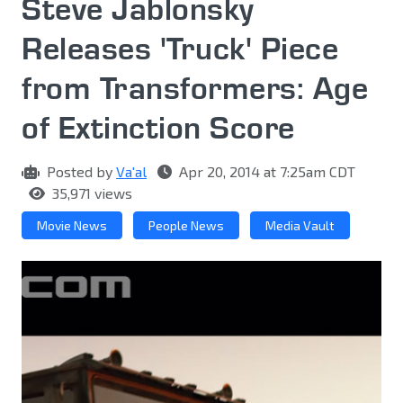
Steve Jablonsky
Releases 'Truck' Piece
from Transformers: Age
of Extinction Score
Posted by
Va'al
Apr 20, 2014 at 7:25am CDT
35,971 views
Movie News
People News
Media Vault