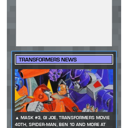
TRANSFORMERS NEWS
MASK #3, GI JOE, TRANSFORMERS MOVIE
40TH, SPIDER-MAN, BEN 10 AND MORE AT