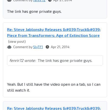
The link has gone private guys.
Re: Steve Jablonsky Releases &#039;Truck&#039;
Piece from Transformers: Age of Extinction Score
(view post)
Comment by
SlyTF1
Apr 21, 2014
fenrir72 wrote:
The link has gone private guys.
Yeah. But I still have the video open on a tab, so I can
still watch it.
Re: Steve Jablonsky Releases &#039;Truck&#039;