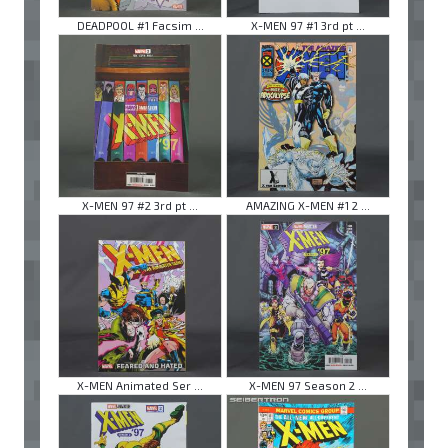
DEADPOOL #1 Facsim ...
X-MEN 97 #1 3rd pt ...
X-MEN 97 #2 3rd pt ...
AMAZING X-MEN #1 2 ...
X-MEN Animated Ser ...
X-MEN 97 Season 2 ...