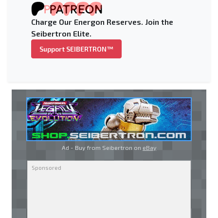
Charge Our Energon Reserves. Join the
Seibertron Elite.
Support SEIBERTRON™
Ad - Buy from Seibertron on
eBay