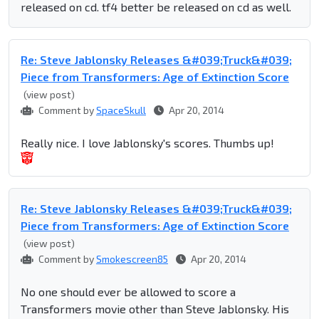
released on cd. tf4 better be released on cd as well.
Re: Steve Jablonsky Releases &#039;Truck&#039;
Piece from Transformers: Age of Extinction Score
(view post)
Comment by
SpaceSkull
Apr 20, 2014
Really nice. I love Jablonsky's scores. Thumbs up!
Re: Steve Jablonsky Releases &#039;Truck&#039;
Piece from Transformers: Age of Extinction Score
(view post)
Comment by
Smokescreen85
Apr 20, 2014
No one should ever be allowed to score a
Transformers movie other than Steve Jablonsky. His