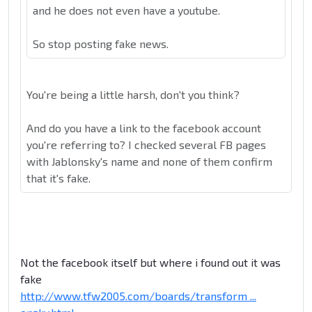
and he does not even have a youtube.
So stop posting fake news.
You're being a little harsh, don't you think?
And do you have a link to the facebook account
you're referring to? I checked several FB pages
with Jablonsky's name and none of them confirm
that it's fake.
Not the facebook itself but where i found out it was
fake
http://www.tfw2005.com/boards/transform ...