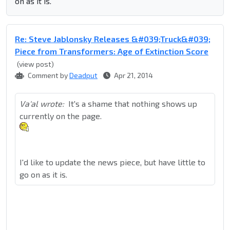
on as it is.
Re: Steve Jablonsky Releases &#039;Truck&#039;
Piece from Transformers: Age of Extinction Score
(view post)
Comment by
Deadput
Apr 21, 2014
Va'al wrote:
It's a shame that nothing shows up
currently on the page.
I'd like to update the news piece, but have little to
go on as it is.