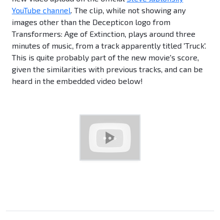
YouTube channel
. The clip, while not showing any
images other than the Decepticon logo from
Transformers: Age of Extinction, plays around three
minutes of music, from a track apparently titled 'Truck'.
This is quite probably part of the new movie's score,
given the similarities with previous tracks, and can be
heard in the embedded video below!