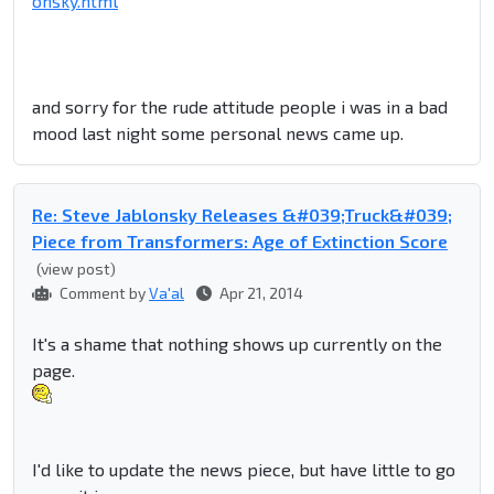
onsky.html
and sorry for the rude attitude people i was in a bad
mood last night some personal news came up.
Re: Steve Jablonsky Releases &#039;Truck&#039;
Piece from Transformers: Age of Extinction Score
(view post)
Comment by
Va'al
Apr 21, 2014
It's a shame that nothing shows up currently on the
page.
I'd like to update the news piece, but have little to go