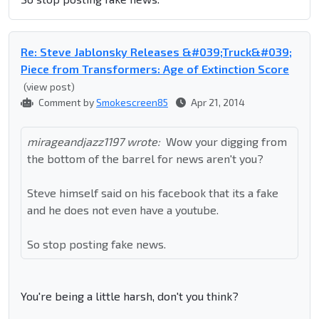
Re: Steve Jablonsky Releases &#039;Truck&#039;
Piece from Transformers: Age of Extinction Score
(view post)
Comment by
Smokescreen85
Apr 21, 2014
mirageandjazz1197 wrote:
Wow your digging from
the bottom of the barrel for news aren't you?
Steve himself said on his facebook that its a fake
and he does not even have a youtube.
So stop posting fake news.
You're being a little harsh, don't you think?