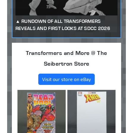
RUNDOWN OF ALL TRANSFORMERS
REVEALS AND FIRST LOOKS AT SDCC 2026
Transformers and More @ The
Seibertron Store
Visit our store on eBay