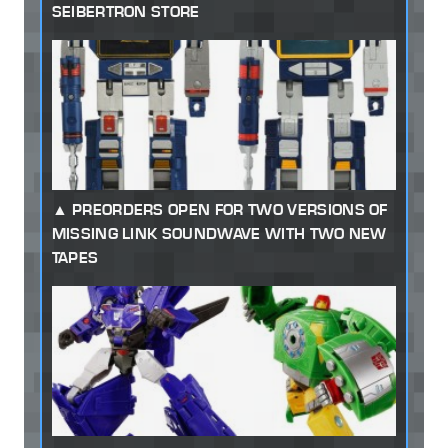
SEIBERTRON STORE
PREORDERS OPEN FOR TWO VERSIONS OF
MISSING LINK SOUNDWAVE WITH TWO NEW
TAPES