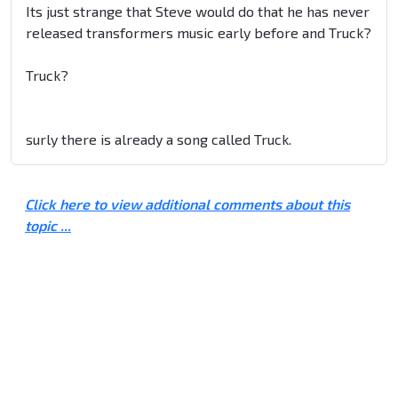
Its just strange that Steve would do that he has never
released transformers music early before and Truck?
Truck?
surly there is already a song called Truck.
Click here to view additional comments about this
topic ...