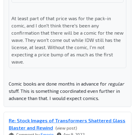
At least part of that price was for the pack-in
comic, and I don't think there's been any
confirmation that there will be a comic for the new
wave. They won't come out while IDW still has the
license, at least. Without the comic, I'm not
expecting a price bump of as much as the first
wave.
Comic books are done months in advance for
regular
stuff. This is something coordinated even further in
advance than that. I would expect comics.
Re: Stock Images of Transformers Shattered Glass
Blaster and Rewind
(view post)
Comment by
Emerje
Apr 9, 2022