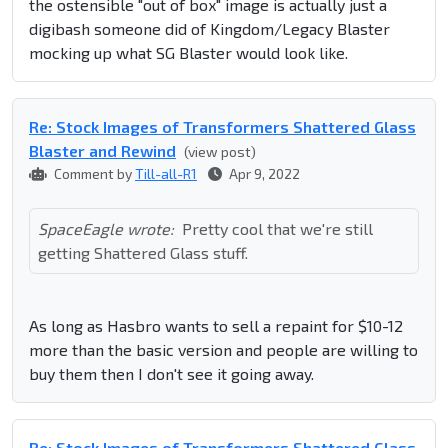
the ostensible "out of box" image is actually just a
digibash someone did of Kingdom/Legacy Blaster
mocking up what SG Blaster would look like.
Re: Stock Images of Transformers Shattered Glass
Blaster and Rewind
(view post)
Comment by
Till-all-R1
Apr 9, 2022
SpaceEagle wrote:
Pretty cool that we're still
getting Shattered Glass stuff.
As long as Hasbro wants to sell a repaint for $10-12
more than the basic version and people are willing to
buy them then I don't see it going away.
Re: Stock Images of Transformers Shattered Glass