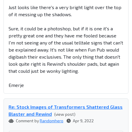
Just looks like there's a very bright light over the top
of it messing up the shadows.
Sure, it could be a photoshop, but if it is one it's a
pretty great one and they have me fooled because
I'm not seeing any of the usual telltale signs that can't
be explained away. It's not like when Fun Pub would
digibash their exclusives. The only thing that doesn't
look quite right is Rewind's shoulder pads, but again
that could just be wonky lighting.
Emerje
Re: Stock Images of Transformers Shattered Glass
Blaster and Rewind
(view post)
Comment by
Randomhero
Apr 9, 2022