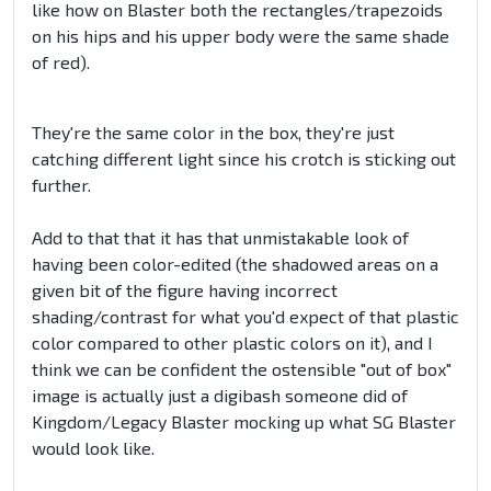
like how on Blaster both the rectangles/trapezoids
on his hips and his upper body were the same shade
of red).
They're the same color in the box, they're just
catching different light since his crotch is sticking out
further.
Add to that that it has that unmistakable look of
having been color-edited (the shadowed areas on a
given bit of the figure having incorrect
shading/contrast for what you'd expect of that plastic
color compared to other plastic colors on it), and I
think we can be confident the ostensible "out of box"
image is actually just a digibash someone did of
Kingdom/Legacy Blaster mocking up what SG Blaster
would look like.