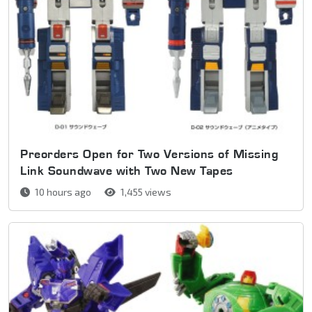
Preorders Open for Two Versions of Missing
Link Soundwave with Two New Tapes
10 hours ago
1,455 views