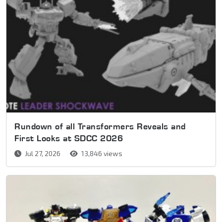
Rundown of all Transformers Reveals and
First Looks at SDCC 2026
Jul 27, 2026
13,846 views