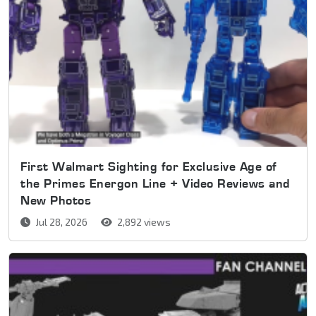
First Walmart Sighting for Exclusive Age of
the Primes Energon Line + Video Reviews and
New Photos
Jul 28, 2026
2,892 views