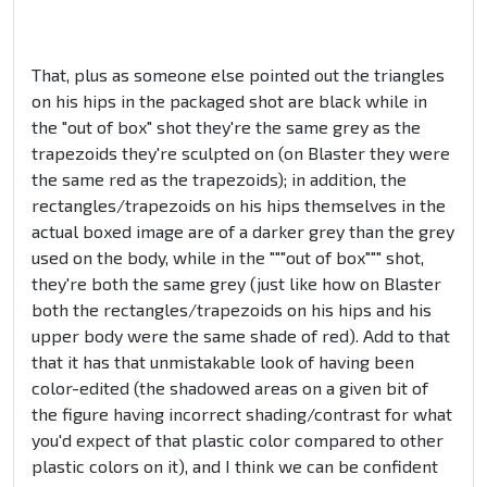
That, plus as someone else pointed out the triangles
on his hips in the packaged shot are black while in
the "out of box" shot they're the same grey as the
trapezoids they're sculpted on (on Blaster they were
the same red as the trapezoids); in addition, the
rectangles/trapezoids on his hips themselves in the
actual boxed image are of a darker grey than the grey
used on the body, while in the """out of box""" shot,
they're both the same grey (just like how on Blaster
both the rectangles/trapezoids on his hips and his
upper body were the same shade of red). Add to that
that it has that unmistakable look of having been
color-edited (the shadowed areas on a given bit of
the figure having incorrect shading/contrast for what
you'd expect of that plastic color compared to other
plastic colors on it), and I think we can be confident