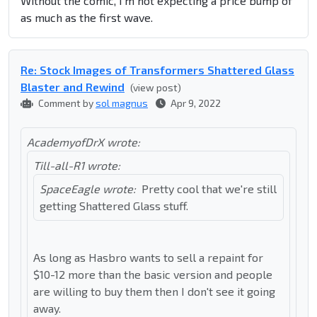
Without the comic, I'm not expecting a price bump of
as much as the first wave.
Re: Stock Images of Transformers Shattered Glass
Blaster and Rewind
(view post)
Comment by
sol magnus
Apr 9, 2022
AcademyofDrX wrote:
Till-all-R1 wrote:
SpaceEagle wrote:
Pretty cool that we're still
getting Shattered Glass stuff.
As long as Hasbro wants to sell a repaint for
$10-12 more than the basic version and people
are willing to buy them then I don't see it going
away.