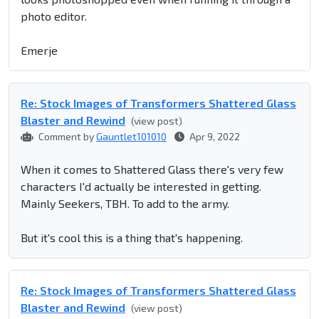
photo editor.
Emerje
Re: Stock Images of Transformers Shattered Glass
Blaster and Rewind
(view post)
Comment by
Gauntlet101010
Apr 9, 2022
When it comes to Shattered Glass there's very few
characters I'd actually be interested in getting.
Mainly Seekers, TBH. To add to the army.
But it's cool this is a thing that's happening.
Re: Stock Images of Transformers Shattered Glass
Blaster and Rewind
(view post)