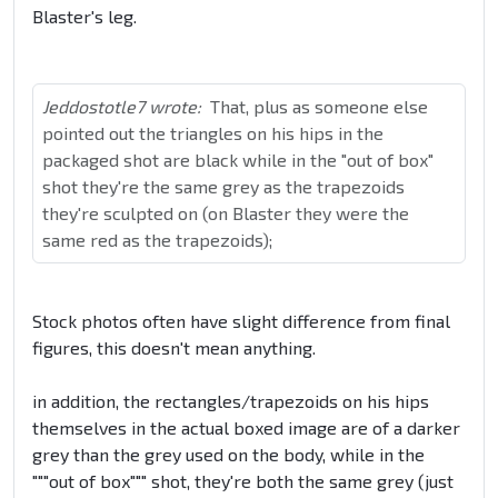
Blaster's leg.
Jeddostotle7 wrote:
That, plus as someone else
pointed out the triangles on his hips in the
packaged shot are black while in the "out of box"
shot they're the same grey as the trapezoids
they're sculpted on (on Blaster they were the
same red as the trapezoids);
Stock photos often have slight difference from final
figures, this doesn't mean anything.
in addition, the rectangles/trapezoids on his hips
themselves in the actual boxed image are of a darker
grey than the grey used on the body, while in the
"""out of box""" shot, they're both the same grey (just