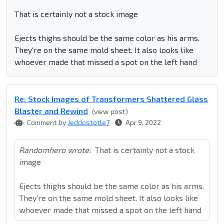
That is certainly not a stock image
Ejects thighs should be the same color as his arms.
They’re on the same mold sheet. It also looks like
whoever made that missed a spot on the left hand
Re: Stock Images of Transformers Shattered Glass
Blaster and Rewind
(view post)
Comment by
Jeddostotle7
Apr 9, 2022
Randomhero wrote:
That is certainly not a stock
image
Ejects thighs should be the same color as his arms.
They’re on the same mold sheet. It also looks like
whoever made that missed a spot on the left hand