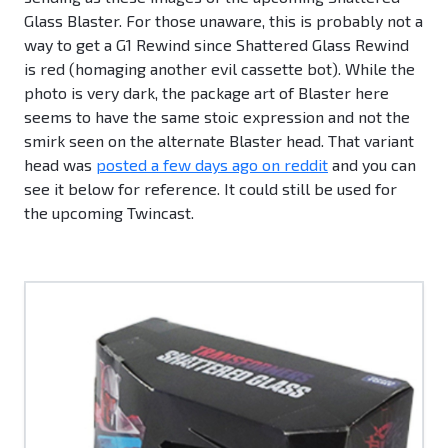
Glass Blaster. For those unaware, this is probably not a
way to get a G1 Rewind since Shattered Glass Rewind
is red (homaging another evil cassette bot). While the
photo is very dark, the package art of Blaster here
seems to have the same stoic expression and not the
smirk seen on the alternate Blaster head. That variant
head was
posted a few days ago on reddit
and you can
see it below for reference. It could still be used for
the upcoming Twincast.