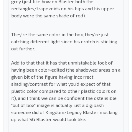
grey (just like how on Blaster both the
rectangles/trapezoids on his hips and his upper
body were the same shade of red).
They're the same color in the box, they're just
catching different light since his crotch is sticking
out further.
Add to that that it has that unmistakable look of
having been color-edited (the shadowed areas on a
given bit of the figure having incorrect
shading/contrast for what you'd expect of that
plastic color compared to other plastic colors on
it), and I think we can be confident the ostensible
"out of box" image is actually just a digibash
someone did of Kingdom/Legacy Blaster mocking
up what SG Blaster would look like.