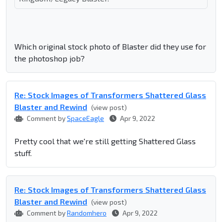
Which original stock photo of Blaster did they use for
the photoshop job?
Re: Stock Images of Transformers Shattered Glass
Blaster and Rewind
(view post)
Comment by
SpaceEagle
Apr 9, 2022
Pretty cool that we're still getting Shattered Glass
stuff.
Re: Stock Images of Transformers Shattered Glass
Blaster and Rewind
(view post)
Comment by
Randomhero
Apr 9, 2022