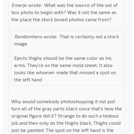
Emerje wrote:
What was the source of the out of
box photo to begin with? Was it not the same as
the place the stock boxed photos came from?
Randomhero wrote:
That is certainly not a stock
image
Ejects thighs should be the same color as his
arms. They’re on the same mold sheet. It also
looks like whoever made that missed a spot on
the left hand
Why would somebody photoshopping it not just
turn all of the gray parts black since that's how the
original figure did it? Strange to do such a tedious
job and then only do the thighs black. Thighs could
just be painted. The spot on the left hand is the