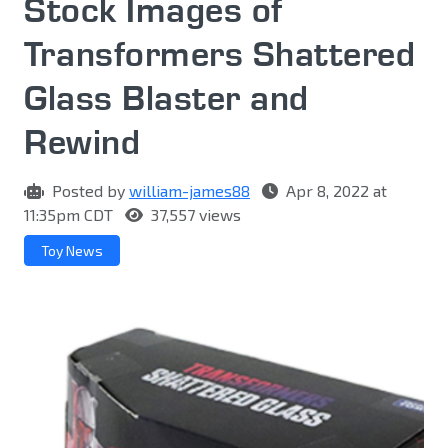
Stock Images of
Transformers Shattered
Glass Blaster and
Rewind
Posted by
william-james88
Apr 8, 2022 at
11:35pm CDT
37,557 views
Toy News