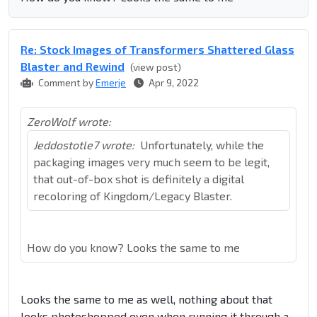
Re: Stock Images of Transformers Shattered Glass
Blaster and Rewind
(view post)
Comment by
Emerje
Apr 9, 2022
ZeroWolf wrote:
Jeddostotle7 wrote:
Unfortunately, while the
packaging images very much seem to be legit,
that out-of-box shot is definitely a digital
recoloring of Kingdom/Legacy Blaster.
How do you know? Looks the same to me
Looks the same to me as well, nothing about that
looks photoshopped even when running it through a