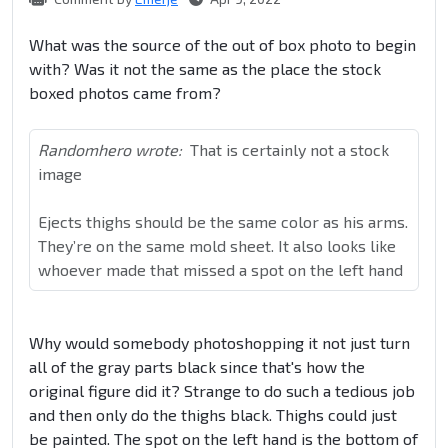
What was the source of the out of box photo to begin
with? Was it not the same as the place the stock
boxed photos came from?
Randomhero wrote:
That is certainly not a stock
image
Ejects thighs should be the same color as his arms.
They’re on the same mold sheet. It also looks like
whoever made that missed a spot on the left hand
Why would somebody photoshopping it not just turn
all of the gray parts black since that's how the
original figure did it? Strange to do such a tedious job
and then only do the thighs black. Thighs could just
be painted. The spot on the left hand is the bottom of