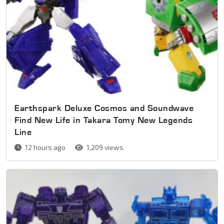
Earthspark Deluxe Cosmos and Soundwave
Find New Life in Takara Tomy New Legends
Line
12 hours ago
1,209 views