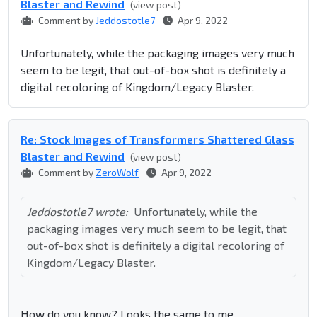
Blaster and Rewind
(view post)
Comment by
Jeddostotle7
Apr 9, 2022
Unfortunately, while the packaging images very much
seem to be legit, that out-of-box shot is definitely a
digital recoloring of Kingdom/Legacy Blaster.
Re: Stock Images of Transformers Shattered Glass
Blaster and Rewind
(view post)
Comment by
ZeroWolf
Apr 9, 2022
Jeddostotle7 wrote:
Unfortunately, while the
packaging images very much seem to be legit, that
out-of-box shot is definitely a digital recoloring of
Kingdom/Legacy Blaster.
How do you know? Looks the same to me