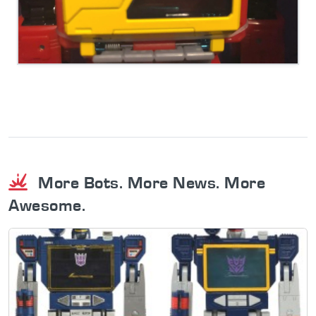
More Bots. More News. More
Awesome.