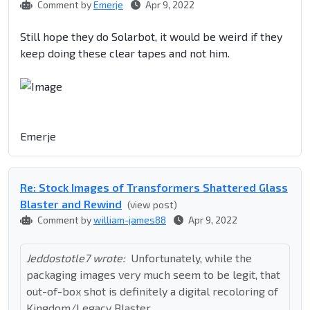
Comment by
Emerje
Apr 9, 2022
Still hope they do Solarbot, it would be weird if they
keep doing these clear tapes and not him.
Emerje
Re: Stock Images of Transformers Shattered Glass
Blaster and Rewind
(view post)
Comment by
william-james88
Apr 9, 2022
Jeddostotle7 wrote:
Unfortunately, while the
packaging images very much seem to be legit, that
out-of-box shot is definitely a digital recoloring of
Kingdom/Legacy Blaster.