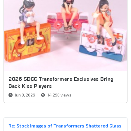
2026 SDCC Transformers Exclusives Bring
Back Kiss Players
Jun 9, 2026
14,298 views
Re: Stock Images of Transformers Shattered Glass