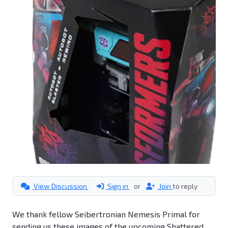
View Discussion
Sign in
or
Join
to reply
We thank fellow Seibertronian Nemesis Primal for
sending us these images of the upcoming Shattered