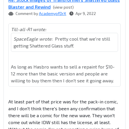
Blaster and Rewind
(view post)
Comment by
AcademyofDrX
Apr 9, 2022
Till-all-R1 wrote:
SpaceEagle wrote:
Pretty cool that we're still
getting Shattered Glass stuff.
As long as Hasbro wants to sell a repaint for $10-
12 more than the basic version and people are
willing to buy them then I don't see it going away.
At least part of that price was for the pack-in comic,
and I don't think there's been any confirmation that
there will be a comic for the new wave. They won't
come out while IDW still has the license, at least.