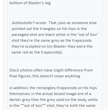
bottom of Blaster's leg.
Jeddostotle7 wrote:
That, plus as someone else
pointed out the triangles on his hips in the
packaged shot are black while in the "out of box"
shot they're the same grey as the trapezoids
they're sculpted on (on Blaster they were the
same red as the trapezoids);
Stock photos often have slight difference from
final figures, this doesn't mean anything.
in addition, the rectangles/trapezoids on his hips
themselves in the actual boxed image are of a
darker grey than the grey used on the body, while
in the """out of box""" shot, they're both the same