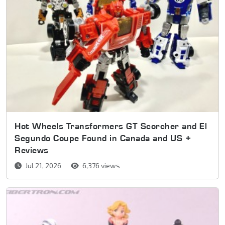
Hot Wheels Transformers GT Scorcher and El
Segundo Coupe Found in Canada and US +
Reviews
Jul 21, 2026
6,376 views