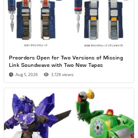
Preorders Open for Two Versions of Missing
Link Soundwave with Two New Tapes
Aug 5, 2026
3,728 views