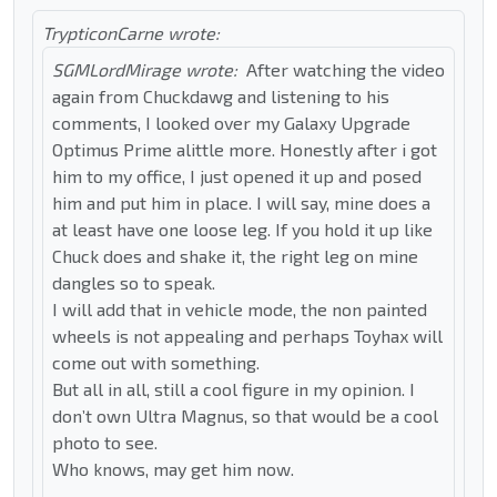
TrypticonCarne wrote:
SGMLordMirage wrote:
After watching the video
again from Chuckdawg and listening to his
comments, I looked over my Galaxy Upgrade
Optimus Prime alittle more. Honestly after i got
him to my office, I just opened it up and posed
him and put him in place. I will say, mine does a
at least have one loose leg. If you hold it up like
Chuck does and shake it, the right leg on mine
dangles so to speak.
I will add that in vehicle mode, the non painted
wheels is not appealing and perhaps Toyhax will
come out with something.
But all in all, still a cool figure in my opinion. I
don’t own Ultra Magnus, so that would be a cool
photo to see.
Who knows, may get him now.