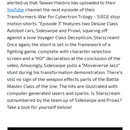
alerted us that Taiwan Hasbro has uploaded to their
YouTube
channel the next episode of their
Transformers: War for Cybertron Trilogy - SIEGE stop
motion shorts. "Episode 3" features two Deluxe Class
Autobot cars, Sideswipe and Prowl, squaring off
against a lone Voyager Class Decepticon, Starscream!
Once again, the short is set in the framework of a
fighting game, complete with character selection
screen and a "KO!" declaration at the conclusion of the
video. Amusingly, Sideswipe pulls a "Movieverse Jazz"
stunt during his transformation demonstration. There's
still no sign of the weapon effects parts of the Battle
Master Class of the line. The hits are illustrated with
computer generated lasers and sparks. Is Starscream
outnumbered by the team up of Sideswipe and Prowl?
Take a look for yourself below!