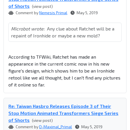
of Shorts
(view post)
Comment by
Nemesis Primal
May 5, 2019
Microbot wrote:
Any clue about Ratchet will be a
repaint of Ironhide or maybe a new mold?
According to TFWiki, Ratchet has made an
appearance in the current comic now in his new
figure's design, which shows him to be an Ironhide
retool like we all thought, but I can't find any pictures
of it online so far.
Re: Taiwan Hasbro Releases Episode 3 of Their
Stop Motion Animated Transformers Siege Series
of Shorts
(view post)
Comment by
D-Maximal_Primal
May 5, 2019