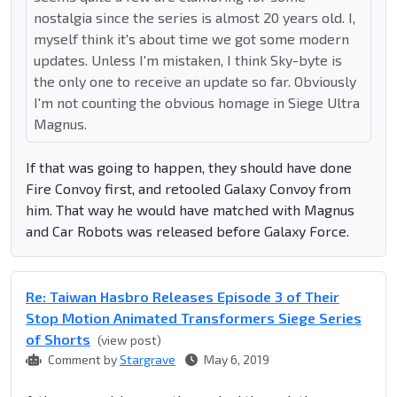
nostalgia since the series is almost 20 years old. I,
myself think it's about time we got some modern
updates. Unless I'm mistaken, I think Sky-byte is
the only one to receive an update so far. Obviously
I'm not counting the obvious homage in Siege Ultra
Magnus.
If that was going to happen, they should have done
Fire Convoy first, and retooled Galaxy Convoy from
him. That way he would have matched with Magnus
and Car Robots was released before Galaxy Force.
Re: Taiwan Hasbro Releases Episode 3 of Their
Stop Motion Animated Transformers Siege Series
of Shorts
(view post)
Comment by
Stargrave
May 6, 2019