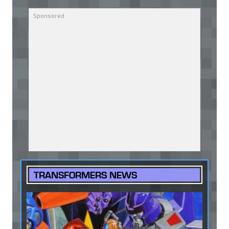
TRANSFORMERS NEWS