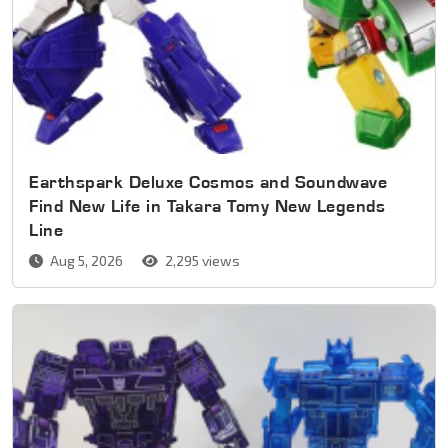
Earthspark Deluxe Cosmos and Soundwave
Find New Life in Takara Tomy New Legends
Line
Aug 5, 2026
2,295 views