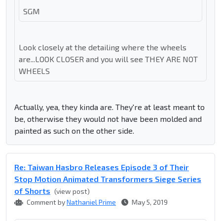
SGM
Look closely at the detailing where the wheels
are...LOOK CLOSER and you will see THEY ARE NOT
WHEELS
Actually, yea, they kinda are. They're at least meant to
be, otherwise they would not have been molded and
painted as such on the other side.
Re: Taiwan Hasbro Releases Episode 3 of Their
Stop Motion Animated Transformers Siege Series
of Shorts
(view post)
Comment by
Nathaniel Prime
May 5, 2019