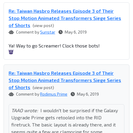
Re: Taiwan Hasbro Releases Episode 3 of Their
Stop Motion Animated Transformers Siege Series
of Shorts
(view post)
Comment by
Sunstar
May 6, 2019
Ya! Way to go Screamer! Clock those bots!
Re: Taiwan Hasbro Releases Episode 3 of Their
Stop Motion Animated Transformers Siege Series
of Shorts
(view post)
Comment by
Rodimus Prime
May 6, 2019
TAAO wrote:
I wouldn't be surprised if the Galaxy
Upgrade Prime gets retooled into the RID
firetruck. The basic layout is already there, and it
seems quite a few are clamoring for some