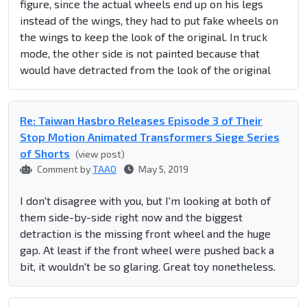
figure, since the actual wheels end up on his legs
instead of the wings, they had to put fake wheels on
the wings to keep the look of the original. In truck
mode, the other side is not painted because that
would have detracted from the look of the original
Re: Taiwan Hasbro Releases Episode 3 of Their
Stop Motion Animated Transformers Siege Series
of Shorts
(view post)
Comment by
TAAO
May 5, 2019
I don't disagree with you, but I'm looking at both of
them side-by-side right now and the biggest
detraction is the missing front wheel and the huge
gap. At least if the front wheel were pushed back a
bit, it wouldn't be so glaring. Great toy nonetheless.