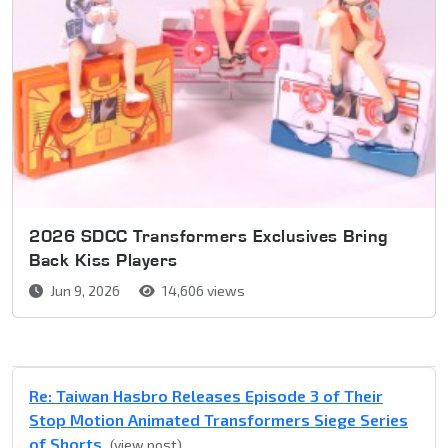
2026 SDCC Transformers Exclusives Bring
Back Kiss Players
Jun 9, 2026
14,606 views
Re: Taiwan Hasbro Releases Episode 3 of Their
Stop Motion Animated Transformers Siege Series
of Shorts
(view post)