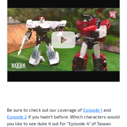
Be sure to check out our coverage of
Episode 1
and
Episode 2
if you hadn't before. Which characters would
you like to see duke it out for "Episode 4" of Taiwan