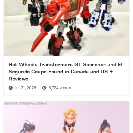
Hot Wheels Transformers GT Scorcher and El
Segundo Coupe Found in Canada and US +
Reviews
Jul 21, 2026
6,724 views