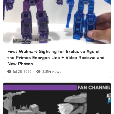
First Walmart Sighting for Exclusive Age of
the Primes Energon Line + Video Reviews and
New Photos
Jul 28, 2026
3,354 views