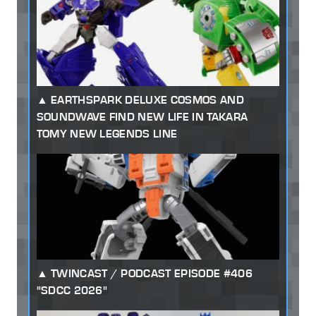
EARTHSPARK DELUXE COSMOS AND
SOUNDWAVE FIND NEW LIFE IN TAKARA
TOMY NEW LEGENDS LINE
TWINCAST / PODCAST EPISODE #406
"SDCC 2026"