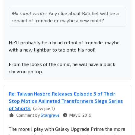
Microbot wrote:
Any clue about Ratchet will be a
repaint of Ironhide or maybe a new mold?
He'll probably be a head retool of Ironhide, maybe
with a new lightbar to tab onto his roof.
From the looks of the comic, he will have a black
chevron on top.
Re: Taiwan Hasbro Releases Episode 3 of Their
Stop Motion Animated Transformers Siege Series
of Shorts
(view post)
Comment by
Stargrave
May 5, 2019
The more I play with Galaxy Upgrade Prime the more