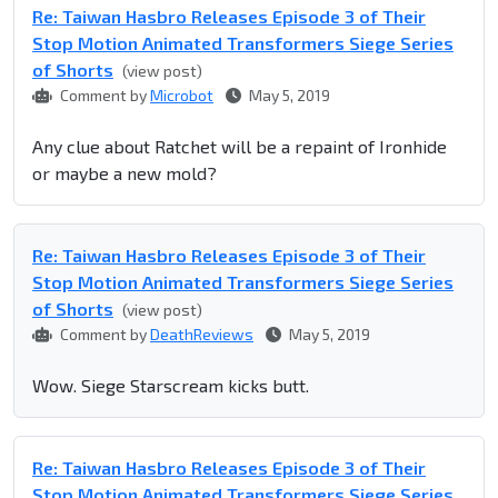
Re: Taiwan Hasbro Releases Episode 3 of Their
Stop Motion Animated Transformers Siege Series
of Shorts
(view post)
Comment by
Microbot
May 5, 2019
Any clue about Ratchet will be a repaint of Ironhide
or maybe a new mold?
Re: Taiwan Hasbro Releases Episode 3 of Their
Stop Motion Animated Transformers Siege Series
of Shorts
(view post)
Comment by
DeathReviews
May 5, 2019
Wow. Siege Starscream kicks butt.
Re: Taiwan Hasbro Releases Episode 3 of Their
Stop Motion Animated Transformers Siege Series