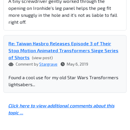
A tiny screwdriver gently worked through the
opening on Ironhide’s leg panel helps the peg fit
more snuggly in the hole and it’s not as liable to fall
right off.
Re: Taiwan Hasbro Releases Episode 3 of Their
Stop Motion Animated Transformers Siege Series
of Shorts
(view post)
Comment by
Stargrave
May 6, 2019
Found a cool use for my old Star Wars Transformers
lightsabers...
Click here to view additional comments about this
topic ...