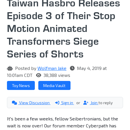
Taiwan Hasbro Releases
Episode 3 of Their Stop
Motion Animated
Transformers Siege
Series of Shorts
Posted by
Wolfman Jake
May 4, 2019 at
10:01am CDT
38,388 views
Toy News
Media Vault
View Discussion
Sign in
or
Join
to reply
It's been a few weeks, fellow Seibertronians, but the
wait is now over! Our forum member Cyberpath has