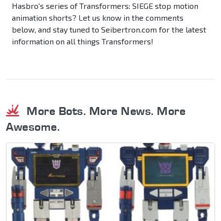
Hasbro's series of Transformers: SIEGE stop motion
animation shorts? Let us know in the comments
below, and stay tuned to Seibertron.com for the latest
information on all things Transformers!
More Bots. More News. More
Awesome.