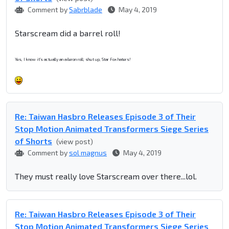
Comment by
Sabrblade
May 4, 2019
Starscream did a barrel roll!
Yes, I know it's actually an aileron roll; shut up, Star Fox haters!
Re: Taiwan Hasbro Releases Episode 3 of Their
Stop Motion Animated Transformers Siege Series
of Shorts
(view post)
Comment by
sol magnus
May 4, 2019
They must really love Starscream over there...lol.
Re: Taiwan Hasbro Releases Episode 3 of Their
Stop Motion Animated Transformers Siege Series