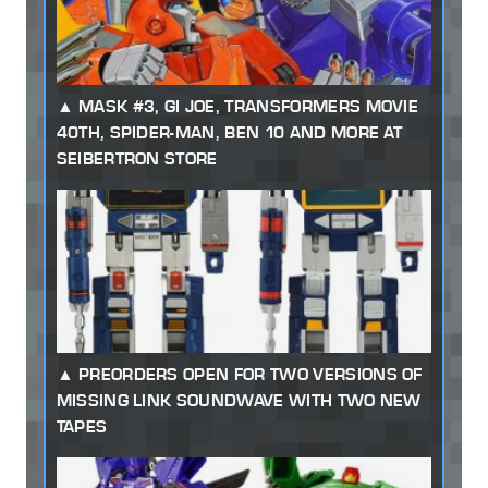
MASK #3, GI JOE, TRANSFORMERS MOVIE
40TH, SPIDER-MAN, BEN 10 AND MORE AT
SEIBERTRON STORE
PREORDERS OPEN FOR TWO VERSIONS OF
MISSING LINK SOUNDWAVE WITH TWO NEW
TAPES