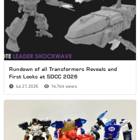
Rundown of all Transformers Reveals and
First Looks at SDCC 2026
Jul 27, 2026
14,744 views