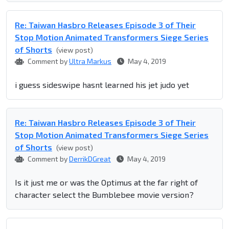
Re: Taiwan Hasbro Releases Episode 3 of Their
Stop Motion Animated Transformers Siege Series
of Shorts
(view post)
Comment by
Ultra Markus
May 4, 2019
i guess sideswipe hasnt learned his jet judo yet
Re: Taiwan Hasbro Releases Episode 3 of Their
Stop Motion Animated Transformers Siege Series
of Shorts
(view post)
Comment by
DerrikDGreat
May 4, 2019
Is it just me or was the Optimus at the far right of
character select the Bumblebee movie version?