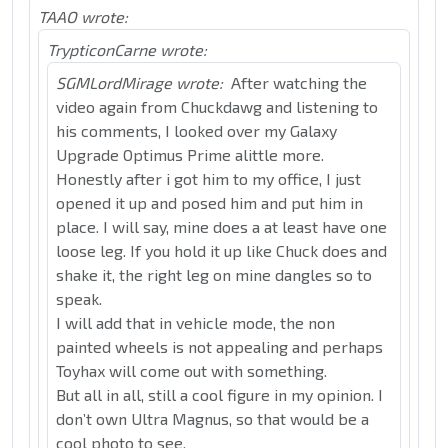
TAAO wrote:
TrypticonCarne wrote:
SGMLordMirage wrote:
After watching the
video again from Chuckdawg and listening to
his comments, I looked over my Galaxy
Upgrade Optimus Prime alittle more.
Honestly after i got him to my office, I just
opened it up and posed him and put him in
place. I will say, mine does a at least have one
loose leg. If you hold it up like Chuck does and
shake it, the right leg on mine dangles so to
speak.
I will add that in vehicle mode, the non
painted wheels is not appealing and perhaps
Toyhax will come out with something.
But all in all, still a cool figure in my opinion. I
don’t own Ultra Magnus, so that would be a
cool photo to see.