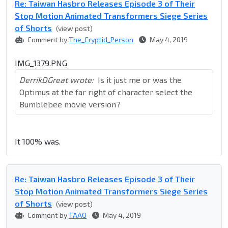
Re: Taiwan Hasbro Releases Episode 3 of Their
Stop Motion Animated Transformers Siege Series
of Shorts
(view post)
Comment by
The_Cryptid_Person
May 4, 2019
IMG_1379.PNG
DerrikDGreat wrote:
Is it just me or was the
Optimus at the far right of character select the
Bumblebee movie version?
It 100% was.
Re: Taiwan Hasbro Releases Episode 3 of Their
Stop Motion Animated Transformers Siege Series
of Shorts
(view post)
Comment by
TAAO
May 4, 2019