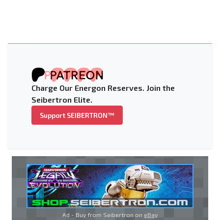
Charge Our Energon Reserves. Join the
Seibertron Elite.
Support SEIBERTRON™
Ad - Buy from Seibertron on
eBay