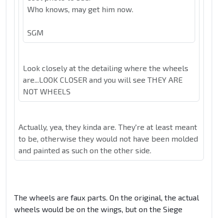
Who knows, may get him now.
SGM
Look closely at the detailing where the wheels
are...LOOK CLOSER and you will see THEY ARE
NOT WHEELS
Actually, yea, they kinda are. They're at least meant
to be, otherwise they would not have been molded
and painted as such on the other side.
The wheels are faux parts. On the original, the actual
wheels would be on the wings, but on the Siege