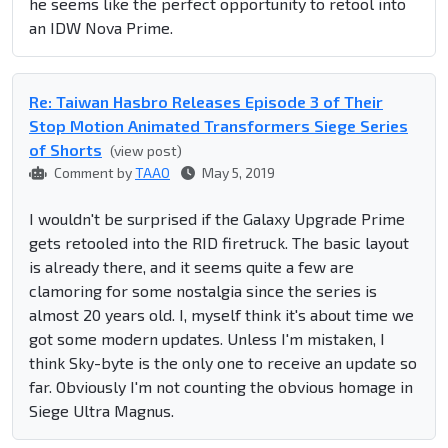
he seems like the perfect opportunity to retool into
an IDW Nova Prime.
Re: Taiwan Hasbro Releases Episode 3 of Their
Stop Motion Animated Transformers Siege Series
of Shorts
(view post)
Comment by
TAAO
May 5, 2019
I wouldn't be surprised if the Galaxy Upgrade Prime
gets retooled into the RID firetruck. The basic layout
is already there, and it seems quite a few are
clamoring for some nostalgia since the series is
almost 20 years old. I, myself think it's about time we
got some modern updates. Unless I'm mistaken, I
think Sky-byte is the only one to receive an update so
far. Obviously I'm not counting the obvious homage in
Siege Ultra Magnus.