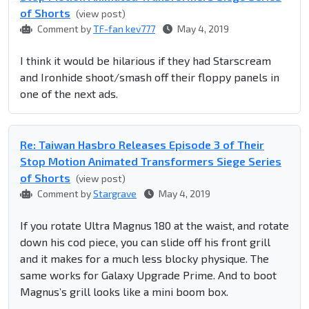
of Shorts
(view post)
Comment by
TF-fan kev777
May 4, 2019
I think it would be hilarious if they had Starscream
and Ironhide shoot/smash off their floppy panels in
one of the next ads.
Re: Taiwan Hasbro Releases Episode 3 of Their
Stop Motion Animated Transformers Siege Series
of Shorts
(view post)
Comment by
Stargrave
May 4, 2019
If you rotate Ultra Magnus 180 at the waist, and rotate
down his cod piece, you can slide off his front grill
and it makes for a much less blocky physique. The
same works for Galaxy Upgrade Prime. And to boot
Magnus’s grill looks like a mini boom box.