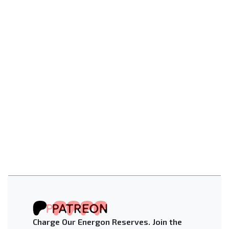
Charge Our Energon Reserves. Join the