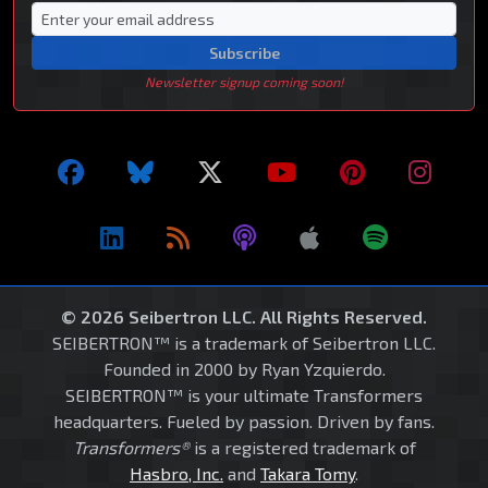
Subscribe
Newsletter signup coming soon!
© 2026 Seibertron LLC. All Rights Reserved.
SEIBERTRON™ is a trademark of Seibertron LLC.
Founded in 2000 by Ryan Yzquierdo.
SEIBERTRON™ is your ultimate Transformers
headquarters. Fueled by passion. Driven by fans.
Transformers®
is a registered trademark of
Hasbro, Inc.
and
Takara Tomy
.