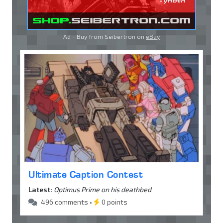
Ad - Buy from Seibertron on
eBay
Ultimate Caption Contest
Latest:
Optimus Prime on his deathbed
496 comments •
0 points