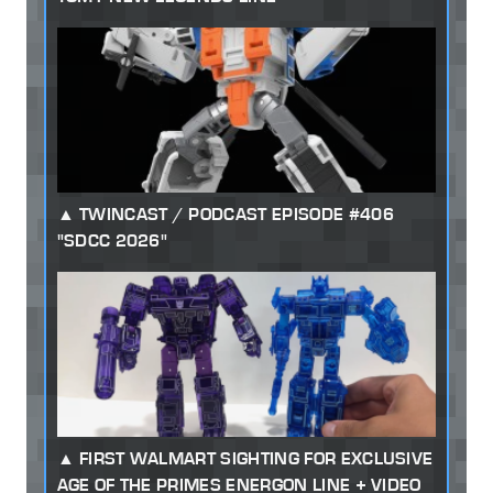
TWINCAST / PODCAST EPISODE #406
"SDCC 2026"
FIRST WALMART SIGHTING FOR EXCLUSIVE
AGE OF THE PRIMES ENERGON LINE + VIDEO