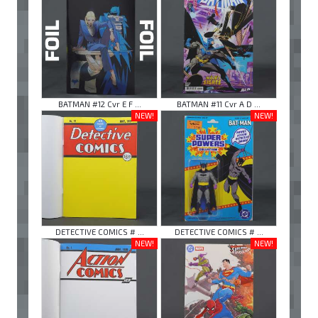
BATMAN #12 Cvr E F ...
BATMAN #11 Cvr A D ...
NEW!
NEW!
DETECTIVE COMICS # ...
DETECTIVE COMICS # ...
NEW!
NEW!