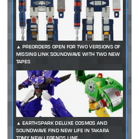
PREORDERS OPEN FOR TWO VERSIONS OF
MISSING LINK SOUNDWAVE WITH TWO NEW
TAPES
EARTHSPARK DELUXE COSMOS AND
SOUNDWAVE FIND NEW LIFE IN TAKARA
TOMY NEW LEGENDS LINE