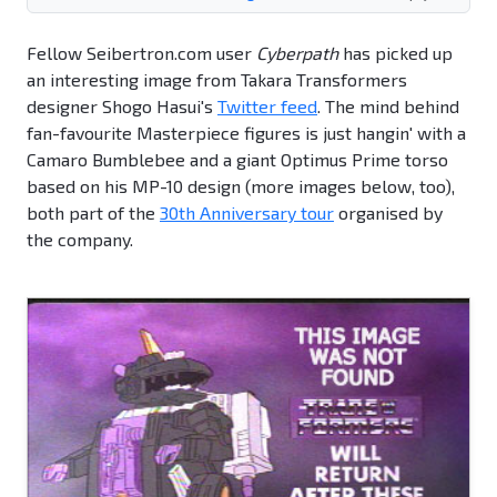
Fellow Seibertron.com user
Cyberpath
has picked up
an interesting image from Takara Transformers
designer Shogo Hasui's
Twitter feed
. The mind behind
fan-favourite Masterpiece figures is just hangin' with a
Camaro Bumblebee and a giant Optimus Prime torso
based on his MP-10 design (more images below, too),
both part of the
30th Anniversary tour
organised by
the company.