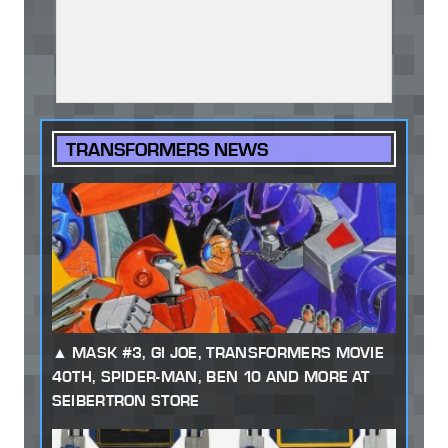
TRANSFORMERS NEWS
MASK #3, GI JOE, TRANSFORMERS MOVIE
40TH, SPIDER-MAN, BEN 10 AND MORE AT
SEIBERTRON STORE