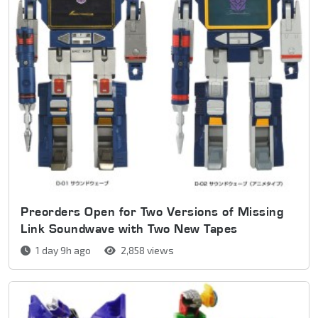
Preorders Open for Two Versions of Missing
Link Soundwave with Two New Tapes
1 day 9h ago
2,858 views