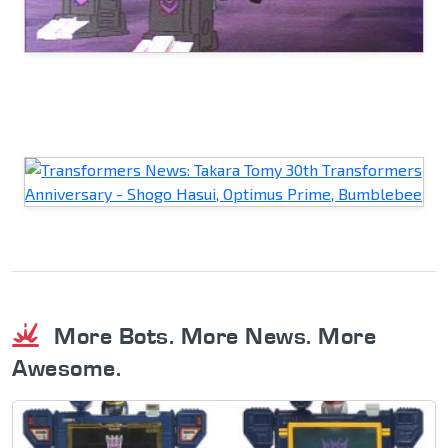
More Bots. More News. More
Awesome.