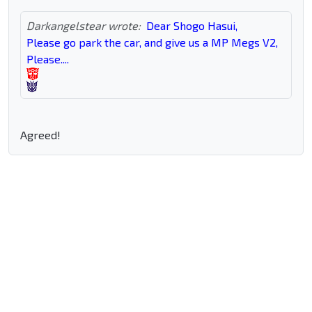
Darkangelstear wrote:
Dear Shogo Hasui,
Please go park the car, and give us a MP Megs V2,
Please....
Agreed!