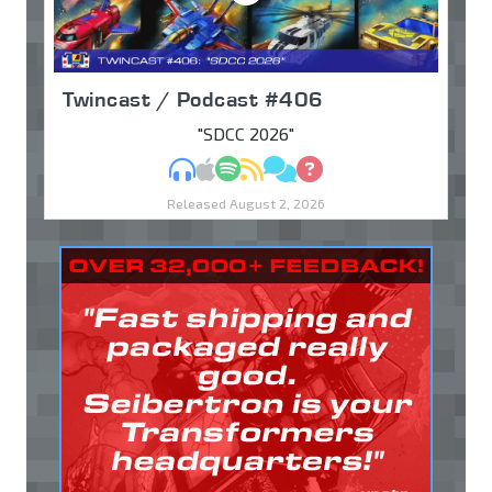
Twincast / Podcast #406
"SDCC 2026"
MP3
Apple Podcasts
Spotify
RSS
Discuss
Ask
Released August 2, 2026