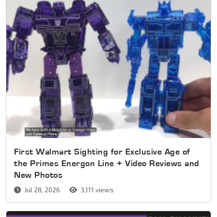
First Walmart Sighting for Exclusive Age of
the Primes Energon Line + Video Reviews and
New Photos
Jul 28, 2026
3,111 views