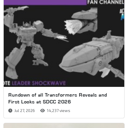
Rundown of all Transformers Reveals and
First Looks at SDCC 2026
Jul 27, 2026
14,237 views