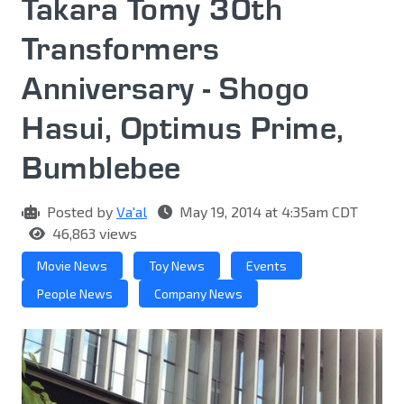
Takara Tomy 30th
Transformers
Anniversary - Shogo
Hasui, Optimus Prime,
Bumblebee
Posted by
Va'al
May 19, 2014 at 4:35am CDT
46,863 views
Movie News
Toy News
Events
People News
Company News