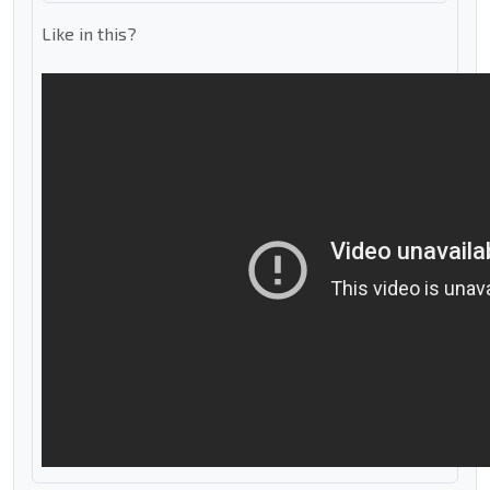
Like in this?