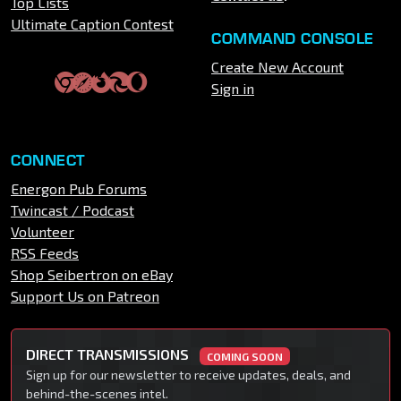
Top Lists
Ultimate Caption Contest
COMMAND CONSOLE
Create New Account
Sign in
CONNECT
Energon Pub Forums
Twincast / Podcast
Volunteer
RSS Feeds
Shop Seibertron on eBay
Support Us on Patreon
DIRECT TRANSMISSIONS
COMING SOON
Sign up for our newsletter to receive updates, deals, and
behind-the-scenes intel.