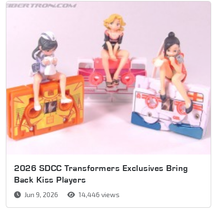
2026 SDCC Transformers Exclusives Bring
Back Kiss Players
Jun 9, 2026
14,446 views