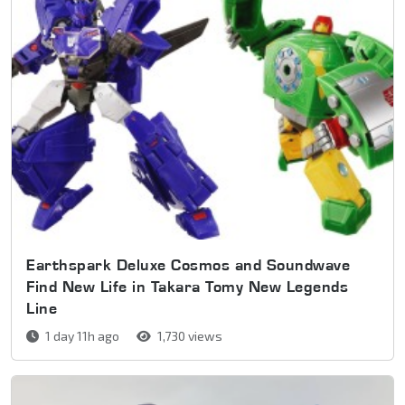
Earthspark Deluxe Cosmos and Soundwave
Find New Life in Takara Tomy New Legends
Line
1 day 11h ago
1,730 views