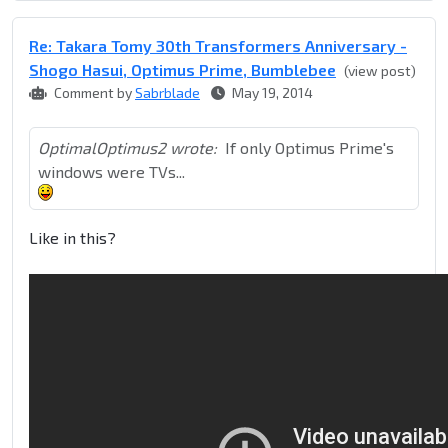
Re: Takara Tomy 30th Transformers Anniversary -
Shogo Hasui, Optimus Prime, Bumblebee
(view post)
Comment by
Sabrblade
May 19, 2014
OptimalOptimus2 wrote:
If only Optimus Prime's
windows were TVs...
Like in this?