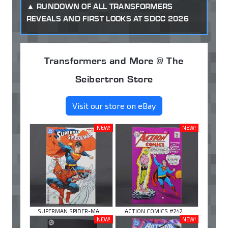
RUNDOWN OF ALL TRANSFORMERS
REVEALS AND FIRST LOOKS AT SDCC 2026
Transformers and More @ The
Seibertron Store
Visit our store on eBay
NEW!
NEW!
SUPERMAN SPIDER-MA ...
ACTION COMICS #242 ...
NEW!
NEW!