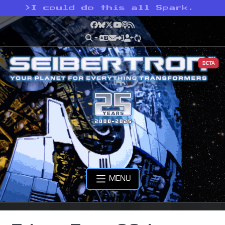
>
I could do this all Spark.
Facebook
Bluesky
X
YouTube
Podcast
RSS
BETA
MENU