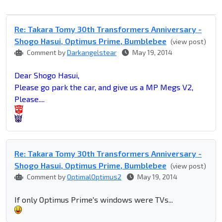
Re: Takara Tomy 30th Transformers Anniversary -
Shogo Hasui, Optimus Prime, Bumblebee
(view post)
Comment by
Darkangelstear
May 19, 2014
Dear Shogo Hasui,
Please go park the car, and give us a MP Megs V2,
Please....
Re: Takara Tomy 30th Transformers Anniversary -
Shogo Hasui, Optimus Prime, Bumblebee
(view post)
Comment by
OptimalOptimus2
May 19, 2014
If only Optimus Prime's windows were TVs...