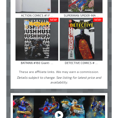
ACTION COMICS #1 F ...
SUPERMAN SPIDER-MA ...
NEW!
NEW!
BATMAN #160 Giant- ...
DETECTIVE COMICS # ...
These are affiliate links. We may earn a commission.
Details subject to change. See listing for latest price and
availability.