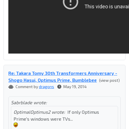
Re: Takara Tomy 30th Transformers Anniversary -
Shogo Hasui, Optimus Prime, Bumblebee
(view post)
Comment by
dragons
May 19, 2014
Sabrblade wrote:
OptimalOptimus2 wrote:
If only Optimus
Prime's windows were TVs...