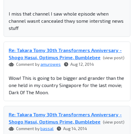
I miss that channel I saw whole episode when
channel wasnt cancealed thwy some intersting news
stuff
Re: Takara Tomy 30th Transformers Anniversary -
Shogo Hasui, Optimus Prime, Bumblebee
(view post)
Comment by
amurowes
Aug 12, 2014
Wow! This is going to be bigger and grander than the
one held in my country Singapore for the last movie;
Dark Of The Moon.
Re: Takara Tomy 30th Transformers Anniversary -
Shogo Hasui, Optimus Prime, Bumblebee
(view post)
Comment by
bassal
Aug 14, 2014