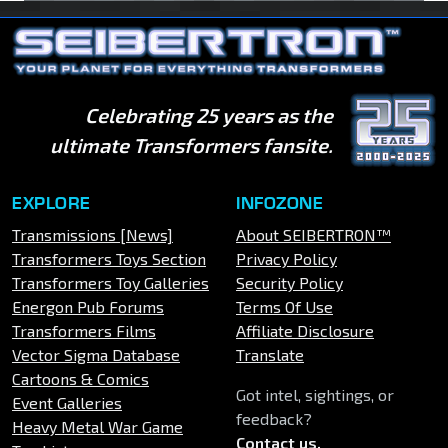
Celebrating 25 years as the
ultimate Transformers fansite.
EXPLORE
INFOZONE
Transmissions [News]
About SEIBERTRON™
Transformers Toys Section
Privacy Policy
Transformers Toy Galleries
Security Policy
Energon Pub Forums
Terms Of Use
Transformers Films
Affiliate Disclosure
Vector Sigma Database
Translate
Cartoons & Comics
Got intel, sightings, or
Event Galleries
feedback?
Heavy Metal War Game
Contact us
.