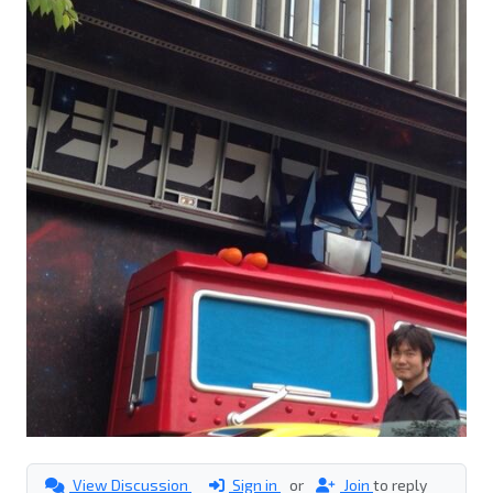
View Discussion
Sign in
or
Join
to reply