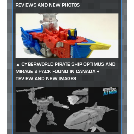
REVIEWS AND NEW PHOTOS
CYBERWORLD PIRATE SHIP OPTIMUS AND
MIRAGE 2 PACK FOUND IN CANADA +
REVIEW AND NEW IMAGES