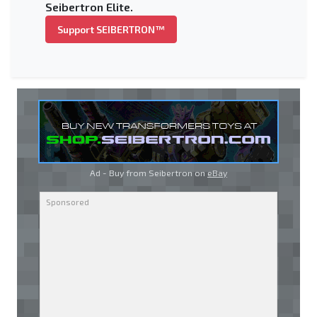
Seibertron Elite.
Support SEIBERTRON™
Ad - Buy from Seibertron on
eBay