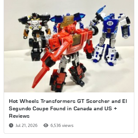
Hot Wheels Transformers GT Scorcher and El
Segundo Coupe Found in Canada and US +
Reviews
Jul 21, 2026
6,536 views