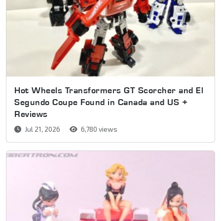
Hot Wheels Transformers GT Scorcher and El
Segundo Coupe Found in Canada and US +
Reviews
Jul 21, 2026
6,780 views