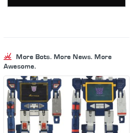
More Bots. More News. More
Awesome.