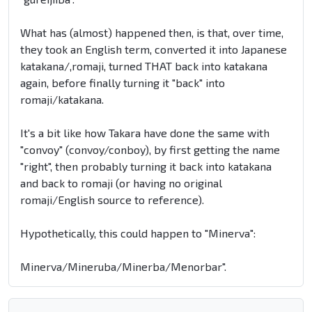
What has (almost) happened then, is that, over time,
they took an English term, converted it into Japanese
katakana/,romaji, turned THAT back into katakana
again, before finally turning it "back" into
romaji/katakana.
It's a bit like how Takara have done the same with
"convoy" (convoy/conboy), by first getting the name
"right", then probably turning it back into katakana
and back to romaji (or having no original
romaji/English source to reference).
Hypothetically, this could happen to "Minerva":
Minerva/Mineruba/Minerba/Menorbar".