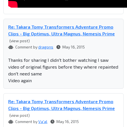
Re: Takara Tomy Transformers Adventure Promo
Clips - Big Optimus, Ultra Magnus, Nemesis Prime
(view post)
Comment by
dragons
May 16, 2015
Thanks for sharing I didn't bother watching I saw
video of original figures before they where repainted
don't need same
Video again
Re: Takara Tomy Transformers Adventure Promo
Clips - Big Optimus, Ultra Magnus, Nemesis Prime
(view post)
Comment by
Va'al
May 16, 2015