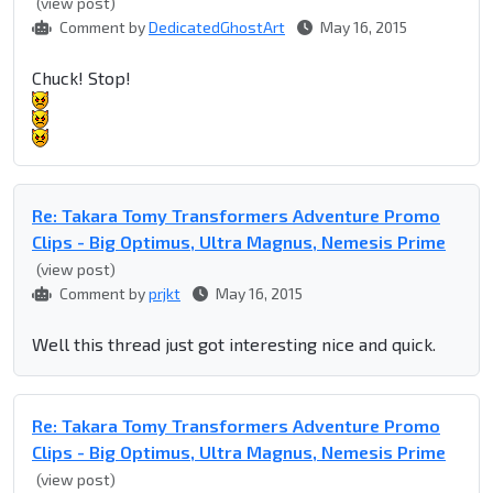
(view post)
Comment by
DedicatedGhostArt
May 16, 2015
Chuck! Stop!
Re: Takara Tomy Transformers Adventure Promo
Clips - Big Optimus, Ultra Magnus, Nemesis Prime
(view post)
Comment by
prjkt
May 16, 2015
Well this thread just got interesting nice and quick.
Re: Takara Tomy Transformers Adventure Promo
Clips - Big Optimus, Ultra Magnus, Nemesis Prime
(view post)