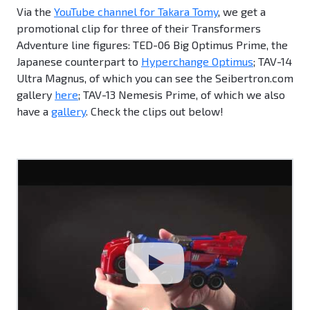
Via the
YouTube channel for Takara Tomy
, we get a
promotional clip for three of their Transformers
Adventure line figures: TED-06 Big Optimus Prime, the
Japanese counterpart to
Hyperchange Optimus
; TAV-14
Ultra Magnus, of which you can see the Seibertron.com
gallery
here
; TAV-13 Nemesis Prime, of which we also
have a
gallery
. Check the clips out below!