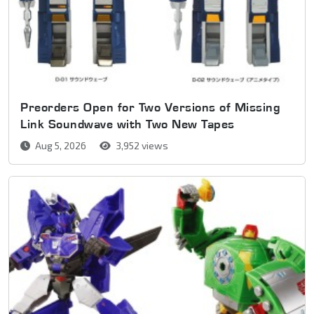
Preorders Open for Two Versions of Missing
Link Soundwave with Two New Tapes
Aug 5, 2026
3,952 views