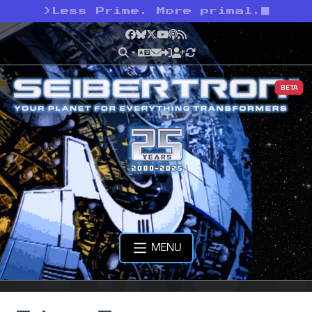
>
Less Prime. More primal.
Facebook
Bluesky
X
YouTube
Podcast
RSS
BETA
MENU