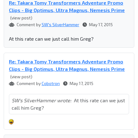
Re: Takara Tomy Transformers Adventure Promo
Clips - Big Optimus, Ultra Magnus, Nemesis Prime
(view post)
Comment by
SW's SilverHammer
May 17, 2015
At this rate can we just call him Greg?
Re: Takara Tomy Transformers Adventure Promo
Clips - Big Optimus, Ultra Magnus, Nemesis Prime
(view post)
Comment by
Cobotron
May 17, 2015
SW's SilverHammer wrote:
At this rate can we just
call him Greg?