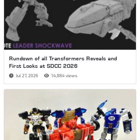
Rundown of all Transformers Reveals and
First Looks at SDCC 2026
Jul 27, 2026
14,884 views