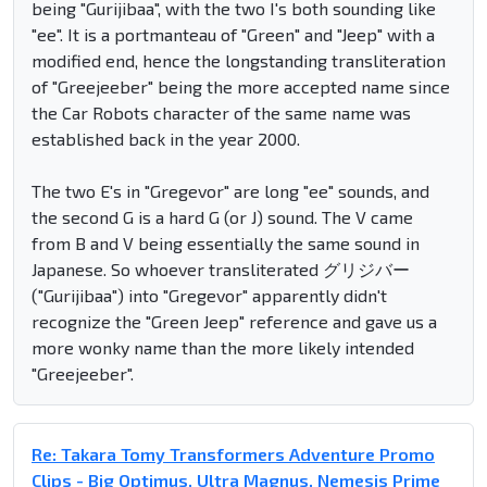
being "Gurijibaa", with the two I's both sounding like
"ee". It is a portmanteau of "Green" and "Jeep" with a
modified end, hence the longstanding transliteration
of "Greejeeber" being the more accepted name since
the Car Robots character of the same name was
established back in the year 2000.
The two E's in "Gregevor" are long "ee" sounds, and
the second G is a hard G (or J) sound. The V came
from B and V being essentially the same sound in
Japanese. So whoever transliterated グリジバー
("Gurijibaa") into "Gregevor" apparently didn't
recognize the "Green Jeep" reference and gave us a
more wonky name than the more likely intended
"Greejeeber".
Re: Takara Tomy Transformers Adventure Promo
Clips - Big Optimus, Ultra Magnus, Nemesis Prime