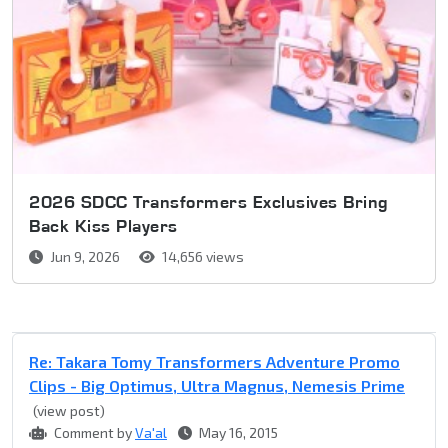
2026 SDCC Transformers Exclusives Bring
Back Kiss Players
Jun 9, 2026
14,656 views
Re: Takara Tomy Transformers Adventure Promo
Clips - Big Optimus, Ultra Magnus, Nemesis Prime
(view post)
Comment by
Va'al
May 16, 2015