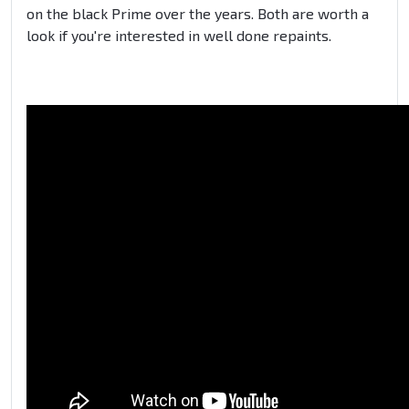
on the black Prime over the years. Both are worth a
look if you're interested in well done repaints.