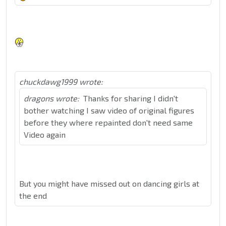
chuckdawg1999 wrote:
dragons wrote:
Thanks for sharing I didn't
bother watching I saw video of original figures
before they where repainted don't need same
Video again
But you might have missed out on dancing girls at
the end