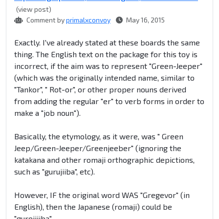
(view post)
Comment by
primalxconvoy
May 16, 2015
Exactly. I've already stated at these boards the same
thing. The English text on the package for this toy is
incorrect, if the aim was to represent "Green-Jeeper"
(which was the originally intended name, similar to
"Tankor", " Rot-or", or other proper nouns derived
from adding the regular "er" to verb forms in order to
make a "job noun").
Basically, the etymology, as it were, was " Green
Jeep/Green-Jeeper/Greenjeeber" (ignoring the
katakana and other romaji orthographic depictions,
such as "gurujiiba", etc).
However, IF the original word WAS "Gregevor" (in
English), then the Japanese (romaji) could be
"gureijiiba".