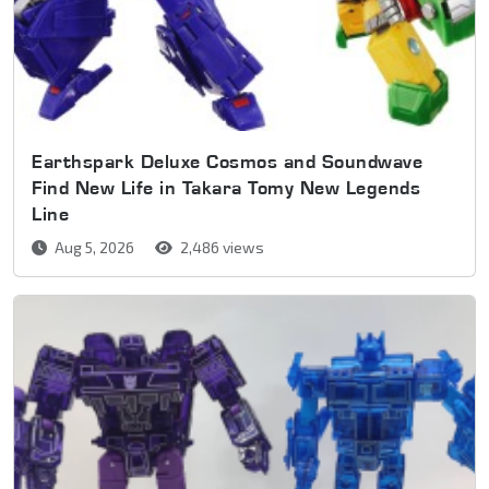
Earthspark Deluxe Cosmos and Soundwave
Find New Life in Takara Tomy New Legends
Line
Aug 5, 2026
2,486 views