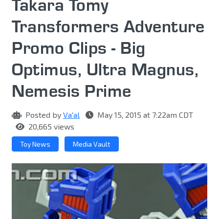
Takara Tomy
Transformers Adventure
Promo Clips - Big
Optimus, Ultra Magnus,
Nemesis Prime
Posted by
Va'al
May 15, 2015 at 7:22am CDT
20,665 views
Toy News
Media Vault