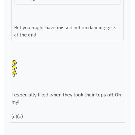
But you might have missed out on dancing girls
at the end
I especially liked when they took their tops off. Oh
my!
(o)(o)