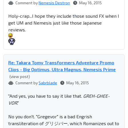
Comment by
Nemesis Destron
May 16, 2015
Holy-crap...I hope they include those sound FX when I
get UM and Nemesis just like those Japanese
reviews.
Re: Takara Tomy Transformers Adventure Promo
Clips - Big Optimus, Ultra Magnus, Nemesis Prime
(view post)
Comment by
Sabrblade
May 16, 2015
"And yes, you have to say it like that.
GREH-GHEE-
VOR
."
No you don't. "Gregevor" is a bad Engrish
transliteration of グリジバー, which Romanizes out to