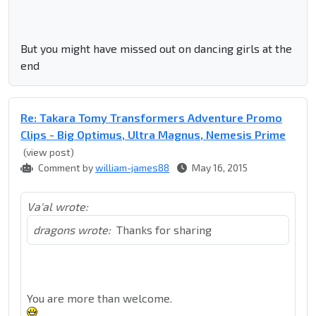
But you might have missed out on dancing girls at the
end
Re: Takara Tomy Transformers Adventure Promo
Clips - Big Optimus, Ultra Magnus, Nemesis Prime
(view post)
Comment by
william-james88
May 16, 2015
Va'al wrote:
dragons wrote:
Thanks for sharing
You are more than welcome.