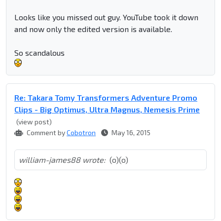
Looks like you missed out guy. YouTube took it down
and now only the edited version is available.
So scandalous
Re: Takara Tomy Transformers Adventure Promo
Clips - Big Optimus, Ultra Magnus, Nemesis Prime
(view post)
Comment by
Cobotron
May 16, 2015
william-james88 wrote:
(o)(o)