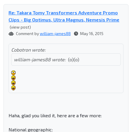
Re: Takara Tomy Transformers Adventure Promo
Clips - Big Optimus, Ultra Magnus, Nemesis Prime
(view post)
Comment by
william-james88
May 16, 2015
Cobotron wrote:
william-james88 wrote:
(o)(o)
Haha, glad you liked it, here are a few more:
National geographic: