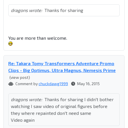
dragons wrote:
Thanks for sharing
You are more than welcome.
Re: Takara Tomy Transformers Adventure Promo
Clips - Big Optimus, Ultra Magnus, Nemesis Prime
(view post)
Comment by
chuckdawg1999
May 16, 2015
dragons wrote:
Thanks for sharing I didn't bother
watching I saw video of original figures before
they where repainted don't need same
Video again