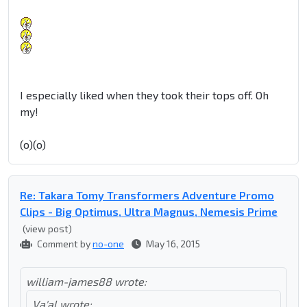
I especially liked when they took their tops off. Oh
my!
(o)(o)
Re: Takara Tomy Transformers Adventure Promo
Clips - Big Optimus, Ultra Magnus, Nemesis Prime
(view post)
Comment by
no-one
May 16, 2015
william-james88 wrote:
Va'al wrote: