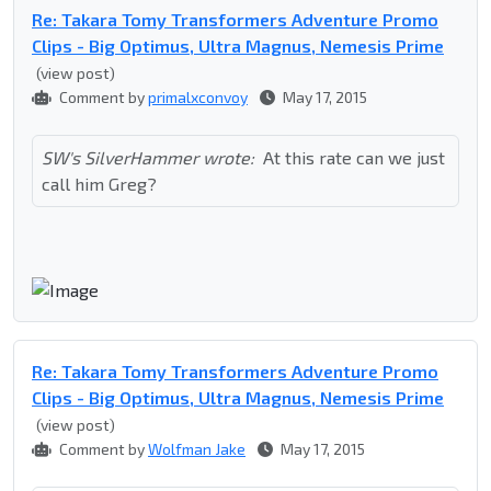
Re: Takara Tomy Transformers Adventure Promo
Clips - Big Optimus, Ultra Magnus, Nemesis Prime
(view post)
Comment by
primalxconvoy
May 17, 2015
SW's SilverHammer wrote:
At this rate can we just
call him Greg?
Re: Takara Tomy Transformers Adventure Promo
Clips - Big Optimus, Ultra Magnus, Nemesis Prime
(view post)
Comment by
Wolfman Jake
May 17, 2015