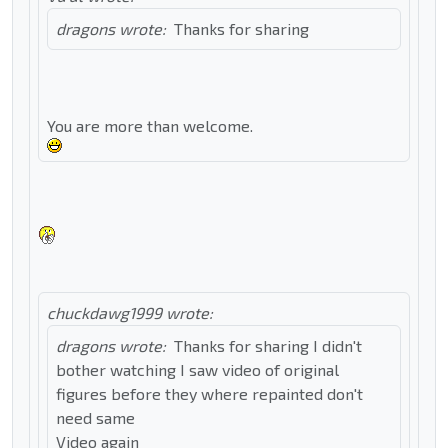
dragons wrote:
Thanks for sharing
You are more than welcome.
chuckdawg1999 wrote:
dragons wrote:
Thanks for sharing I didn't
bother watching I saw video of original
figures before they where repainted don't
need same
Video again