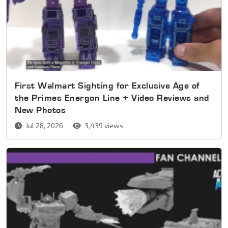
First Walmart Sighting for Exclusive Age of
the Primes Energon Line + Video Reviews and
New Photos
Jul 28, 2026
3,439 views