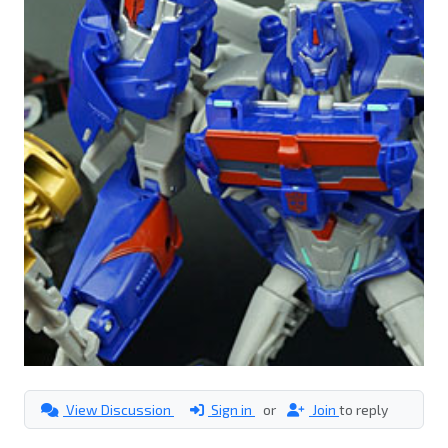
View Discussion
Sign in
or
Join
to reply