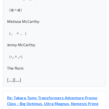
（@ㅅ@）
Melissa McCarthy:
（。 ㅅ 。）
Jenny McCarthy:
（•_ㅅ_•）
The Rock:
[_._][_._]
Re: Takara Tomy Transformers Adventure Promo
Clips - Big Optimus, Ultra Magnus, Nemesis Prime