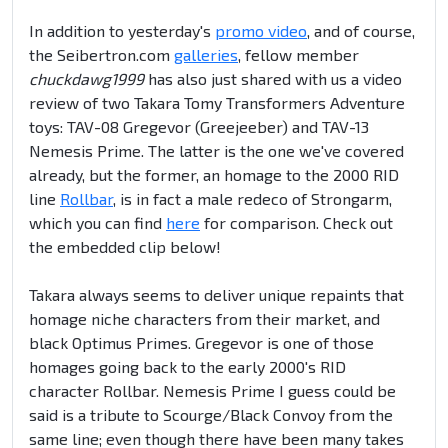
In addition to yesterday's
promo video
, and of course,
the Seibertron.com
galleries
, fellow member
chuckdawg1999
has also just shared with us a video
review of two Takara Tomy Transformers Adventure
toys: TAV-08 Gregevor (Greejeeber) and TAV-13
Nemesis Prime. The latter is the one we've covered
already, but the former, an homage to the 2000 RID
line
Rollbar
, is in fact a male redeco of Strongarm,
which you can find
here
for comparison. Check out
the embedded clip below!
Takara always seems to deliver unique repaints that
homage niche characters from their market, and
black Optimus Primes. Gregevor is one of those
homages going back to the early 2000's RID
character Rollbar. Nemesis Prime I guess could be
said is a tribute to Scourge/Black Convoy from the
same line; even though there have been many takes