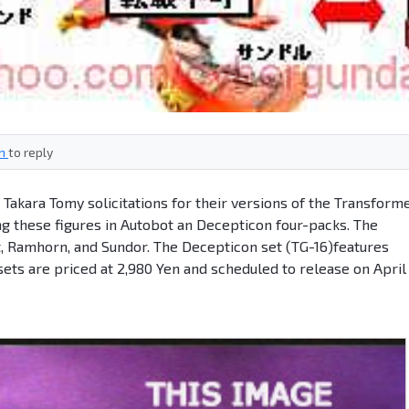
in
to reply
Takara Tomy solicitations for their versions of the Transform
ng these figures in Autobot an Decepticon four-packs. The
t, Ramhorn, and Sundor. The Decepticon set (TG-16)features
sets are priced at 2,980 Yen and scheduled to release on April