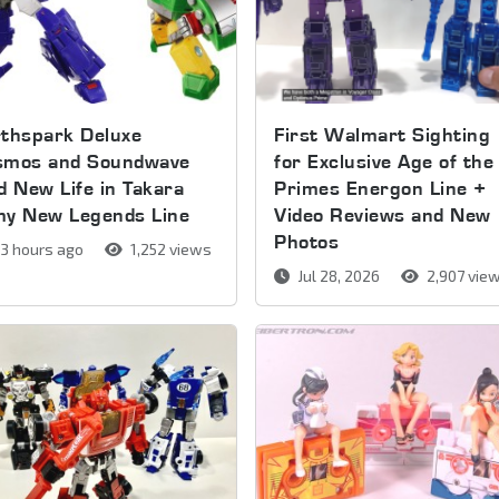
thspark Deluxe
First Walmart Sighting
smos and Soundwave
for Exclusive Age of the
d New Life in Takara
Primes Energon Line +
my New Legends Line
Video Reviews and New
Photos
3 hours ago
1,252 views
Jul 28, 2026
2,907 vie