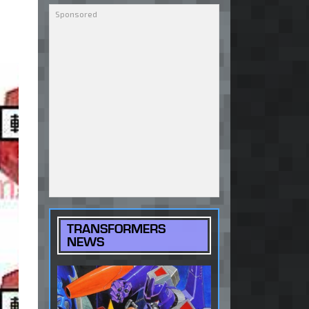
TRANSFORMERS
NEWS