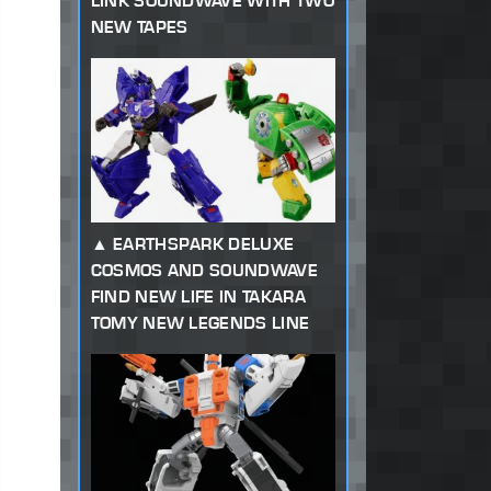
LINK SOUNDWAVE WITH TWO
NEW TAPES
EARTHSPARK DELUXE
COSMOS AND SOUNDWAVE
FIND NEW LIFE IN TAKARA
TOMY NEW LEGENDS LINE