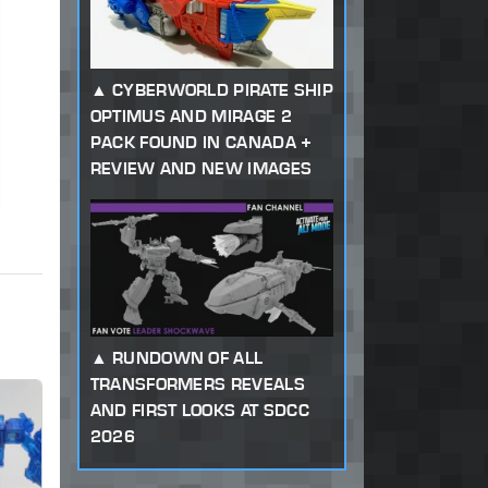
CYBERWORLD PIRATE SHIP
OPTIMUS AND MIRAGE 2
PACK FOUND IN CANADA +
REVIEW AND NEW IMAGES
RUNDOWN OF ALL
TRANSFORMERS REVEALS
AND FIRST LOOKS AT SDCC
2026