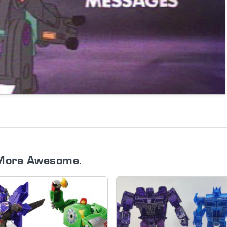
More Awesome.