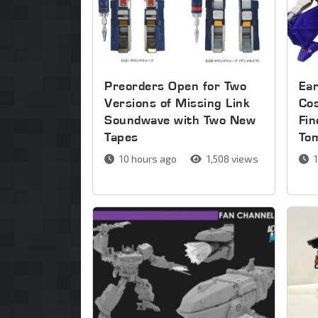
Preorders Open for Two
Ear
Versions of Missing Link
Co
Soundwave with Two New
Fin
Tapes
To
10 hours ago
1,508 views
1