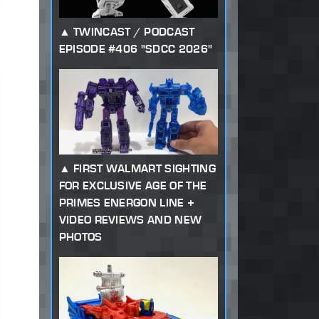
TWINCAST / PODCAST
EPISODE #406 "SDCC 2026"
FIRST WALMART SIGHTING
FOR EXCLUSIVE AGE OF THE
PRIMES ENERGON LINE +
VIDEO REVIEWS AND NEW
PHOTOS