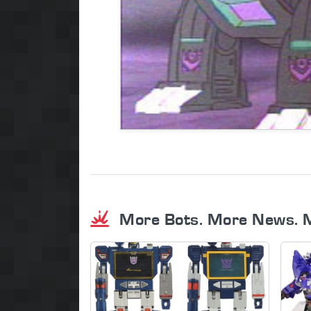
More Bots. More News. 