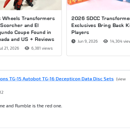
t Wheels Transformers
2026 SDCC Transforme
Scorcher and El
Exclusives Bring Back K
gundo Coupe Found in
Players
nada and US + Reviews
Jun 9, 2026
14,304 vi
ul 21, 2026
6,381 views
ons TG-15 Autobot TG-16 Decepticon Data Disc Sets
(view
12
ne and Rumble is the red one.