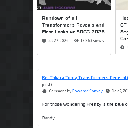
Rundown of all
Ho
Transformers Reveals and
GT 
First Looks at SDCC 2026
Se
Ca
Jul 27, 2026
13,863 views
J
Re: Takara Tomy Transformers Generati
post)
Comment by
Powered Convoy
Nov 7, 20
For those wondering Frenzy is the blue o
Randy