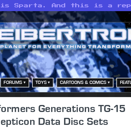
 is Sparta. And this is a re
FORUMS
TOYS
CARTOONS & COMICS
FEAT
formers Generations TG-15
epticon Data Disc Sets