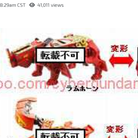
t 8:29am CST
41,011 views