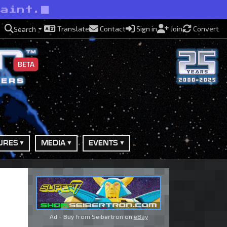
paint.
Translate
Contact
Sign in
Join
Convert
Search
BETA
URES
MEDIA
EVENTS
Ad - Buy from Seibertron on
eBay