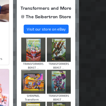
Transformers and More
@ The Seibertron Store
Visit our store on eBay
ws
TRANSFORMERS
TRANSFORMERS
BEAST ...
BEAST ...
SHRAPNEL
TRANSFORMERS
Transform ...
BEAST ...