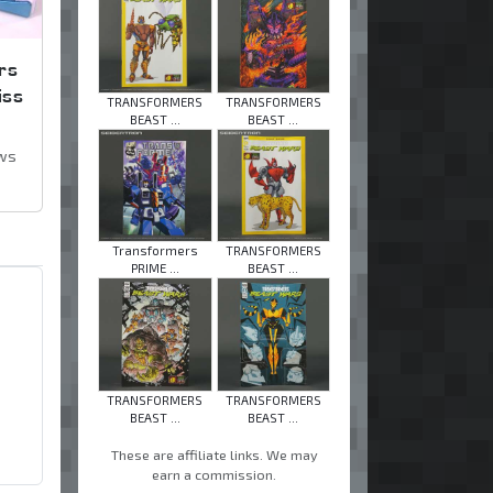
rs
iss
TRANSFORMERS
TRANSFORMERS
BEAST ...
BEAST ...
ews
Transformers
TRANSFORMERS
PRIME ...
BEAST ...
TRANSFORMERS
TRANSFORMERS
BEAST ...
BEAST ...
These are affiliate links. We may
earn a commission.