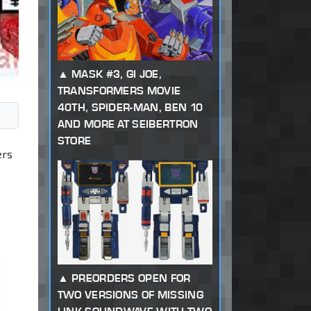
MASK #3, GI JOE,
TRANSFORMERS MOVIE
40TH, SPIDER-MAN, BEN 10
AND MORE AT SEIBERTRON
STORE
ers
PREORDERS OPEN FOR
TWO VERSIONS OF MISSING