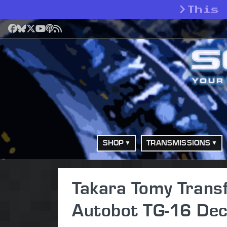
>
This
Facebook
Bluesky
X
YouTube
Podcast
RSS
SHOP
TRANSMISSIONS
Takara Tomy Trans
Autobot TG-16 Dec