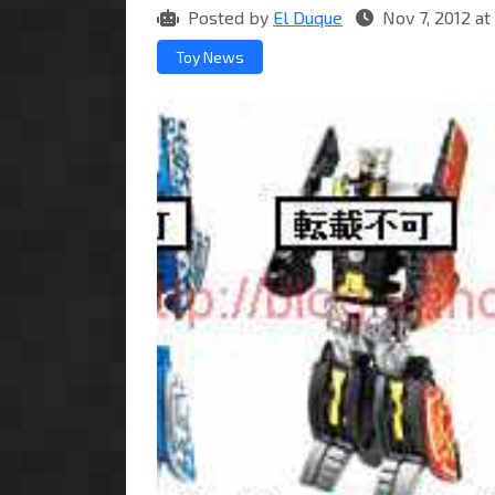
Posted by
El Duque
Nov 7, 2012 a
Toy News