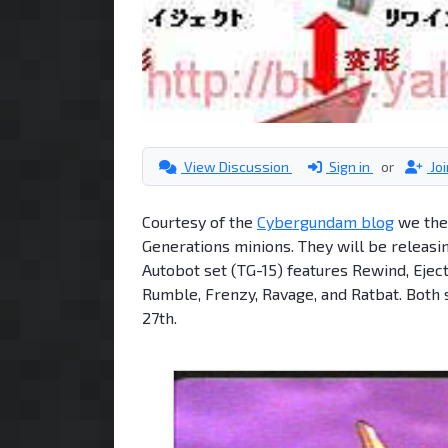
View Discussion
Sign in
or
Jo
Courtesy of the
Cybergundam blog
we the 
Generations minions. They will be releasi
Autobot set (TG-15) features Rewind, Ejec
Rumble, Frenzy, Ravage, and Ratbat. Both 
27th.