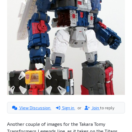
View Discussion
Sign in
or
Join
to reply
Another couple of images for the Takara Tomy
Transformers Legends line, as it takes on the Titans