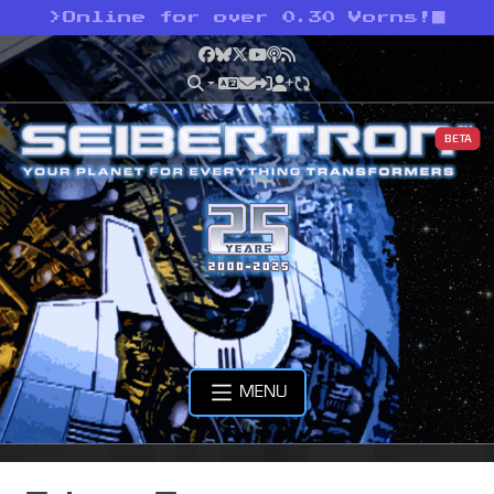
>
Online for over 0.30 Vorns!
Facebook
Bluesky
X
YouTube
Podcast
RSS
BETA
MENU