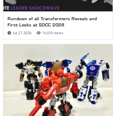
Rundown of all Transformers Reveals and
First Looks at SDCC 2026
Jul 27, 2026
14,010 views