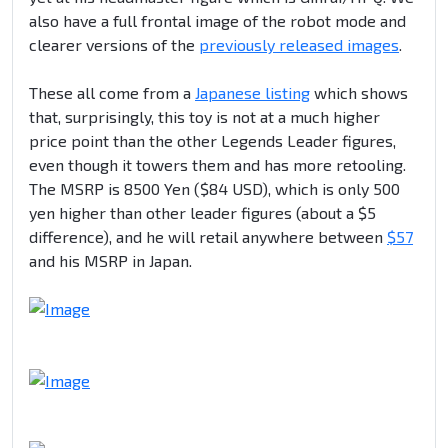
also have a full frontal image of the robot mode and
clearer versions of the
previously released images
.
These all come from a
Japanese listing
which shows
that, surprisingly, this toy is not at a much higher
price point than the other Legends Leader figures,
even though it towers them and has more retooling.
The MSRP is 8500 Yen ($84 USD), which is only 500
yen higher than other leader figures (about a $5
difference), and he will retail anywhere between
$57
and his MSRP in Japan.