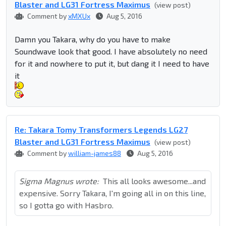
Blaster and LG31 Fortress Maximus
(view post)
Comment by
xMXUx
Aug 5, 2016
Damn you Takara, why do you have to make
Soundwave look that good. I have absolutely no need
for it and nowhere to put it, but dang it I need to have
it
Re: Takara Tomy Transformers Legends LG27
Blaster and LG31 Fortress Maximus
(view post)
Comment by
william-james88
Aug 5, 2016
Sigma Magnus wrote:
This all looks awesome...and
expensive. Sorry Takara, I'm going all in on this line,
so I gotta go with Hasbro.