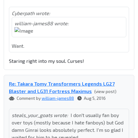
Cyberpath wrote:
william-james88 wrote:
Want.
Staring right into my soul. Curses!
Re: Takara Tomy Transformers Legends LG27
Blaster and LG31 Fortress Maximus
(view post)
Comment by
william-james88
Aug 5, 2016
steals_your_goats wrote:
I don't usually fan boy
over toys (mostly because I hate fanboys) but God
damn Ginrai looks absolutely perfect. I'm so glad I
waited for him to be revealed.