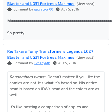
Blaster and LG31 Fortress Maximus
(view post)
Comment by
galvatron00
Aug 5, 2016
Maaaaaaaaaaaaaaaaaaaaaaaaaaaaaaaaaaaaaaaaaaaaaaaaaaa
So pretty.
Re: Takara Tomy Transformers Legends LG27
Blaster and LG31 Fortress Maximus
(view post)
Comment by
Cyberpath
Aug 5, 2016
Randomhero wrote:
Doesn't matter if you like the
comics are not. It's what it's based on. His entire
head is based on IDWs head and the colors are as
well.
It's like posting a comparison of apples and