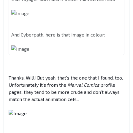
And Cyberpath, here is that image in colour:
Thanks, Will! But yeah, that's the one that I found, too.
Unfortunately it's from the
Marvel Comics
profile
pages; they tend to be more crude and don't always
match the actual animation cels...