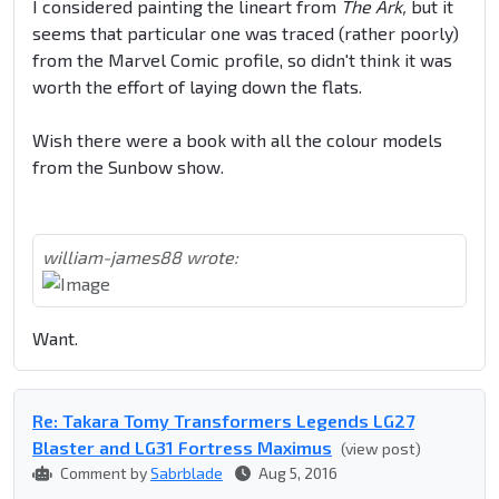
I considered painting the lineart from
The Ark,
but it
seems that particular one was traced (rather poorly)
from the Marvel Comic profile, so didn't think it was
worth the effort of laying down the flats.
Wish there were a book with all the colour models
from the Sunbow show.
william-james88 wrote:
Want.
Re: Takara Tomy Transformers Legends LG27
Blaster and LG31 Fortress Maximus
(view post)
Comment by
Sabrblade
Aug 5, 2016