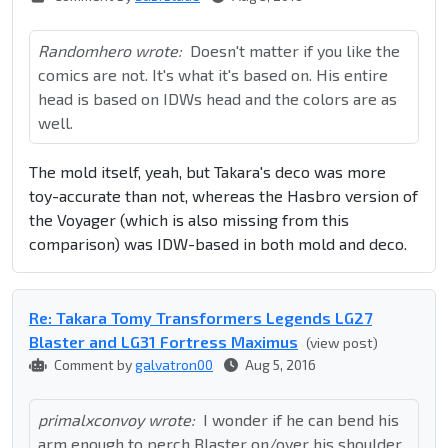
Randomhero wrote:
Doesn't matter if you like the
comics are not. It's what it's based on. His entire
head is based on IDWs head and the colors are as
well.
The mold itself, yeah, but Takara's deco was more
toy-accurate than not, whereas the Hasbro version of
the Voyager (which is also missing from this
comparison) was IDW-based in both mold and deco.
Re: Takara Tomy Transformers Legends LG27
Blaster and LG31 Fortress Maximus
(view post)
Comment by
galvatron00
Aug 5, 2016
primalxconvoy wrote:
I wonder if he can bend his
arm enough to perch Blaster on/over his shoulder