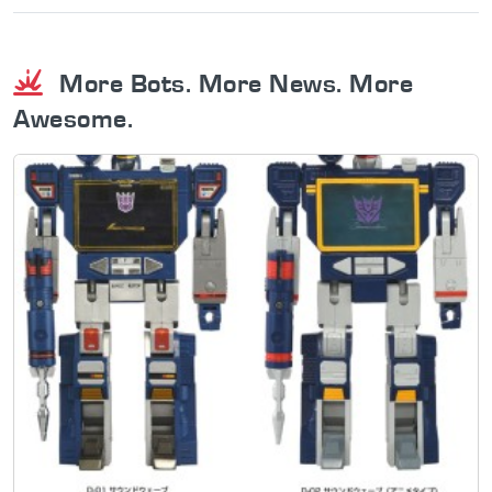
More Bots. More News. More
Awesome.