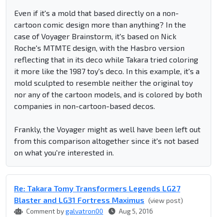
Even if it's a mold that based directly on a non-
cartoon comic design more than anything? In the
case of Voyager Brainstorm, it's based on Nick
Roche's MTMTE design, with the Hasbro version
reflecting that in its deco while Takara tried coloring
it more like the 1987 toy's deco. In this example, it's a
mold sculpted to resemble neither the original toy
nor any of the cartoon models, and is colored by both
companies in non-cartoon-based decos.
Frankly, the Voyager might as well have been left out
from this comparison altogether since it's not based
on what you're interested in.
Re: Takara Tomy Transformers Legends LG27
Blaster and LG31 Fortress Maximus
(view post)
Comment by
galvatron00
Aug 5, 2016