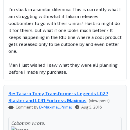
I'm stuck in a similar dilemma. This is currently what I
am struggling with: what if Takara releases
Godbomber to go with their Ginrai? Hasbro might do
it for theirs, but what if one looks much better? It
keeps happening in the RID line where a cool product
gets released only to be outdone by and even better
one.
Man I just wished I saw what they were all planning
before i made my purchase.
Re: Takara Tomy Transformers Legends LG27
Blaster and LG31 Fortress Maximus
(view post)
Comment by
D-Maximal_Primal
Aug 5, 2016
Cobotron wrote: