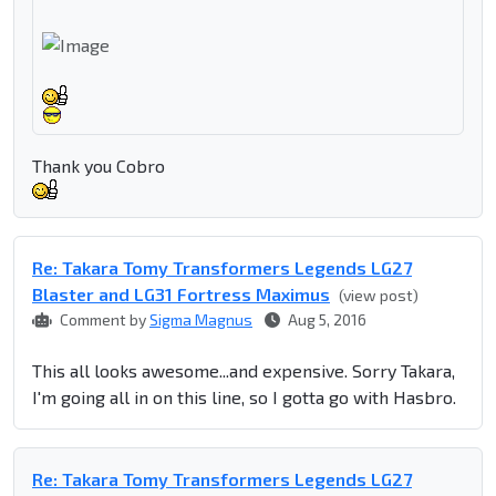
Thank you Cobro
Re: Takara Tomy Transformers Legends LG27
Blaster and LG31 Fortress Maximus
(view post)
Comment by
Sigma Magnus
Aug 5, 2016
This all looks awesome...and expensive. Sorry Takara,
I'm going all in on this line, so I gotta go with Hasbro.
Re: Takara Tomy Transformers Legends LG27