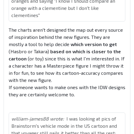
oranges and saying "I know I should compare an
orange with a clementine but I don't like
clementines"
The charts aren't designed the map out every source
of inspiration behind the new figures. They are
mostly a tool to help decide
which version to get
(Hasbro or Takara)
based on which is closer to the
cartoon
(or toy) since this is what I'm interested in. If
a character has a Masterpiece figure I might throw it
in for fun, to see how its cartoon-accuracy compares
with the new figure.
If someone wants to make ones with the IDW designs
they are certainly welcome to.
william-james88 wrote:
I was looking at pics of
Brainstorm's vehicle mode in the US cartoon and
that voyager still nails it better than all the rest: