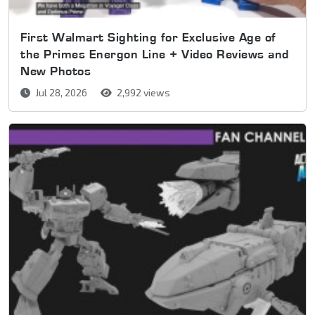
First Walmart Sighting for Exclusive Age of
the Primes Energon Line + Video Reviews and
New Photos
Jul 28, 2026
2,992 views