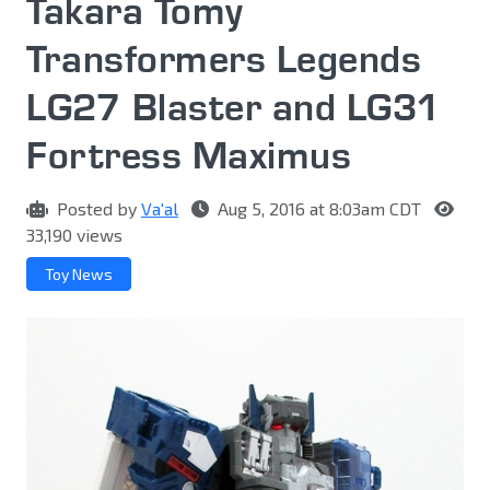
Takara Tomy
Transformers Legends
LG27 Blaster and LG31
Fortress Maximus
Posted by
Va'al
Aug 5, 2016 at 8:03am CDT
33,190 views
Toy News