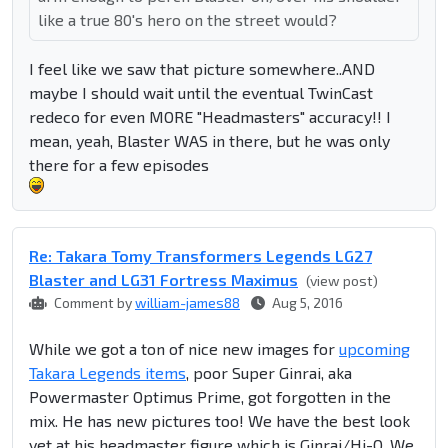
like a true 80's hero on the street would?
I feel like we saw that picture somewhere..AND
maybe I should wait until the eventual TwinCast
redeco for even MORE "Headmasters" accuracy!! I
mean, yeah, Blaster WAS in there, but he was only
there for a few episodes
Re: Takara Tomy Transformers Legends LG27
Blaster and LG31 Fortress Maximus
(view post)
Comment by
william-james88
Aug 5, 2016
While we got a ton of nice new images for
upcoming
Takara Legends items
, poor Super Ginrai, aka
Powermaster Optimus Prime, got forgotten in the
mix. He has new pictures too! We have the best look
yet at his headmaster figure which is Ginrai/Hi-Q. We