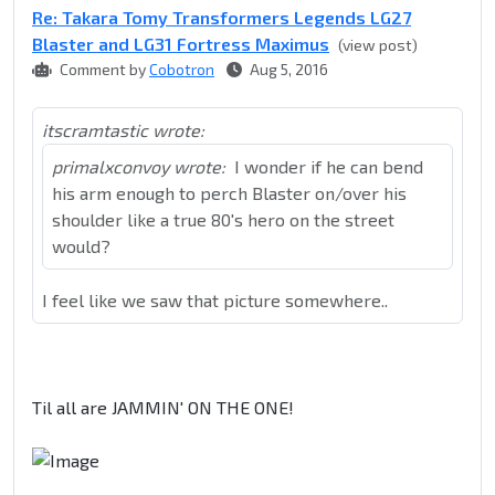
Re: Takara Tomy Transformers Legends LG27
Blaster and LG31 Fortress Maximus
(view post)
Comment by
Cobotron
Aug 5, 2016
itscramtastic wrote:
primalxconvoy wrote:
I wonder if he can bend
his arm enough to perch Blaster on/over his
shoulder like a true 80's hero on the street
would?
I feel like we saw that picture somewhere..
Til all are JAMMIN' ON THE ONE!