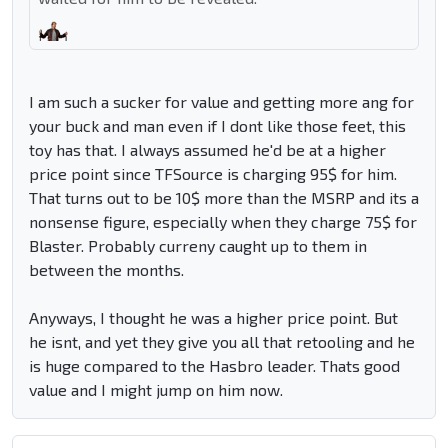
I am such a sucker for value and getting more ang for
your buck and man even if I dont like those feet, this
toy has that. I always assumed he'd be at a higher
price point since TFSource is charging 95$ for him.
That turns out to be 10$ more than the MSRP and its a
nonsense figure, especially when they charge 75$ for
Blaster. Probably curreny caught up to them in
between the months.
Anyways, I thought he was a higher price point. But
he isnt, and yet they give you all that retooling and he
is huge compared to the Hasbro leader. Thats good
value and I might jump on him now.