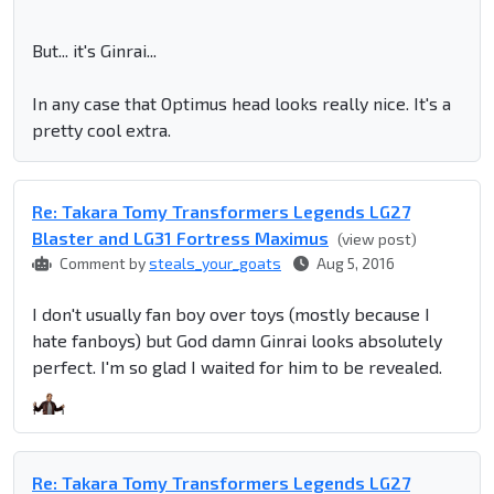
But... it's Ginrai...
In any case that Optimus head looks really nice. It's a
pretty cool extra.
Re: Takara Tomy Transformers Legends LG27
Blaster and LG31 Fortress Maximus
(view post)
Comment by
steals_your_goats
Aug 5, 2016
I don't usually fan boy over toys (mostly because I
hate fanboys) but God damn Ginrai looks absolutely
perfect. I'm so glad I waited for him to be revealed.
Re: Takara Tomy Transformers Legends LG27