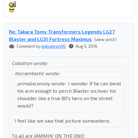
Re: Takara Tomy Transformers Legends LG27
Blaster and LG31 Fortress Maximus
(view post)
Comment by
galvatron00
Aug 5, 2016
Cobotron wrote:
itscramtastic wrote:
primalxconvoy wrote:
I wonder if he can bend
his arm enough to perch Blaster on/over his
shoulder like a true 80's hero on the street
would?
I feel like we saw that picture somewhere..
Til all are JAMMIN' ON THE ONE!