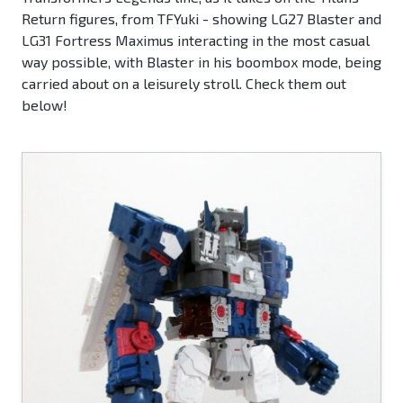
Return figures, from TFYuki - showing LG27 Blaster and
LG31 Fortress Maximus interacting in the most casual
way possible, with Blaster in his boombox mode, being
carried about on a leisurely stroll. Check them out
below!