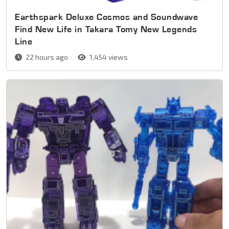
Earthspark Deluxe Cosmos and Soundwave
Find New Life in Takara Tomy New Legends
Line
22 hours ago
1,454 views