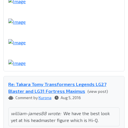
Re: Takara Tomy Transformers Legends LG27
Blaster and LG31 Fortress Maximus
(view post)
Comment by
Kurona
Aug 5, 2016
william-james88 wrote:
We have the best look
yet at his headmaster figure which is Hi-Q.