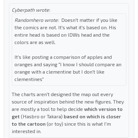
Cyberpath wrote:
Randomhero wrote:
Doesn't matter if you like
the comics are not. It's what it's based on. His
entire head is based on IDWs head and the
colors are as well.
It's like posting a comparison of apples and
oranges and saying "I know I should compare an
orange with a clementine but I don't like
clementines"
The charts aren't designed the map out every
source of inspiration behind the new figures. They
are mostly a tool to help decide
which version to
get
(Hasbro or Takara)
based on which is closer
to the cartoon
(or toy) since this is what I'm
interested in.