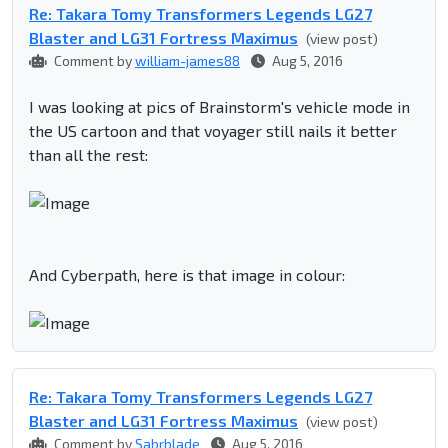
Re: Takara Tomy Transformers Legends LG27
Blaster and LG31 Fortress Maximus
(view post)
Comment by
william-james88
Aug 5, 2016
I was looking at pics of Brainstorm's vehicle mode in
the US cartoon and that voyager still nails it better
than all the rest:
And Cyberpath, here is that image in colour:
Re: Takara Tomy Transformers Legends LG27
Blaster and LG31 Fortress Maximus
(view post)
Comment by
Sabrblade
Aug 5, 2016