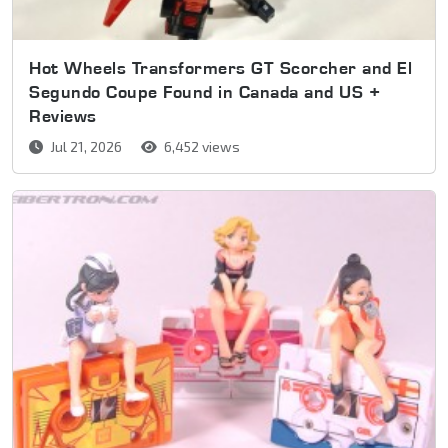
Hot Wheels Transformers GT Scorcher and El
Segundo Coupe Found in Canada and US +
Reviews
Jul 21, 2026
6,452 views