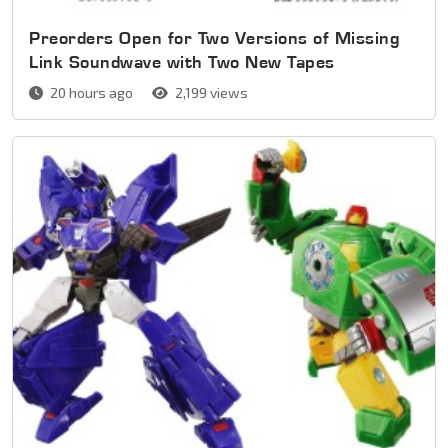
Preorders Open for Two Versions of Missing
Link Soundwave with Two New Tapes
20 hours ago
2,199 views