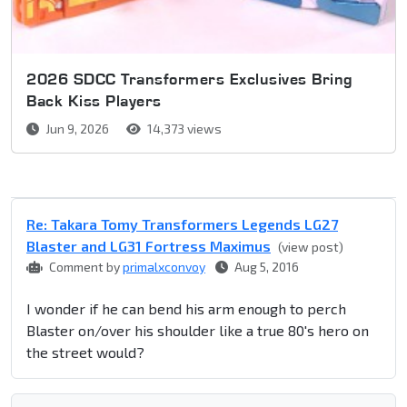
2026 SDCC Transformers Exclusives Bring
Back Kiss Players
Jun 9, 2026
14,373 views
Re: Takara Tomy Transformers Legends LG27
Blaster and LG31 Fortress Maximus
(view post)
Comment by
primalxconvoy
Aug 5, 2016
I wonder if he can bend his arm enough to perch
Blaster on/over his shoulder like a true 80's hero on
the street would?