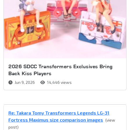
2026 SDCC Transformers Exclusives Bring
Back Kiss Players
Jun 9, 2026
14,446 views
Re: Takara Tomy Transformers Legends LG-31
Fortress Maximus size comparison images
(view
post)