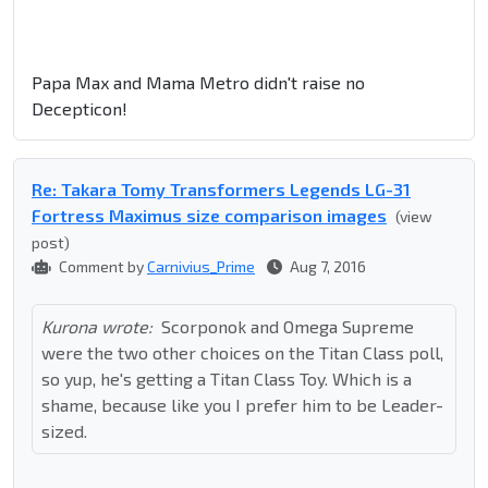
Papa Max and Mama Metro didn't raise no
Decepticon!
Re: Takara Tomy Transformers Legends LG-31
Fortress Maximus size comparison images
(view
post)
Comment by
Carnivius_Prime
Aug 7, 2016
Kurona wrote:
Scorponok and Omega Supreme
were the two other choices on the Titan Class poll,
so yup, he's getting a Titan Class Toy. Which is a
shame, because like you I prefer him to be Leader-
sized.