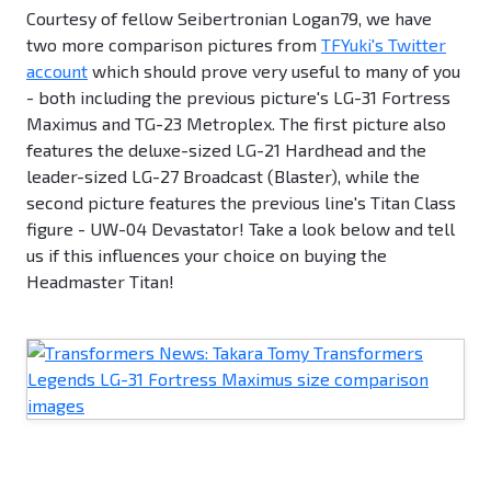
Courtesy of fellow Seibertronian Logan79, we have
two more comparison pictures from
TFYuki's Twitter
account
which should prove very useful to many of you
- both including the previous picture's LG-31 Fortress
Maximus and TG-23 Metroplex. The first picture also
features the deluxe-sized LG-21 Hardhead and the
leader-sized LG-27 Broadcast (Blaster), while the
second picture features the previous line's Titan Class
figure - UW-04 Devastator! Take a look below and tell
us if this influences your choice on buying the
Headmaster Titan!