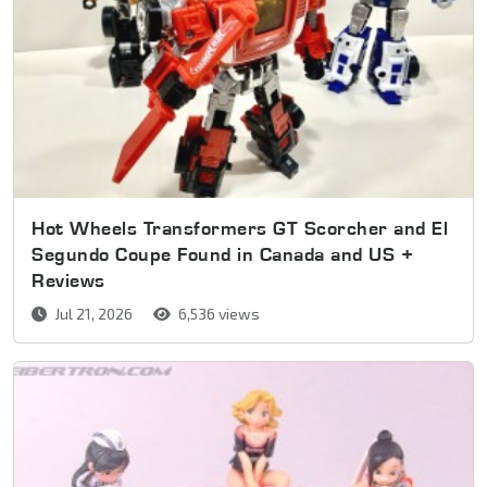
Hot Wheels Transformers GT Scorcher and El
Segundo Coupe Found in Canada and US +
Reviews
Jul 21, 2026
6,536 views