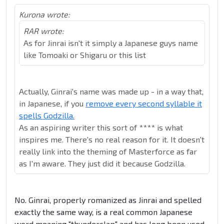
Kurona wrote:
RAR wrote:
As for Jinrai isn't it simply a Japanese guys name
like Tomoaki or Shigaru or this list
Actually, Ginrai's name was made up - in a way that,
in Japanese, if you
remove every second syllable it
spells Godzilla.
As an aspiring writer this sort of **** is what
inspires me. There's no real reason for it. It doesn't
really link into the theming of Masterforce as far
as I'm aware. They just did it because Godzilla.
No. Ginrai, properly romanized as Jinrai and spelled
exactly the same way, is a real common Japanese
word meaning "thunderclap" and has long been used