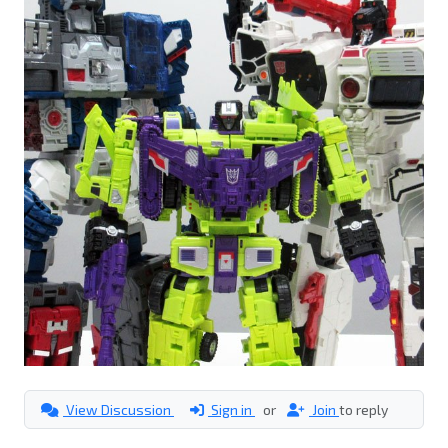
View Discussion
Sign in
or
Join
to reply