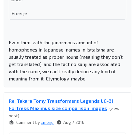
Emerje
Even then, with the ginormous amount of
homophones in Japanese, names in katakana are
usually treated as proper nouns (meaning they don't
get translated), and the fact no kanji are associated
with the name, we can't really deduce any kind of
meaning from it. Etymology, maybe.
Re: Takara Tomy Transformers Legends LG-31
Fortress Maximus size comparison images
(view
post)
Comment by
Emerje
Aug 7, 2016