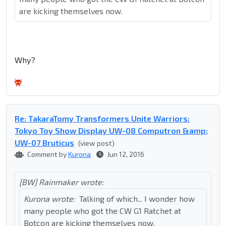
are kicking themselves now.
Why?
Re: TakaraTomy Transformers Unite Warriors:
Tokyo Toy Show Display UW-08 Computron &amp;
UW-07 Bruticus
(view post)
Comment by
Kurona
Jun 12, 2016
[BW] Rainmaker wrote:
Kurona wrote:
Talking of which... I wonder how
many people who got the CW G1 Ratchet at
Botcon are kicking themselves now.