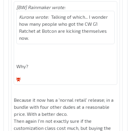
[BW] Rainmaker wrote:
Kurona wrote:
Talking of which... I wonder
how many people who got the CW G1
Ratchet at Botcon are kicking themselves
now.
Why?
Because it now has a 'nornal retail' release; in a
bundle with four other dudes at a reasonable
price. With a better deco.
Then again I'm not exactly sure if the
customization class cost much, but buying the