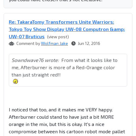
Re: TakaraTomy Transformers Unite Warriors:
Tokyo Toy Show Display UW-08 Computron &amp;
UW-07 Bruticus
(view post)
Comment by
Wolfman Jake
Jun 12, 2016
Sowndwave76 wrote:
From what it looks like to
me, Afterburner is more of a Red-Orange color
than just straight red!!
I noticed that too, and it makes me VERY happy.
Afterburner could stand to have just a bit MORE
orange in the mix, but this is okay. It's a nice
compromise between his cartoon robot mode pallet