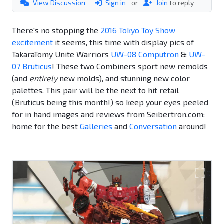
View Discussion
Sign in
or
Join
to reply
There's no stopping the
2016 Tokyo Toy Show
excitement
it seems, this time with display pics of
TakaraTomy Unite Warriors
UW-08 Computron
&
UW-
07 Bruticus
! These two Combiners sport new remolds
(and
entirely
new molds), and stunning new color
palettes. This pair will be the next to hit retail
(Bruticus being this month!) so keep your eyes peeled
for in hand images and reviews from Seibertron.com:
home for the best
Galleries
and
Conversation
around!