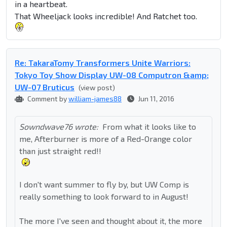
in a heartbeat.
That Wheeljack looks incredible! And Ratchet too.
Re: TakaraTomy Transformers Unite Warriors:
Tokyo Toy Show Display UW-08 Computron &amp;
UW-07 Bruticus
(view post)
Comment by
william-james88
Jun 11, 2016
Sowndwave76 wrote:
From what it looks like to
me, Afterburner is more of a Red-Orange color
than just straight red!!
I don't want summer to fly by, but UW Comp is
really something to look forward to in August!
The more I've seen and thought about it, the more