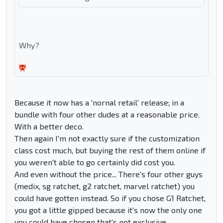
Why?
Because it now has a 'nornal retail' release; in a
bundle with four other dudes at a reasonable price.
With a better deco.
Then again I'm not exactly sure if the customization
class cost much, but buying the rest of them online if
you weren't able to go certainly did cost you.
And even without the price... There's four other guys
(medix, sg ratchet, g2 ratchet, marvel ratchet) you
could have gotten instead. So if you chose G1 Ratchet,
you got a little gipped because it's now the only one
you could have chosen that's not exclusive.