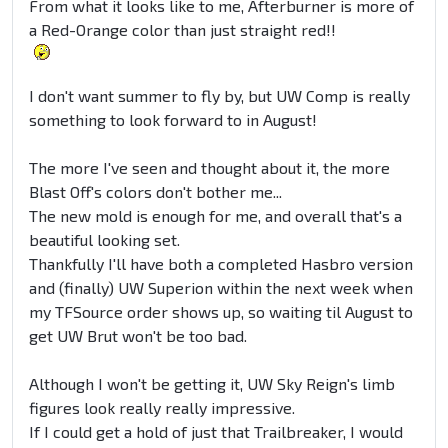
From what it looks like to me, Afterburner is more of
a Red-Orange color than just straight red!!
I don't want summer to fly by, but UW Comp is really
something to look forward to in August!
The more I've seen and thought about it, the more
Blast Off's colors don't bother me...
The new mold is enough for me, and overall that's a
beautiful looking set.
Thankfully I'll have both a completed Hasbro version
and (finally) UW Superion within the next week when
my TFSource order shows up, so waiting til August to
get UW Brut won't be too bad.
Although I won't be getting it, UW Sky Reign's limb
figures look really really impressive.
If I could get a hold of just that Trailbreaker, I would