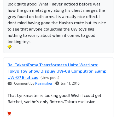
look quite good. What I never noticed before was
how the gun metal grey along his chest merges the
grey found on both arms. Its a really nice effect. I
dont mind having gone the Hasbro route but its nice
to see that anyone collecting the UW toys has
nothing to worry about when it comes to good
looking toys
Re: TakaraTomy Transformers Unite Warriors:
Tokyo Toy Show Display UW-08 Computron &amp;
UW-07 Bruticus
(view post)
Comment by
Rainmaker
Jun 11, 2016
That Lynxmaster is looking good! Wish I could get
Ratchet, sad he's only Botcon/Takara exclusive.