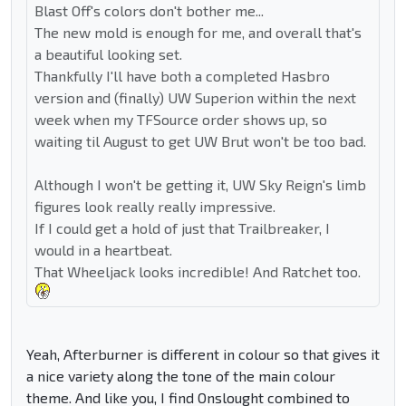
Blast Off's colors don't bother me...
The new mold is enough for me, and overall that's
a beautiful looking set.
Thankfully I'll have both a completed Hasbro
version and (finally) UW Superion within the next
week when my TFSource order shows up, so
waiting til August to get UW Brut won't be too bad.
Although I won't be getting it, UW Sky Reign's limb
figures look really really impressive.
If I could get a hold of just that Trailbreaker, I
would in a heartbeat.
That Wheeljack looks incredible! And Ratchet too.
Yeah, Afterburner is different in colour so that gives it
a nice variety along the tone of the main colour
theme. And like you, I find Onslought combined to