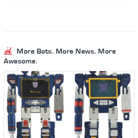
More Bots. More News. More
Awesome.