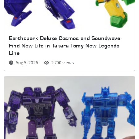
Earthspark Deluxe Cosmos and Soundwave
Find New Life in Takara Tomy New Legends
Line
Aug 5, 2026
2,700 views