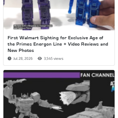
First Walmart Sighting for Exclusive Age of
the Primes Energon Line + Video Reviews and
New Photos
Jul 28, 2026
3,545 views