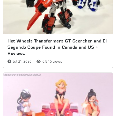
Hot Wheels Transformers GT Scorcher and El
Segundo Coupe Found in Canada and US +
Reviews
Jul 21, 2026
6,846 views