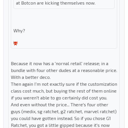
at Botcon are kicking themselves now.
Why?
Because it now has a 'nornal retail' release; in a
bundle with four other dudes at a reasonable price.
With a better deco.
Then again I'm not exactly sure if the customization
class cost much, but buying the rest of them online
if you weren't able to go certainly did cost you.
And even without the price... There's four other
guys (medix, sg ratchet, g2 ratchet, marvel ratchet)
you could have gotten instead. So if you chose G1
Ratchet, you got a little gipped because it's now