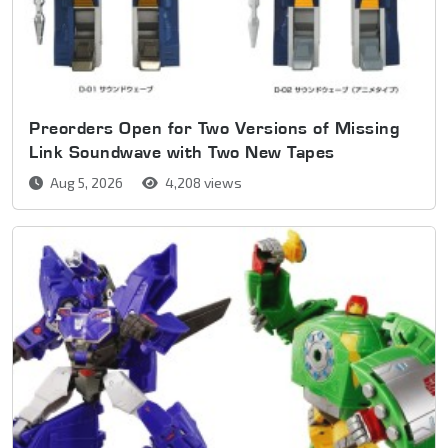
Preorders Open for Two Versions of Missing
Link Soundwave with Two New Tapes
Aug 5, 2026
4,208 views