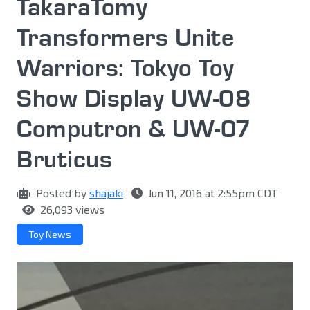
TakaraTomy
Transformers Unite
Warriors: Tokyo Toy
Show Display UW-08
Computron & UW-07
Bruticus
Posted by
shajaki
Jun 11, 2016 at 2:55pm CDT
26,093 views
Toy News