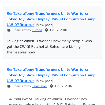
Re: TakaraTomy Transformers Unite Warriors:
Tokyo Toy Show Display UW-08 Computron &amp;
UW-07 Bruticus
(view post)
Comment by
Kurona
Jun 12, 2016
Talking of which... I wonder how many people who
got the CW G1 Ratchet at Botcon are kicking
themselves now.
Re: TakaraTomy Transformers Unite Warriors:
Tokyo Toy Show Display UW-08 Computron &amp;
UW-07 Bruticus
(view post)
Comment by
Rainmaker
Jun 12, 2016
Kurona wrote:
Talking of which... I wonder how
many people who got the CW G1 Ratchet at Botcon