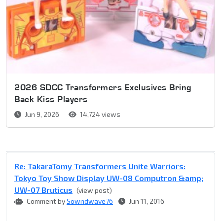
2026 SDCC Transformers Exclusives Bring
Back Kiss Players
Jun 9, 2026
14,724 views
Re: TakaraTomy Transformers Unite Warriors:
Tokyo Toy Show Display UW-08 Computron &amp;
UW-07 Bruticus
(view post)
Comment by
Sowndwave76
Jun 11, 2016