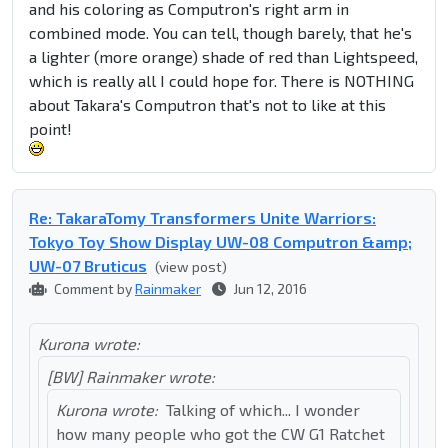
and his coloring as Computron's right arm in
combined mode. You can tell, though barely, that he's
a lighter (more orange) shade of red than Lightspeed,
which is really all I could hope for. There is NOTHING
about Takara's Computron that's not to like at this
point!
Re: TakaraTomy Transformers Unite Warriors:
Tokyo Toy Show Display UW-08 Computron &amp;
UW-07 Bruticus
(view post)
Comment by
Rainmaker
Jun 12, 2016
Kurona wrote:
[BW] Rainmaker wrote:
Kurona wrote:
Talking of which... I wonder
how many people who got the CW G1 Ratchet