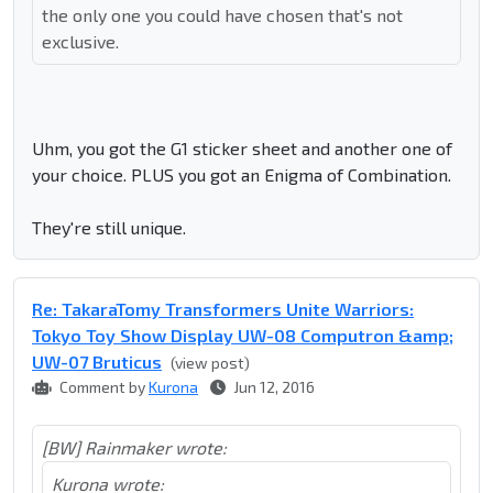
the only one you could have chosen that's not
exclusive.
Uhm, you got the G1 sticker sheet and another one of
your choice. PLUS you got an Enigma of Combination.
They're still unique.
Re: TakaraTomy Transformers Unite Warriors:
Tokyo Toy Show Display UW-08 Computron &amp;
UW-07 Bruticus
(view post)
Comment by
Kurona
Jun 12, 2016
[BW] Rainmaker wrote:
Kurona wrote: