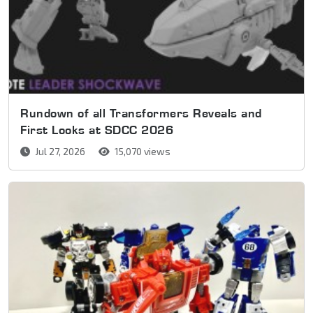
Rundown of all Transformers Reveals and
First Looks at SDCC 2026
Jul 27, 2026
15,070 views