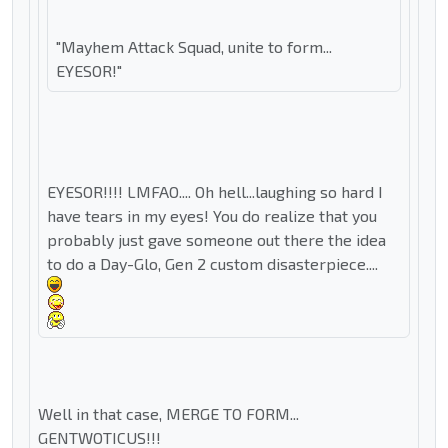
"Mayhem Attack Squad, unite to form...
EYESOR!"
EYESOR!!!! LMFAO.... Oh hell...laughing so hard I
have tears in my eyes! You do realize that you
probably just gave someone out there the idea
to do a Day-Glo, Gen 2 custom disasterpiece....
Well in that case, MERGE TO FORM...
GENTWOTICUS!!!