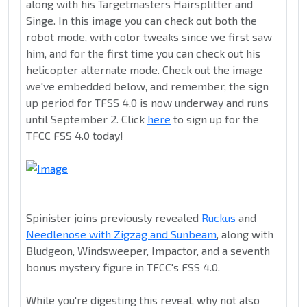
along with his Targetmasters Hairsplitter and
Singe. In this image you can check out both the
robot mode, with color tweaks since we first saw
him, and for the first time you can check out his
helicopter alternate mode. Check out the image
we've embedded below, and remember, the sign
up period for TFSS 4.0 is now underway and runs
until September 2. Click
here
to sign up for the
TFCC FSS 4.0 today!
Spinister joins previously revealed
Ruckus
and
Needlenose with Zigzag and Sunbeam
, along with
Bludgeon, Windsweeper, Impactor, and a seventh
bonus mystery figure in TFCC's FSS 4.0.
While you're digesting this reveal, why not also