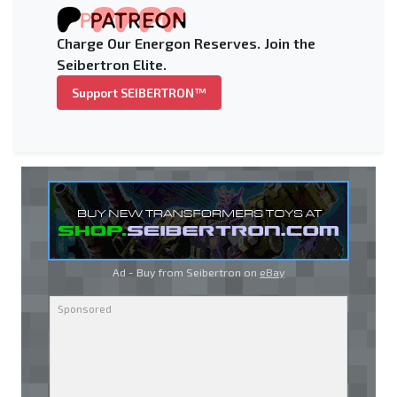
Charge Our Energon Reserves. Join the
Seibertron Elite.
Support SEIBERTRON™
Ad - Buy from Seibertron on
eBay