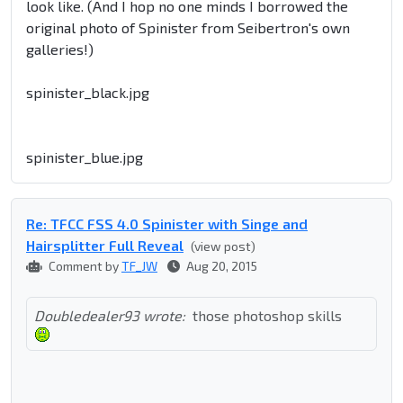
look like. (And I hop no one minds I borrowed the
original photo of Spinister from Seibertron's own
galleries!)
spinister_black.jpg
spinister_blue.jpg
Re: TFCC FSS 4.0 Spinister with Singe and
Hairsplitter Full Reveal
(view post)
Comment by
TF_JW
Aug 20, 2015
Doubledealer93 wrote:
those photoshop skills