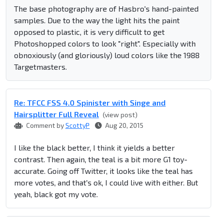
The base photography are of Hasbro's hand-painted
samples. Due to the way the light hits the paint
opposed to plastic, it is very difficult to get
Photoshopped colors to look "right". Especially with
obnoxiously (and gloriously) loud colors like the 1988
Targetmasters.
Re: TFCC FSS 4.0 Spinister with Singe and
Hairsplitter Full Reveal
(view post)
Comment by
ScottyP
Aug 20, 2015
I like the black better, I think it yields a better
contrast. Then again, the teal is a bit more G1 toy-
accurate. Going off Twitter, it looks like the teal has
more votes, and that's ok, I could live with either. But
yeah, black got my vote.