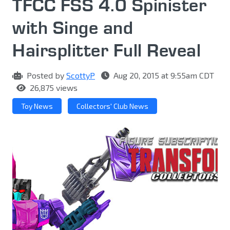
TFCC FSS 4.0 Spinister
with Singe and
Hairsplitter Full Reveal
Posted by
ScottyP
Aug 20, 2015 at 9:55am CDT
26,875 views
Toy News
Collectors' Club News