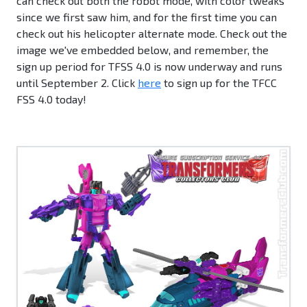
can check out both the robot mode, with color tweaks
since we first saw him, and for the first time you can
check out his helicopter alternate mode. Check out the
image we've embedded below, and remember, the
sign up period for TFSS 4.0 is now underway and runs
until September 2. Click
here
to sign up for the TFCC
FSS 4.0 today!