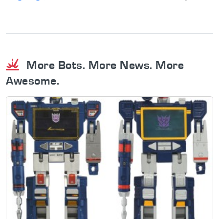
More Bots. More News. More
Awesome.