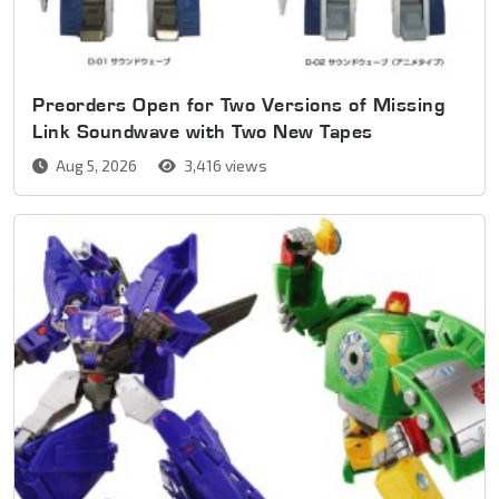
Preorders Open for Two Versions of Missing
Link Soundwave with Two New Tapes
Aug 5, 2026
3,416 views