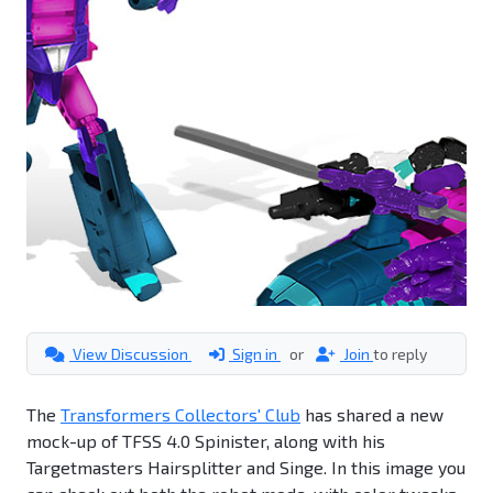
View Discussion
Sign in
or
Join
to reply
The
Transformers Collectors' Club
has shared a new
mock-up of TFSS 4.0 Spinister, along with his
Targetmasters Hairsplitter and Singe. In this image you