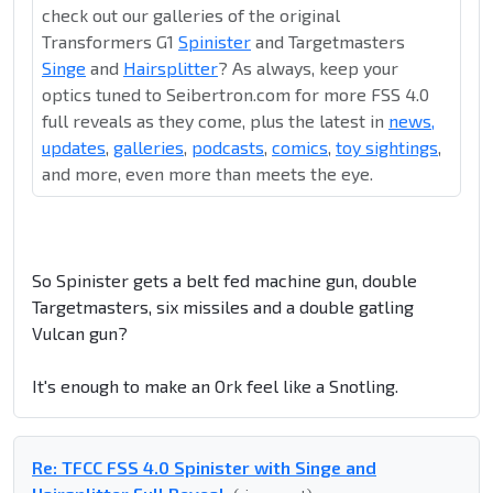
check out our galleries of the original
Transformers G1
Spinister
and Targetmasters
Singe
and
Hairsplitter
? As always, keep your
optics tuned to Seibertron.com for more FSS 4.0
full reveals as they come, plus the latest in
news,
updates
,
galleries
,
podcasts
,
comics
,
toy sightings
,
and more, even more than meets the eye.
So Spinister gets a belt fed machine gun, double
Targetmasters, six missiles and a double gatling
Vulcan gun?
It's enough to make an Ork feel like a Snotling.
Re: TFCC FSS 4.0 Spinister with Singe and