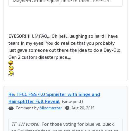
"Mayhem Attack Squad, unite to form... EYESOR!"
EYESOR!!!! LMFAO.... Oh hell...laughing so hard I have
tears in my eyes! You do realize that you probably
just gave someone out there the idea to do a Day-Glo,
Gen 2 custom disasterpiece....
Re: TFCC FSS 4.0 Spinister with Singe and
Hairsplitter Full Reveal
(view post)
Comment by
Mindmaster
Aug 20, 2015
TF_JW wrote:
For those voting for blue vs. black
on Spinister's face, here are close-up mock-ups as