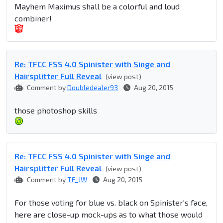
Mayhem Maximus shall be a colorful and loud
combiner!
Re: TFCC FSS 4.0 Spinister with Singe and
Hairsplitter Full Reveal
(view post)
Comment by
Doubledealer93
Aug 20, 2015
those photoshop skills
Re: TFCC FSS 4.0 Spinister with Singe and
Hairsplitter Full Reveal
(view post)
Comment by
TF_JW
Aug 20, 2015
For those voting for blue vs. black on Spinister's face,
here are close-up mock-ups as to what those would