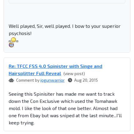
Well played, Sir, well played. I bow to your superior
psychosis!
Re: TFCC FSS 4.0 Spinister with Singe and
Hairsplitter Full Reveal
(view post)
Comment by
jogunwarrior
Aug 20, 2015
Seeing this Spinisiter has made me want to track
down the Con Exclusive which used the Tomahawk
mold. I like the look of that one better. Almost had
one from Ebay but was sniped at the last minute...I'll
keep trying.