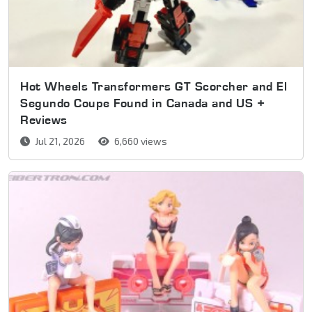
Hot Wheels Transformers GT Scorcher and El
Segundo Coupe Found in Canada and US +
Reviews
Jul 21, 2026
6,660 views