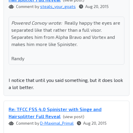
Comment by
steals_your_goats
Aug 20, 2015
Powered Convoy wrote:
Really happy the eyes are
separated like that rather than a full visor.
Separates him from Alpha Bravo and Vortex and
makes him more like Spinister.
Randy
I notice that until you said something, but it does look
a lot better.
Re: TFCC FSS 4.0 Spinister with Singe and
Hairsplitter Full Reveal
(view post)
Comment by
D-Maximal_Primal
Aug 20, 2015