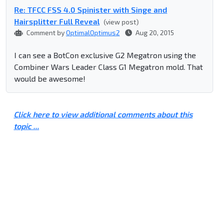
Re: TFCC FSS 4.0 Spinister with Singe and
Hairsplitter Full Reveal
(view post)
Comment by
OptimalOptimus2
Aug 20, 2015
I can see a BotCon exclusive G2 Megatron using the
Combiner Wars Leader Class G1 Megatron mold. That
would be awesome!
Click here to view additional comments about this
topic ...