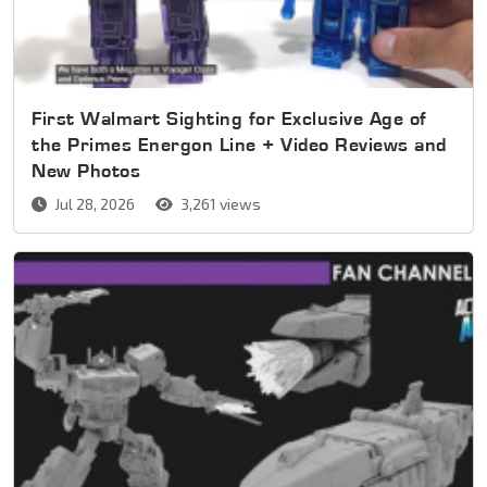
First Walmart Sighting for Exclusive Age of
the Primes Energon Line + Video Reviews and
New Photos
Jul 28, 2026
3,261 views