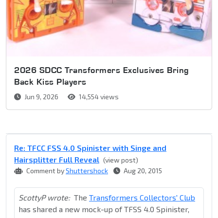
2026 SDCC Transformers Exclusives Bring
Back Kiss Players
Jun 9, 2026
14,554 views
Re: TFCC FSS 4.0 Spinister with Singe and
Hairsplitter Full Reveal
(view post)
Comment by
Shuttershock
Aug 20, 2015
ScottyP wrote:
The
Transformers Collectors' Club
has shared a new mock-up of TFSS 4.0 Spinister,