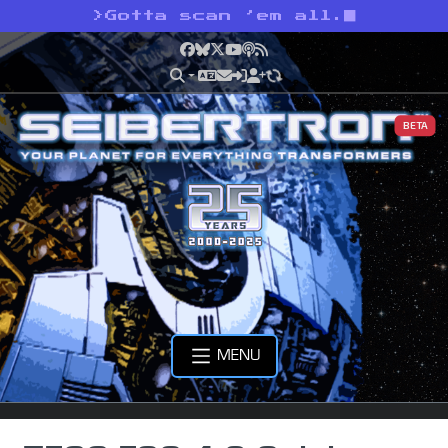
>
Gotta scan ’em all.
Facebook
Bluesky
X
YouTube
Podcast
RSS
BETA
MENU