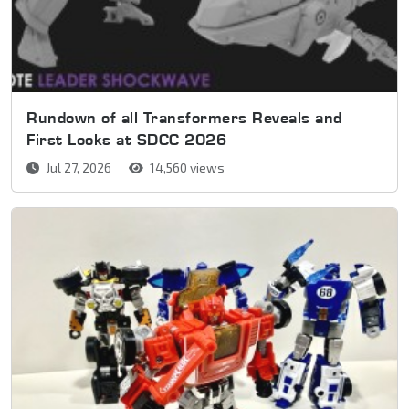
Rundown of all Transformers Reveals and
First Looks at SDCC 2026
Jul 27, 2026
14,560 views