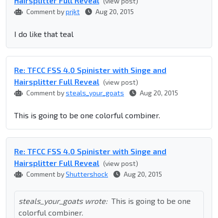
Hairsplitter Full Reveal
(view post)
Comment by
prjkt
Aug 20, 2015
I do like that teal
Re: TFCC FSS 4.0 Spinister with Singe and
Hairsplitter Full Reveal
(view post)
Comment by
steals_your_goats
Aug 20, 2015
This is going to be one colorful combiner.
Re: TFCC FSS 4.0 Spinister with Singe and
Hairsplitter Full Reveal
(view post)
Comment by
Shuttershock
Aug 20, 2015
steals_your_goats wrote:
This is going to be one
colorful combiner.