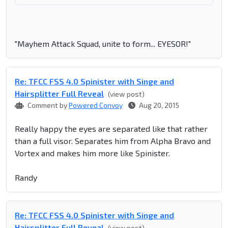
"Mayhem Attack Squad, unite to form... EYESOR!"
Re: TFCC FSS 4.0 Spinister with Singe and
Hairsplitter Full Reveal
(view post)
Comment by
Powered Convoy
Aug 20, 2015
Really happy the eyes are separated like that rather
than a full visor. Separates him from Alpha Bravo and
Vortex and makes him more like Spinister.
Randy
Re: TFCC FSS 4.0 Spinister with Singe and
Hairsplitter Full Reveal
(view post)