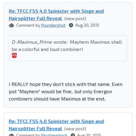
Re: TFCC FSS 4.0 Spinister with Singe and
Hairsplitter Full Reveal
(view post)
Comment by
thundershot
Aug 20, 2015
D-Maximus_Prime wrote:
Mayhem Maximus shall
be a colorful and loud combiner!
I REALLY hope they don't stick with that name. Even
just "Mayhem" would be fine.. but only Energon
combiners should have Maximus at the end..
Re: TFCC FSS 4.0 Spinister with Singe and
Hairsplitter Full Reveal
(view post)
Comment by
Shuttershock
Aug 20, 2015