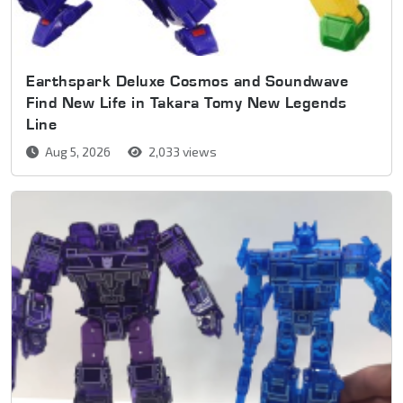
Earthspark Deluxe Cosmos and Soundwave
Find New Life in Takara Tomy New Legends
Line
Aug 5, 2026
2,033 views