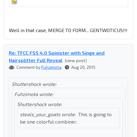
Well in that case, MERGE TO FORM... GENTWOTICUS!!!
Re: TFCC FSS 4.0 Spinister with Singe and
Hairsplitter Full Reveal
(view post)
Comment by
Fuhzimota
Aug 20, 2015
Shuttershock wrote:
Fuhzimota wrote:
Shuttershock wrote:
steals_your_goats wrote:
This is going to
be one colorful combiner.