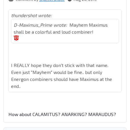
thundershot wrote:
D-Maximus_Prime wrote:
Mayhem Maximus
shall be a colorful and loud combiner!
I REALLY hope they don't stick with that name.
Even just "Mayhem" would be fine.. but only
Energon combiners should have Maximus at the
end..
How about CALAMITUS? ANARKING? MARAUDUS?