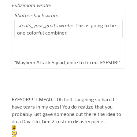
Fuhzimota wrote:
Shuttershock wrote:
steals_your_goats wrote:
This is going to be
one colorful combiner.
"Mayhem Attack Squad, unite to form... EYESOR!"
EYESOR!!!! LMFAO.... Oh hell...laughing so hard I
have tears in my eyes! You do realize that you
probably just gave someone out there the idea to
do a Day-Glo, Gen 2 custom disasterpiece....