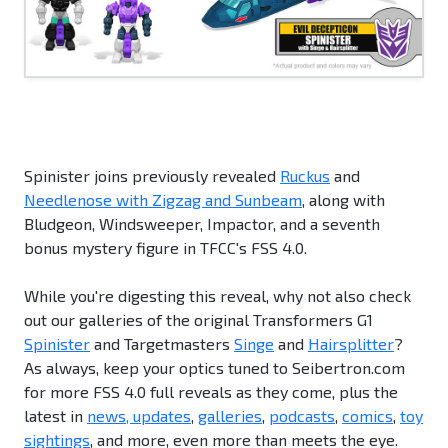
Spinister joins previously revealed
Ruckus
and
Needlenose with Zigzag and Sunbeam
, along with
Bludgeon, Windsweeper, Impactor, and a seventh
bonus mystery figure in TFCC's FSS 4.0.
While you're digesting this reveal, why not also check
out our galleries of the original Transformers G1
Spinister
and Targetmasters
Singe
and
Hairsplitter
?
As always, keep your optics tuned to Seibertron.com
for more FSS 4.0 full reveals as they come, plus the
latest in
news, updates
,
galleries
,
podcasts
,
comics
,
toy
sightings
, and more, even more than meets the eye.