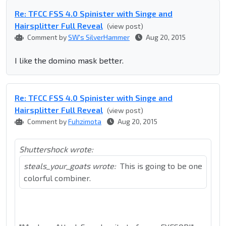
Re: TFCC FSS 4.0 Spinister with Singe and
Hairsplitter Full Reveal
(view post)
Comment by
SW's SilverHammer
Aug 20, 2015
I like the domino mask better.
Re: TFCC FSS 4.0 Spinister with Singe and
Hairsplitter Full Reveal
(view post)
Comment by
Fuhzimota
Aug 20, 2015
Shuttershock wrote:
steals_your_goats wrote:
This is going to be one
colorful combiner.