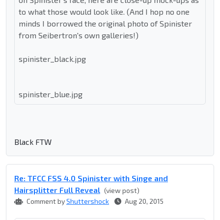
to what those would look like. (And I hop no one
minds I borrowed the original photo of Spinister
from Seibertron's own galleries!)
spinister_black.jpg
spinister_blue.jpg
Black FTW
Re: TFCC FSS 4.0 Spinister with Singe and
Hairsplitter Full Reveal
(view post)
Comment by
Shuttershock
Aug 20, 2015