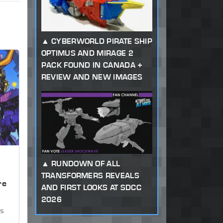
CYBERWORLD PIRATE SHIP
OPTIMUS AND MIRAGE 2
PACK FOUND IN CANADA +
REVIEW AND NEW IMAGES
RUNDOWN OF ALL
,
TRANSFORMERS REVEALS
re
AND FIRST LOOKS AT SDCC
2026
ws