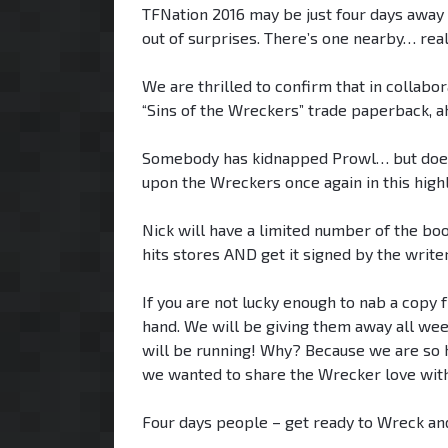
TFNation 2016 may be just four days away b
out of surprises. There’s one nearby… re
We are thrilled to confirm that in collabo
“Sins of the Wreckers” trade paperback, ah
Somebody has kidnapped Prowl… but does an
upon the Wreckers once again in this highl
Nick will have a limited number of the book
hits stores AND get it signed by the writer
If you are not lucky enough to nab a copy 
hand. We will be giving them away all wee
will be running! Why? Because we are so ha
we wanted to share the Wrecker love with
Four days people – get ready to Wreck an