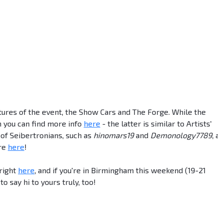
tures of the event, the Show Cars and The Forge. While the
h you can find more info
here
- the latter is similar to Artists'
 of Seibertronians, such as
hinomars19
and
Demonology7789
,
ore
here
!
 right
here
, and if you're in Birmingham this weekend (19-21
 say hi to yours truly, too!