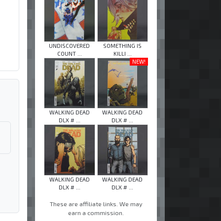
UNDISCOVERED
SOMETHING IS
COUNT ...
KILLI ...
NEW!
WALKING DEAD
WALKING DEAD
DLX # ...
DLX # ...
WALKING DEAD
WALKING DEAD
DLX # ...
DLX # ...
These are affiliate links. We may
earn a commission.