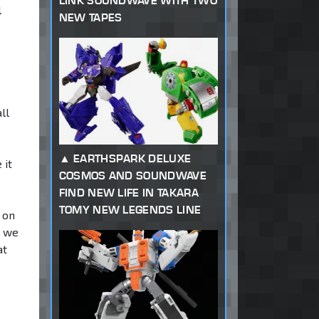
LINK SOUNDWAVE WITH TWO
l
NEW TAPES
ll
EARTHSPARK DELUXE
 it
COSMOS AND SOUNDWAVE
FIND NEW LIFE IN TAKARA
TOMY NEW LEGENDS LINE
 on
s we
at