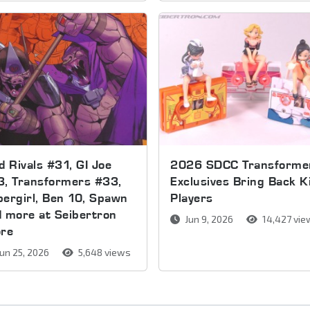
d Rivals #31, GI Joe
2026 SDCC Transforme
3, Transformers #33,
Exclusives Bring Back K
ergirl, Ben 10, Spawn
Players
 more at Seibertron
Jun 9, 2026
14,427 vie
ore
un 25, 2026
5,648 views