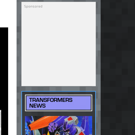
TRANSFORMERS
NEWS