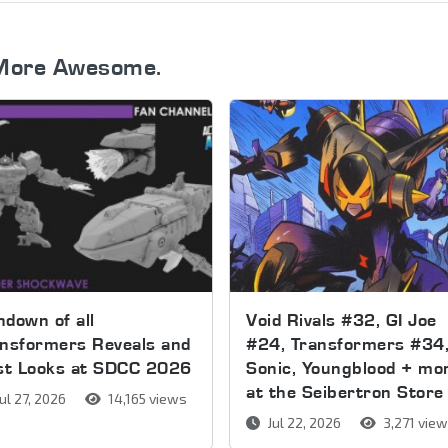
More Awesome.
down of all
Void Rivals #32, GI Joe
nsformers Reveals and
#24, Transformers #34
rst Looks at SDCC 2026
Sonic, Youngblood + mo
at the Seibertron Store
ul 27, 2026
14,165 views
Jul 22, 2026
3,271 vie