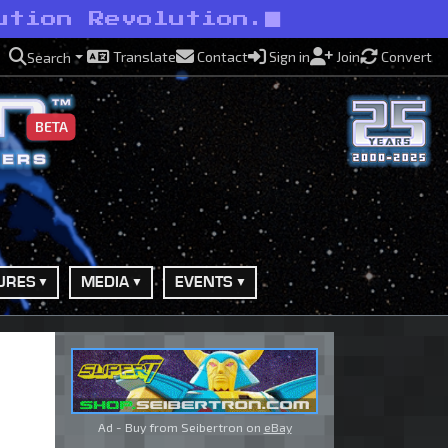
ution Revolution.
Translate
Contact
Sign in
Join
Convert
Search
BETA
URES
MEDIA
EVENTS
Ad - Buy from Seibertron on
eBay