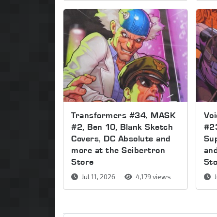
Transformers #34, MASK
Voi
#2, Ben 10, Blank Sketch
#2
Covers, DC Absolute and
Sup
more at the Seibertron
and
Store
St
Jul 11, 2026
4,179 views
J