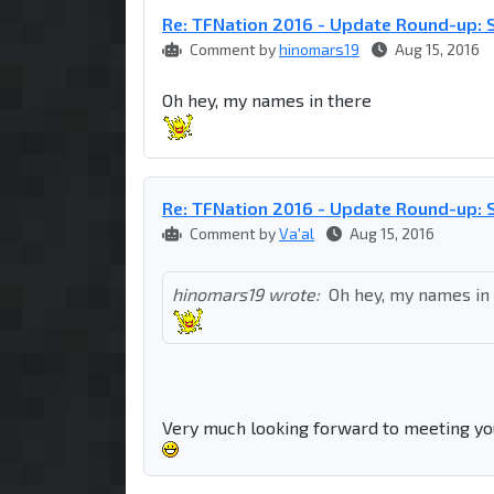
Re: TFNation 2016 - Update Round-up: S
Comment by
hinomars19
Aug 15, 2016
Oh hey, my names in there
Re: TFNation 2016 - Update Round-up: S
Comment by
Va'al
Aug 15, 2016
hinomars19 wrote:
Oh hey, my names in
Very much looking forward to meeting yo