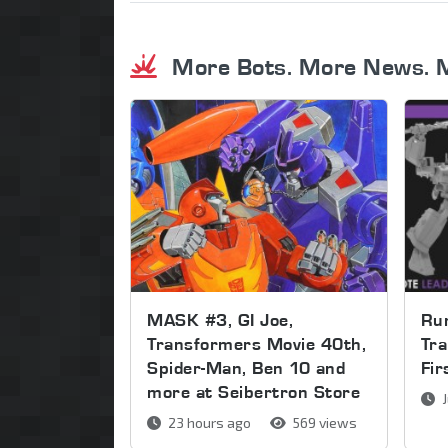
More Bots. More News. 
MASK #3, GI Joe,
Run
Transformers Movie 40th,
Tra
Spider-Man, Ben 10 and
Fi
more at Seibertron Store
J
23 hours ago
569 views