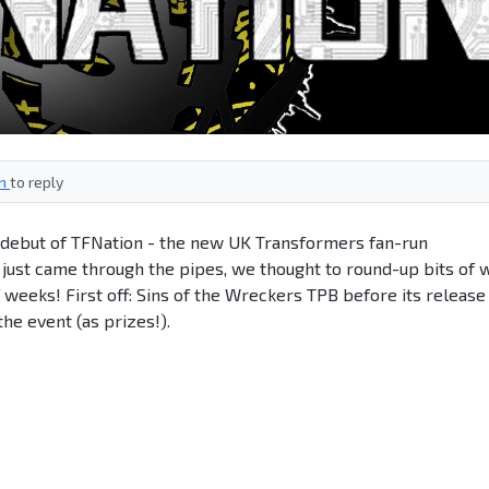
in
to reply
e debut of TFNation - the new UK Transformers fan-run
just came through the pipes, we thought to round-up bits of 
 weeks! First off: Sins of the Wreckers TPB before its release
the event (as prizes!).