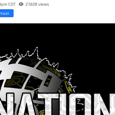
:58pm CDT
27,828 views
 Vault