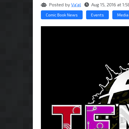
Posted by
Va'al
Aug 15, 2016 at 1
Comic Book News
Events
Media