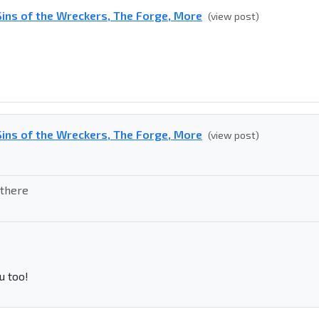
ins of the Wreckers, The Forge, More
(view post)
ins of the Wreckers, The Forge, More
(view post)
 there
u too!