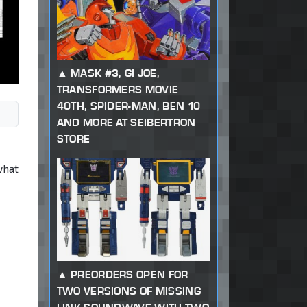
MASK #3, GI JOE,
TRANSFORMERS MOVIE
40TH, SPIDER-MAN, BEN 10
AND MORE AT SEIBERTRON
STORE
what
PREORDERS OPEN FOR
TWO VERSIONS OF MISSING