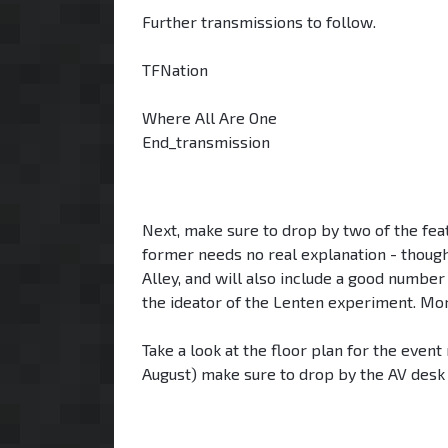
Further transmissions to follow.
TFNation
Where All Are One
End_transmission
Next, make sure to drop by two of the fea
former needs no real explanation - thoug
Alley, and will also include a good number
the ideator of the Lenten experiment. M
Take a look at the floor plan for the event
August) make sure to drop by the AV desk to