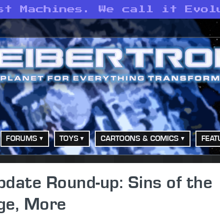
st Machines. We call it Evol
FORUMS
TOYS
CARTOONS & COMICS
FEAT
date Round-up: Sins of the
ge, More