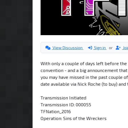
View Discussion
Sign in
or
Jo
With only a couple of days left before th
convention - and a big announcement that 
you may have missed in the past couple of
date available via Nick Roche (to buy) and 
Transmission Initiated
Transmission ID: 000055
TFNation_2016
Operation: Sins of the Wreckers