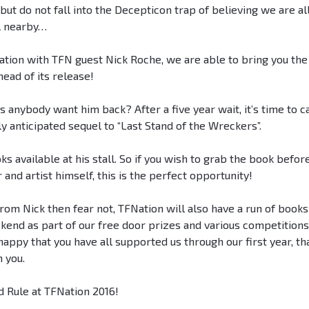
ut do not fall into the Decepticon trap of believing we are al
al nearby…
ration with TFN guest Nick Roche, we are able to bring you the
ead of its release!
ybody want him back? After a five year wait, it’s time to ca
y anticipated sequel to “Last Stand of the Wreckers”.
s available at his stall. So if you wish to grab the book before
 and artist himself, this is the perfect opportunity!
from Nick then fear not, TFNation will also have a run of books
kend as part of our free door prizes and various competition
ppy that you have all supported us through our first year, th
 you.
d Rule at TFNation 2016!