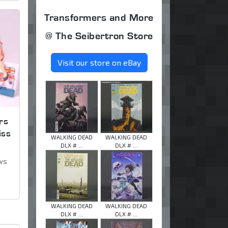
Transformers and More
@ The Seibertron Store
Visit our store on eBay
rs
iss
WALKING DEAD
WALKING DEAD
DLX # ...
DLX # ...
ws
WALKING DEAD
WALKING DEAD
DLX # ...
DLX # ...