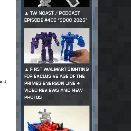
TWINCAST / PODCAST
EPISODE #406 "SDCC 2026"
FIRST WALMART SIGHTING
FOR EXCLUSIVE AGE OF THE
 and
PRIMES ENERGON LINE +
VIDEO REVIEWS AND NEW
PHOTOS