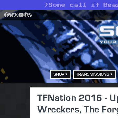
>
Some call it Bea
Facebook
Bluesky
X
YouTube
Podcast
RSS
SHOP
TRANSMISSIONS
TFNation 2016 - Up
Wreckers, The For