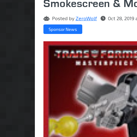
Smokescreen & Mo
Posted by
ZeroWolf
Oct 28, 2019
Sponsor News