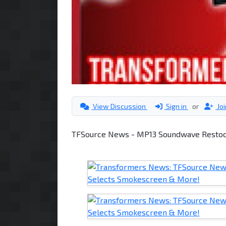
View Discussion
Sign in
or
Jo
TFSource News - MP13 Soundwave Restock