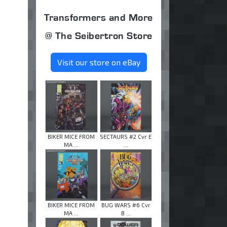
Transformers and More
@ The Seibertron Store
Visit our store on eBay
BIKER MICE FROM
SECTAURS #2 Cvr E
MA ...
...
BIKER MICE FROM
BUG WARS #6 Cvr
MA ...
B ...