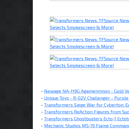
-
Newage NA-H9G Agamenmnon - Gold Ver
-
Unique Toys - R-02V Challenger - Purple
-
Transformers Siege War for Cyberton: E
-
Transformers ReAction Figures from Sup
-
Transformers Ghostbusters Ecto-1 Ectot
-
Mechanic Studios MS-19 Flame Comman