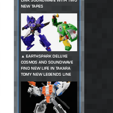
LINK SOUNDWAVE WITH TWO
NEW TAPES
EARTHSPARK DELUXE
COSMOS AND SOUNDWAVE
FIND NEW LIFE IN TAKARA
TOMY NEW LEGENDS LINE