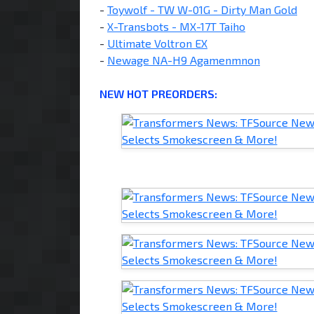
-
Toywolf - TW W-01G - Dirty Man Gold
-
X-Transbots - MX-17T Taiho
-
Ultimate Voltron EX
-
Newage NA-H9 Agamenmnon
NEW HOT PREORDERS: