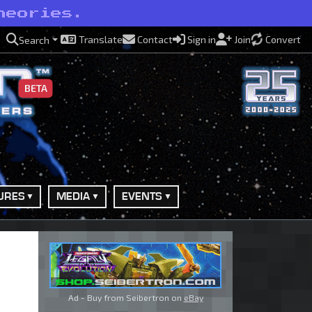
heories.
Translate
Contact
Sign in
Join
Convert
Search
BETA
URES
MEDIA
EVENTS
Ad - Buy from Seibertron on
eBay