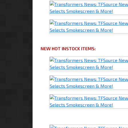
NEW HOT INSTOCK ITEMS: