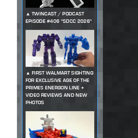
TWINCAST / PODCAST
EPISODE #406 "SDCC 2026"
FIRST WALMART SIGHTING
FOR EXCLUSIVE AGE OF THE
PRIMES ENERGON LINE +
VIDEO REVIEWS AND NEW
PHOTOS