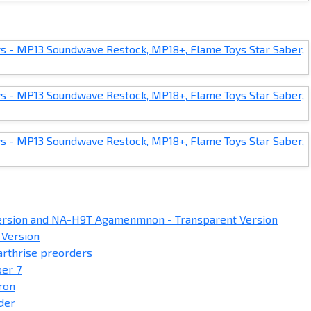
sion and NA-H9T Agamenmnon - Transparent Version
 Version
arthrise preorders
er 7
ron
der