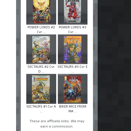
POWER LORDS #2
POWER LORDS #3
Cvr ...
Cvr ...
SECTAURS #2 Cvr
SECTAURS #3 Cvr E
D ...
...
SECTAURS #1 Cvr A
BIKER MICE FROM
...
MA ...
These are affiliate links. We may
earn a commission.