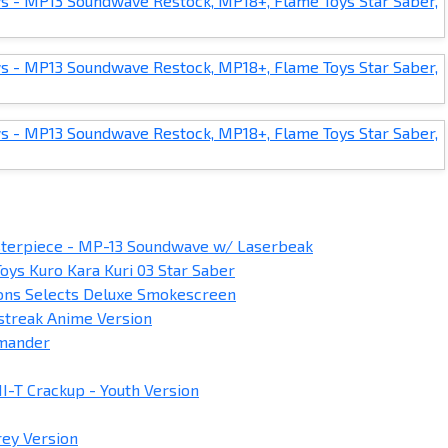
terpiece - MP-13 Soundwave w/ Laserbeak
oys Kuro Kara Kuri 03 Star Saber
ons Selects Deluxe Smokescreen
streak Anime Version
mmander
I-T Crackup - Youth Version
rey Version