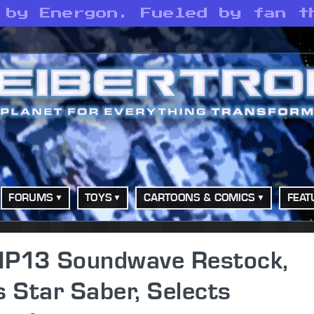
 by Energon. Fueled by fan t
FORUMS
TOYS
CARTOONS & COMICS
FEAT
MP13 Soundwave Restock,
 Star Saber, Selects