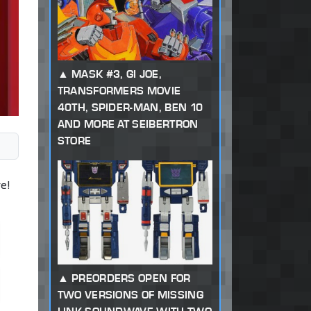
MASK #3, GI JOE,
TRANSFORMERS MOVIE
40TH, SPIDER-MAN, BEN 10
AND MORE AT SEIBERTRON
STORE
e!
PREORDERS OPEN FOR
TWO VERSIONS OF MISSING