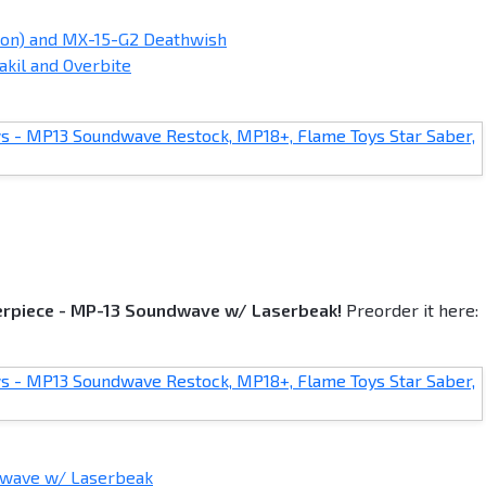
ion) and MX-15-G2 Deathwish
akil and Overbite
terpiece - MP-13 Soundwave w/ Laserbeak!
Preorder it here:
dwave w/ Laserbeak