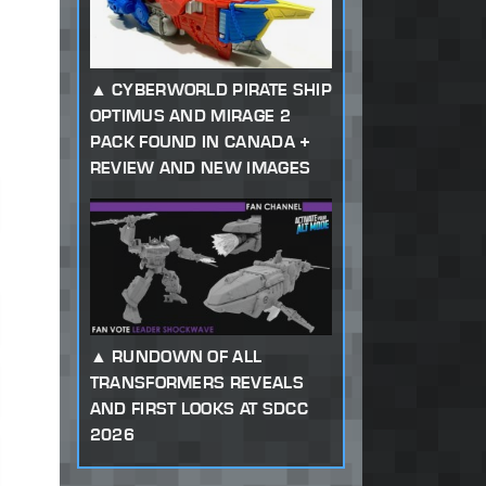
CYBERWORLD PIRATE SHIP
OPTIMUS AND MIRAGE 2
PACK FOUND IN CANADA +
REVIEW AND NEW IMAGES
RUNDOWN OF ALL
TRANSFORMERS REVEALS
AND FIRST LOOKS AT SDCC
2026