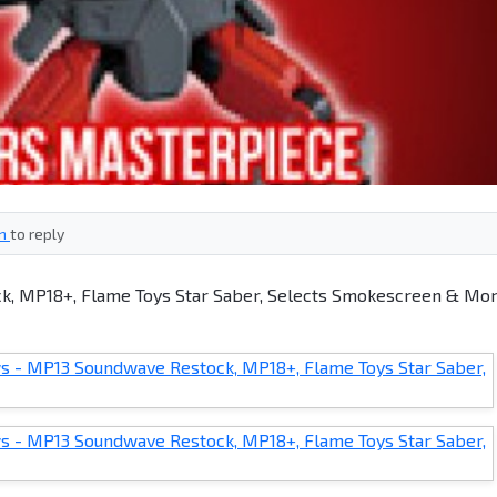
in
to reply
, MP18+, Flame Toys Star Saber, Selects Smokescreen & Mor