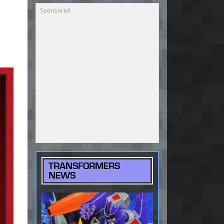
TRANSFORMERS
NEWS