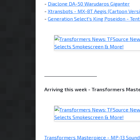
-
Diaclone DA-50 Warudaros Giganter
-
Xtransbots - MX-8T Aegis (Cartoon Vers
-
Generation Select's King Poseidon - Tent
________________________
Arriving this week - Transformers Mas
Transformers Masterpiece - MP-13 Soun