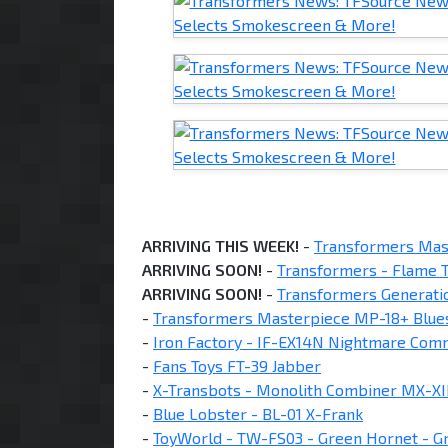
ARRIVING THIS WEEK!
-
Transformers Mas
ARRIVING SOON!
-
Transformers - Flame T
ARRIVING SOON!
-
Transformers Generati
-
Transformers Masterpiece MP-18+ Blue
-
Iron Factory - IF-EX14N Nightmare Co
-
Fans Toys FT-39 Jabber
-
X-Transbots - Monolith Combiner MX-XII
-
Blue Lobster - BL-01 X-Frank
-
ToyWorld - TW-FS03 - Green Hornet - G