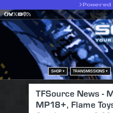
>
Powered
Facebook
Bluesky
X
YouTube
Podcast
RSS
SHOP
TRANSMISSIONS
TFSource News - 
MP18+, Flame Toys