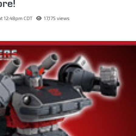
re!
 at 12:48pm CDT
17,175 views