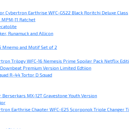
or Cybertron Earthrise WFC-GS22 Black Roritchi Deluxe Class
s MPM-11 Ratchet
catolite
ker, Runamuck and Allicon
 Mnemo and Motif Set of 2
tron Trilogy WFC-16 Nemesis Prime Spoiler Pack Netflix Edit
Downbeat Premium Version Limited Edtiion
uad R-44 Tortor D Squad
 Berserkars MX-12T Gravestone Youth Version
ior
tron Earthrise Chapter WFC-E25 Scorponok Triple Changer T