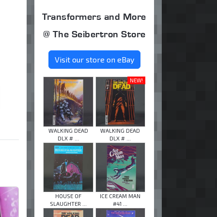
Transformers and More
@ The Seibertron Store
Visit our store on eBay
NEW!
WALKING DEAD
WALKING DEAD
DLX # ...
DLX # ...
HOUSE OF
ICE CREAM MAN
SLAUGHTER ...
#41 ...