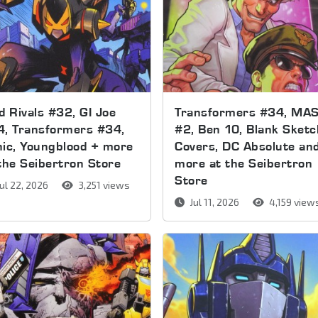
d Rivals #32, GI Joe
Transformers #34, MA
4, Transformers #34,
#2, Ben 10, Blank Sketc
ic, Youngblood + more
Covers, DC Absolute an
the Seibertron Store
more at the Seibertron
Store
ul 22, 2026
3,251 views
Jul 11, 2026
4,159 view