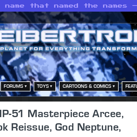
e name that named the names 
FORUMS
TOYS
CARTOONS & COMICS
FEAT
P-51 Masterpiece Arcee,
ok Reissue, God Neptune,