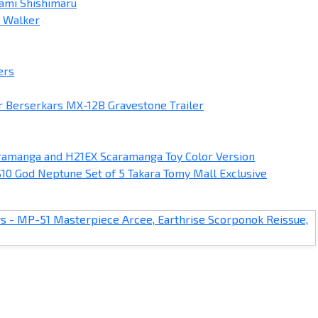
ami Shishimaru
e Walker
ers
 Berserkars MX-12B Gravestone Trailer
amanga and H21EX Scaramanga Toy Color Version
10 God Neptune Set of 5 Takara Tomy Mall Exclusive