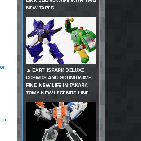
LINK SOUNDWAVE WITH TWO
NEW TAPES
ion
EARTHSPARK DELUXE
COSMOS AND SOUNDWAVE
FIND NEW LIFE IN TAKARA
TOMY NEW LEGENDS LINE
itan