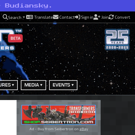
— Budiansky.
Translate
Contact
Sign in
Join
Convert
Search
BETA
URES
MEDIA
EVENTS
Ad - Buy from Seibertron on
eBay