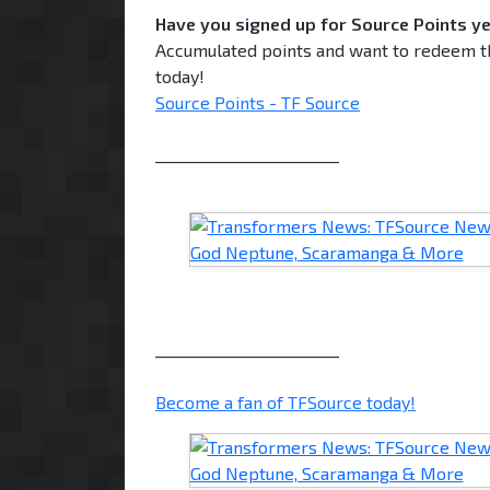
Have you signed up for Source Points y
Accumulated points and want to redeem th
today!
Source Points - TF Source
________________________
________________________
Become a fan of TFSource today!