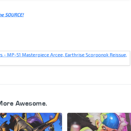
the SOURCE!
More Awesome.