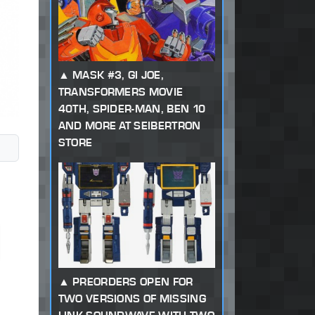
MASK #3, GI JOE,
TRANSFORMERS MOVIE
40TH, SPIDER-MAN, BEN 10
AND MORE AT SEIBERTRON
STORE
PREORDERS OPEN FOR
TWO VERSIONS OF MISSING