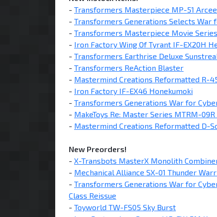
-
Transformers Masterpiece MP-51 Arcee
-
Transformers Generations Selects War f
-
Transformers Masterpiece Movie Serie
-
Iron Factory Wing Of Tyrant IF-EX20H He
-
Transformers Earthrise Deluxe Sunstrea
-
Transformers ReAction Blaster
-
Mastermind Creations Reformatted R-45
-
Iron Factory IF-EX46 Honekumoki
-
Transformers Generations War for Cyber
-
MakeToys Re: Master Series MTRM-09R 
-
Mastermind Creations Reformatted D-Sq
New Preorders!
-
X-Transbots MasterX Monolith Combiner
-
Mechanical Alliance SX-01 Thunder Warr
-
Transformers Generations War for Cyber
Class Reissue
-
Toyworld TW-FS05 Sky Burst