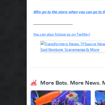
Why go to the store when you can go to 
________________________
You can also follow us on Twitter!
More Bots. More News. 