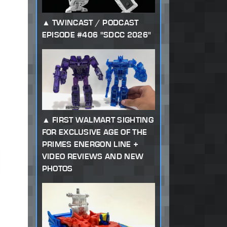
TWINCAST / PODCAST
EPISODE #406 "SDCC 2026"
FIRST WALMART SIGHTING
FOR EXCLUSIVE AGE OF THE
PRIMES ENERGON LINE +
VIDEO REVIEWS AND NEW
PHOTOS