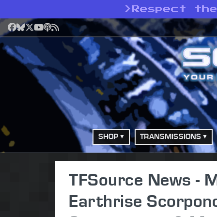
>
Respect th
Facebook
Bluesky
X
YouTube
Podcast
RSS
SHOP
TRANSMISSIONS
TFSource News - M
Earthrise Scorpon