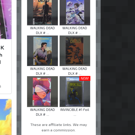
WALKING DEAD
WALKING DEAD
DLX # ...
DLX # ...
SK
h
d
WALKING DEAD
WALKING DEAD
DLX # ...
DLX # ...
NEW!
s
WALKING DEAD
INVINCIBLE #1 Foil
DLX # ...
...
These are affiliate links. We may
earn a commission.