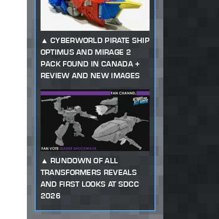
CYBERWORLD PIRATE SHIP
OPTIMUS AND MIRAGE 2
PACK FOUND IN CANADA +
REVIEW AND NEW IMAGES
RUNDOWN OF ALL
TRANSFORMERS REVEALS
AND FIRST LOOKS AT SDCC
2026