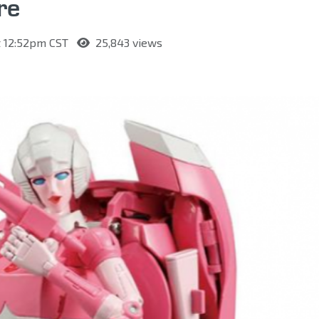
re
at 12:52pm CST
25,843 views