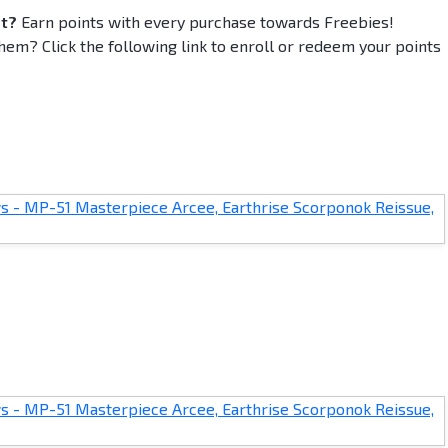
et?
Earn points with every purchase towards Freebies!
em? Click the following link to enroll or redeem your points