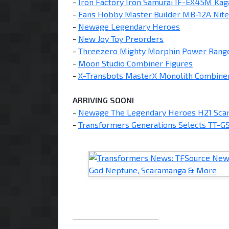
-
Iron Factory Iron Samurai IF-EX45M Kag
-
Fans Hobby Master Builder MB-12A Nit
-
Newage Legendary Heroes
-
New Joy Toy Preorders
-
Threezero Mighty Morphin Power Rang
-
Moon Studio Combiner Figures
-
X-Transbots MasterX Monolith Combiner
ARRIVING SOON!
-
Newage The Legendary Heroes H21 Scar
-
Transformers Generations Selects TT-GS
________________________