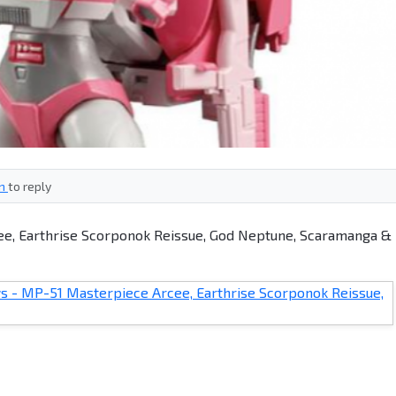
in
to reply
e, Earthrise Scorponok Reissue, God Neptune, Scaramanga &