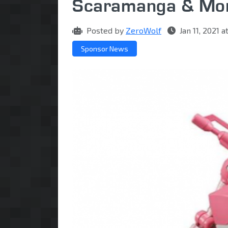
Scaramanga & Mo
Posted by
ZeroWolf
Jan 11, 2021 
Sponsor News