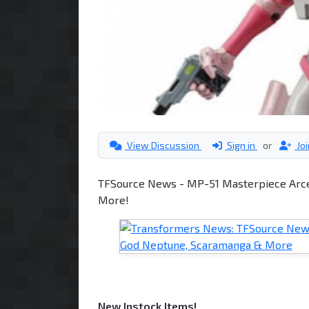
View Discussion
Sign in
or
Jo
TFSource News - MP-51 Masterpiece Arce
More!
New Instock Items!