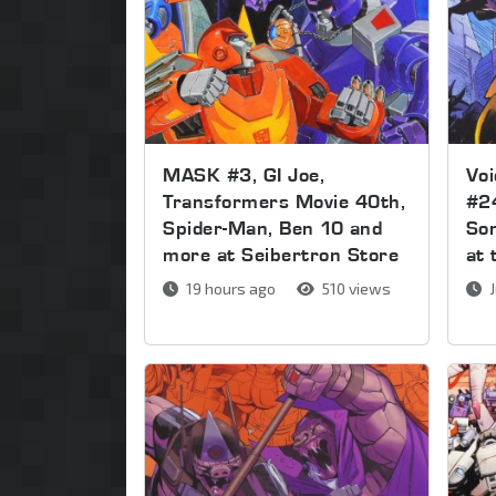
MASK #3, GI Joe,
Voi
Transformers Movie 40th,
#2
Spider-Man, Ben 10 and
Son
more at Seibertron Store
at 
19 hours ago
510 views
J