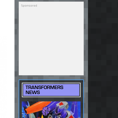
TRANSFORMERS
NEWS