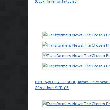
(
Click Here for Full List
)
DX9 Toys D06T TERROR
Takara Unite Wa
GCreations SKR-03