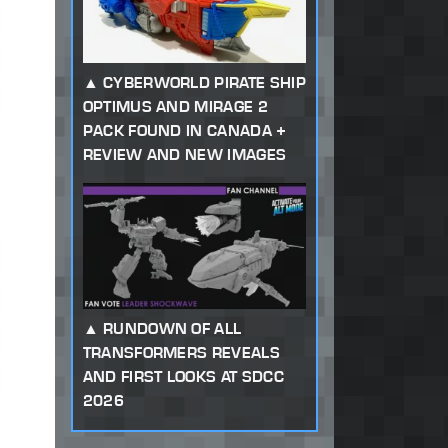
CYBERWORLD PIRATE SHIP
OPTIMUS AND MIRAGE 2
PACK FOUND IN CANADA +
REVIEW AND NEW IMAGES
RUNDOWN OF ALL
TRANSFORMERS REVEALS
AND FIRST LOOKS AT SDCC
2026