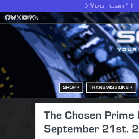
>
You can’t
Facebook
Bluesky
X
YouTube
Podcast
RSS
SHOP
TRANSMISSIONS
The Chosen Prime 
September 21st. 