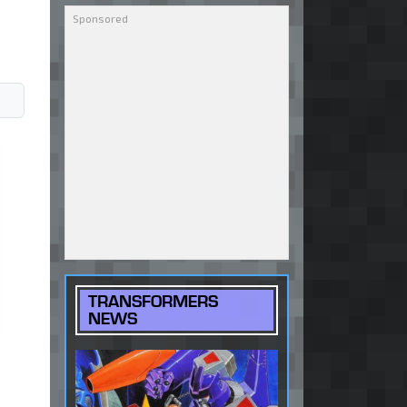
TRANSFORMERS
NEWS