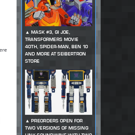
MASK #3, GI JOE,
TRANSFORMERS MOVIE
40TH, SPIDER-MAN, BEN 10
ere
AND MORE AT SEIBERTRON
STORE
PREORDERS OPEN FOR
TWO VERSIONS OF MISSING