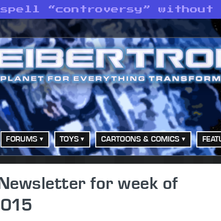
 spell “controversy” without
FORUMS
TOYS
CARTOONS & COMICS
FEAT
Newsletter for week of
2015