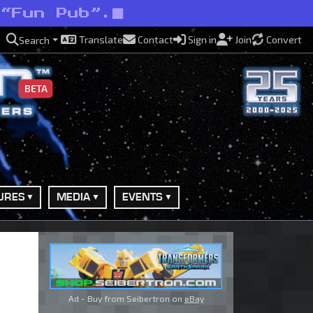
 “Fun Pub”.
Translate
Contact
Sign in
Join
Convert
Search
BETA
URES
MEDIA
EVENTS
Ad - Buy from Seibertron on
eBay