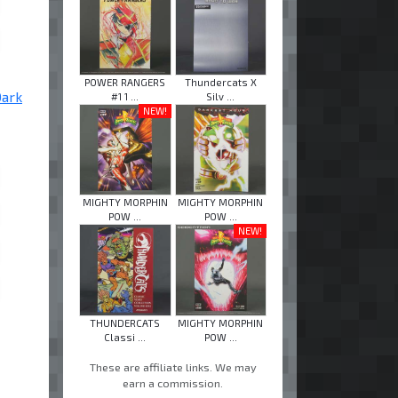
POWER RANGERS
Thundercats X
Dark
#1 1 ...
Silv ...
NEW!
MIGHTY MORPHIN
MIGHTY MORPHIN
POW ...
POW ...
NEW!
THUNDERCATS
MIGHTY MORPHIN
Classi ...
POW ...
These are affiliate links. We may
earn a commission.