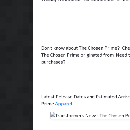
Don't know about The Chosen Prime? Che
The Chosen Prime originated from. Need t
purchases?
Latest Release Dates and Estimated Arriv
Prime
Apparel