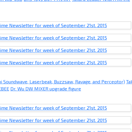
ni Soundwave, Laserbeak, Buzzsaw, Ravage, and Perceptor)
Ta
EBEE
Dr. Wu DW MIXER upgrade figure