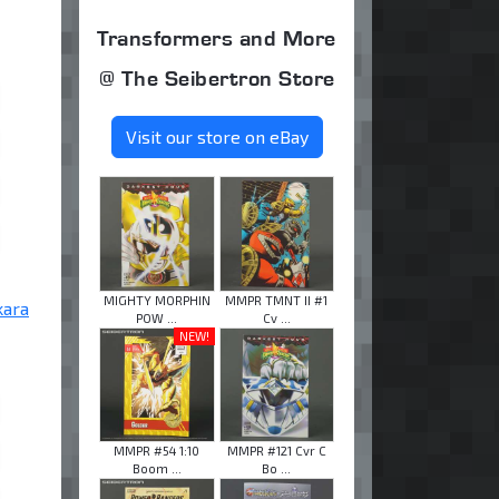
Transformers and More
@ The Seibertron Store
Visit our store on eBay
MIGHTY MORPHIN
MMPR TMNT II #1
kara
POW ...
Cv ...
NEW!
MMPR #54 1:10
MMPR #121 Cvr C
Boom ...
Bo ...