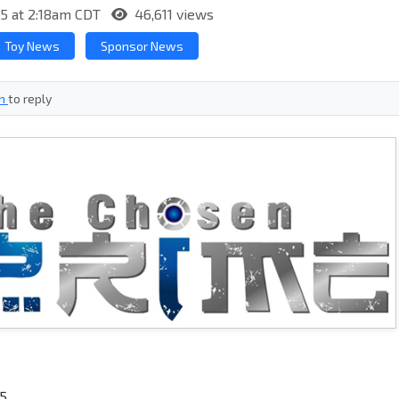
15 at 2:18am CDT
46,611 views
Toy News
Sponsor News
in
to reply
15