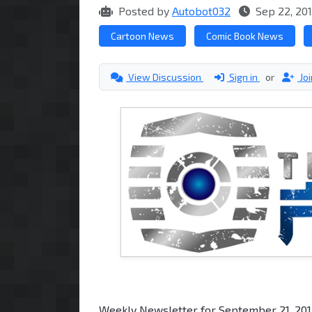
Posted by
Autobot032
Sep 22, 20
Cartoon News
Comic Book News
View Discussion
Sign in
or
Jo
Weekly Newsletter for September 21, 20