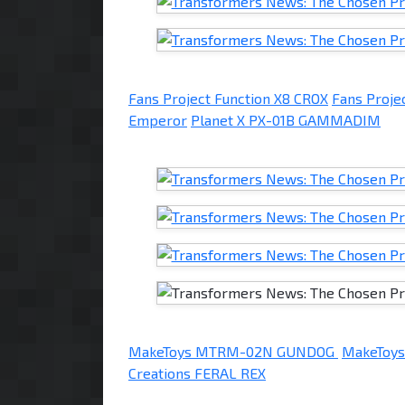
Fans Project Function X8 CROX
Fans Proje
Emperor
Planet X PX-01B GAMMADIM
MakeToys MTRM-02N GUNDOG
MakeToy
Creations FERAL REX