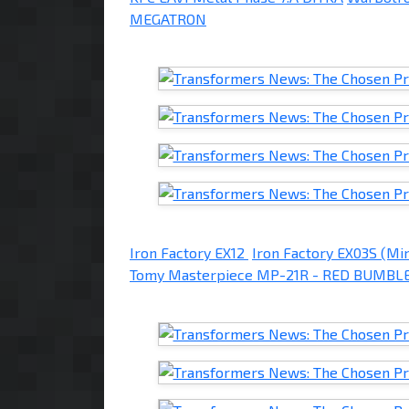
MEGATRON
Iron Factory EX12
Iron Factory EX03S (Mi
Tomy Masterpiece MP-21R - RED BUMBL