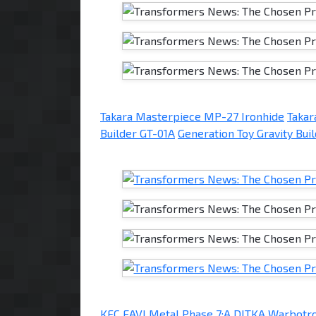
Takara Masterpiece MP-27 Ironhide
Taka
Builder GT-01A
Generation Toy Gravity Bui
KFC EAVI Metal Phase 7:A DITKA
Warbotr