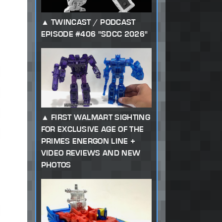
TWINCAST / PODCAST
EPISODE #406 "SDCC 2026"
FIRST WALMART SIGHTING
FOR EXCLUSIVE AGE OF THE
PRIMES ENERGON LINE +
VIDEO REVIEWS AND NEW
PHOTOS