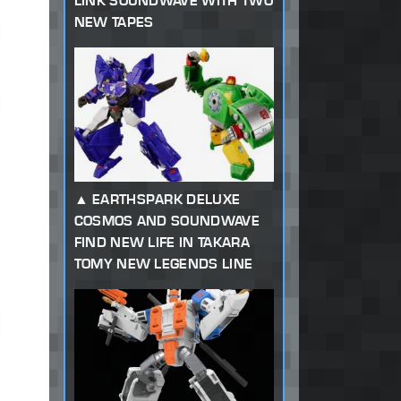
LINK SOUNDWAVE WITH TWO
NEW TAPES
EARTHSPARK DELUXE
COSMOS AND SOUNDWAVE
FIND NEW LIFE IN TAKARA
TOMY NEW LEGENDS LINE