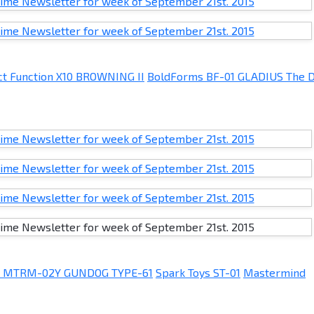
ct Function X10 BROWNING II
BoldForms BF-01 GLADIUS The 
s MTRM-02Y GUNDOG TYPE-61
Spark Toys ST-01
Mastermind