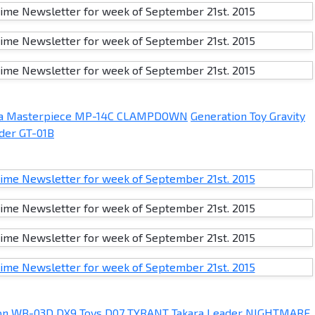
ra Masterpiece MP-14C CLAMPDOWN
Generation Toy Gravity
lder GT-01B
on WB-03D
DX9 Toys D07 TYRANT
Takara Leader NIGHTMARE