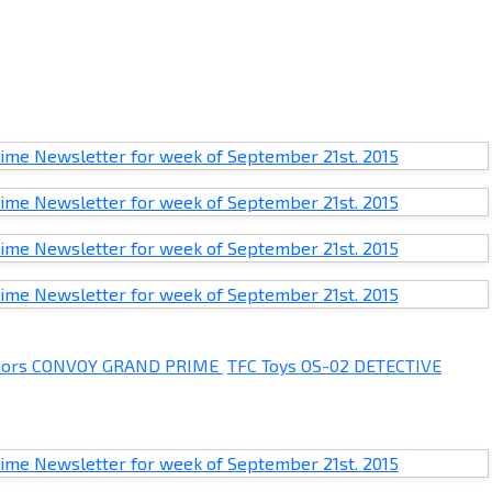
rriors CONVOY GRAND PRIME
TFC Toys OS-02 DETECTIVE