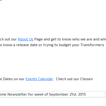
ck out our
About Us
Page and get to know who we are and wh
o know a release date or trying to budget your Transformers
al Dates on our
Events Calendar
Check out our Chosen