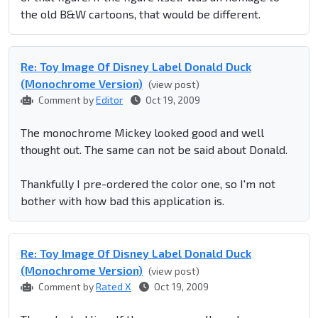
the old B&W cartoons, that would be different.
Re: Toy Image Of Disney Label Donald Duck
(Monochrome Version)
(view post)
Comment by
Editor
Oct 19, 2009
The monochrome Mickey looked good and well
thought out. The same can not be said about Donald.
Thankfully I pre-ordered the color one, so I'm not
bother with how bad this application is.
Re: Toy Image Of Disney Label Donald Duck
(Monochrome Version)
(view post)
Comment by
Rated X
Oct 19, 2009