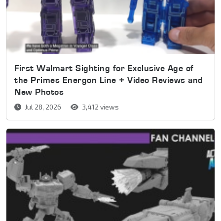
First Walmart Sighting for Exclusive Age of
the Primes Energon Line + Video Reviews and
New Photos
Jul 28, 2026
3,412 views