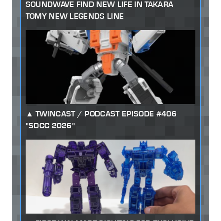
SOUNDWAVE FIND NEW LIFE IN TAKARA
TOMY NEW LEGENDS LINE
TWINCAST / PODCAST EPISODE #406
"SDCC 2026"