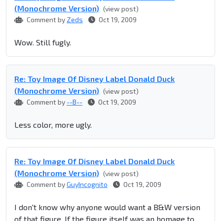
(Monochrome Version)
(view post)
Comment by
Zeds
Oct 19, 2009
Wow. Still fugly.
Re: Toy Image Of Disney Label Donald Duck
(Monochrome Version)
(view post)
Comment by
--B--
Oct 19, 2009
Less color, more ugly.
Re: Toy Image Of Disney Label Donald Duck
(Monochrome Version)
(view post)
Comment by
GuyIncognito
Oct 19, 2009
I don't know why anyone would want a B&W version
of that figure. If the figure itself was an homage to