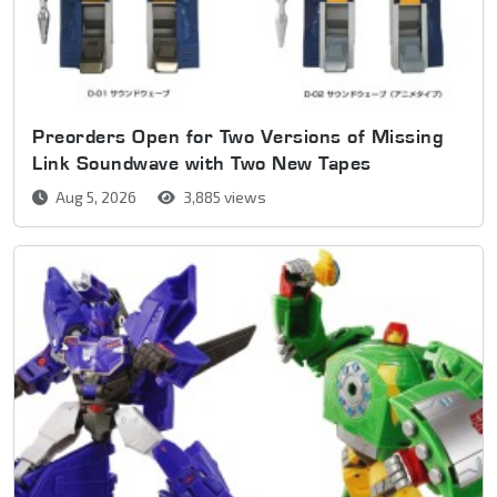
Preorders Open for Two Versions of Missing
Link Soundwave with Two New Tapes
Aug 5, 2026
3,885 views