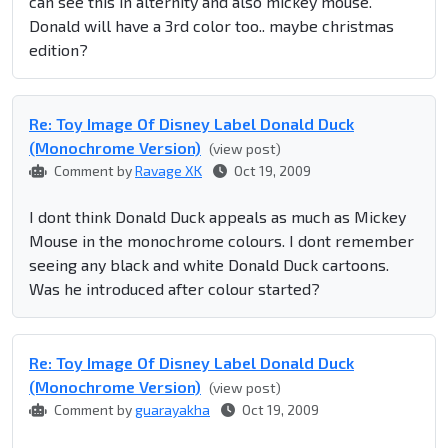
can see this in alternity and also mickey mouse.
Donald will have a 3rd color too.. maybe christmas
edition?
Re: Toy Image Of Disney Label Donald Duck
(Monochrome Version)
(view post)
Comment by
Ravage XK
Oct 19, 2009
I dont think Donald Duck appeals as much as Mickey
Mouse in the monochrome colours. I dont remember
seeing any black and white Donald Duck cartoons.
Was he introduced after colour started?
Re: Toy Image Of Disney Label Donald Duck
(Monochrome Version)
(view post)
Comment by
guarayakha
Oct 19, 2009