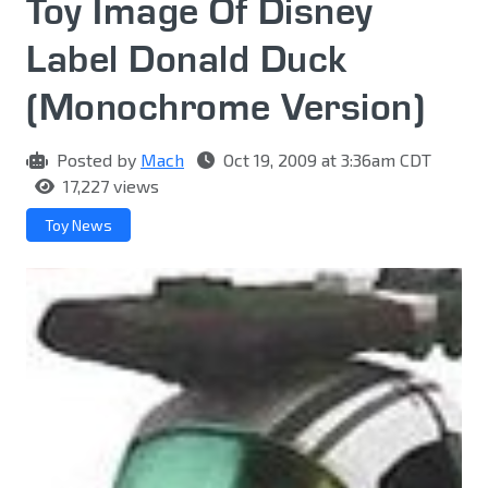
Toy Image Of Disney
Label Donald Duck
(Monochrome Version)
Posted by
Mach
Oct 19, 2009 at 3:36am CDT
17,227 views
Toy News