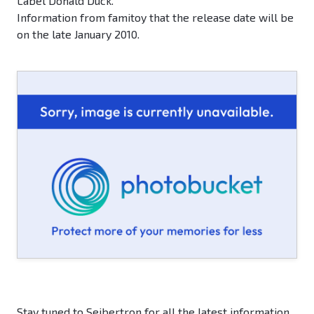
Label Donald Duck.
Information from famitoy that the release date will be
on the late January 2010.
Stay tuned to Seibertron for all the latest information