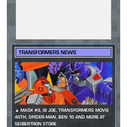
TRANSFORMERS NEWS
MASK #3, GI JOE, TRANSFORMERS MOVIE
40TH, SPIDER-MAN, BEN 10 AND MORE AT
SEIBERTRON STORE