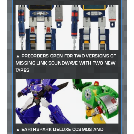
PREORDERS OPEN FOR TWO VERSIONS OF
MISSING LINK SOUNDWAVE WITH TWO NEW
TAPES
EARTHSPARK DELUXE COSMOS AND