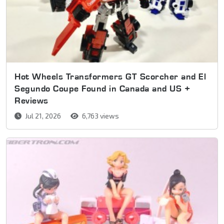
Hot Wheels Transformers GT Scorcher and El
Segundo Coupe Found in Canada and US +
Reviews
Jul 21, 2026
6,763 views