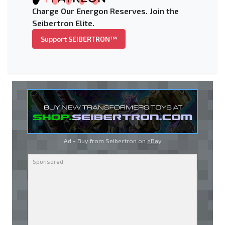
Charge Our Energon Reserves. Join the
Seibertron Elite.
Support SEIBERTRON™
Ad - Buy from Seibertron on
eBay