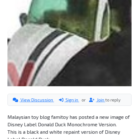
View Discussion
Sign in
or
Join
to reply
Malaysian toy blog famitoy has posted a new image of
Disney Label Donald Duck Monochrome Version.
This is a black and white repaint version of Disney