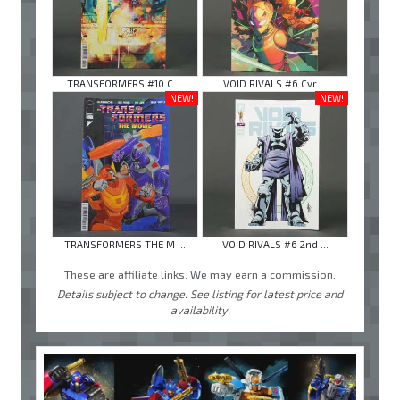
TRANSFORMERS #10 C ...
VOID RIVALS #6 Cvr ...
NEW!
NEW!
TRANSFORMERS THE M ...
VOID RIVALS #6 2nd ...
These are affiliate links. We may earn a commission.
Details subject to change. See listing for latest price and
availability.