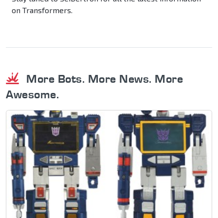
on Transformers.
More Bots. More News. More
Awesome.