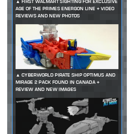
FIRST WALMART SIGHTING FOR EXCLUSIVE
AGE OF THE PRIMES ENERGON LINE + VIDEO
REVIEWS AND NEW PHOTOS
CYBERWORLD PIRATE SHIP OPTIMUS AND
MIRAGE 2 PACK FOUND IN CANADA +
REVIEW AND NEW IMAGES