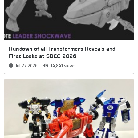
Rundown of all Transformers Reveals and
First Looks at SDCC 2026
Jul 27, 2026
14,841 views