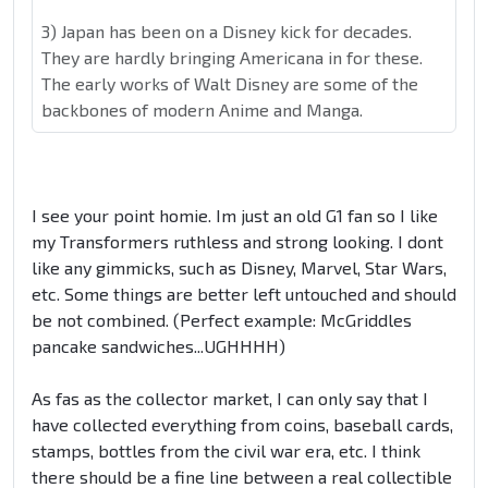
3) Japan has been on a Disney kick for decades.
They are hardly bringing Americana in for these.
The early works of Walt Disney are some of the
backbones of modern Anime and Manga.
I see your point homie. Im just an old G1 fan so I like
my Transformers ruthless and strong looking. I dont
like any gimmicks, such as Disney, Marvel, Star Wars,
etc. Some things are better left untouched and should
be not combined. (Perfect example: McGriddles
pancake sandwiches...UGHHHH)
As fas as the collector market, I can only say that I
have collected everything from coins, baseball cards,
stamps, bottles from the civil war era, etc. I think
there should be a fine line between a real collectible