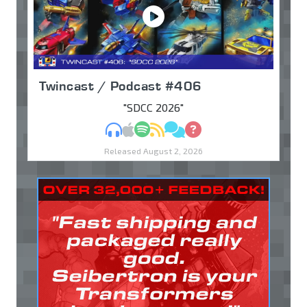
Twincast / Podcast #406
"SDCC 2026"
MP3
Apple Podcasts
Spotify
RSS
Discuss
Ask
Released August 2, 2026