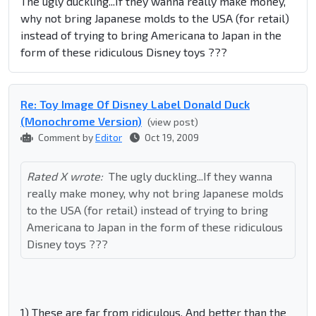
The ugly duckling...If they wanna really make money,
why not bring Japanese molds to the USA (for retail)
instead of trying to bring Americana to Japan in the
form of these ridiculous Disney toys ???
Re: Toy Image Of Disney Label Donald Duck
(Monochrome Version)
(view post)
Comment by
Editor
Oct 19, 2009
Rated X wrote:
The ugly duckling...If they wanna
really make money, why not bring Japanese molds
to the USA (for retail) instead of trying to bring
Americana to Japan in the form of these ridiculous
Disney toys ???
1) These are far from ridiculous. And better than the