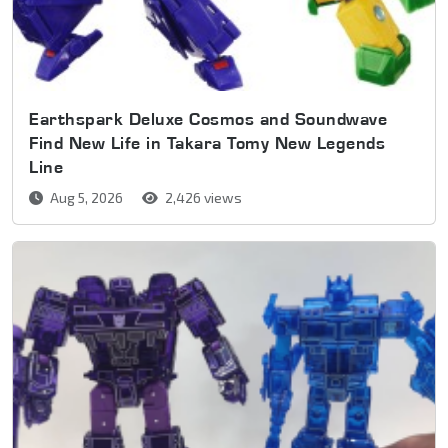
Earthspark Deluxe Cosmos and Soundwave
Find New Life in Takara Tomy New Legends
Line
Aug 5, 2026
2,426 views