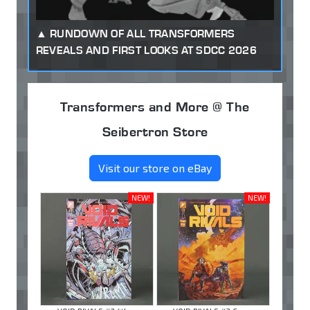
RUNDOWN OF ALL TRANSFORMERS
REVEALS AND FIRST LOOKS AT SDCC 2026
Transformers and More @ The
Seibertron Store
Visit our store on eBay
NEW!
NEW!