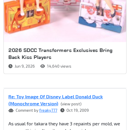
2026 SDCC Transformers Exclusives Bring
Back Kiss Players
Jun 9, 2026
14,640 views
Re: Toy Image Of Disney Label Donald Duck
(Monochrome Version)
(view post)
Comment by
freaky777
Oct 19, 2009
As usual for takara they have 3 repaints per mold, we