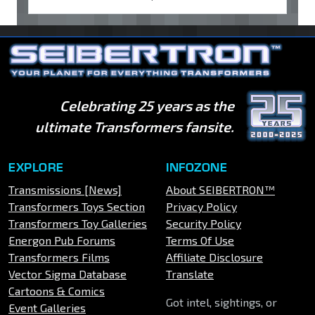
Celebrating 25 years as the
ultimate Transformers fansite.
EXPLORE
INFOZONE
Transmissions [News]
About SEIBERTRON™
Transformers Toys Section
Privacy Policy
Transformers Toy Galleries
Security Policy
Energon Pub Forums
Terms Of Use
Transformers Films
Affiliate Disclosure
Vector Sigma Database
Translate
Cartoons & Comics
Got intel, sightings, or
Event Galleries