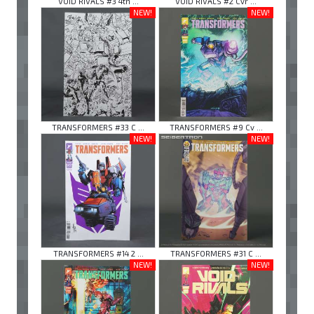
VOID RIVALS #3 4th ...
VOID RIVALS #2 Cvr ...
NEW!
NEW!
TRANSFORMERS #33 C ...
TRANSFORMERS #9 Cv ...
NEW!
NEW!
TRANSFORMERS #14 2 ...
TRANSFORMERS #31 C ...
NEW!
NEW!