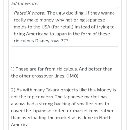
Editor wrote:
Rated X wrote:
The ugly duckling...If they wanna
really make money, why not bring Japanese
molds to the USA (for retail) instead of trying to
bring Americana to Japan in the form of these
ridiculous Disney toys ???
1) These are far from ridiculous. And better than
the other crossover lines. (IMO)
2) As with many Takara projects like this Money is
not the top concern. The Japanese market has
always had a strong backing of smaller runs to
cover the Japanese collector market runs, rather
than overloading the market as is done in North
America.