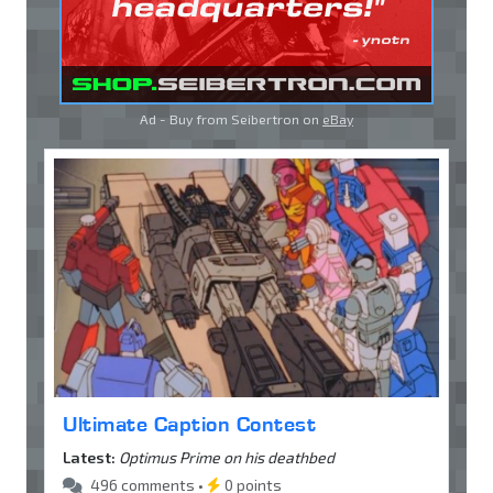
Ad - Buy from Seibertron on
eBay
Ultimate Caption Contest
Latest:
Optimus Prime on his deathbed
496 comments •
0 points