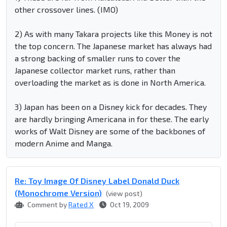
other crossover lines. (IMO)
2) As with many Takara projects like this Money is not
the top concern. The Japanese market has always had
a strong backing of smaller runs to cover the
Japanese collector market runs, rather than
overloading the market as is done in North America.
3) Japan has been on a Disney kick for decades. They
are hardly bringing Americana in for these. The early
works of Walt Disney are some of the backbones of
modern Anime and Manga.
Re: Toy Image Of Disney Label Donald Duck
(Monochrome Version)
(view post)
Comment by
Rated X
Oct 19, 2009