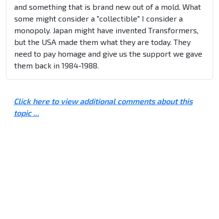
and something that is brand new out of a mold. What
some might consider a "collectible" I consider a
monopoly. Japan might have invented Transformers,
but the USA made them what they are today. They
need to pay homage and give us the support we gave
them back in 1984-1988.
Click here to view additional comments about this
topic ...