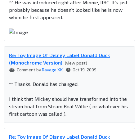
^^ He was introduced right after Minnie, IIRC. It's just
probably because he doesn't looked like he is now
when he first appeared.
Re: Toy Image Of Disney Label Donald Duck
(Monochrome Version)
(view post)
Comment by
Ravage XK
Oct 19, 2009
^^ Thanks. Donald has changed.
I think that Mickey should have transformed into the
steam boat from Steam Boat Willie ( or whatever his
first cartoon was called ).
Re: Toy Image Of Disney Label Donald Duck